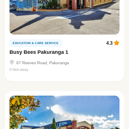
4.3
EDUCATION & CARE SERVICE
Busy Bees Pakuranga 1
67 Reeves Road, Pakuranga
0.5km away