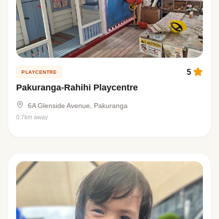
5
PLAYCENTRE
Pakuranga-Rahihi Playcentre
6A Glenside Avenue, Pakuranga
0.7km away