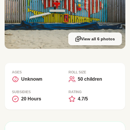
View all 6 photos
AGES
ROLL SIZE
Unknown
50 children
SUBSIDIES
RATING
20 Hours
4.7/5