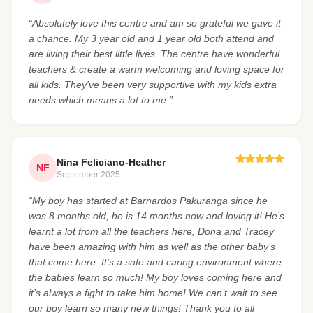
“Absolutely love this centre and am so grateful we gave it
a chance. My 3 year old and 1 year old both attend and
are living their best little lives. The centre have wonderful
teachers & create a warm welcoming and loving space for
all kids. They've been very supportive with my kids extra
needs which means a lot to me.”
Nina Feliciano-Heather
NF
September 2025
“My boy has started at Barnardos Pakuranga since he
was 8 months old, he is 14 months now and loving it! He’s
learnt a lot from all the teachers here, Dona and Tracey
have been amazing with him as well as the other baby’s
that come here. It’s a safe and caring environment where
the babies learn so much! My boy loves coming here and
it’s always a fight to take him home! We can’t wait to see
our boy learn so many new things! Thank you to all