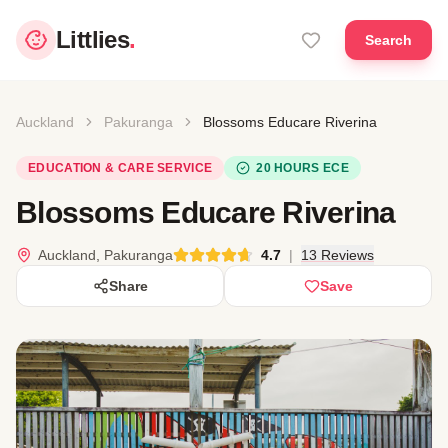
Littlies
.
Search
Auckland
Pakuranga
Blossoms Educare Riverina
EDUCATION & CARE SERVICE
20 HOURS ECE
Blossoms Educare Riverina
Auckland, Pakuranga
4.7
|
13 Reviews
Share
Save