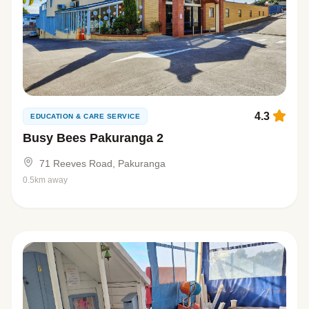
4.3
EDUCATION & CARE SERVICE
Busy Bees Pakuranga 2
71 Reeves Road, Pakuranga
0.5km away