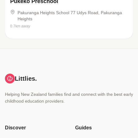
Pukeko Preschool
Pakuranga Heights School 77 Udys Road, Pakuranga
Heights
0.7km away
Littlies.
Helping New Zealand families find and connect with the best early
childhood education providers.
Discover
Guides