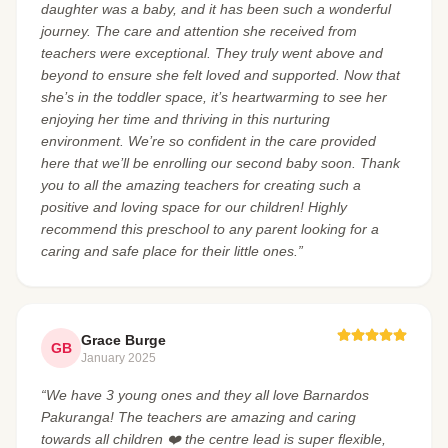
daughter was a baby, and it has been such a wonderful
journey. The care and attention she received from
teachers were exceptional. They truly went above and
beyond to ensure she felt loved and supported. Now that
she’s in the toddler space, it’s heartwarming to see her
enjoying her time and thriving in this nurturing
environment. We’re so confident in the care provided
here that we’ll be enrolling our second baby soon. Thank
you to all the amazing teachers for creating such a
positive and loving space for our children! Highly
recommend this preschool to any parent looking for a
caring and safe place for their little ones.”
Grace Burge
GB
January 2025
“We have 3 young ones and they all love Barnardos
Pakuranga! The teachers are amazing and caring
towards all children ❤️ the centre lead is super flexible,