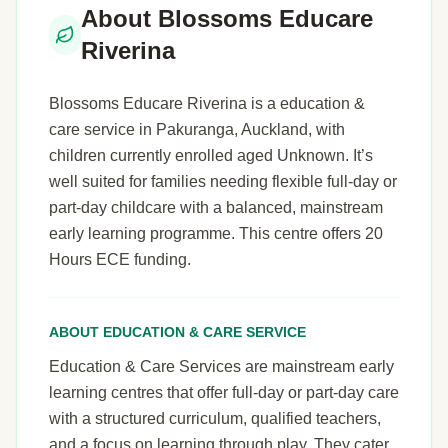
About Blossoms Educare
Riverina
Blossoms Educare Riverina is a education &
care service in Pakuranga, Auckland, with
children currently enrolled aged Unknown. It’s
well suited for families needing flexible full-day or
part-day childcare with a balanced, mainstream
early learning programme. This centre offers 20
Hours ECE funding.
ABOUT EDUCATION & CARE SERVICE
Education & Care Services are mainstream early
learning centres that offer full-day or part-day care
with a structured curriculum, qualified teachers,
and a focus on learning through play. They cater