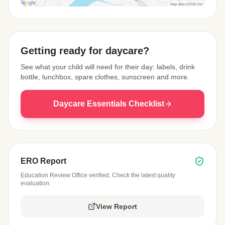
View Map
Getting ready for daycare?
See what your child will need for their day: labels, drink
bottle, lunchbox, spare clothes, sunscreen and more.
Daycare Essentials Checklist
ERO Report
Education Review Office verified. Check the latest quality
evaluation.
View Report