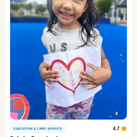
4.7
EDUCATION & CARE SERVICE