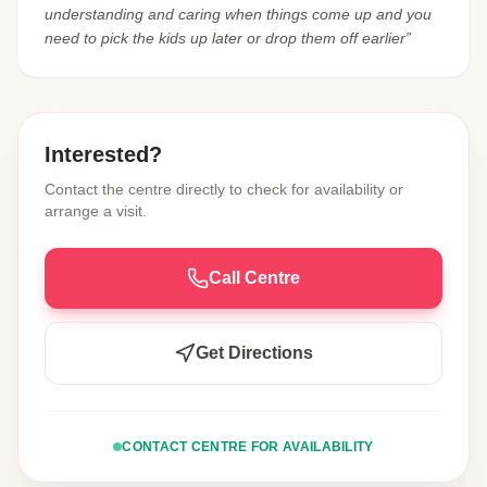
understanding and caring when things come up and you
need to pick the kids up later or drop them off earlier”
Interested?
Contact the centre directly to check for availability or
arrange a visit.
Call Centre
Get Directions
CONTACT CENTRE FOR AVAILABILITY