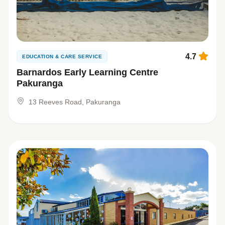
4.7
EDUCATION & CARE SERVICE
Barnardos Early Learning Centre
Pakuranga
13 Reeves Road, Pakuranga