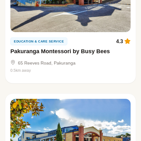
4.3
EDUCATION & CARE SERVICE
Pakuranga Montessori by Busy Bees
65 Reeves Road, Pakuranga
0.5km away