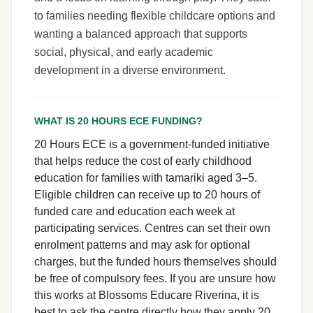
to families needing flexible childcare options and
wanting a balanced approach that supports
social, physical, and early academic
development in a diverse environment.
WHAT IS 20 HOURS ECE FUNDING?
20 Hours ECE is a government-funded initiative
that helps reduce the cost of early childhood
education for families with tamariki aged 3–5.
Eligible children can receive up to 20 hours of
funded care and education each week at
participating services. Centres can set their own
enrolment patterns and may ask for optional
charges, but the funded hours themselves should
be free of compulsory fees. If you are unsure how
this works at Blossoms Educare Riverina, it is
best to ask the centre directly how they apply 20