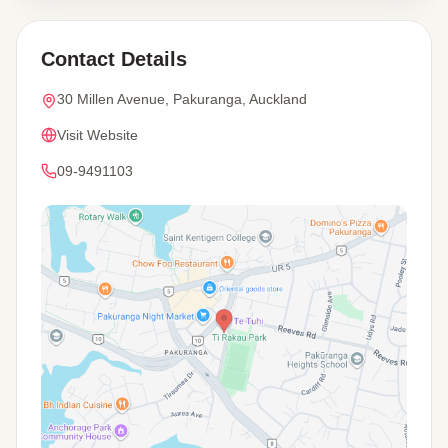
Contact Details
30 Millen Avenue, Pakuranga, Auckland
Visit Website
09-9491103