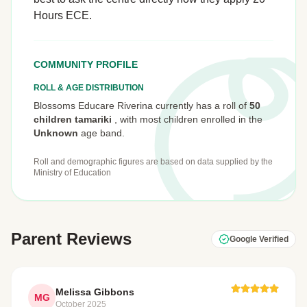
Hours ECE.
COMMUNITY PROFILE
ROLL & AGE DISTRIBUTION
Blossoms Educare Riverina currently has a roll of
50
children tamariki
,
with most children enrolled in the
Unknown
age band.
Roll and demographic figures are based on data supplied by the
Ministry of Education
Parent Reviews
Google Verified
Melissa Gibbons
MG
October 2025