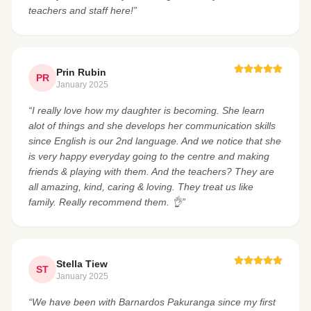
teachers and staff here!”
Prin Rubin
PR
January 2025
“I really love how my daughter is becoming. She learn
alot of things and she develops her communication skills
since English is our 2nd language. And we notice that she
is very happy everyday going to the centre and making
friends & playing with them. And the teachers? They are
all amazing, kind, caring & loving. They treat us like
family. Really recommend them. 👌”
Stella Tiew
ST
January 2025
“We have been with Barnardos Pakuranga since my first