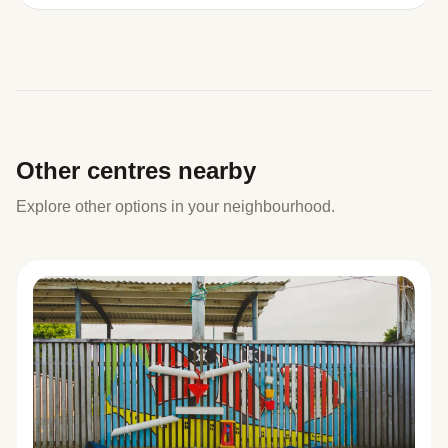
Other centres nearby
Explore other options in your neighbourhood.