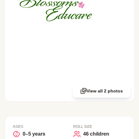
View all 2 photos
AGES
ROLL SIZE
0–5 years
46 children