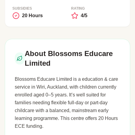
SUBSIDIES
RATING
20 Hours
4/5
About Blossoms Educare
Limited
Blossoms Educare Limited is a education & care
service in Wiri, Auckland, with children currently
enrolled aged 0–5 years. It’s well suited for
families needing flexible full-day or part-day
childcare with a balanced, mainstream early
learning programme. This centre offers 20 Hours
ECE funding.