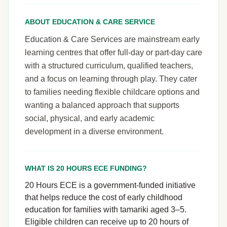
ABOUT EDUCATION & CARE SERVICE
Education & Care Services are mainstream early
learning centres that offer full-day or part-day care
with a structured curriculum, qualified teachers,
and a focus on learning through play. They cater
to families needing flexible childcare options and
wanting a balanced approach that supports
social, physical, and early academic
development in a diverse environment.
WHAT IS 20 HOURS ECE FUNDING?
20 Hours ECE is a government-funded initiative
that helps reduce the cost of early childhood
education for families with tamariki aged 3–5.
Eligible children can receive up to 20 hours of