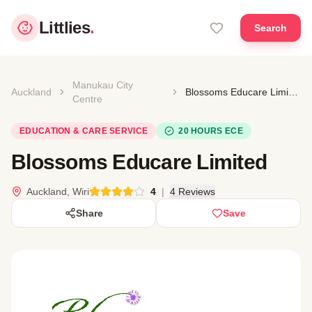
Littlies
.
Search
Manukau City
Auckland
Blossoms Educare Limited
Centre
EDUCATION & CARE SERVICE
20 HOURS ECE
Blossoms Educare Limited
Auckland, Wiri
4
|
4 Reviews
Share
Save