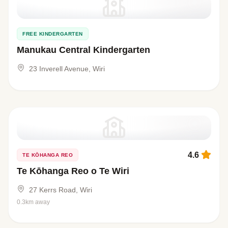
FREE KINDERGARTEN
Manukau Central Kindergarten
23 Inverell Avenue, Wiri
4.6
TE KŌHANGA REO
Te Kōhanga Reo o Te Wiri
27 Kerrs Road, Wiri
0.3km away