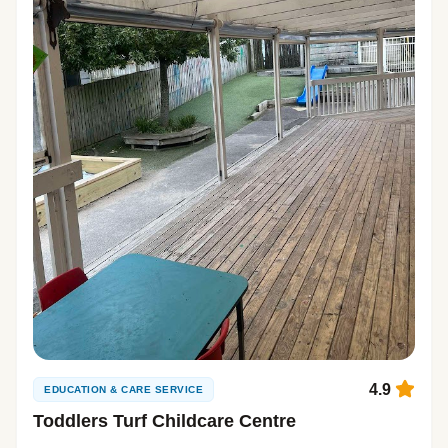
4.9
EDUCATION & CARE SERVICE
Toddlers Turf Childcare Centre