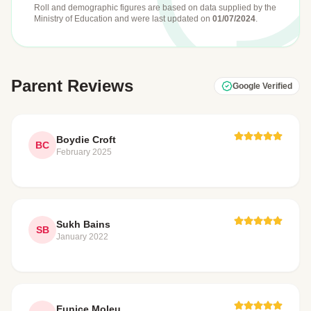
Roll and demographic figures are based on data supplied by the
Ministry of Education
and were last updated on
01/07/2024
.
Parent Reviews
Google Verified
Boydie Croft
BC
February 2025
Sukh Bains
SB
January 2022
Eunice Moleu