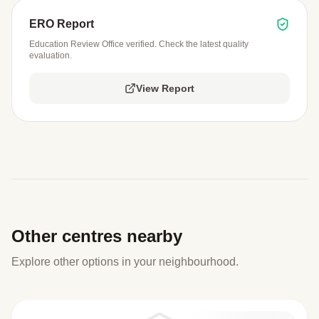
ERO Report
Education Review Office verified. Check the latest quality
evaluation.
View Report
Other centres nearby
Explore other options in your neighbourhood.