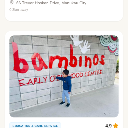
66 Trevor Hosken Drive, Manukau City
0.3km away
4.9
EDUCATION & CARE SERVICE