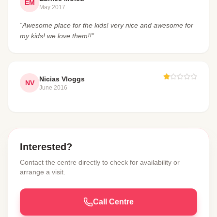
EM
May 2017
“Awesome place for the kids! very nice and awesome for
my kids! we love them!!”
Nicias Vloggs
NV
June 2016
Interested?
Contact the centre directly to check for availability or
arrange a visit.
Call Centre