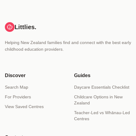
Littlies.
Helping New Zealand families find and connect with the best early
childhood education providers.
Discover
Guides
Search Map
Daycare Essentials Checklist
For Providers
Childcare Options in New
Zealand
View Saved Centres
Teacher-Led vs Whānau-Led
Centres