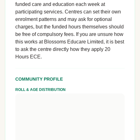
funded care and education each week at
participating services. Centres can set their own
enrolment patterns and may ask for optional
charges, but the funded hours themselves should
be free of compulsory fees. If you are unsure how
this works at Blossoms Educare Limited, it is best
to ask the centre directly how they apply 20
Hours ECE.
COMMUNITY PROFILE
ROLL & AGE DISTRIBUTION