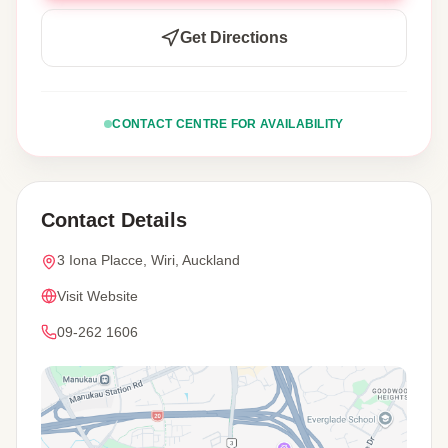
Get Directions
CONTACT CENTRE FOR AVAILABILITY
Contact Details
3 Iona Placce, Wiri, Auckland
Visit Website
09-262 1606