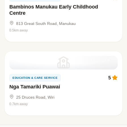
Bambinos Manukau Early Childhood
Centre
813 Great South Road, Manukau
0.5km away
5
EDUCATION & CARE SERVICE
Nga Tamariki Puawai
25 Druces Road, Wiri
0.7km away