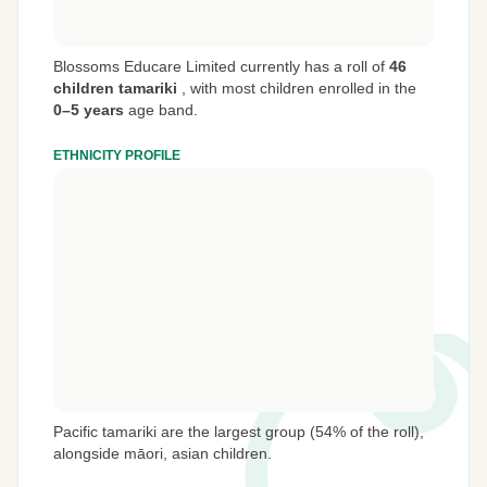
Blossoms Educare Limited currently has a roll of
46
children tamariki
,
with most children enrolled in the
0–5 years
age band.
ETHNICITY PROFILE
Pacific tamariki are the largest group (54% of the roll),
alongside māori, asian children.