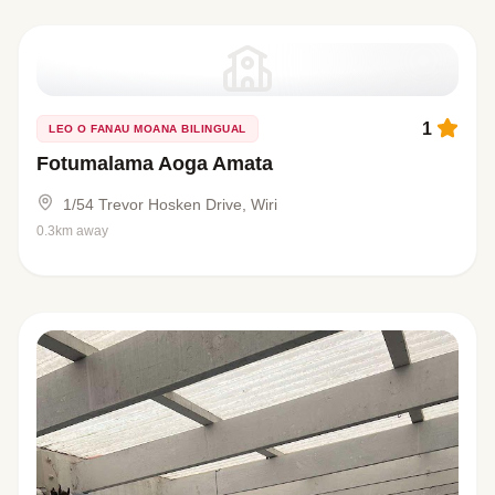
1
LEO O FANAU MOANA BILINGUAL
Fotumalama Aoga Amata
1/54 Trevor Hosken Drive, Wiri
0.3km away