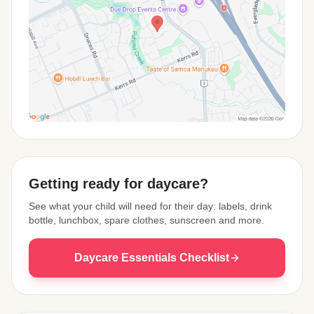
View Map
Getting ready for daycare?
See what your child will need for their day: labels, drink
bottle, lunchbox, spare clothes, sunscreen and more.
Daycare Essentials Checklist