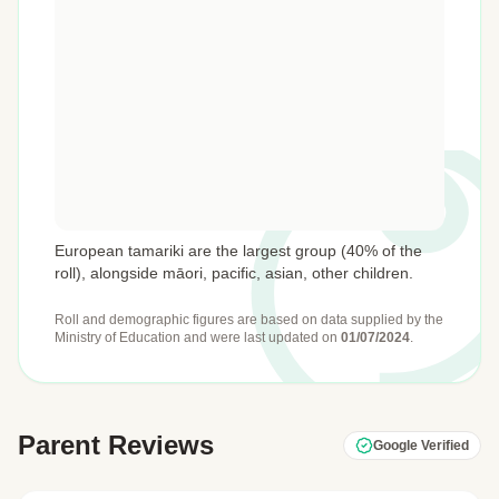
European tamariki are the largest group (40% of the
roll), alongside māori, pacific, asian, other children.
Roll and demographic figures are based on data supplied by the
Ministry of Education
and were last updated on
01/07/2024
.
Parent Reviews
Google Verified