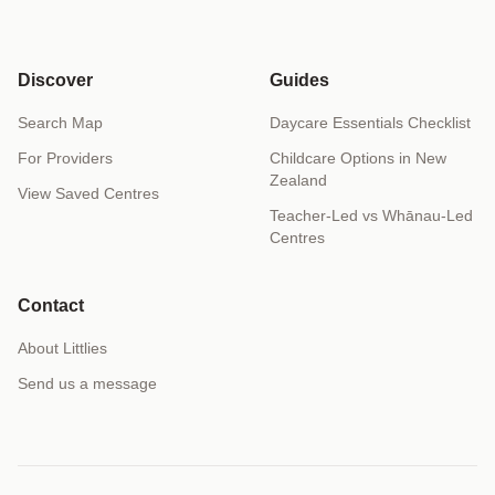
Discover
Guides
Search Map
Daycare Essentials Checklist
For Providers
Childcare Options in New
Zealand
View Saved Centres
Teacher-Led vs Whānau-Led
Centres
Contact
About Littlies
Send us a message