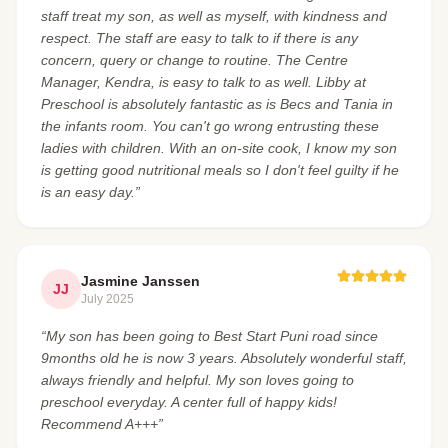
staff treat my son, as well as myself, with kindness and
respect. The staff are easy to talk to if there is any
concern, query or change to routine. The Centre
Manager, Kendra, is easy to talk to as well. Libby at
Preschool is absolutely fantastic as is Becs and Tania in
the infants room. You can't go wrong entrusting these
ladies with children. With an on-site cook, I know my son
is getting good nutritional meals so I don't feel guilty if he
is an easy day.”
Jasmine Janssen
JJ
July 2025
“My son has been going to Best Start Puni road since
9months old he is now 3 years. Absolutely wonderful staff,
always friendly and helpful. My son loves going to
preschool everyday. A center full of happy kids!
Recommend A+++”