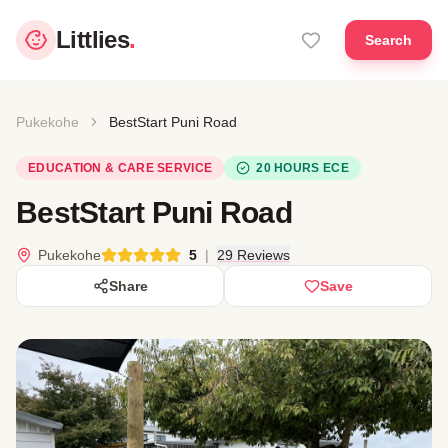
Littlies
.
Search
Pukekohe
BestStart Puni Road
EDUCATION & CARE SERVICE
20 HOURS ECE
BestStart Puni Road
Pukekohe
5
|
29 Reviews
Share
Save