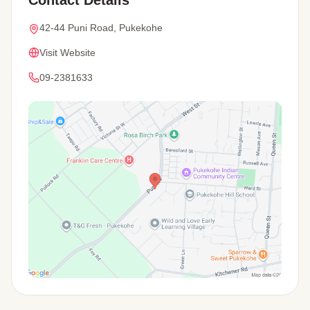
42-44 Puni Road, Pukekohe
Visit Website
09-2381633
View Map