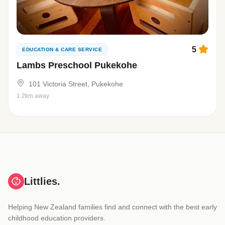
5
EDUCATION & CARE SERVICE
Lambs Preschool Pukekohe
101 Victoria Street, Pukekohe
1.2km away
Littlies.
Helping New Zealand families find and connect with the best early
childhood education providers.