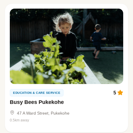
5
EDUCATION & CARE SERVICE
Busy Bees Pukekohe
47 A Ward Street, Pukekohe
0.5km away