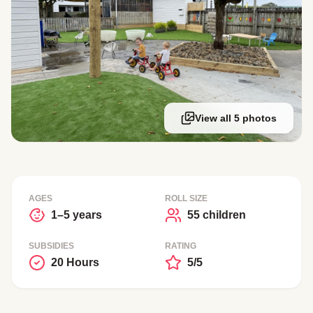
View all 5 photos
AGES
ROLL SIZE
1–5 years
55 children
SUBSIDIES
RATING
20 Hours
5/5