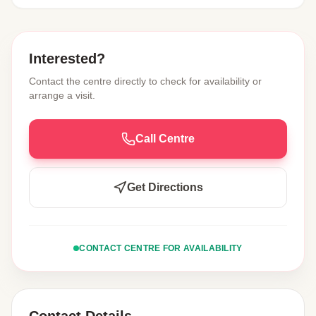
Interested?
Contact the centre directly to check for availability or
arrange a visit.
Call Centre
Get Directions
CONTACT CENTRE FOR AVAILABILITY
Contact Details