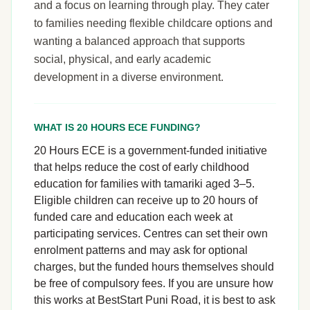
and a focus on learning through play. They cater
to families needing flexible childcare options and
wanting a balanced approach that supports
social, physical, and early academic
development in a diverse environment.
WHAT IS 20 HOURS ECE FUNDING?
20 Hours ECE is a government-funded initiative
that helps reduce the cost of early childhood
education for families with tamariki aged 3–5.
Eligible children can receive up to 20 hours of
funded care and education each week at
participating services. Centres can set their own
enrolment patterns and may ask for optional
charges, but the funded hours themselves should
be free of compulsory fees. If you are unsure how
this works at BestStart Puni Road, it is best to ask