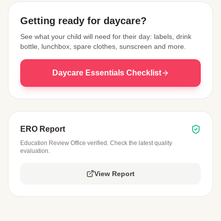
Getting ready for daycare?
See what your child will need for their day: labels, drink
bottle, lunchbox, spare clothes, sunscreen and more.
Daycare Essentials Checklist
ERO Report
Education Review Office verified. Check the latest quality
evaluation.
View Report