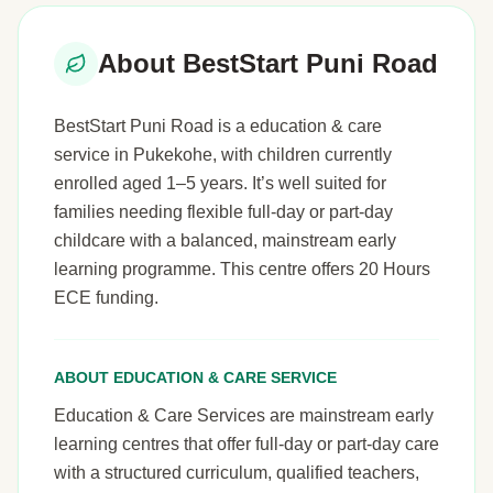
About BestStart Puni Road
BestStart Puni Road is a education & care
service in Pukekohe, with children currently
enrolled aged 1–5 years. It’s well suited for
families needing flexible full-day or part-day
childcare with a balanced, mainstream early
learning programme. This centre offers 20 Hours
ECE funding.
ABOUT EDUCATION & CARE SERVICE
Education & Care Services are mainstream early
learning centres that offer full-day or part-day care
with a structured curriculum, qualified teachers,