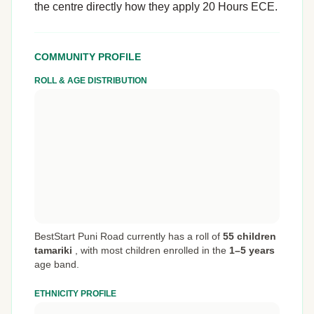
the centre directly how they apply 20 Hours ECE.
COMMUNITY PROFILE
ROLL & AGE DISTRIBUTION
BestStart Puni Road currently has a roll of
55 children
tamariki
,
with most children enrolled in the
1–5 years
age band.
ETHNICITY PROFILE