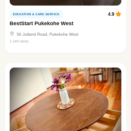
4.9
EDUCATION & CARE SERVICE
BestStart Pukekohe West
56 Jutland Road, Pukekohe West
1.1km away