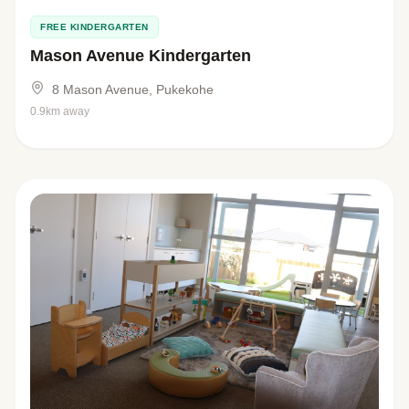
FREE KINDERGARTEN
Mason Avenue Kindergarten
8 Mason Avenue, Pukekohe
0.9km away