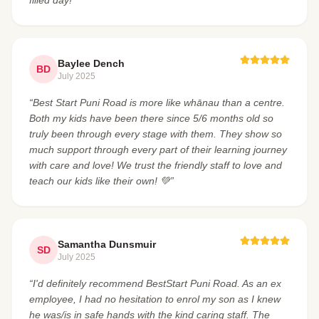
Baylee Dench
BD
July 2025
“Best Start Puni Road is more like whānau than a centre.
Both my kids have been there since 5/6 months old so
truly been through every stage with them. They show so
much support through every part of their learning journey
with care and love! We trust the friendly staff to love and
teach our kids like their own! 💚”
Samantha Dunsmuir
SD
July 2025
“I'd definitely recommend BestStart Puni Road. As an ex
employee, I had no hesitation to enrol my son as I knew
he was/is in safe hands with the kind caring staff. The