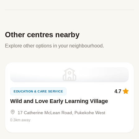
Other centres nearby
Explore other options in your neighbourhood.
4.7
EDUCATION & CARE SERVICE
Wild and Love Early Learning Village
17 Catherine McLean Road, Pukekohe West
0.3km away