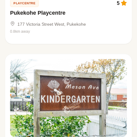
5
PLAYCENTRE
Pukekohe Playcentre
177 Victoria Street West, Pukekohe
0.8km away