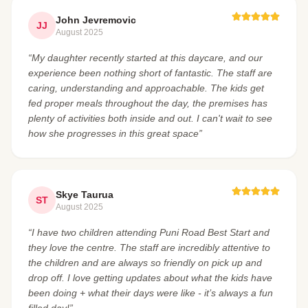
John Jevremovic
JJ
August 2025
“My daughter recently started at this daycare, and our
experience been nothing short of fantastic. The staff are
caring, understanding and approachable. The kids get
fed proper meals throughout the day, the premises has
plenty of activities both inside and out. I can't wait to see
how she progresses in this great space”
Skye Taurua
ST
August 2025
“I have two children attending Puni Road Best Start and
they love the centre. The staff are incredibly attentive to
the children and are always so friendly on pick up and
drop off. I love getting updates about what the kids have
been doing + what their days were like - it’s always a fun
filled day!”