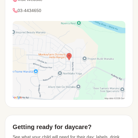
03-4434650
View Map
Getting ready for daycare?
See what your child will need for their day: labels, drink