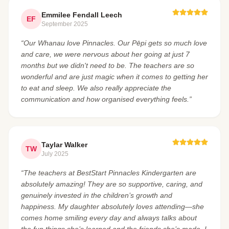
Emmilee Fendall Leech
EF
September 2025
“Our Whanau love Pinnacles. Our Pēpi gets so much love
and care, we were nervous about her going at just 7
months but we didn't need to be. The teachers are so
wonderful and are just magic when it comes to getting her
to eat and sleep. We also really appreciate the
communication and how organised everything feels.”
Taylar Walker
TW
July 2025
“The teachers at BestStart Pinnacles Kindergarten are
absolutely amazing! They are so supportive, caring, and
genuinely invested in the children’s growth and
happiness. My daughter absolutely loves attending—she
comes home smiling every day and always talks about
the fun things she’s learned and the friends she’s made. I