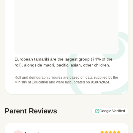
European tamariki are the largest group (74% of the
roll), alongside māori, pacific, asian, other children.
Roll and demographic figures are based on data supplied by the
Ministry of Education
and were last updated on
01/07/2024
.
Parent Reviews
Google Verified