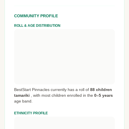
COMMUNITY PROFILE
ROLL & AGE DISTRIBUTION
BestStart Pinnacles currently has a roll of
88 children
tamariki
,
with most children enrolled in the
0–5 years
age band.
ETHNICITY PROFILE