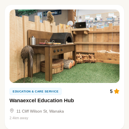
5
EDUCATION & CARE SERVICE
Wanaexcel Education Hub
11 Cliff Wilson St, Wanaka
2.4km away