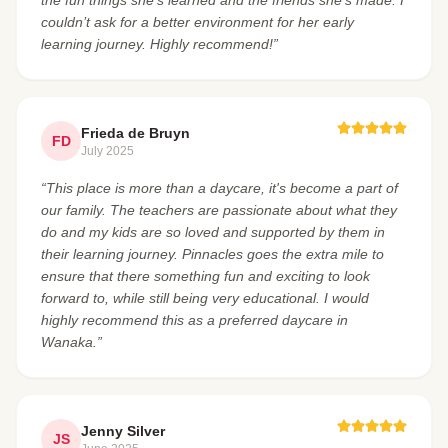
couldn’t ask for a better environment for her early
learning journey. Highly recommend!”
Frieda de Bruyn
FD
July 2025
“This place is more than a daycare, it's become a part of
our family. The teachers are passionate about what they
do and my kids are so loved and supported by them in
their learning journey. Pinnacles goes the extra mile to
ensure that there something fun and exciting to look
forward to, while still being very educational. I would
highly recommend this as a preferred daycare in
Wanaka.”
Jenny Silver
JS