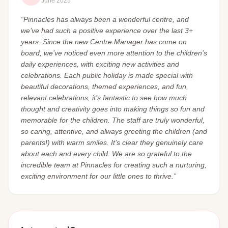
June 2025
“Pinnacles has always been a wonderful centre, and
we’ve had such a positive experience over the last 3+
years. Since the new Centre Manager has come on
board, we’ve noticed even more attention to the children’s
daily experiences, with exciting new activities and
celebrations. Each public holiday is made special with
beautiful decorations, themed experiences, and fun,
relevant celebrations, it’s fantastic to see how much
thought and creativity goes into making things so fun and
memorable for the children. The staff are truly wonderful,
so caring, attentive, and always greeting the children (and
parents!) with warm smiles. It’s clear they genuinely care
about each and every child. We are so grateful to the
incredible team at Pinnacles for creating such a nurturing,
exciting environment for our little ones to thrive.”