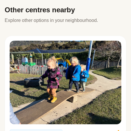
Other centres nearby
Explore other options in your neighbourhood.