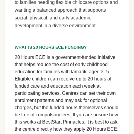
to families needing flexible childcare options and
wanting a balanced approach that supports
social, physical, and early academic
development in a diverse environment.
WHAT IS 20 HOURS ECE FUNDING?
20 Hours ECE is a government-funded initiative
that helps reduce the cost of early childhood
education for families with tamariki aged 3–5.
Eligible children can receive up to 20 hours of
funded care and education each week at
participating services. Centres can set their own
enrolment patterns and may ask for optional
charges, but the funded hours themselves should
be free of compulsory fees. If you are unsure how
this works at BestStart Pinnacles, it is best to ask
the centre directly how they apply 20 Hours ECE.