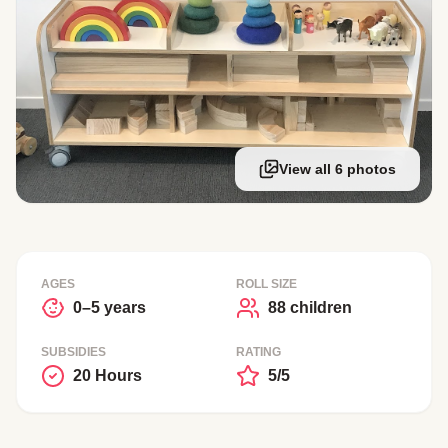
View all 6 photos
AGES
ROLL SIZE
0–5 years
88 children
SUBSIDIES
RATING
20 Hours
5/5