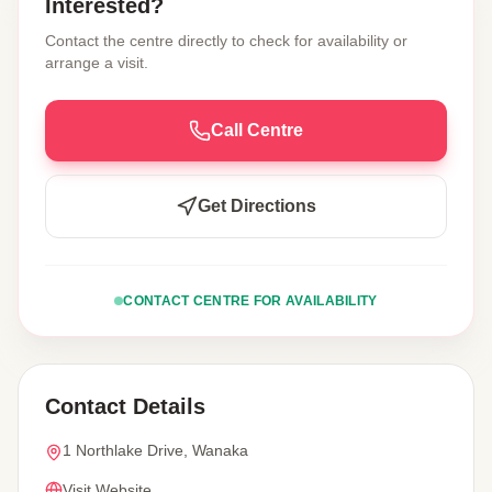
Interested?
Contact the centre directly to check for availability or
arrange a visit.
Call Centre
Get Directions
CONTACT CENTRE FOR AVAILABILITY
Contact Details
1 Northlake Drive, Wanaka
Visit Website