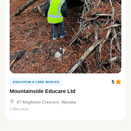
5
EDUCATION & CARE SERVICE
Mountainside Educare Ltd
47 Kingfisher Crescent, Wanaka
1.6km away