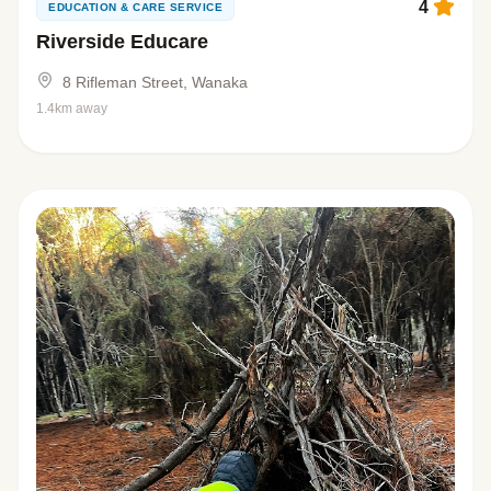
4
EDUCATION & CARE SERVICE
Riverside Educare
8 Rifleman Street, Wanaka
1.4km away