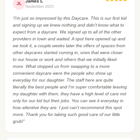
James L
JL
September 2025
“I'm just so impressed by this Daycare. This is our first kid
and signing up we knew nothing and didn't know what to
expect from a daycare. We signed up to all of the other
providers in town and waited. A spot here opened up and
we took it, a couple weeks later the offers of spaces from
other daycares started coming in, ones that were closer
to our house or work and others that we initially liked
more. What stopped us from swapping to a more
convenient daycare were the people who show up
everyday for our daughter. The staff here are quite
literally the best people and I'm super comfortable leaving
my daughter with them, they have a high level of care not
only for our kid but their jobs. You can see it everyday in
how attentive they are. I just can't recommend this spot
more. Thank you for taking such good care of our little
grub!”