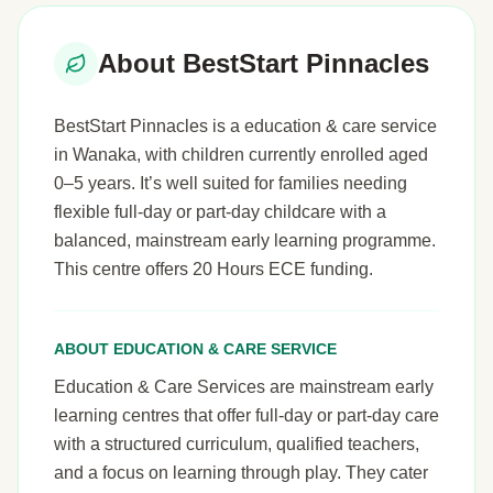
About BestStart Pinnacles
BestStart Pinnacles is a education & care service
in Wanaka, with children currently enrolled aged
0–5 years. It’s well suited for families needing
flexible full-day or part-day childcare with a
balanced, mainstream early learning programme.
This centre offers 20 Hours ECE funding.
ABOUT EDUCATION & CARE SERVICE
Education & Care Services are mainstream early
learning centres that offer full-day or part-day care
with a structured curriculum, qualified teachers,
and a focus on learning through play. They cater