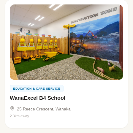
EDUCATION & CARE SERVICE
WanaExcel B4 School
25 Reece Crescent, Wanaka
2.3km away