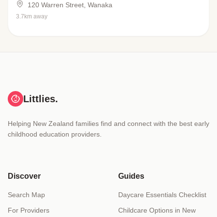
120 Warren Street, Wanaka
3.7km away
Littlies.
Helping New Zealand families find and connect with the best early
childhood education providers.
Discover
Guides
Search Map
Daycare Essentials Checklist
For Providers
Childcare Options in New