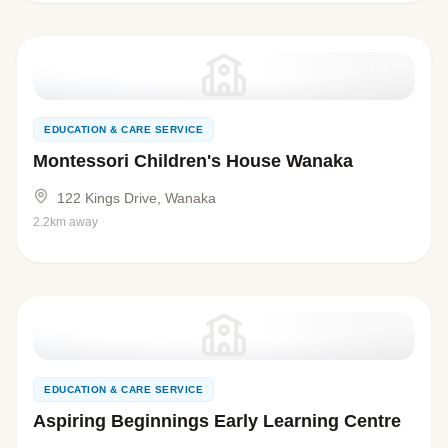
EDUCATION & CARE SERVICE
Montessori Children's House Wanaka
122 Kings Drive, Wanaka
2.2km away
EDUCATION & CARE SERVICE
Aspiring Beginnings Early Learning Centre