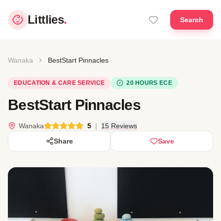
Littlies
.
Search
Wanaka
BestStart Pinnacles
EDUCATION & CARE SERVICE
20 HOURS ECE
BestStart Pinnacles
Wanaka
5
|
15 Reviews
Share
Save