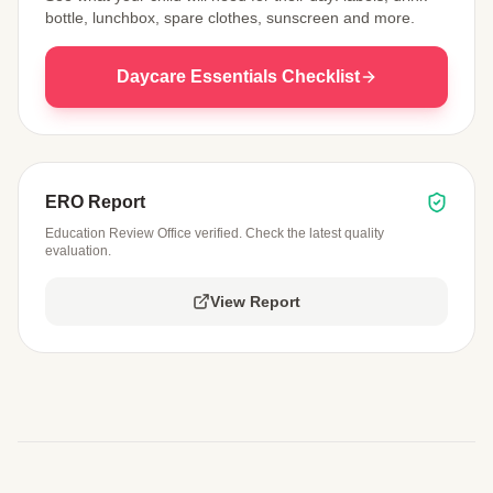
bottle, lunchbox, spare clothes, sunscreen and more.
Daycare Essentials Checklist
ERO Report
Education Review Office verified. Check the latest quality
evaluation.
View Report