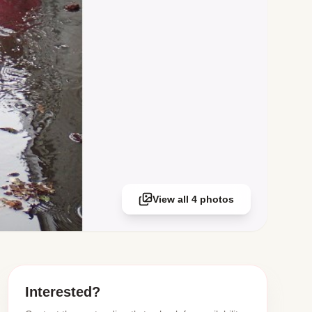
View all 4 photos
Interested?