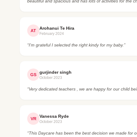
beautiful and spacious and has lots of activities for the ch
Arohanui Te Hira
AT
February 2024
“I'm grateful I selected the right kindy for my baby.”
gurjinder singh
GS
October 2023
“Very dedicated teachers , we are happy for our child bei
Vanessa Ryde
VR
October 2023
“This Daycare has been the best decision we made for our 