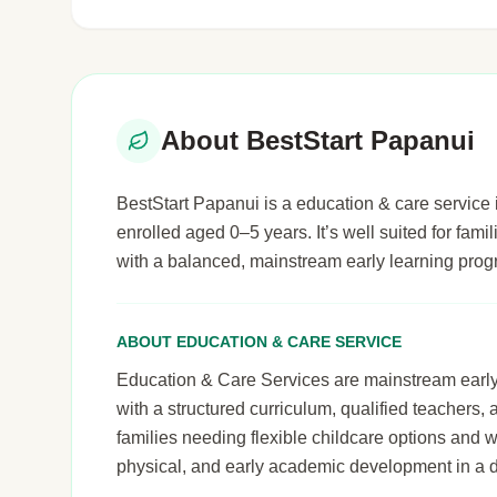
About BestStart Papanui
BestStart Papanui is a education & care service i
enrolled aged 0–5 years. It’s well suited for famil
with a balanced, mainstream early learning pro
ABOUT EDUCATION & CARE SERVICE
Education & Care Services are mainstream early le
with a structured curriculum, qualified teachers,
families needing flexible childcare options and 
physical, and early academic development in a 