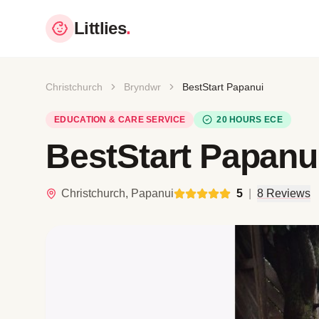
Littlies
.
Christchurch
Bryndwr
BestStart Papanui
EDUCATION & CARE SERVICE
20 HOURS ECE
BestStart Papanu
Christchurch, Papanui
5
|
8 Reviews