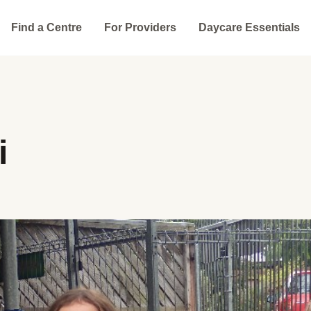
Find a Centre
For Providers
Daycare Essentials
i