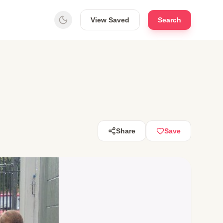
View Saved
Search
Share
Save