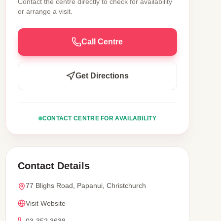
Contact the centre directly to check for availability
or arrange a visit.
Call Centre
Get Directions
CONTACT CENTRE FOR AVAILABILITY
Contact Details
77 Blighs Road, Papanui, Christchurch
Visit Website