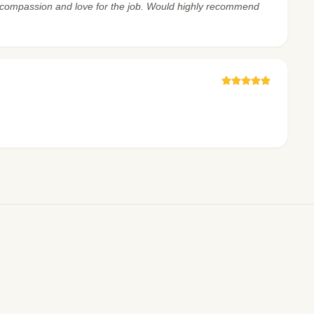
ch compassion and love for the job. Would highly recommend