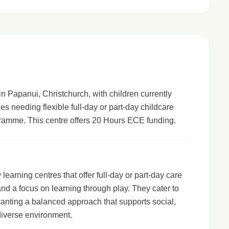
n Papanui, Christchurch, with children currently
ies needing flexible full-day or part-day childcare
gramme. This centre offers 20 Hours ECE funding.
arning centres that offer full-day or part-day care
 and a focus on learning through play. They cater to
wanting a balanced approach that supports social,
diverse environment.