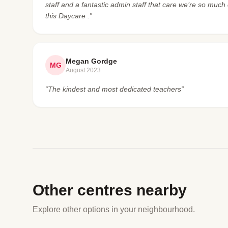
staff and a fantastic admin staff that care we’re so mu
this Daycare .”
Megan Gordge
MG
August 2023
“The kindest and most dedicated teachers”
Other centres nearby
Explore other options in your neighbourhood.