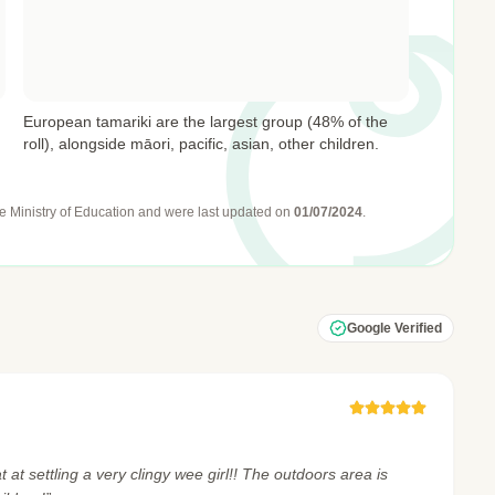
European tamariki are the largest group (48% of the
roll), alongside māori, pacific, asian, other children.
e Ministry of Education
and were last updated on
01/07/2024
.
Google Verified
 at settling a very clingy wee girl!! The outdoors area is