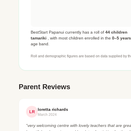
BestStart Papanui currently has a roll of
44 children
tamariki
,
with most children enrolled in the
0–5 years
age band.
Roll and demographic figures are based on data supplied by th
Parent Reviews
loretta richards
LR
March 2024
“very welcoming centre with lovely teachers that are great