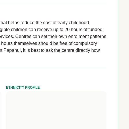
hat helps reduce the cost of early childhood
igible children can receive up to 20 hours of funded
rvices. Centres can set their own enrolment patterns
d hours themselves should be free of compulsory
t Papanui, it is best to ask the centre directly how
ETHNICITY PROFILE