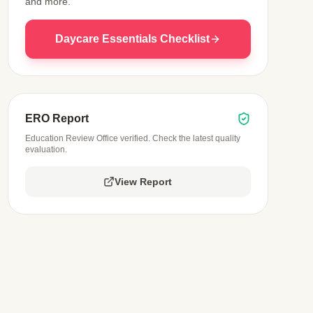
and more.
Daycare Essentials Checklist
ERO Report
Education Review Office verified. Check the latest quality
evaluation.
View Report