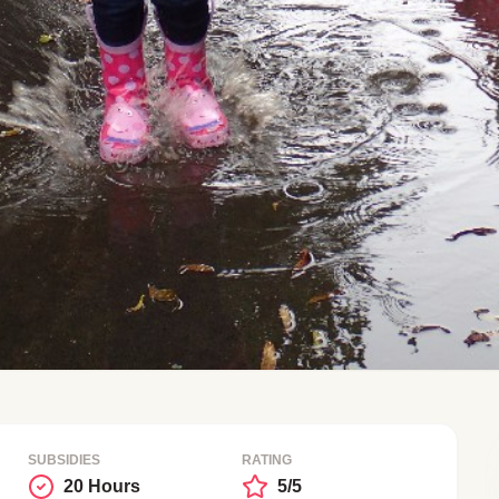
SUBSIDIES
RATING
20 Hours
5/5