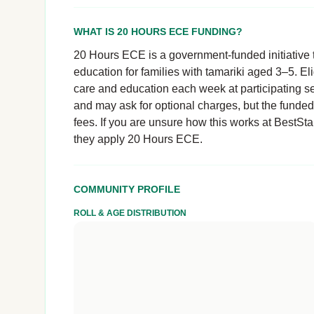
WHAT IS 20 HOURS ECE FUNDING?
20 Hours ECE is a government-funded initiative t
education for families with tamariki aged 3–5. El
care and education each week at participating se
and may ask for optional charges, but the funde
fees. If you are unsure how this works at BestStar
they apply 20 Hours ECE.
COMMUNITY PROFILE
ROLL & AGE DISTRIBUTION