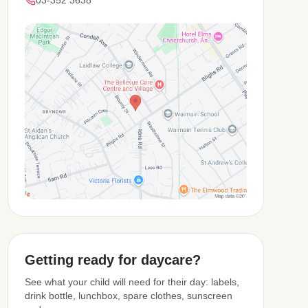
03-352 3638
View Map
Getting ready for daycare?
See what your child will need for their day: labels,
drink bottle, lunchbox, spare clothes, sunscreen