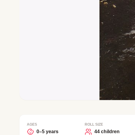
AGES
ROLL SIZE
0–5 years
44 children