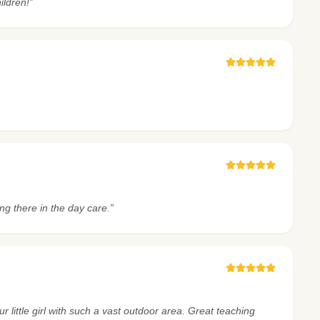
ildren!”
ng there in the day care.”
little girl with such a vast outdoor area. Great teaching