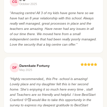
CG
October 2025
“Amazing centre! All 3 of my kids have gone here so we
have had an 8 year relationship with this school. Always
really well managed, great processes in place and the
teachers are amazing. Have never had any issues in all
of our time there. We moved here from a small
independent centre that had been really poorly managed.
Love the security that a big centre can offer.”
Darenkate Fortuny
DF
May 2025
“Highly recommended,, this Pre -school is amazing!
Lovely place and my daughter felt this is her second
home. She's enjoying it so much here every time , staff
and Teachers are so friendly and helpful. I love BestStart
Cranford 🩷🥰 would like to take this opportunity in the
survey to express my deepest gratitude to BestStart