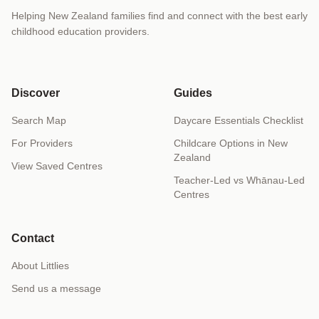
Helping New Zealand families find and connect with the best early
childhood education providers.
Discover
Guides
Search Map
Daycare Essentials Checklist
For Providers
Childcare Options in New
Zealand
View Saved Centres
Teacher-Led vs Whānau-Led
Centres
Contact
About Littlies
Send us a message