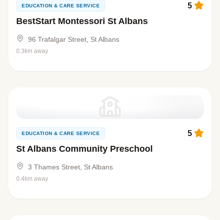
5
EDUCATION & CARE SERVICE
BestStart Montessori St Albans
96 Trafalgar Street, St Albans
0.3km away
5
EDUCATION & CARE SERVICE
St Albans Community Preschool
3 Thames Street, St Albans
0.4km away