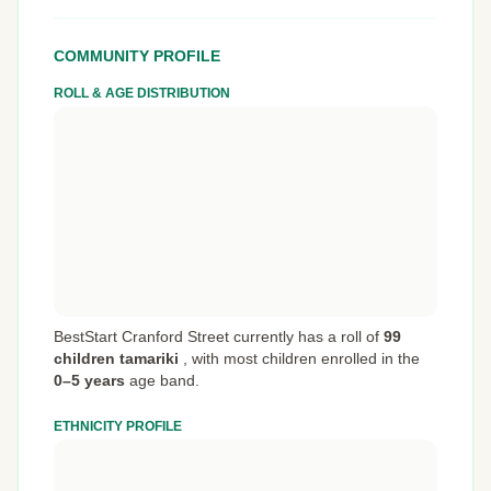
COMMUNITY PROFILE
ROLL & AGE DISTRIBUTION
BestStart Cranford Street currently has a roll of
99
children tamariki
,
with most children enrolled in the
0–5 years
age band.
ETHNICITY PROFILE