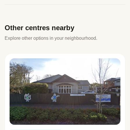
Other centres nearby
Explore other options in your neighbourhood.