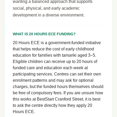
wanting a balanced approach that supports
social, physical, and early academic
development in a diverse environment.
WHAT IS 20 HOURS ECE FUNDING?
20 Hours ECE is a government-funded initiative
that helps reduce the cost of early childhood
education for families with tamariki aged 3–5.
Eligible children can receive up to 20 hours of
funded care and education each week at
participating services. Centres can set their own
enrolment patterns and may ask for optional
charges, but the funded hours themselves should
be free of compulsory fees. If you are unsure how
this works at BestStart Cranford Street, it is best
to ask the centre directly how they apply 20
Hours ECE.