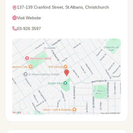
137-139 Cranford Street, St Albans, Christchurch
Visit Website
03-926 3597
View Map