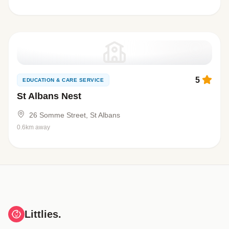
5
EDUCATION & CARE SERVICE
St Albans Nest
26 Somme Street, St Albans
0.6km away
Littlies.