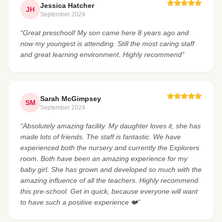
Jessica Hatcher
JH
September 2024
“Great preschool! My son came here 8 years ago and
now my youngest is attending. Still the most caring staff
and great learning environment. Highly recommend”
Sarah McGimpsey
SM
September 2024
“Absolutely amazing facility. My daughter loves it, she has
made lots of friends. The staff is fantastic. We have
experienced both the nursery and currently the Explorers
room. Both have been an amazing experience for my
baby girl. She has grown and developed so much with the
amazing influence of all the teachers. Highly recommend
this pre-school. Get in quick, because everyone will want
to have such a positive experience ❤️”