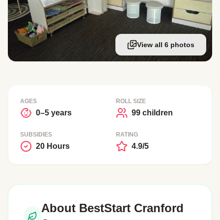
View all 6 photos
AGES
ROLL SIZE
0–5 years
99 children
SUBSIDIES
RATING
20 Hours
4.9/5
About BestStart Cranford