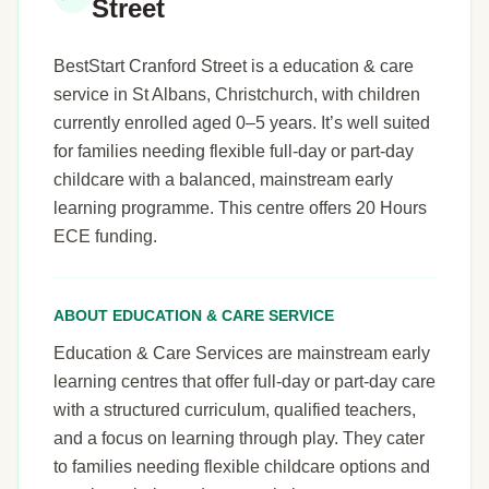
Street
BestStart Cranford Street is a education & care
service in St Albans, Christchurch, with children
currently enrolled aged 0–5 years. It’s well suited
for families needing flexible full-day or part-day
childcare with a balanced, mainstream early
learning programme. This centre offers 20 Hours
ECE funding.
ABOUT EDUCATION & CARE SERVICE
Education & Care Services are mainstream early
learning centres that offer full-day or part-day care
with a structured curriculum, qualified teachers,
and a focus on learning through play. They cater
to families needing flexible childcare options and