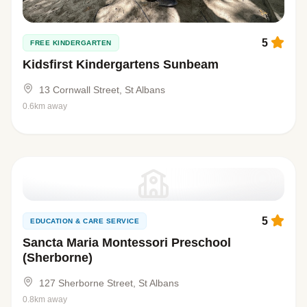
5
FREE KINDERGARTEN
Kidsfirst Kindergartens Sunbeam
13 Cornwall Street, St Albans
0.6km away
5
EDUCATION & CARE SERVICE
Sancta Maria Montessori Preschool
(Sherborne)
127 Sherborne Street, St Albans
0.8km away