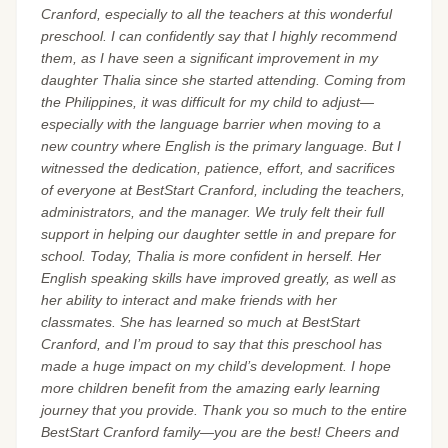
Cranford, especially to all the teachers at this wonderful
preschool. I can confidently say that I highly recommend
them, as I have seen a significant improvement in my
daughter Thalia since she started attending. Coming from
the Philippines, it was difficult for my child to adjust—
especially with the language barrier when moving to a
new country where English is the primary language. But I
witnessed the dedication, patience, effort, and sacrifices
of everyone at BestStart Cranford, including the teachers,
administrators, and the manager. We truly felt their full
support in helping our daughter settle in and prepare for
school. Today, Thalia is more confident in herself. Her
English speaking skills have improved greatly, as well as
her ability to interact and make friends with her
classmates. She has learned so much at BestStart
Cranford, and I’m proud to say that this preschool has
made a huge impact on my child’s development. I hope
more children benefit from the amazing early learning
journey that you provide. Thank you so much to the entire
BestStart Cranford family—you are the best! Cheers and