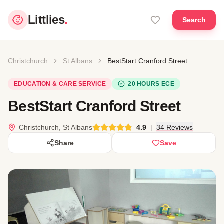
Littlies
.
Search
Christchurch
St Albans
BestStart Cranford Street
EDUCATION & CARE SERVICE
20 HOURS ECE
BestStart Cranford Street
Christchurch, St Albans
4.9
|
34 Reviews
Share
Save