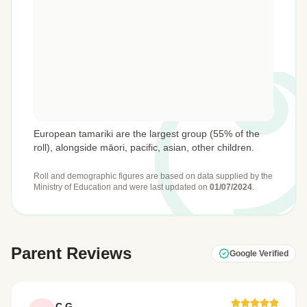
European tamariki are the largest group (55% of the
roll), alongside māori, pacific, asian, other children.
Roll and demographic figures are based on data supplied by the
Ministry of Education
and were last updated on
01/07/2024
.
Parent Reviews
Google Verified
C G