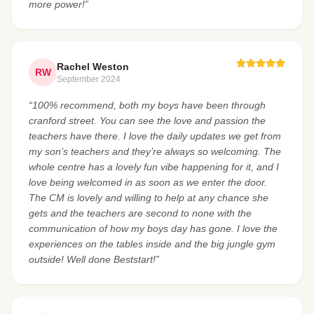
more power!”
Rachel Weston
RW
September 2024
“100% recommend, both my boys have been through
cranford street. You can see the love and passion the
teachers have there. I love the daily updates we get from
my son’s teachers and they’re always so welcoming. The
whole centre has a lovely fun vibe happening for it, and I
love being welcomed in as soon as we enter the door.
The CM is lovely and willing to help at any chance she
gets and the teachers are second to none with the
communication of how my boys day has gone. I love the
experiences on the tables inside and the big jungle gym
outside! Well done Beststart!”