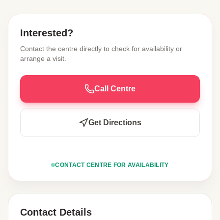
Interested?
Contact the centre directly to check for availability or
arrange a visit.
Call Centre
Get Directions
CONTACT CENTRE FOR AVAILABILITY
Contact Details