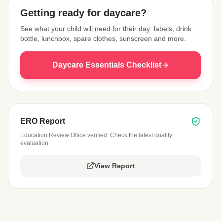
Getting ready for daycare?
See what your child will need for their day: labels, drink
bottle, lunchbox, spare clothes, sunscreen and more.
Daycare Essentials Checklist
ERO Report
Education Review Office verified. Check the latest quality
evaluation.
View Report