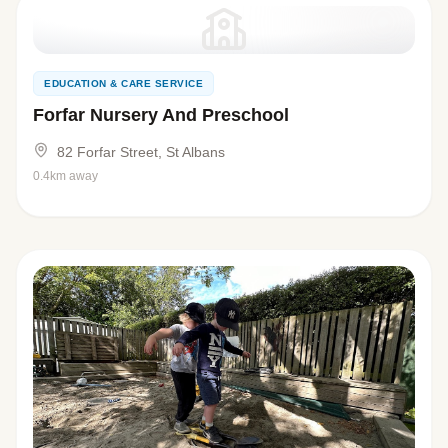
EDUCATION & CARE SERVICE
Forfar Nursery And Preschool
82 Forfar Street, St Albans
0.4km away