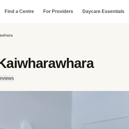
Find a Centre
For Providers
Daycare Essentials
rawhara
 Kaiwharawhara
eviews