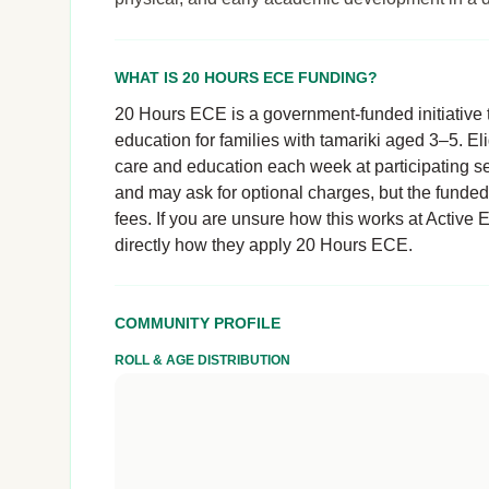
WHAT IS 20 HOURS ECE FUNDING?
20 Hours ECE is a government-funded initiative t
education for families with tamariki aged 3–5. El
care and education each week at participating se
and may ask for optional charges, but the funde
fees. If you are unsure how this works at Active 
directly how they apply 20 Hours ECE.
COMMUNITY PROFILE
ROLL & AGE DISTRIBUTION