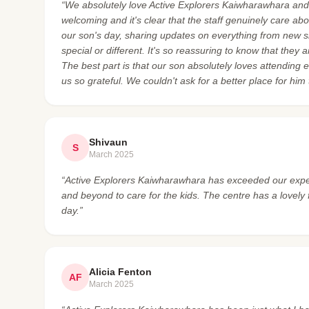
“We absolutely love Active Explorers Kaiwharawhara an
welcoming and it's clear that the staff genuinely care a
our son's day, sharing updates on everything from new 
special or different. It's so reassuring to know that they
The best part is that our son absolutely loves attending
us so grateful. We couldn't ask for a better place for him
Shivaun
S
March 2025
“Active Explorers Kaiwharawhara has exceeded our expect
and beyond to care for the kids. The centre has a lovely
day.”
Alicia Fenton
AF
March 2025