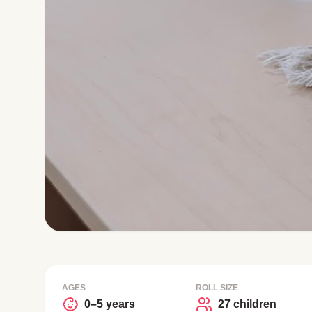
AGES
ROLL SIZE
0–5 years
27 children