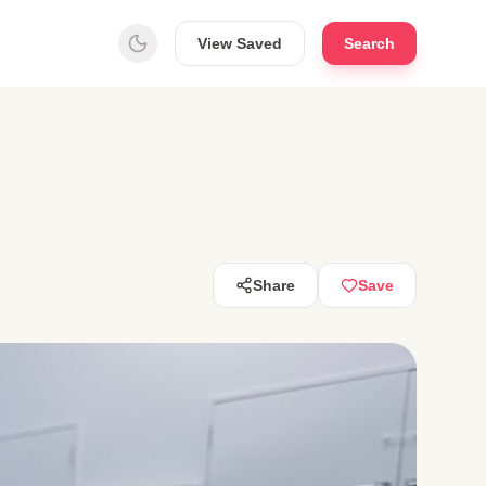
View Saved
Search
Share
Save