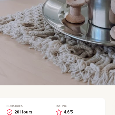
SUBSIDIES
RATING
20 Hours
4.6/5