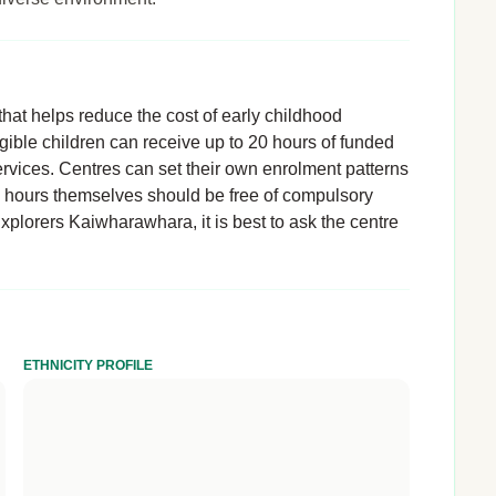
hat helps reduce the cost of early childhood
igible children can receive up to 20 hours of funded
rvices. Centres can set their own enrolment patterns
d hours themselves should be free of compulsory
Explorers Kaiwharawhara, it is best to ask the centre
ETHNICITY PROFILE