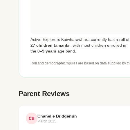
Active Explorers Kaiwharawhara currently has a roll of
27 children tamariki
,
with most children enrolled in
the
0–5 years
age band.
Roll and demographic figures are based on data supplied by th
Parent Reviews
Chanelle Bridgenun
CB
March 2025