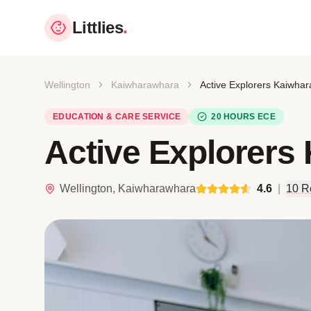
Littlies
.
Wellington
Kaiwharawhara
Active Explorers Kaiwha
EDUCATION & CARE SERVICE
20 HOURS ECE
Active Explorers
Wellington, Kaiwharawhara
4.6
|
10 R