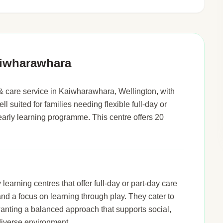
aiwharawhara
& care service in Kaiwharawhara, Wellington, with
ll suited for families needing flexible full-day or
early learning programme. This centre offers 20
arning centres that offer full-day or part-day care
 and a focus on learning through play. They cater to
wanting a balanced approach that supports social,
diverse environment.