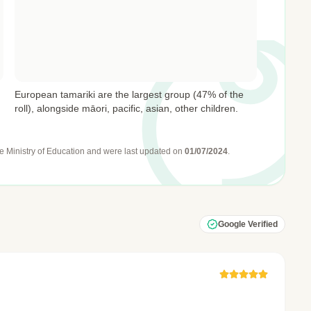
European tamariki are the largest group (47% of the
roll), alongside māori, pacific, asian, other children.
e Ministry of Education
and were last updated on
01/07/2024
.
Google Verified