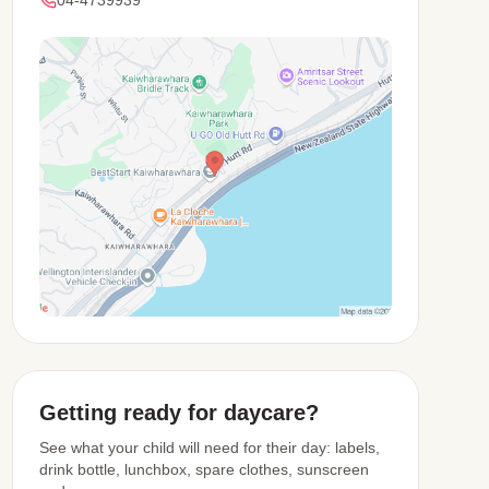
View Map
Getting ready for daycare?
See what your child will need for their day: labels,
drink bottle, lunchbox, spare clothes, sunscreen