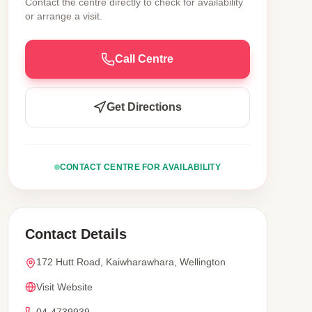
Contact the centre directly to check for availability
or arrange a visit.
Call Centre
Get Directions
CONTACT CENTRE FOR AVAILABILITY
Contact Details
172 Hutt Road, Kaiwharawhara, Wellington
Visit Website
04-4739939