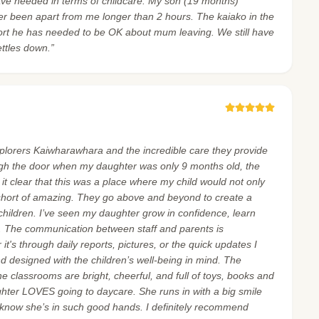
ave needed in terms of childcare. My son (19 months)
er been apart from me longer than 2 hours. The kaiako in the
ort he has needed to be OK about mum leaving. We still have
ettles down.”
xplorers Kaiwharawhara and the incredible care they provide
gh the door when my daughter was only 9 months old, the
 clear that this was a place where my child would not only
 short of amazing. They go above and beyond to create a
children. I’ve seen my daughter grow in confidence, learn
d. The communication between staff and parents is
it's through daily reports, pictures, or the quick updates I
 and designed with the children’s well-being in mind. The
the classrooms are bright, cheerful, and full of toys, books and
ghter LOVES going to daycare. She runs in with a big smile
 know she’s in such good hands. I definitely recommend