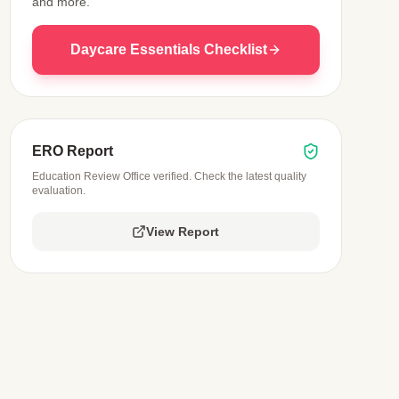
and more.
Daycare Essentials Checklist
ERO Report
Education Review Office verified. Check the latest quality
evaluation.
View Report