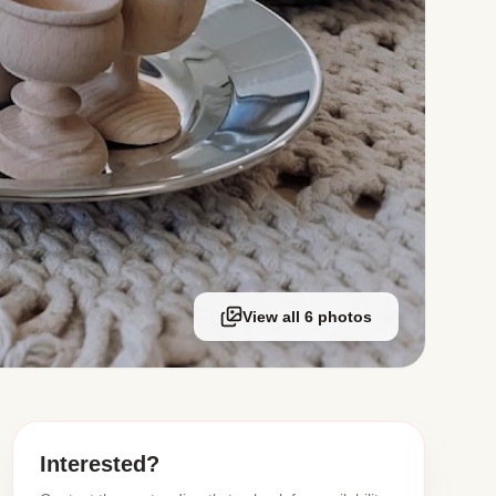
View all 6 photos
Interested?