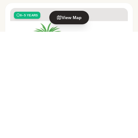
0–5 YEARS
View Map
Explore nearby areas
Nawton
Frankton
in Hamilton
in Hamilton
Forest Lake
Te Rapa
in Hamilton
in Hamilton
EDUCATION & CARE SERVICE