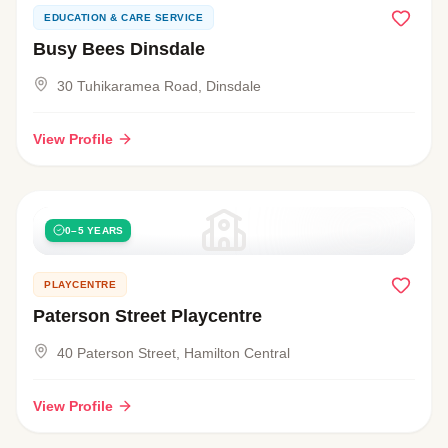
EDUCATION & CARE SERVICE
Busy Bees Dinsdale
30 Tuhikaramea Road, Dinsdale
View Profile
0–5 YEARS
PLAYCENTRE
Paterson Street Playcentre
40 Paterson Street, Hamilton Central
View Profile