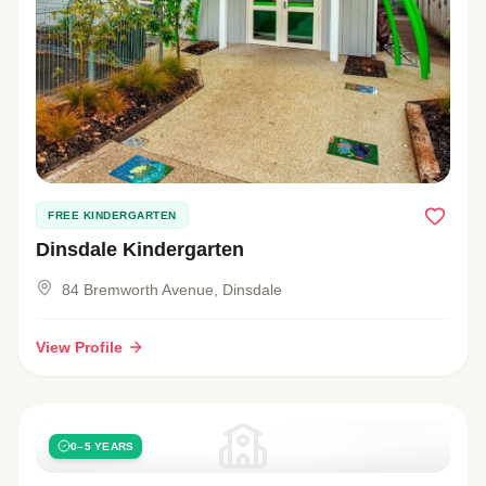
FREE KINDERGARTEN
Dinsdale Kindergarten
84 Bremworth Avenue, Dinsdale
View Profile
0–5 YEARS