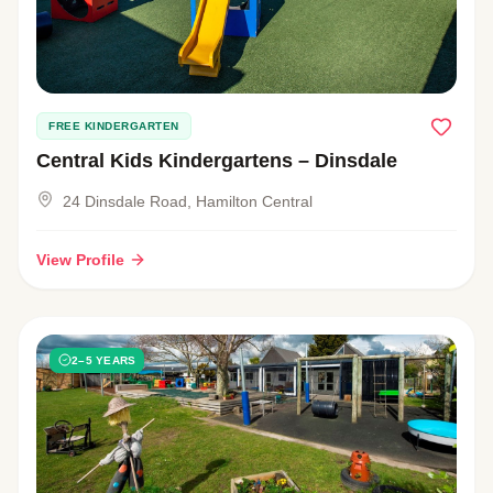
FREE KINDERGARTEN
Central Kids Kindergartens – Dinsdale
24 Dinsdale Road, Hamilton Central
View Profile
2–5 YEARS