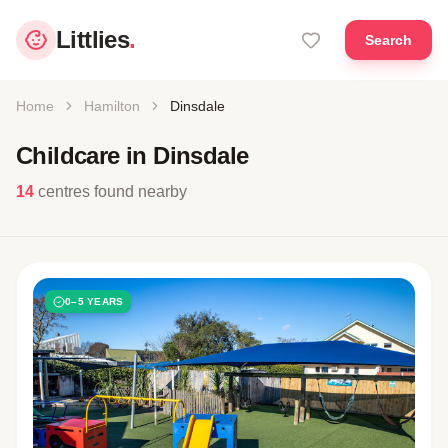
Littlies
.
Search
Home
Hamilton
Dinsdale
Childcare in Dinsdale
14
centres found nearby
0–5 YEARS