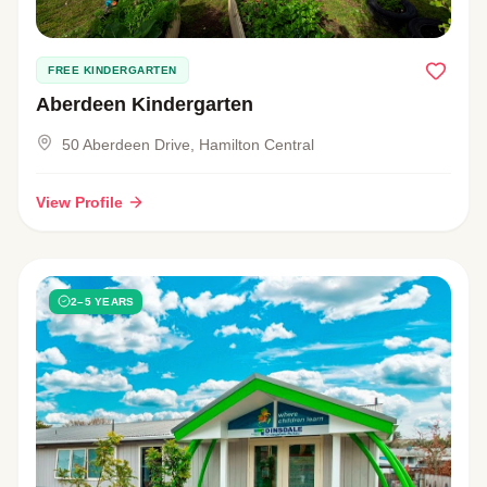
FREE KINDERGARTEN
Aberdeen Kindergarten
50 Aberdeen Drive, Hamilton Central
View Profile
2–5 YEARS