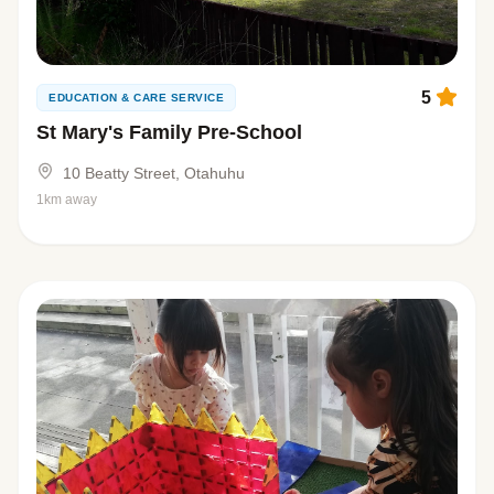
5
EDUCATION & CARE SERVICE
St Mary's Family Pre-School
10 Beatty Street, Otahuhu
1km away