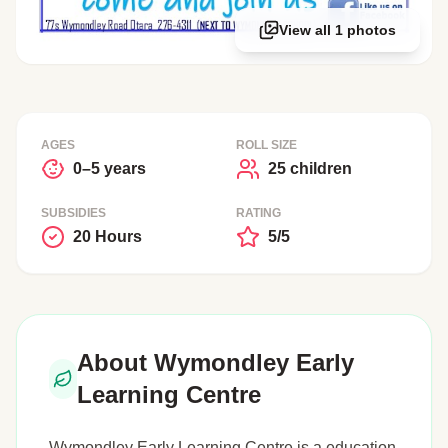
View all 1 photos
AGES
ROLL SIZE
0–5 years
25 children
SUBSIDIES
RATING
20 Hours
5/5
About Wymondley Early
Learning Centre
Wymondley Early Learning Centre is a education