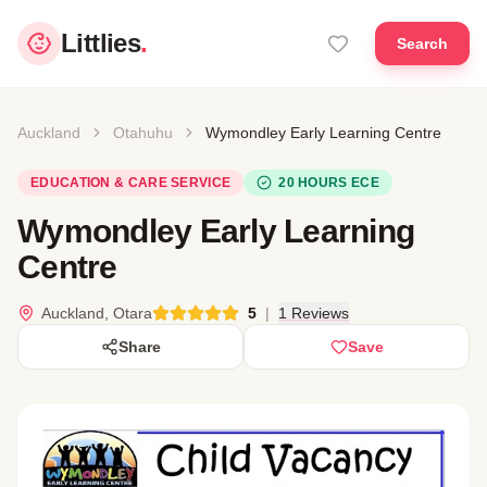
Littlies
.
Search
Auckland
Otahuhu
Wymondley Early Learning Centre
EDUCATION & CARE SERVICE
20 HOURS ECE
Wymondley Early Learning
Centre
Auckland, Otara
5
|
1 Reviews
Share
Save