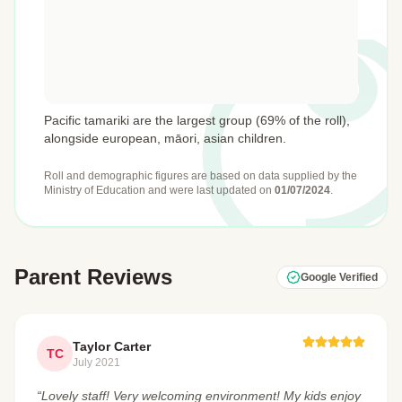
Pacific tamariki are the largest group (69% of the roll),
alongside european, māori, asian children.
Roll and demographic figures are based on data supplied by the
Ministry of Education
and were last updated on
01/07/2024
.
Parent Reviews
Google Verified
Taylor Carter
TC
July 2021
“Lovely staff! Very welcoming environment! My kids enjoy