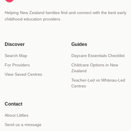
Helping New Zealand families find and connect with the best early
childhood education providers.
Discover
Guides
Search Map
Daycare Essentials Checklist
For Providers
Childcare Options in New
Zealand
View Saved Centres
Teacher-Led vs Whānau-Led
Centres
Contact
About Littlies
Send us a message