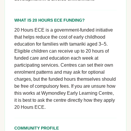
WHAT IS 20 HOURS ECE FUNDING?
20 Hours ECE is a government-funded initiative
that helps reduce the cost of early childhood
education for families with tamariki aged 3–5.
Eligible children can receive up to 20 hours of
funded care and education each week at
participating services. Centres can set their own
enrolment patterns and may ask for optional
charges, but the funded hours themselves should
be free of compulsory fees. If you are unsure how
this works at Wymondley Early Learning Centre,
it is best to ask the centre directly how they apply
20 Hours ECE.
COMMUNITY PROFILE