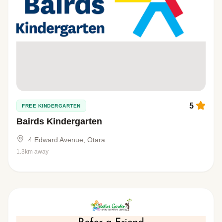
5
FREE KINDERGARTEN
Bairds Kindergarten
4 Edward Avenue, Otara
1.3km away