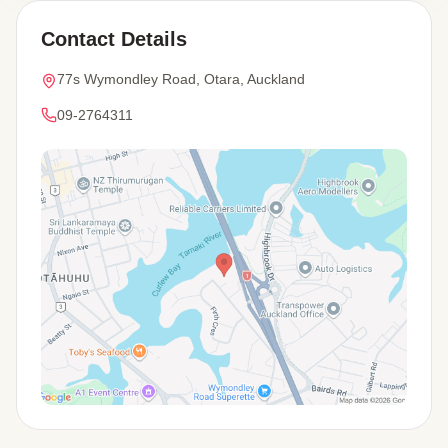
Contact Details
77s Wymondley Road, Otara, Auckland
09-2764311
View Map