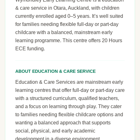
& care service in Otara, Auckland, with children
currently enrolled aged 0–5 years. It’s well suited
for families needing flexible full-day or part-day
childcare with a balanced, mainstream early
learning programme. This centre offers 20 Hours
ECE funding.
ABOUT EDUCATION & CARE SERVICE
Education & Care Services are mainstream early
learning centres that offer full-day or part-day care
with a structured curriculum, qualified teachers,
and a focus on learning through play. They cater
to families needing flexible childcare options and
wanting a balanced approach that supports
social, physical, and early academic
development in a diverse environment.