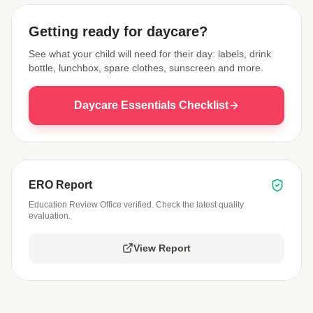
Getting ready for daycare?
See what your child will need for their day: labels, drink
bottle, lunchbox, spare clothes, sunscreen and more.
Daycare Essentials Checklist
ERO Report
Education Review Office verified. Check the latest quality
evaluation.
View Report