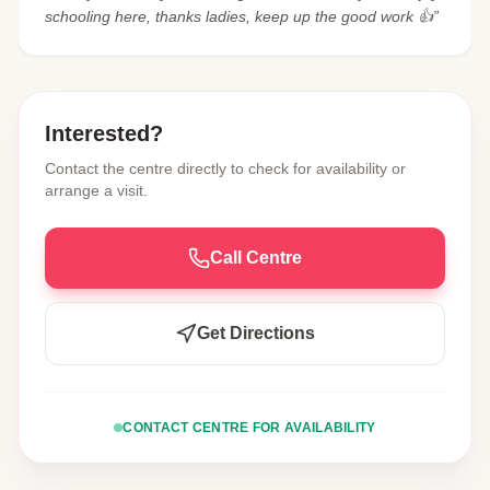
schooling here, thanks ladies, keep up the good work 👍”
Interested?
Contact the centre directly to check for availability or
arrange a visit.
Call Centre
Get Directions
CONTACT CENTRE FOR AVAILABILITY