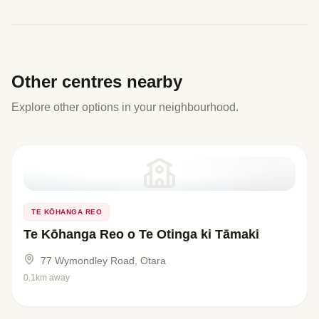
Other centres nearby
Explore other options in your neighbourhood.
TE KŌHANGA REO
Te Kōhanga Reo o Te Otinga ki Tāmaki
77 Wymondley Road, Otara
0.1km away