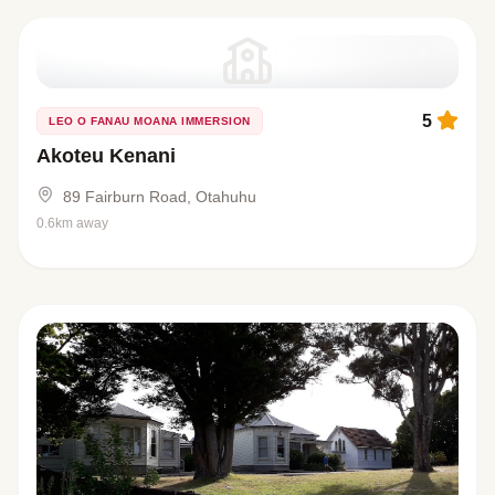
5
LEO O FANAU MOANA IMMERSION
Akoteu Kenani
89 Fairburn Road, Otahuhu
0.6km away