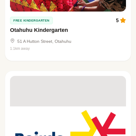
5
FREE KINDERGARTEN
Otahuhu Kindergarten
51 A Hutton Street, Otahuhu
1.1km away