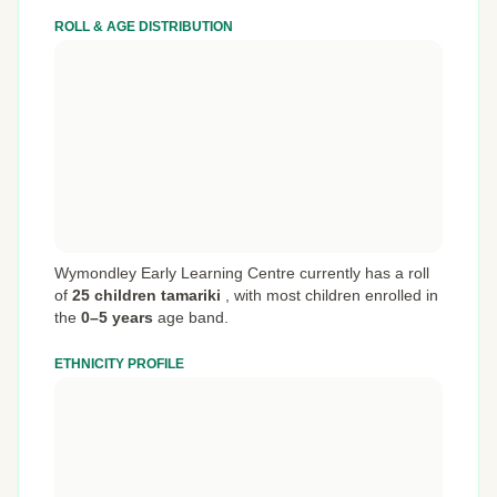
ROLL & AGE DISTRIBUTION
Wymondley Early Learning Centre currently has a roll
of
25 children tamariki
,
with most children enrolled in
the
0–5 years
age band.
ETHNICITY PROFILE