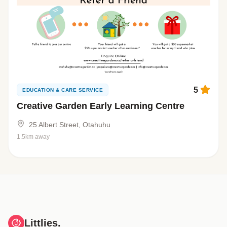
5
EDUCATION & CARE SERVICE
Creative Garden Early Learning Centre
25 Albert Street, Otahuhu
1.5km away
Littlies.