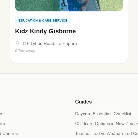
EDUCATION & CARE SERVICE
Kidz Kindy Gisborne
116 Lytton Road, Te Hapara
0.7km away
Guides
p
Daycare Essentials Checklist
ers
Childcare Options in New Zeala
d Centres
Teacher-Led vs Whānau-Led Ce