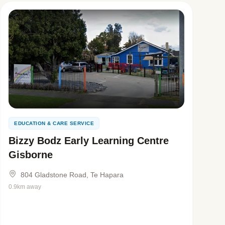
EDUCATION & CARE SERVICE
Bizzy Bodz Early Learning Centre
Gisborne
804 Gladstone Road, Te Hapara
0.9km away