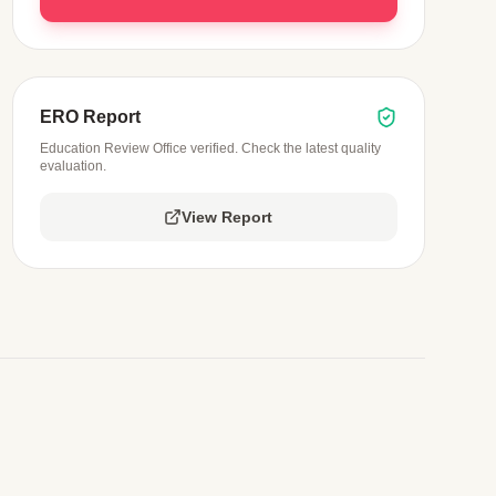
ERO Report
Education Review Office verified. Check the latest quality
evaluation.
View Report