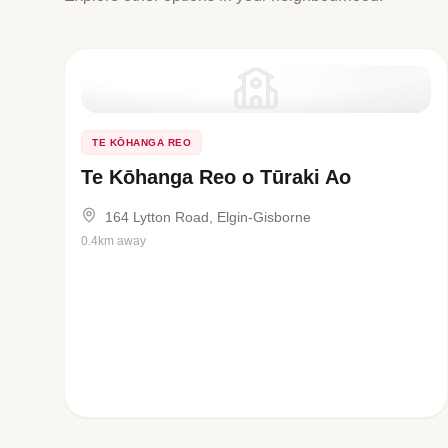
TE KŌHANGA REO
Te Kōhanga Reo o Tūraki Ao
164 Lytton Road, Elgin-Gisborne
0.4km away