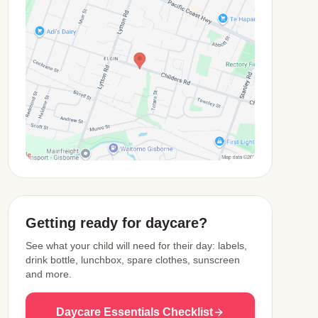
View Map
Getting ready for daycare?
See what your child will need for their day: labels,
drink bottle, lunchbox, spare clothes, sunscreen
and more.
Daycare Essentials Checklist