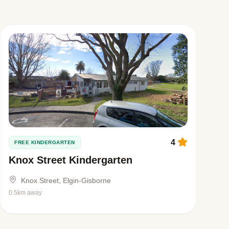
4
FREE KINDERGARTEN
Knox Street Kindergarten
Knox Street, Elgin-Gisborne
0.5km away