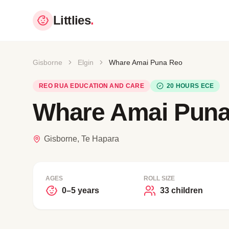
Littlies
.
Gisborne
Elgin
Whare Amai Puna Reo
REO RUA EDUCATION AND CARE
20 HOURS ECE
Whare Amai Pun
Gisborne, Te Hapara
AGES
ROLL SIZE
0–5 years
33 children