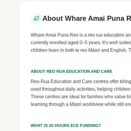
About Whare Amai Puna 
Whare Amai Puna Reo is a reo rua education and
currently enrolled aged 0–5 years. It’s well sui
children learn in both te reo Māori and English.
ABOUT REO RUA EDUCATION AND CARE
Reo Rua Education and Care centres offer bilingu
used throughout daily activities, helping childre
These centres are ideal for families who value bi
learning through a Māori worldview while still 
WHAT IS 20 HOURS ECE FUNDING?