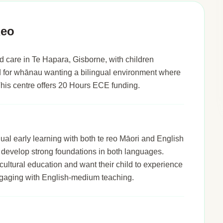
Reo
 care in Te Hapara, Gisborne, with children
ted for whānau wanting a bilingual environment where
 This centre offers 20 Hours ECE funding.
al early learning with both te reo Māori and English
n develop strong foundations in both languages.
cultural education and want their child to experience
engaging with English-medium teaching.