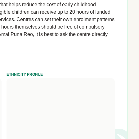
hat helps reduce the cost of early childhood
igible children can receive up to 20 hours of funded
rvices. Centres can set their own enrolment patterns
d hours themselves should be free of compulsory
mai Puna Reo, it is best to ask the centre directly
ETHNICITY PROFILE