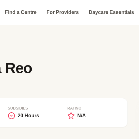
Find a Centre
For Providers
Daycare Essentials
a Reo
SUBSIDIES
RATING
20 Hours
N/A