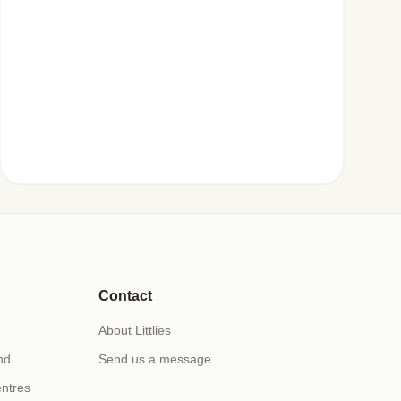
Contact
About Littlies
nd
Send us a message
ntres