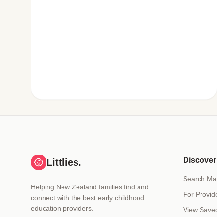
Discover
Littlies.
Search Ma
Helping New Zealand families find and
For Provid
connect with the best early childhood
education providers.
View Save