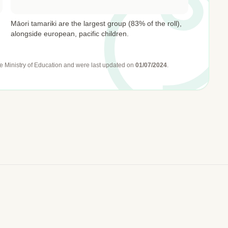
Māori tamariki are the largest group (83% of the roll),
alongside european, pacific children.
e Ministry of Education
and were last updated on
01/07/2024
.