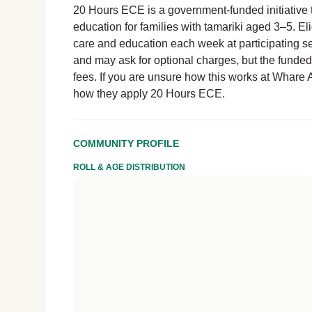
20 Hours ECE is a government-funded initiative t
education for families with tamariki aged 3–5. El
care and education each week at participating se
and may ask for optional charges, but the funde
fees. If you are unsure how this works at Whare A
how they apply 20 Hours ECE.
COMMUNITY PROFILE
ROLL & AGE DISTRIBUTION