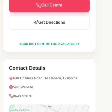
Call Centre
Get Directions
CONTACT CENTRE FOR AVAILABILITY
Contact Details
630 Childers Road, Te Hapara, Gisborne
Visit Website
06-8692070