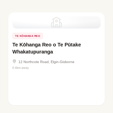
TE KŌHANGA REO
Te Kōhanga Reo o Te Pūtake
Whakatupuranga
12 Northcote Road, Elgin-Gisborne
0.4km away