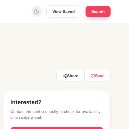
View Saved
Search
Share
Save
Interested?
Contact the centre directly to check for availability
or arrange a visit.