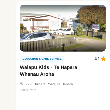
4.1
EDUCATION & CARE SERVICE
Waiapu Kids - Te Hapara
Whanau Aroha
776 Childers Road, Te Hapara
0.5km away