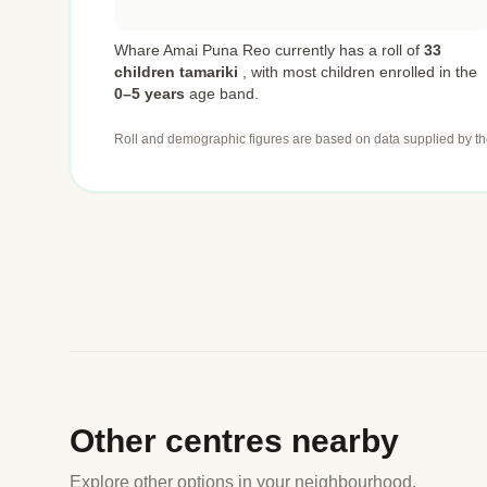
Whare Amai Puna Reo currently has a roll of
33
children tamariki
,
with most children enrolled in the
0–5 years
age band.
Roll and demographic figures are based on data supplied by th
Other centres nearby
Explore other options in your neighbourhood.