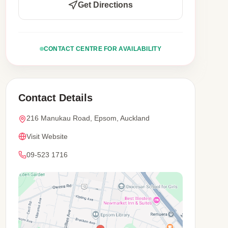
Get Directions
CONTACT CENTRE FOR AVAILABILITY
Contact Details
216 Manukau Road, Epsom, Auckland
Visit Website
09-523 1716