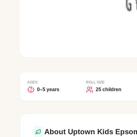
AGES
ROLL SIZE
0–5 years
25 children
About Uptown Kids Epsom