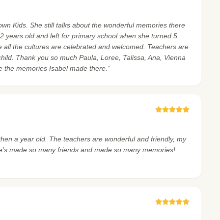
wn Kids. She still talks about the wonderful memories there
 years old and left for primary school when she turned 5.
ere all the cultures are celebrated and welcomed. Teachers are
hild. Thank you so much Paula, Loree, Talissa, Ana, Vienna
re the memories Isabel made there.”
then a year old. The teachers are wonderful and friendly, my
e. He’s made so many friends and made so many memories!