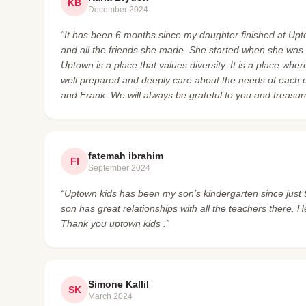
KB
December 2024
“It has been 6 months since my daughter finished at Upto
and all the friends she made. She started when she was 2
Uptown is a place that values diversity. It is a place wh
well prepared and deeply care about the needs of each c
and Frank. We will always be grateful to you and treasu
fatemah ibrahim
FI
September 2024
“Uptown kids has been my son’s kindergarten since just 
son has great relationships with all the teachers ther
Thank you uptown kids .”
Simone Kallil
SK
March 2024