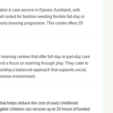
ion & care service in Epsom, Auckland, with
ll suited for families needing flexible full-day or
early learning programme. This centre offers 20
arning centres that offer full-day or part-day care
 and a focus on learning through play. They cater to
wanting a balanced approach that supports social,
diverse environment.
hat helps reduce the cost of early childhood
igible children can receive up to 20 hours of funded