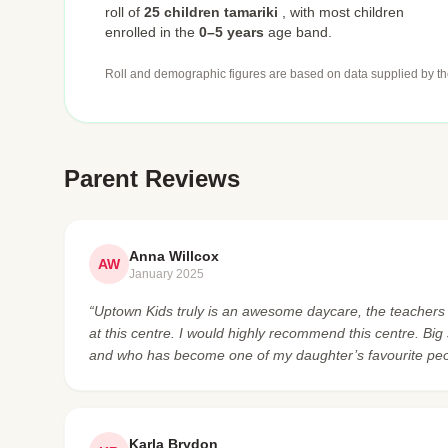
roll of
25 children tamariki
,
with most children
enrolled in the
0–5 years
age band.
Roll and demographic figures are based on data supplied by th
Parent Reviews
Anna Willcox
AW
January 2025
“Uptown Kids truly is an awesome daycare, the teachers
at this centre. I would highly recommend this centre. Bi
and who has become one of my daughter’s favourite peo
Karla Brydon