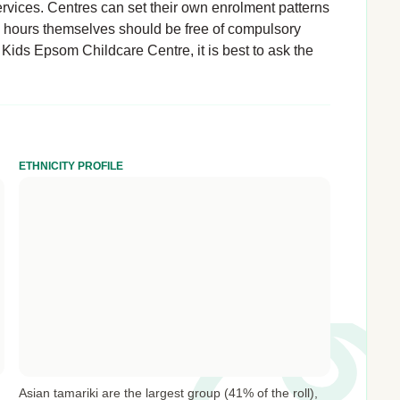
rvices. Centres can set their own enrolment patterns
d hours themselves should be free of compulsory
 Kids Epsom Childcare Centre, it is best to ask the
ETHNICITY PROFILE
Asian tamariki are the largest group (41% of the roll),