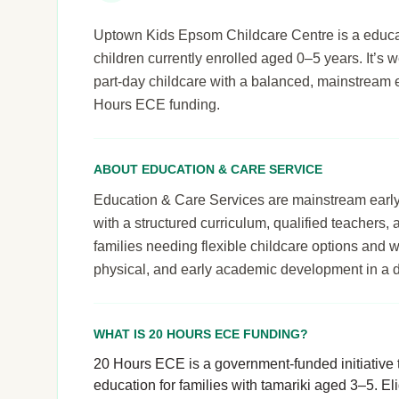
Uptown Kids Epsom Childcare Centre is a educat
children currently enrolled aged 0–5 years. It’s we
part-day childcare with a balanced, mainstream 
Hours ECE funding.
ABOUT EDUCATION & CARE SERVICE
Education & Care Services are mainstream early le
with a structured curriculum, qualified teachers,
families needing flexible childcare options and 
physical, and early academic development in a 
WHAT IS 20 HOURS ECE FUNDING?
20 Hours ECE is a government-funded initiative t
education for families with tamariki aged 3–5. El