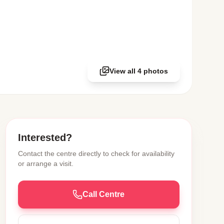
View all 4 photos
Interested?
Contact the centre directly to check for availability
or arrange a visit.
Call Centre