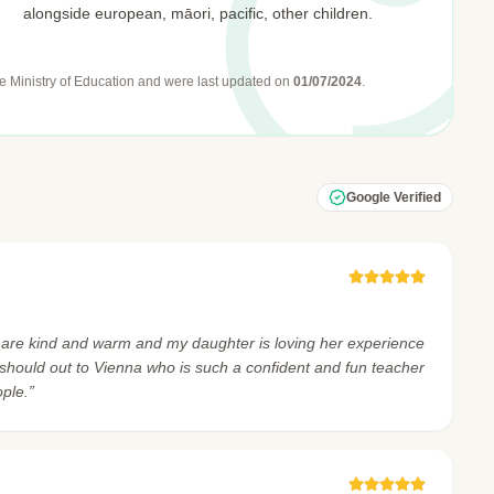
alongside european, māori, pacific, other children.
e Ministry of Education
and were last updated on
01/07/2024
.
Google Verified
 are kind and warm and my daughter is loving her experience
g should out to Vienna who is such a confident and fun teacher
ple.”