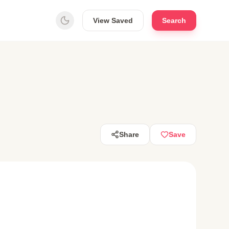
View Saved
Search
Share
Save