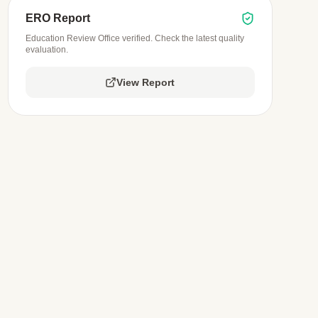
ERO Report
Education Review Office verified. Check the latest quality
evaluation.
View Report