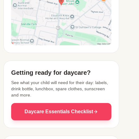
View Map
Getting ready for daycare?
See what your child will need for their day: labels,
drink bottle, lunchbox, spare clothes, sunscreen
and more.
Daycare Essentials Checklist