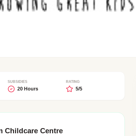
SUBSIDIES
RATING
20 Hours
5/5
 Childcare Centre