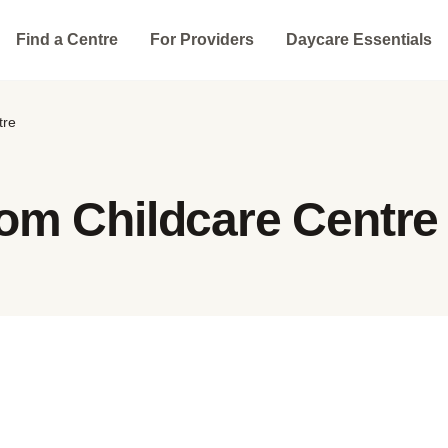
Find a Centre
For Providers
Daycare Essentials
tre
om Childcare Centre