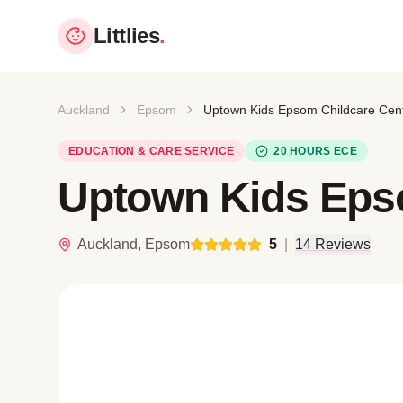
Littlies
.
Auckland
Epsom
Uptown Kids Epsom Childcare Cen
EDUCATION & CARE SERVICE
20 HOURS ECE
Uptown Kids Eps
Auckland, Epsom
5
|
14 Reviews