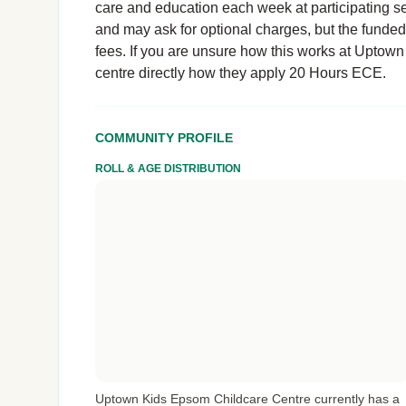
care and education each week at participating se
and may ask for optional charges, but the funde
fees. If you are unsure how this works at Uptown
centre directly how they apply 20 Hours ECE.
COMMUNITY PROFILE
ROLL & AGE DISTRIBUTION
Uptown Kids Epsom Childcare Centre currently has a