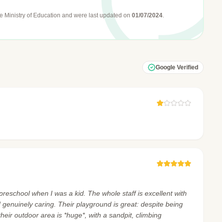
e Ministry of Education
and were last updated on
01/07/2024
.
Google Verified
preschool when I was a kid. The whole staff is excellent with
and genuinely caring. Their playground is great: despite being
 their outdoor area is *huge*, with a sandpit, climbing