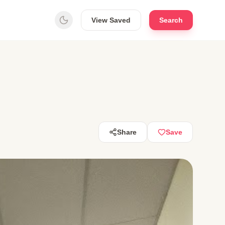
View Saved
Search
Share
Save