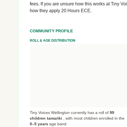
fees. If you are unsure how this works at Tiny Voic
how they apply 20 Hours ECE.
COMMUNITY PROFILE
ROLL & AGE DISTRIBUTION
Tiny Voices Wellington currently has a roll of
99
children tamariki
,
with most children enrolled in the
0–5 years
age band.