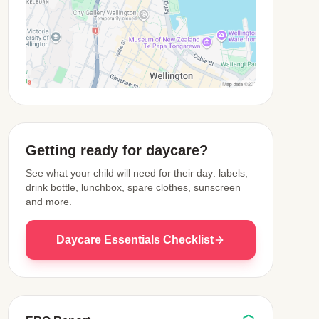
View Map
Getting ready for daycare?
See what your child will need for their day: labels,
drink bottle, lunchbox, spare clothes, sunscreen
and more.
Daycare Essentials Checklist