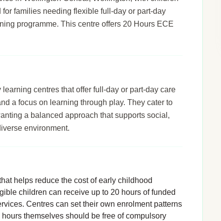
 for families needing flexible full-day or part-day
arning programme. This centre offers 20 Hours ECE
arning centres that offer full-day or part-day care
 and a focus on learning through play. They cater to
wanting a balanced approach that supports social,
diverse environment.
hat helps reduce the cost of early childhood
igible children can receive up to 20 hours of funded
rvices. Centres can set their own enrolment patterns
d hours themselves should be free of compulsory