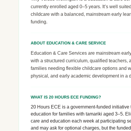
currently enrolled aged 0–5 years. It’s well suited
childcare with a balanced, mainstream early le
funding.
ABOUT EDUCATION & CARE SERVICE
Education & Care Services are mainstream early le
with a structured curriculum, qualified teachers,
families needing flexible childcare options and 
physical, and early academic development in a 
WHAT IS 20 HOURS ECE FUNDING?
20 Hours ECE is a government-funded initiative t
education for families with tamariki aged 3–5. El
care and education each week at participating se
and may ask for optional charges, but the funde