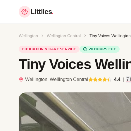
Littlies
.
Wellington
Wellington Central
Tiny Voices Wellington
EDUCATION & CARE SERVICE
20 HOURS ECE
Tiny Voices Welli
Wellington, Wellington Central
4.4
|
7