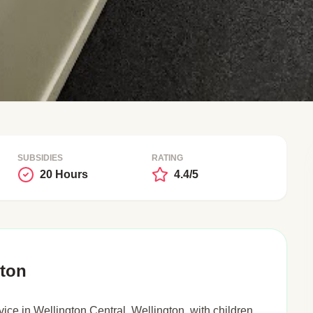
SUBSIDIES
RATING
20 Hours
4.4/5
gton
ice in Wellington Central, Wellington, with children