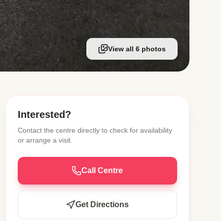
View all 6 photos
Interested?
Contact the centre directly to check for availability
or arrange a visit.
Call Centre
Get Directions