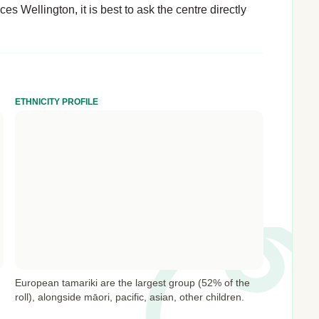
es Wellington, it is best to ask the centre directly
ETHNICITY PROFILE
European tamariki are the largest group (52% of the
roll), alongside māori, pacific, asian, other children.