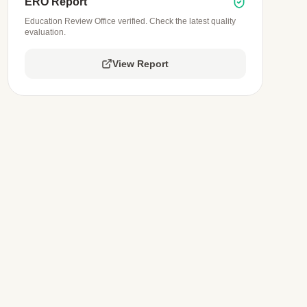
ERO Report
Education Review Office verified. Check the latest quality
evaluation.
View Report