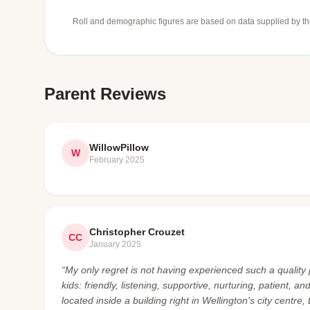
Roll and demographic figures are based on data supplied by th
Parent Reviews
WillowPillow
W
February 2025
Christopher Crouzet
CC
January 2025
“My only regret is not having experienced such a quality 
kids: friendly, listening, supportive, nurturing, patient, 
located inside a building right in Wellington's city centre,