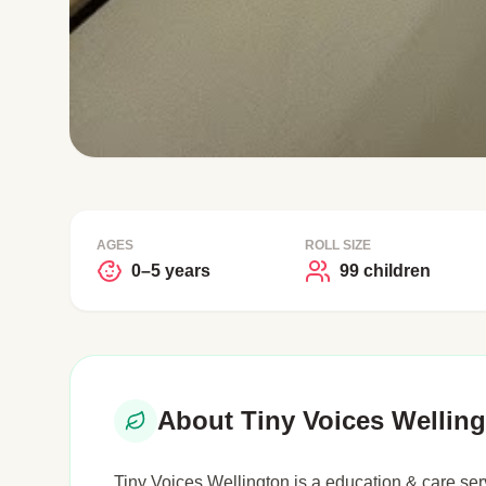
AGES
ROLL SIZE
0–5 years
99 children
About Tiny Voices Wellin
Tiny Voices Wellington is a education & care serv