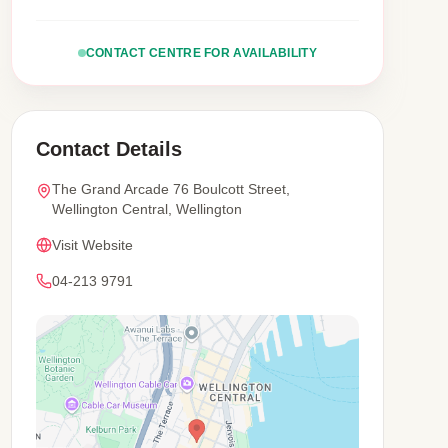
CONTACT CENTRE FOR AVAILABILITY
Contact Details
The Grand Arcade 76 Boulcott Street,
Wellington Central, Wellington
Visit Website
04-213 9791