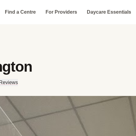
Find a Centre
For Providers
Daycare Essentials
ngton
 Reviews