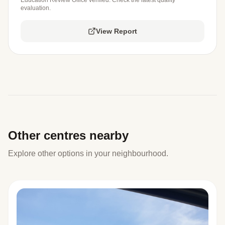
evaluation.
View Report
Other centres nearby
Explore other options in your neighbourhood.