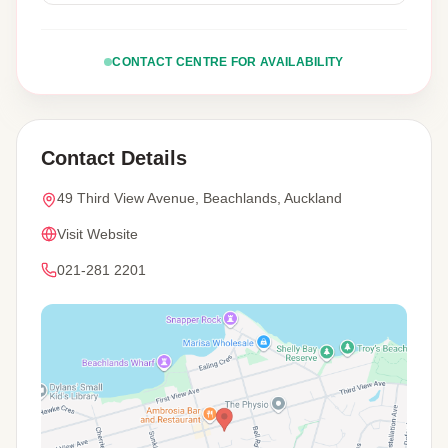
CONTACT CENTRE FOR AVAILABILITY
Contact Details
49 Third View Avenue, Beachlands, Auckland
Visit Website
021-281 2201