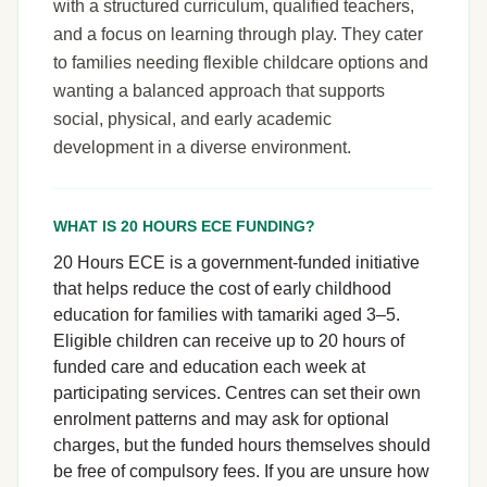
with a structured curriculum, qualified teachers,
and a focus on learning through play. They cater
to families needing flexible childcare options and
wanting a balanced approach that supports
social, physical, and early academic
development in a diverse environment.
WHAT IS 20 HOURS ECE FUNDING?
20 Hours ECE is a government-funded initiative
that helps reduce the cost of early childhood
education for families with tamariki aged 3–5.
Eligible children can receive up to 20 hours of
funded care and education each week at
participating services. Centres can set their own
enrolment patterns and may ask for optional
charges, but the funded hours themselves should
be free of compulsory fees. If you are unsure how