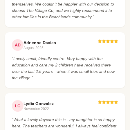
themselves. We couldn’t be happier with our decision to
choose The Village Co, and we highly recommend it to
other families in the Beachlands community.”
Adrienne Davies
AD
August 2025
“Lovely small, friendly centre. Very happy with the
education and care my 2 children have received there
over the last 2.5 years - when it was small fries and now
the village.”
Lydia Gonzalez
LG
November 2022
“What a lovely daycare this is - my daughter is so happy
here. The teachers are wonderful, I always feel confident