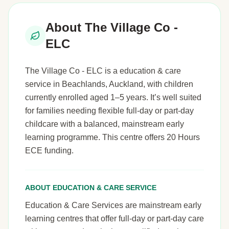
About The Village Co -
ELC
The Village Co - ELC is a education & care
service in Beachlands, Auckland, with children
currently enrolled aged 1–5 years. It’s well suited
for families needing flexible full-day or part-day
childcare with a balanced, mainstream early
learning programme. This centre offers 20 Hours
ECE funding.
ABOUT EDUCATION & CARE SERVICE
Education & Care Services are mainstream early
learning centres that offer full-day or part-day care