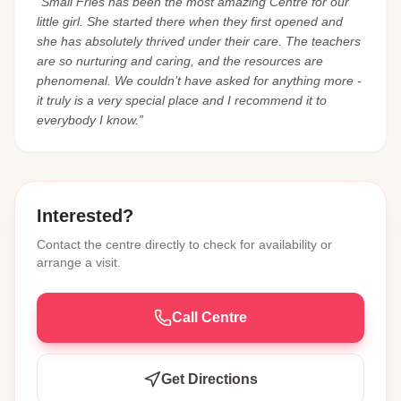
“Small Fries has been the most amazing Centre for our
little girl. She started there when they first opened and
she has absolutely thrived under their care. The teachers
are so nurturing and caring, and the resources are
phenomenal. We couldn’t have asked for anything more -
it truly is a very special place and I recommend it to
everybody I know.”
Interested?
Contact the centre directly to check for availability or
arrange a visit.
Call Centre
Get Directions