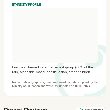
ETHNICITY PROFILE
European tamariki are the largest group (68% of the
roll), alongside māori, pacific, asian, other children.
Roll and demographic figures are based on data supplied by the
Ministry of Education
and were last updated on
01/07/2024
.
Parent Reviews
Google Verified