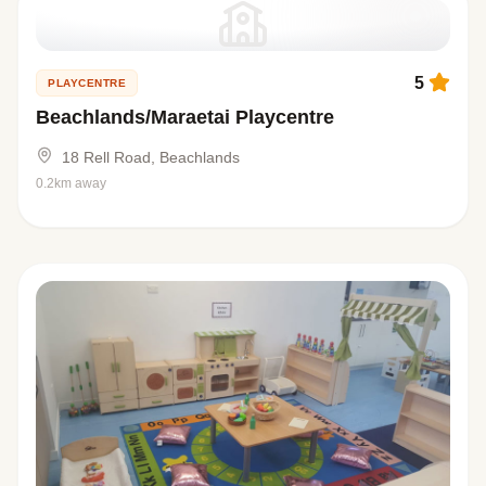
5
PLAYCENTRE
Beachlands/Maraetai Playcentre
18 Rell Road, Beachlands
0.2km away