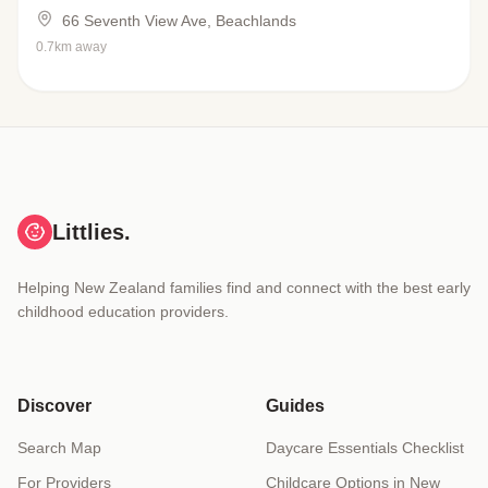
66 Seventh View Ave, Beachlands
0.7km away
Littlies.
Helping New Zealand families find and connect with the best early
childhood education providers.
Discover
Guides
Search Map
Daycare Essentials Checklist
For Providers
Childcare Options in New