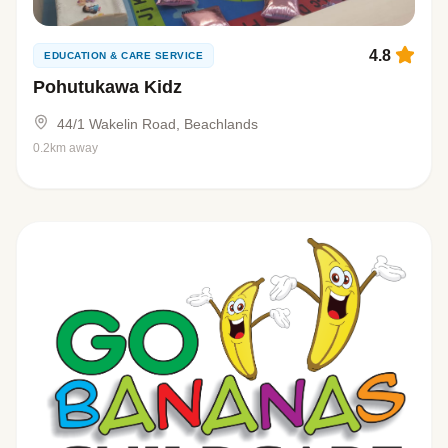
4.8
EDUCATION & CARE SERVICE
Pohutukawa Kidz
44/1 Wakelin Road, Beachlands
0.2km away