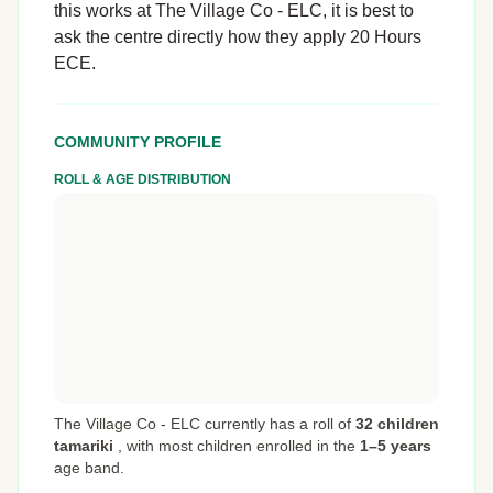
this works at The Village Co - ELC, it is best to
ask the centre directly how they apply 20 Hours
ECE.
COMMUNITY PROFILE
ROLL & AGE DISTRIBUTION
The Village Co - ELC currently has a roll of
32 children
tamariki
,
with most children enrolled in the
1–5 years
age band.