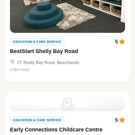
5
EDUCATION & CARE SERVICE
BestStart Shelly Bay Road
27 Shelly Bay Road, Beachlands
0.6km away
5
EDUCATION & CARE SERVICE
Early Connections Childcare Centre