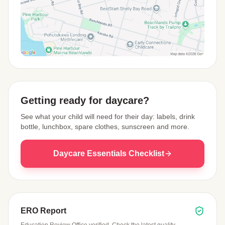
View Map
Getting ready for daycare?
See what your child will need for their day: labels, drink
bottle, lunchbox, spare clothes, sunscreen and more.
Daycare Essentials Checklist
ERO Report
Education Review Office verified. Check the latest quality