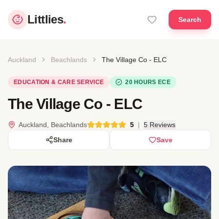
Littlies
.
Search
Auckland
Beachlands
The Village Co - ELC
EDUCATION & CARE SERVICE
20 HOURS ECE
The Village Co - ELC
Auckland, Beachlands
5
|
5 Reviews
Share
Save