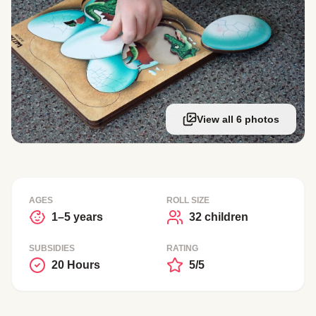
View all 6 photos
AGES
ROLL SIZE
1–5 years
32 children
SUBSIDIES
RATING
20 Hours
5/5