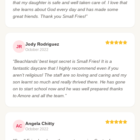
that my daughter is safe and well taken care of. I love that
she learns about God every day and has made some
great friends. Thank you Small Fries!”
Jody Rodriguez
JR
October 2022
“Beachlands’ best kept secret is Small Fries! It is a
fantastic daycare that I highly recommend even if you
aren’t religious! The staff are so loving and caring and my
son learnt so much and really thrived there. He has gone
on to start school now and he was well prepared thanks
to Amore and all the team.”
Angela Chitty
AC
October 2022