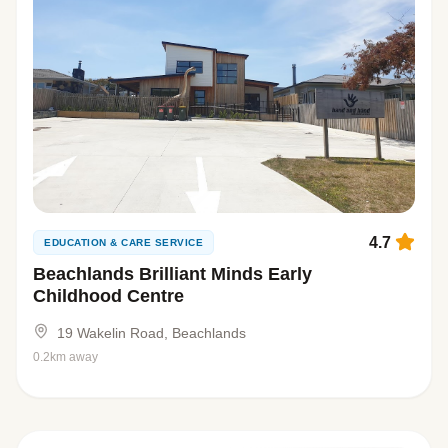
4.7
EDUCATION & CARE SERVICE
Beachlands Brilliant Minds Early
Childhood Centre
19 Wakelin Road, Beachlands
0.2km away