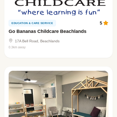
5
EDUCATION & CARE SERVICE
Go Bananas Childcare Beachlands
17A Bell Road, Beachlands
0.3km away