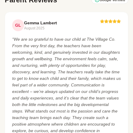
Gemma Lambert
GL
August 2025
“We are so grateful to have our child at The Village Co.
From the very first day, the teachers have been
welcoming, kind, and genuinely invested in our daughters
growth and wellbeing. The environment feels calm, safe,
and nurturing, with plenty of opportunities for play,
discovery, and learning. The teachers really take the time
to get to know each child and their family, which makes us
feel part of a wider community. Communication is
excellent – we’re always updated on our child’s progress
and daily experiences, and it’s clear that the team values
both the little milestones and the big developmental
steps. What stands out most is the passion and care the
teaching team brings each day. They create such a
positive atmosphere where children are encouraged to
explore, be curious, and develop confidence in