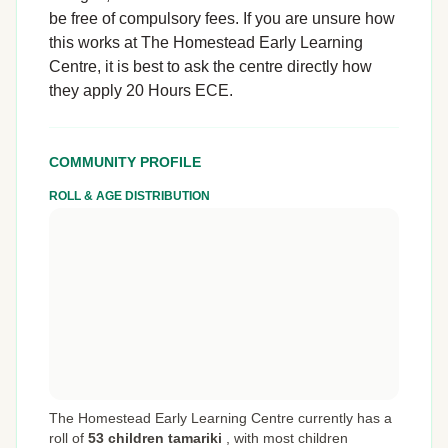
be free of compulsory fees. If you are unsure how
this works at The Homestead Early Learning
Centre, it is best to ask the centre directly how
they apply 20 Hours ECE.
COMMUNITY PROFILE
ROLL & AGE DISTRIBUTION
The Homestead Early Learning Centre currently has a
roll of
53 children tamariki
,
with most children