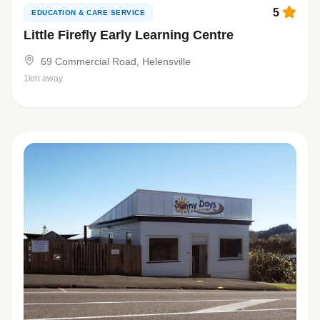
5
EDUCATION & CARE SERVICE
Little Firefly Early Learning Centre
69 Commercial Road, Helensville
1km away