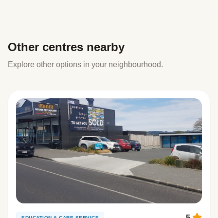
Other centres nearby
Explore other options in your neighbourhood.
5
EDUCATION & CARE SERVICE