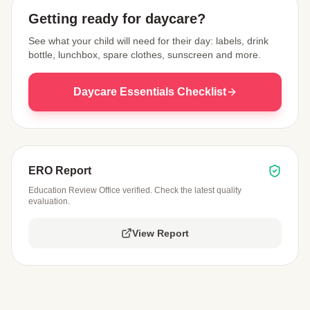
Getting ready for daycare?
See what your child will need for their day: labels, drink
bottle, lunchbox, spare clothes, sunscreen and more.
Daycare Essentials Checklist
ERO Report
Education Review Office verified. Check the latest quality
evaluation.
View Report