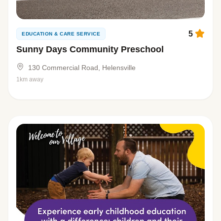
5
EDUCATION & CARE SERVICE
Sunny Days Community Preschool
130 Commercial Road, Helensville
1km away