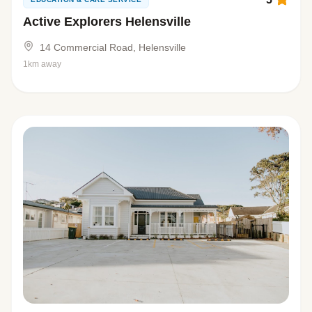
Active Explorers Helensville
14 Commercial Road, Helensville
1km away