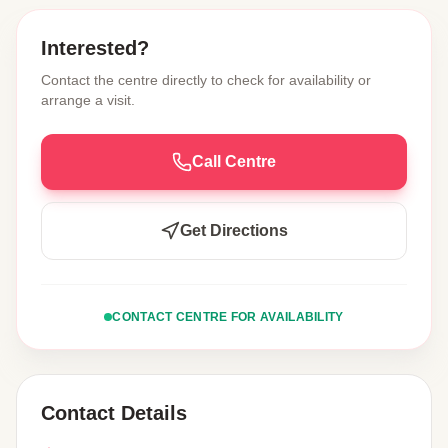
Interested?
Contact the centre directly to check for availability or
arrange a visit.
Call Centre
Get Directions
CONTACT CENTRE FOR AVAILABILITY
Contact Details