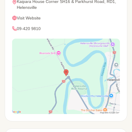
Kaipara House Corner SH16 & Parkhurst Road, RD1,
Helensville
Visit Website
09-420 9810
View Map