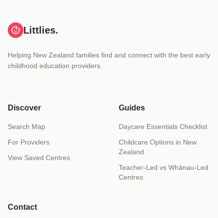
Littlies.
Helping New Zealand families find and connect with the best early
childhood education providers.
Discover
Guides
Search Map
Daycare Essentials Checklist
For Providers
Childcare Options in New
Zealand
View Saved Centres
Teacher-Led vs Whānau-Led
Centres
Contact