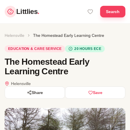
Littlies
.
Search
Helensville
The Homestead Early Learning Centre
EDUCATION & CARE SERVICE
20 HOURS ECE
The Homestead Early
Learning Centre
Helensville
Share
Save