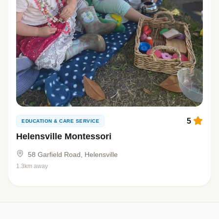
5
EDUCATION & CARE SERVICE
Helensville Montessori
58 Garfield Road, Helensville
1.3km away