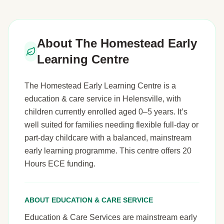
About The Homestead Early
Learning Centre
The Homestead Early Learning Centre is a
education & care service in Helensville, with
children currently enrolled aged 0–5 years. It’s
well suited for families needing flexible full-day or
part-day childcare with a balanced, mainstream
early learning programme. This centre offers 20
Hours ECE funding.
ABOUT EDUCATION & CARE SERVICE
Education & Care Services are mainstream early