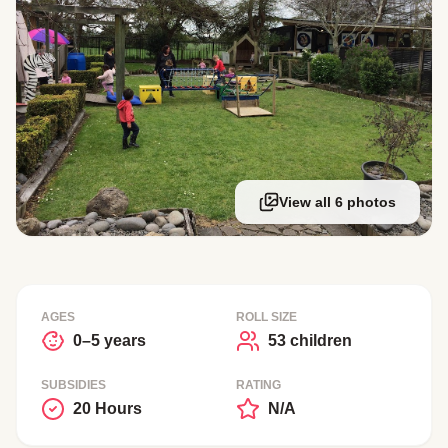
View all 6 photos
AGES
ROLL SIZE
0–5 years
53 children
SUBSIDIES
RATING
20 Hours
N/A