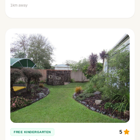
1km away
5
FREE KINDERGARTEN