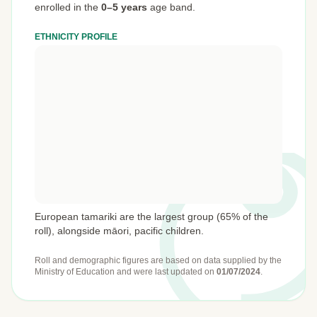
enrolled in the
0–5 years
age band.
ETHNICITY PROFILE
European tamariki are the largest group (65% of the
roll), alongside māori, pacific children.
Roll and demographic figures are based on data supplied by the
Ministry of Education
and were last updated on
01/07/2024
.