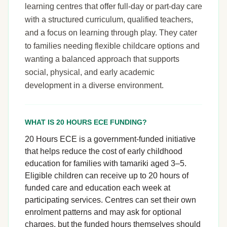
learning centres that offer full-day or part-day care
with a structured curriculum, qualified teachers,
and a focus on learning through play. They cater
to families needing flexible childcare options and
wanting a balanced approach that supports
social, physical, and early academic
development in a diverse environment.
WHAT IS 20 HOURS ECE FUNDING?
20 Hours ECE is a government-funded initiative
that helps reduce the cost of early childhood
education for families with tamariki aged 3–5.
Eligible children can receive up to 20 hours of
funded care and education each week at
participating services. Centres can set their own
enrolment patterns and may ask for optional
charges, but the funded hours themselves should