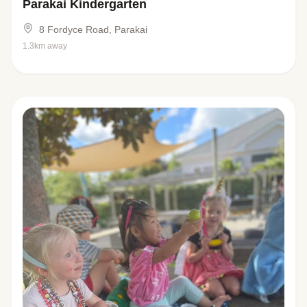
Parakai Kindergarten
8 Fordyce Road, Parakai
1.3km away