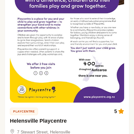
5
PLAYCENTRE
Helensville Playcentre
7 Stewart Street, Helensville