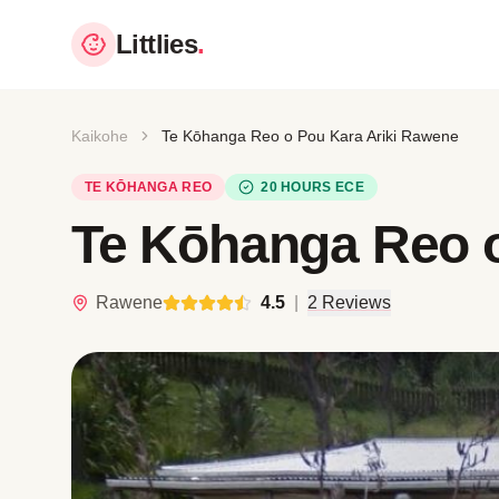
Littlies
.
Kaikohe
Te Kōhanga Reo o Pou Kara Ariki Rawene
TE KŌHANGA REO
20 HOURS ECE
Te Kōhanga Reo o
Rawene
4.5
|
2 Reviews