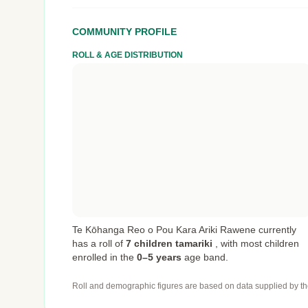
COMMUNITY PROFILE
ROLL & AGE DISTRIBUTION
Te Kōhanga Reo o Pou Kara Ariki Rawene currently
has a roll of
7 children tamariki
,
with most children
enrolled in the
0–5 years
age band.
Roll and demographic figures are based on data supplied by th