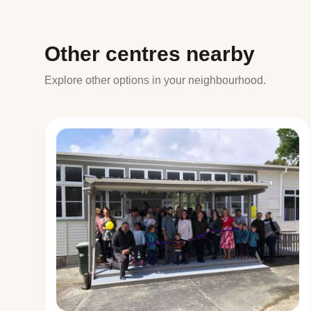
Other centres nearby
Explore other options in your neighbourhood.