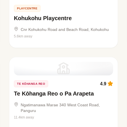
PLAYCENTRE
Kohukohu Playcentre
Cnr Kohukohu Road and Beach Road, Kohukohu
5.6km away
4.9
TE KŌHANGA REO
Te Kōhanga Reo o Pa Arapeta
Ngatimanawa Marae 340 West Coast Road,
Panguru
11.4km away