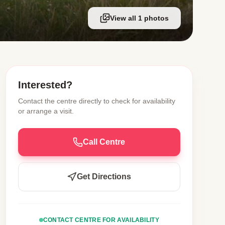
View all 1 photos
Interested?
Contact the centre directly to check for availability
or arrange a visit.
Call Centre
Get Directions
CONTACT CENTRE FOR AVAILABILITY