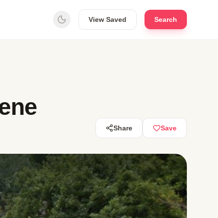
View Saved
Search
wene
Share
Save