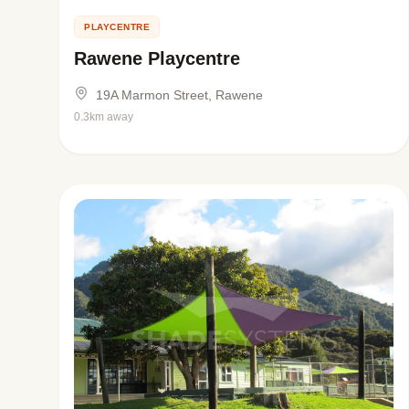
PLAYCENTRE
Rawene Playcentre
19A Marmon Street, Rawene
0.3km away