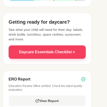
View Map
Getting ready for daycare?
See what your child will need for their day: labels,
drink bottle, lunchbox, spare clothes, sunscreen
and more.
Daycare Essentials Checklist
ERO Report
Education Review Office verified. Check the latest quality
evaluation.
View Report