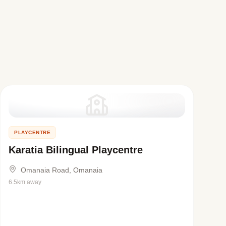
PLAYCENTRE
Karatia Bilingual Playcentre
Omanaia Road, Omanaia
6.5km away