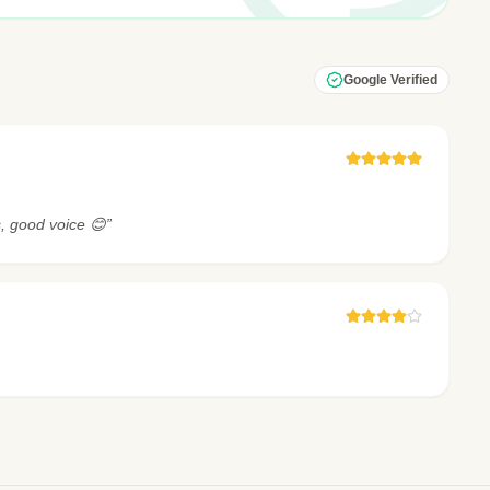
Google Verified
, good voice 😊”