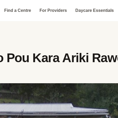
Find a Centre
For Providers
Daycare Essentials
 Pou Kara Ariki Ra