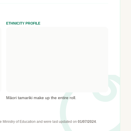
ETHNICITY PROFILE
Māori tamariki make up the entire roll.
e Ministry of Education
and were last updated on
01/07/2024
.