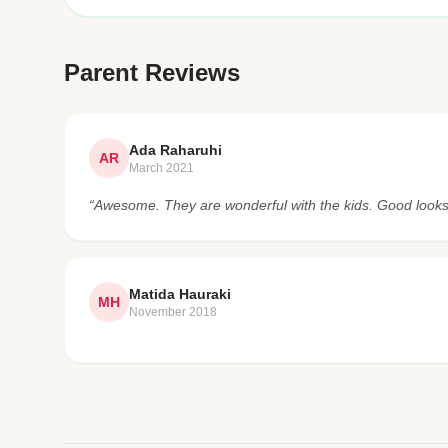
Parent Reviews
Ada Raharuhi
AR
March 2021
“Awesome. They are wonderful with the kids. Good looks
Matida Hauraki
MH
November 2018