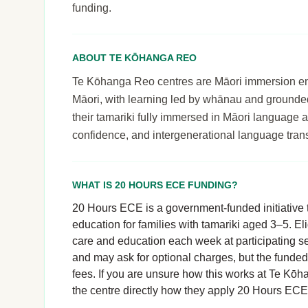
funding.
ABOUT TE KŌHANGA REO
Te Kōhanga Reo centres are Māori immersion envi
Māori, with learning led by whānau and grounde
their tamariki fully immersed in Māori language an
confidence, and intergenerational language tran
WHAT IS 20 HOURS ECE FUNDING?
20 Hours ECE is a government-funded initiative t
education for families with tamariki aged 3–5. El
care and education each week at participating se
and may ask for optional charges, but the funde
fees. If you are unsure how this works at Te Kōh
the centre directly how they apply 20 Hours ECE