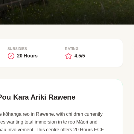
SUBSIDIES
RATING
20 Hours
4.5/5
ou Kara Ariki Rawene
 kōhanga reo in Rawene, with children currently
lies wanting total immersion in te reo Māori and
au involvement. This centre offers 20 Hours ECE