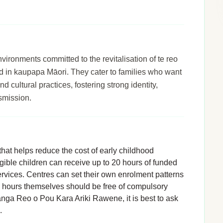
ronments committed to the revitalisation of te reo
d in kaupapa Māori. They cater to families who want
d cultural practices, fostering strong identity,
smission.
hat helps reduce the cost of early childhood
igible children can receive up to 20 hours of funded
rvices. Centres can set their own enrolment patterns
d hours themselves should be free of compulsory
anga Reo o Pou Kara Ariki Rawene, it is best to ask
.