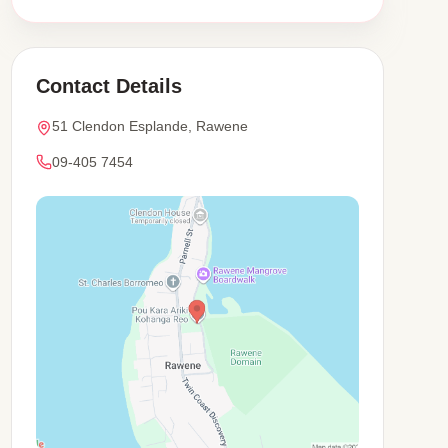
Contact Details
51 Clendon Esplande, Rawene
09-405 7454