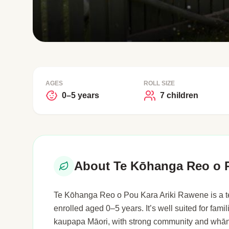
AGES
ROLL SIZE
0–5 years
7 children
About Te Kōhanga Reo o P
Te Kōhanga Reo o Pou Kara Ariki Rawene is a te
enrolled aged 0–5 years. It’s well suited for fami
kaupapa Māori, with strong community and whān