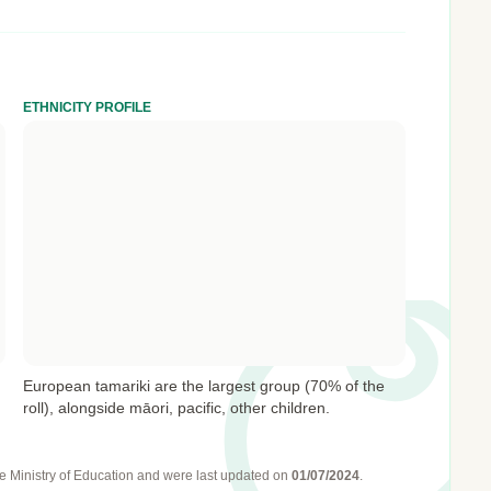
ETHNICITY PROFILE
European tamariki are the largest group (70% of the
roll), alongside māori, pacific, other children.
e Ministry of Education
and were last updated on
01/07/2024
.