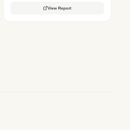
View Report