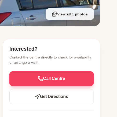
View all 1 photos
Interested?
Contact the centre directly to check for availability
or arrange a visit.
Call Centre
Get Directions