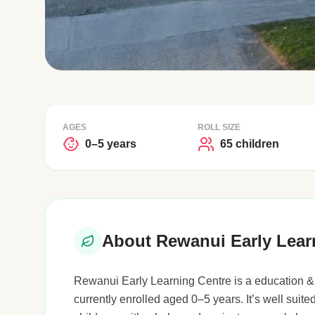
AGES
ROLL SIZE
0–5 years
65 children
About Rewanui Early Lear
Rewanui Early Learning Centre is a education & 
currently enrolled aged 0–5 years. It’s well suited