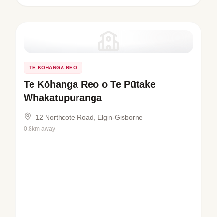
TE KŌHANGA REO
Te Kōhanga Reo o Te Pūtake
Whakatupuranga
12 Northcote Road, Elgin-Gisborne
0.8km away