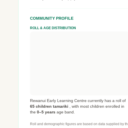
COMMUNITY PROFILE
ROLL & AGE DISTRIBUTION
Rewanui Early Learning Centre currently has a roll of
65 children tamariki
,
with most children enrolled in
the
0–5 years
age band.
Roll and demographic figures are based on data supplied by th