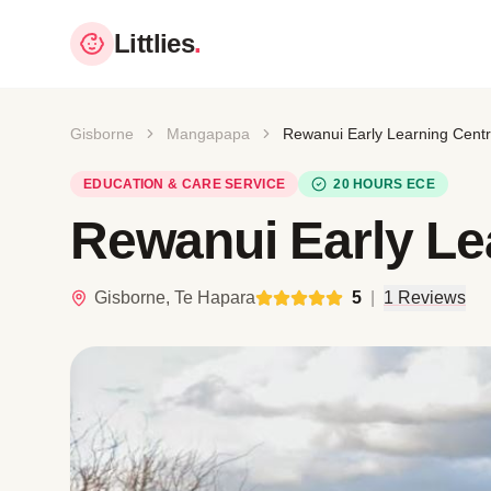
Littlies
.
Gisborne
Mangapapa
Rewanui Early Learning Cent
EDUCATION & CARE SERVICE
20 HOURS ECE
Rewanui Early Le
Gisborne, Te Hapara
5
|
1 Reviews