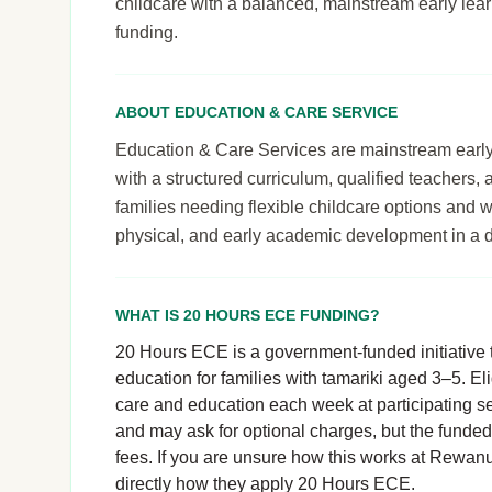
childcare with a balanced, mainstream early le
funding.
ABOUT EDUCATION & CARE SERVICE
Education & Care Services are mainstream early le
with a structured curriculum, qualified teachers,
families needing flexible childcare options and 
physical, and early academic development in a 
WHAT IS 20 HOURS ECE FUNDING?
20 Hours ECE is a government-funded initiative t
education for families with tamariki aged 3–5. El
care and education each week at participating se
and may ask for optional charges, but the funde
fees. If you are unsure how this works at Rewanui
directly how they apply 20 Hours ECE.