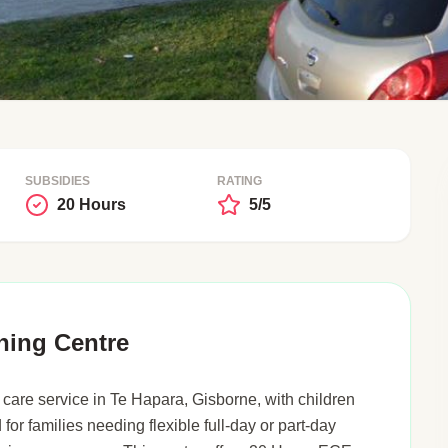
SUBSIDIES
RATING
20 Hours
5/5
ning Centre
care service in Te Hapara, Gisborne, with children
 for families needing flexible full-day or part-day