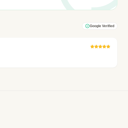
Google Verified