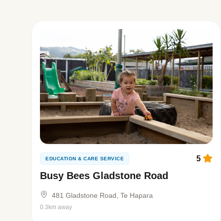
5
EDUCATION & CARE SERVICE
Busy Bees Gladstone Road
481 Gladstone Road, Te Hapara
0.3km away