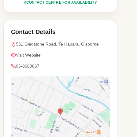
CONTACT CENTRE FOR AVAILABILITY
Contact Details
531 Gladstone Road, Te Hapara, Gisborne
Visit Website
06-8689867