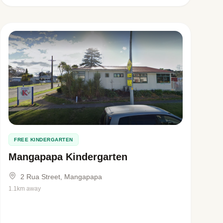
FREE KINDERGARTEN
Mangapapa Kindergarten
2 Rua Street, Mangapapa
1.1km away