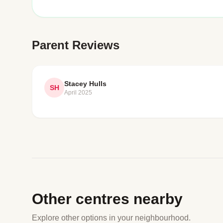
Parent Reviews
Stacey Hulls
SH
April 2025
Other centres nearby
Explore other options in your neighbourhood.