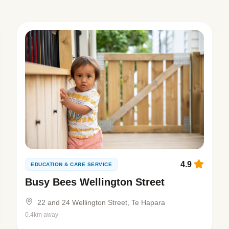
4.9
EDUCATION & CARE SERVICE
Busy Bees Wellington Street
22 and 24 Wellington Street, Te Hapara
0.4km away