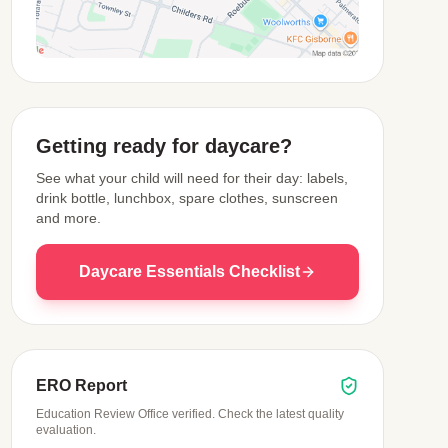
View Map
Getting ready for daycare?
See what your child will need for their day: labels,
drink bottle, lunchbox, spare clothes, sunscreen
and more.
Daycare Essentials Checklist
ERO Report
Education Review Office verified. Check the latest quality
evaluation.