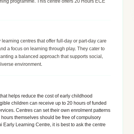
arning programme. This centre offers 20 Hours ECE
arning centres that offer full-day or part-day care
 and a focus on learning through play. They cater to
wanting a balanced approach that supports social,
diverse environment.
hat helps reduce the cost of early childhood
igible children can receive up to 20 hours of funded
rvices. Centres can set their own enrolment patterns
d hours themselves should be free of compulsory
 Early Learning Centre, it is best to ask the centre