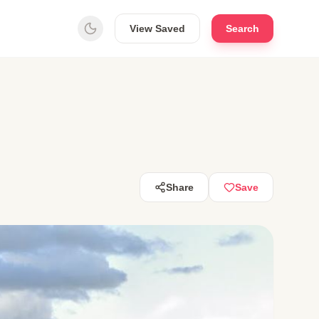
View Saved
Search
Share
Save