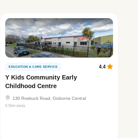
4.4
EDUCATION & CARE SERVICE
Y Kids Community Early
Childhood Centre
130 Roebuck Road, Gisborne Central
0.5km away