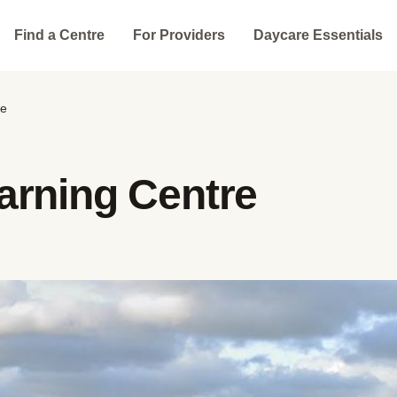
Find a Centre
For Providers
Daycare Essentials
re
arning Centre