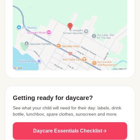
View Map
Getting ready for daycare?
See what your child will need for their day: labels, drink
bottle, lunchbox, spare clothes, sunscreen and more.
Daycare Essentials Checklist