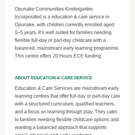
Opunake Communities Kindergarten
Incorporated is a education & care service in
Opunake, with children currently enrolled aged
0–5 years. It’s well suited for families needing
flexible full-day or part-day childcare with a
balanced, mainstream early learning programme.
This centre offers 20 Hours ECE funding.
ABOUT EDUCATION & CARE SERVICE
Education & Care Services are mainstream early
learning centres that offer full-day or part-day care
with a structured curriculum, qualified teachers,
and a focus on learning through play. They cater
to families needing flexible childcare options and
wanting a balanced approach that supports