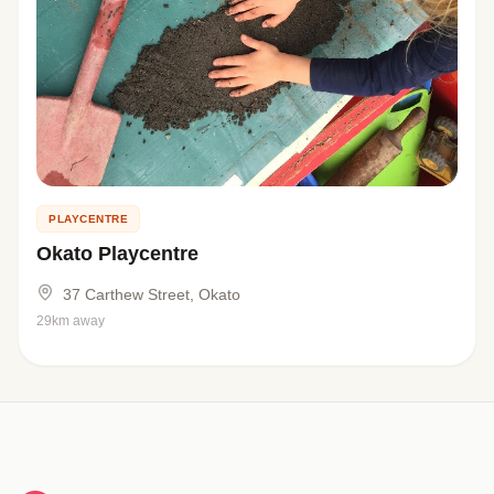
PLAYCENTRE
Okato Playcentre
37 Carthew Street, Okato
29km away