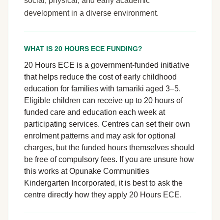
social, physical, and early academic
development in a diverse environment.
WHAT IS 20 HOURS ECE FUNDING?
20 Hours ECE is a government-funded initiative
that helps reduce the cost of early childhood
education for families with tamariki aged 3–5.
Eligible children can receive up to 20 hours of
funded care and education each week at
participating services. Centres can set their own
enrolment patterns and may ask for optional
charges, but the funded hours themselves should
be free of compulsory fees. If you are unsure how
this works at Opunake Communities
Kindergarten Incorporated, it is best to ask the
centre directly how they apply 20 Hours ECE.