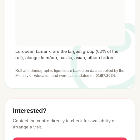
European tamariki are the largest group (62% of the
roll), alongside māori, pacific, asian, other children.
Roll and demographic figures are based on data supplied by the
Ministry of Education
and were last updated on
01/07/2024
.
Interested?
Contact the centre directly to check for availability or
arrange a visit.