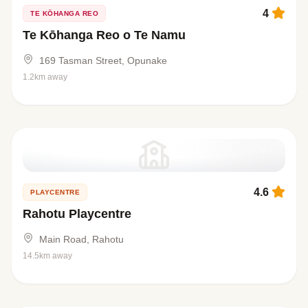
4
TE KŌHANGA REO
Te Kōhanga Reo o Te Namu
169 Tasman Street, Opunake
1.2km away
4.6
PLAYCENTRE
Rahotu Playcentre
Main Road, Rahotu
14.5km away