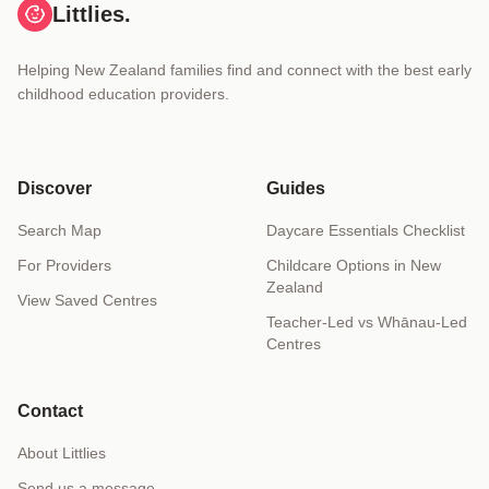
Littlies.
Helping New Zealand families find and connect with the best early
childhood education providers.
Discover
Guides
Search Map
Daycare Essentials Checklist
For Providers
Childcare Options in New
Zealand
View Saved Centres
Teacher-Led vs Whānau-Led
Centres
Contact
About Littlies
Send us a message