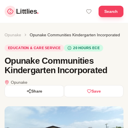
Littlies
.
Search
Opunake
Opunake Communities Kindergarten Incorporated
EDUCATION & CARE SERVICE
20 HOURS ECE
Opunake Communities
Kindergarten Incorporated
Opunake
Share
Save