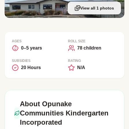
View all 1 photos
AGES
ROLL SIZE
0–5 years
78 children
SUBSIDIES
RATING
20 Hours
N/A
About Opunake
Communities Kindergarten
Incorporated