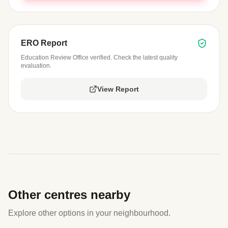
ERO Report
Education Review Office verified. Check the latest quality
evaluation.
View Report
Other centres nearby
Explore other options in your neighbourhood.