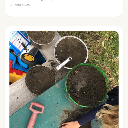
28.7km away