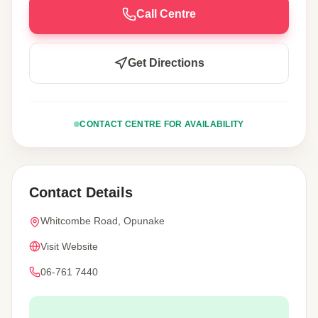
Call Centre
Get Directions
CONTACT CENTRE FOR AVAILABILITY
Contact Details
Whitcombe Road, Opunake
Visit Website
06-761 7440