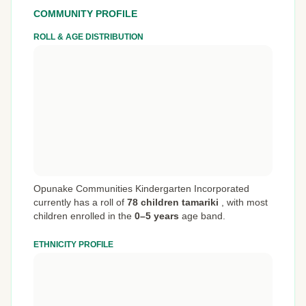
COMMUNITY PROFILE
ROLL & AGE DISTRIBUTION
Opunake Communities Kindergarten Incorporated
currently has a roll of
78 children tamariki
,
with most
children enrolled in the
0–5 years
age band.
ETHNICITY PROFILE