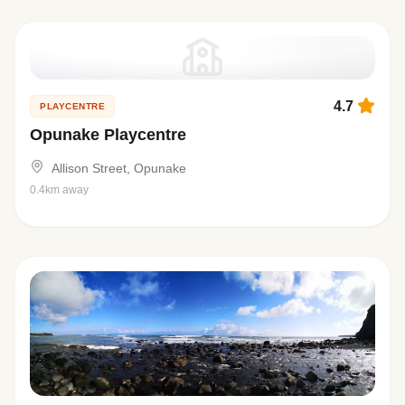
4.7
PLAYCENTRE
Opunake Playcentre
Allison Street, Opunake
0.4km away