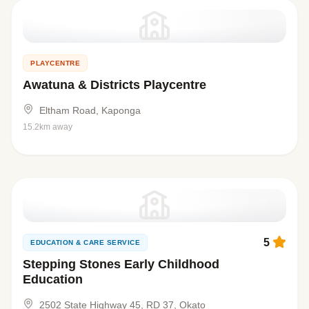
PLAYCENTRE
Awatuna & Districts Playcentre
Eltham Road, Kaponga
15.2km away
5
EDUCATION & CARE SERVICE
Stepping Stones Early Childhood
Education
2502 State Highway 45, RD 37, Okato