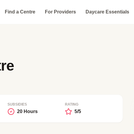
Find a Centre
For Providers
Daycare Essentials
re
SUBSIDIES
RATING
20 Hours
5/5