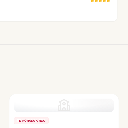
TE KŌHANGA REO