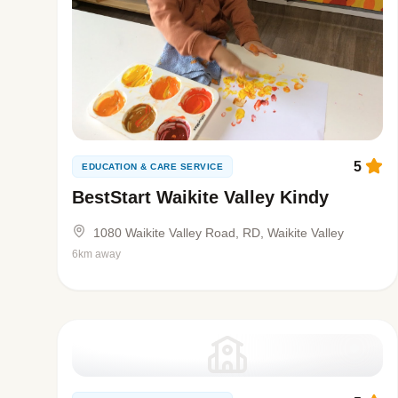
5
EDUCATION & CARE SERVICE
BestStart Waikite Valley Kindy
1080 Waikite Valley Road, RD, Waikite Valley
6km away