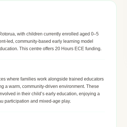
otorua, with children currently enrolled aged 0–5
arent-led, community-based early learning model
s education. This centre offers 20 Hours ECE funding.
ices where families work alongside trained educators
ering a warm, community-driven environment. These
nvolved in their child’s early education, enjoying a
u participation and mixed-age play.