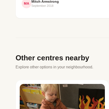
Mitch Armstrong
MA
September 2018
Other centres nearby
Explore other options in your neighbourhood.