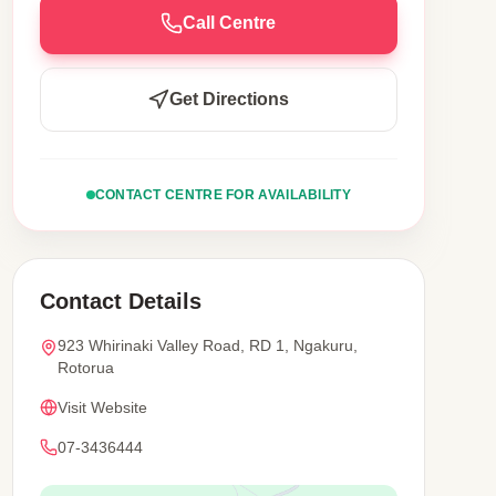
Call Centre
Get Directions
CONTACT CENTRE FOR AVAILABILITY
Contact Details
923 Whirinaki Valley Road, RD 1, Ngakuru,
Rotorua
Visit Website
07-3436444