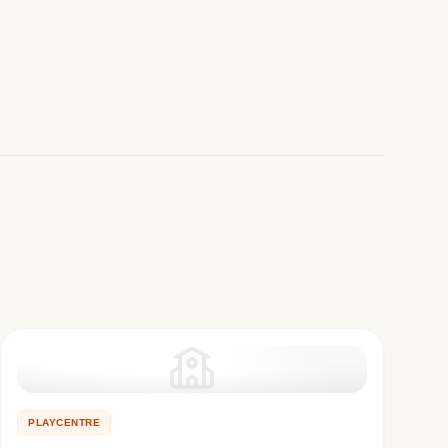
PLAYCENTRE