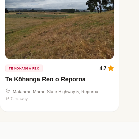
4.7
TE KŌHANGA REO
Te Kōhanga Reo o Reporoa
Mataarae Marae State Highway 5, Reporoa
16.7km away