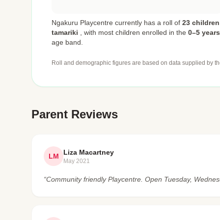
Ngakuru Playcentre currently has a roll of
23 children
tamariki
,
with most children enrolled in the
0–5 years
age band.
Roll and demographic figures are based on data supplied by th
Parent Reviews
Liza Macartney
LM
May 2021
“Community friendly Playcentre. Open Tuesday, Wedne