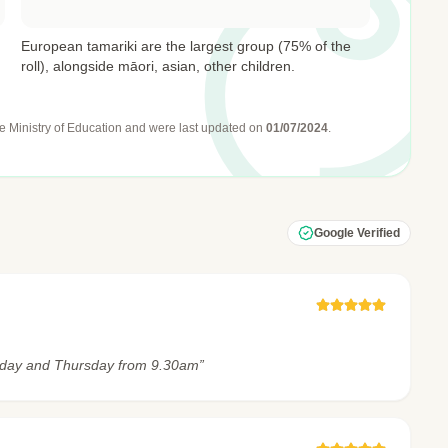
European tamariki are the largest group (75% of the
roll), alongside māori, asian, other children.
e Ministry of Education
and were last updated on
01/07/2024
.
Google Verified
sday and Thursday from 9.30am”