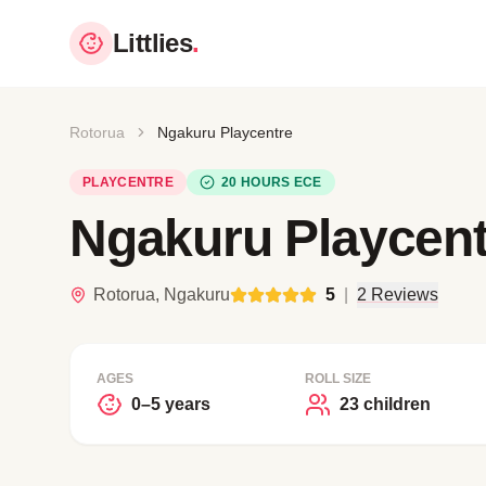
Littlies
.
Rotorua
Ngakuru Playcentre
PLAYCENTRE
20 HOURS ECE
Ngakuru Playcent
Rotorua, Ngakuru
5
|
2 Reviews
AGES
ROLL SIZE
0–5 years
23 children