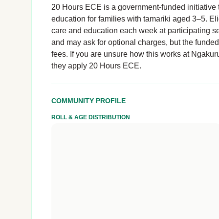
20 Hours ECE is a government-funded initiative t
education for families with tamariki aged 3–5. El
care and education each week at participating se
and may ask for optional charges, but the funde
fees. If you are unsure how this works at Ngakuru 
they apply 20 Hours ECE.
COMMUNITY PROFILE
ROLL & AGE DISTRIBUTION