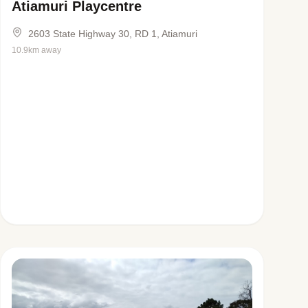
Atiamuri Playcentre
2603 State Highway 30, RD 1, Atiamuri
10.9km away