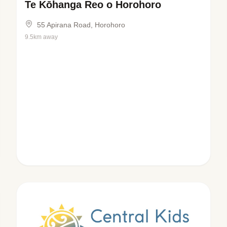
Te Kōhanga Reo o Horohoro
55 Apirana Road, Horohoro
9.5km away