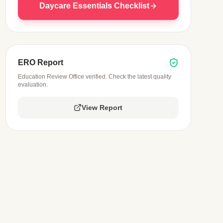
Daycare Essentials Checklist
ERO Report
Education Review Office verified. Check the latest quality
evaluation.
View Report