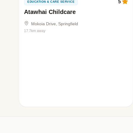
5
EDUCATION & CARE SERVICE
Atawhai Childcare
Mokoia Drive, Springfield
17.7km away