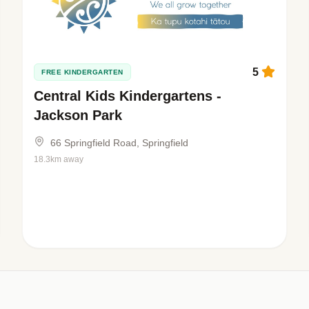
5
FREE KINDERGARTEN
Central Kids Kindergartens -
Jackson Park
66 Springfield Road, Springfield
18.3km away