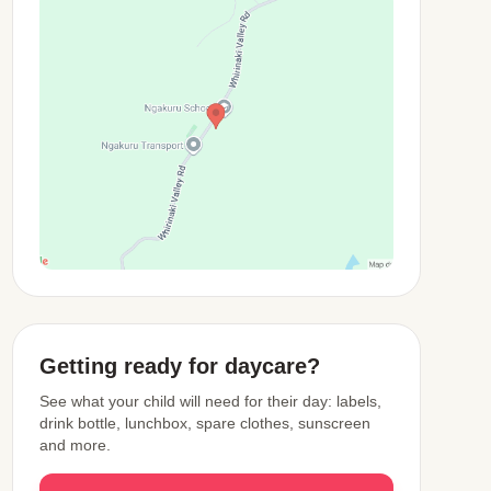
View Map
Getting ready for daycare?
See what your child will need for their day: labels,
drink bottle, lunchbox, spare clothes, sunscreen
and more.