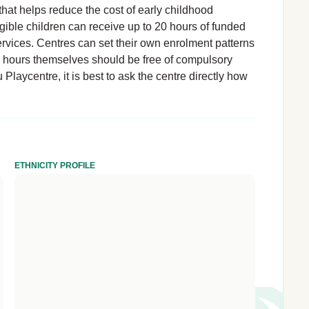
hat helps reduce the cost of early childhood
igible children can receive up to 20 hours of funded
rvices. Centres can set their own enrolment patterns
d hours themselves should be free of compulsory
Playcentre, it is best to ask the centre directly how
ETHNICITY PROFILE