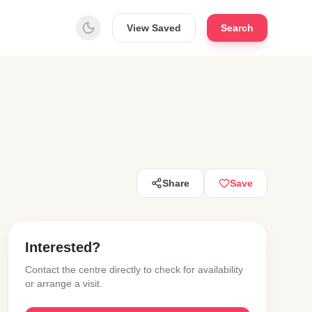
View Saved
Search
Share
Save
Interested?
Contact the centre directly to check for availability
or arrange a visit.