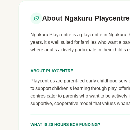
About Ngakuru Playcentre
Ngakuru Playcentre is a playcentre in Ngakuru, R
years. It’s well suited for families who want a p
where adults actively participate in their child’
ABOUT PLAYCENTRE
Playcentres are parent-led early childhood serv
to support children’s learning through play, off
centres cater to parents who want to be actively i
supportive, cooperative model that values whāna
WHAT IS 20 HOURS ECE FUNDING?