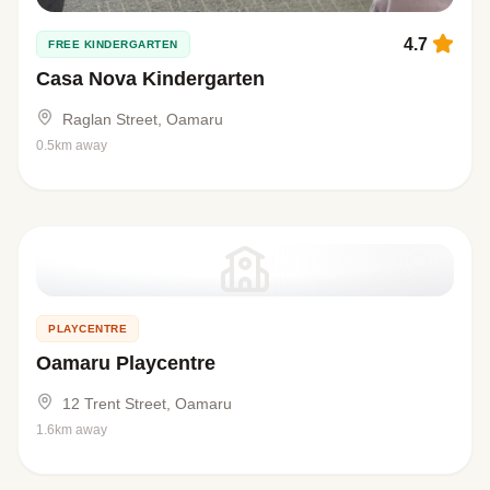
4.7
FREE KINDERGARTEN
Casa Nova Kindergarten
Raglan Street, Oamaru
0.5km away
PLAYCENTRE
Oamaru Playcentre
12 Trent Street, Oamaru
1.6km away