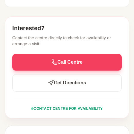
Interested?
Contact the centre directly to check for availability or
arrange a visit.
Call Centre
Get Directions
CONTACT CENTRE FOR AVAILABILITY