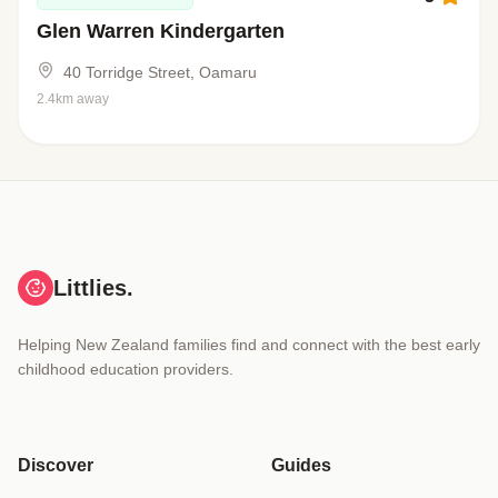
Glen Warren Kindergarten
40 Torridge Street, Oamaru
2.4km away
Littlies.
Helping New Zealand families find and connect with the best early
childhood education providers.
Discover
Guides