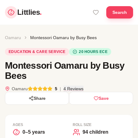
Littlies
.
Search
Oamaru
Montessori Oamaru by Busy Bees
EDUCATION & CARE SERVICE
20 HOURS ECE
Montessori Oamaru by Busy
Bees
Oamaru
5
|
4 Reviews
Share
Save
AGES
ROLL SIZE
0–5 years
94 children