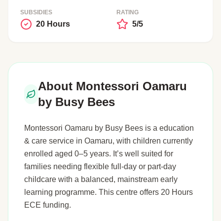
SUBSIDIES
RATING
20 Hours
5/5
About Montessori Oamaru
by Busy Bees
Montessori Oamaru by Busy Bees is a education
& care service in Oamaru, with children currently
enrolled aged 0–5 years. It’s well suited for
families needing flexible full-day or part-day
childcare with a balanced, mainstream early
learning programme. This centre offers 20 Hours
ECE funding.