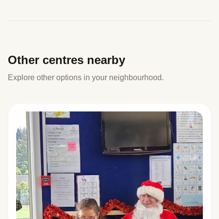
Other centres nearby
Explore other options in your neighbourhood.