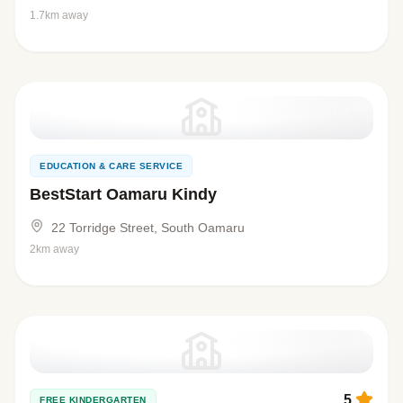
1.7km away
EDUCATION & CARE SERVICE
BestStart Oamaru Kindy
22 Torridge Street, South Oamaru
2km away
5
FREE KINDERGARTEN