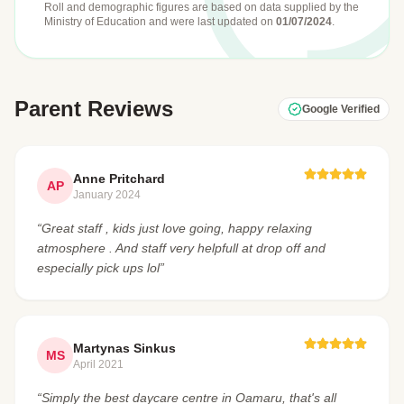
Roll and demographic figures are based on data supplied by the
Ministry of Education
and were last updated on
01/07/2024
.
Parent Reviews
Google Verified
Anne Pritchard
AP
January 2024
“Great staff , kids just love going, happy relaxing
atmosphere . And staff very helpfull at drop off and
especially pick ups lol”
Martynas Sinkus
MS
April 2021
“Simply the best daycare centre in Oamaru, that's all