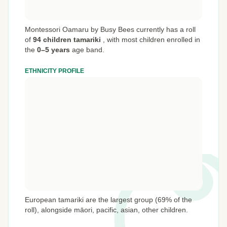
Montessori Oamaru by Busy Bees currently has a roll
of
94 children tamariki
,
with most children enrolled in
the
0–5 years
age band.
ETHNICITY PROFILE
European tamariki are the largest group (69% of the
roll), alongside māori, pacific, asian, other children.