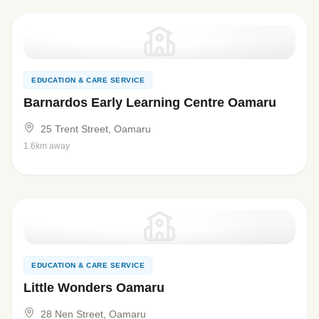
EDUCATION & CARE SERVICE
Barnardos Early Learning Centre Oamaru
25 Trent Street, Oamaru
1.6km away
EDUCATION & CARE SERVICE
Little Wonders Oamaru
28 Nen Street, Oamaru