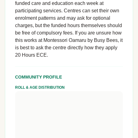
funded care and education each week at
participating services. Centres can set their own
enrolment patterns and may ask for optional
charges, but the funded hours themselves should
be free of compulsory fees. If you are unsure how
this works at Montessori Oamaru by Busy Bees, it
is best to ask the centre directly how they apply
20 Hours ECE.
COMMUNITY PROFILE
ROLL & AGE DISTRIBUTION