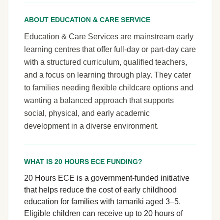
ABOUT EDUCATION & CARE SERVICE
Education & Care Services are mainstream early
learning centres that offer full-day or part-day care
with a structured curriculum, qualified teachers,
and a focus on learning through play. They cater
to families needing flexible childcare options and
wanting a balanced approach that supports
social, physical, and early academic
development in a diverse environment.
WHAT IS 20 HOURS ECE FUNDING?
20 Hours ECE is a government-funded initiative
that helps reduce the cost of early childhood
education for families with tamariki aged 3–5.
Eligible children can receive up to 20 hours of