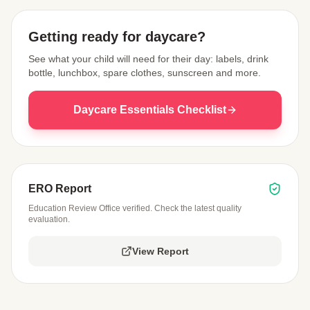
Getting ready for daycare?
See what your child will need for their day: labels, drink
bottle, lunchbox, spare clothes, sunscreen and more.
Daycare Essentials Checklist
ERO Report
Education Review Office verified. Check the latest quality
evaluation.
View Report