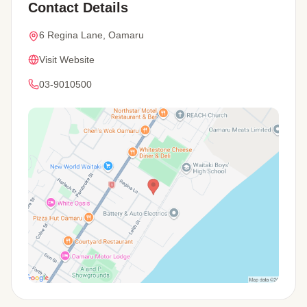
Contact Details
6 Regina Lane, Oamaru
Visit Website
03-9010500
View Map