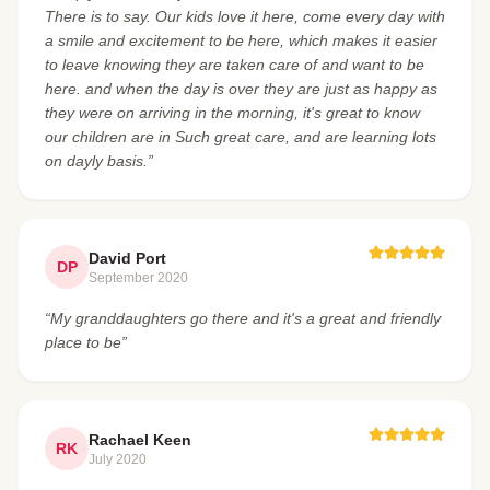
There is to say. Our kids love it here, come every day with
a smile and excitement to be here, which makes it easier
to leave knowing they are taken care of and want to be
here. and when the day is over they are just as happy as
they were on arriving in the morning, it's great to know
our children are in Such great care, and are learning lots
on dayly basis.”
David Port
DP
September 2020
“My granddaughters go there and it's a great and friendly
place to be”
Rachael Keen
RK
July 2020