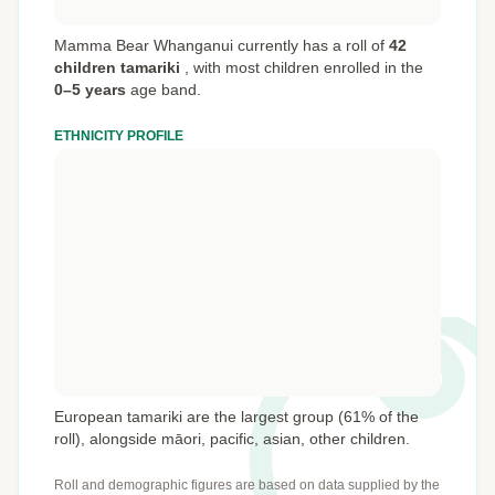
Mamma Bear Whanganui currently has a roll of
42
children tamariki
,
with most children enrolled in the
0–5 years
age band.
ETHNICITY PROFILE
European tamariki are the largest group (61% of the
roll), alongside māori, pacific, asian, other children.
Roll and demographic figures are based on data supplied by the