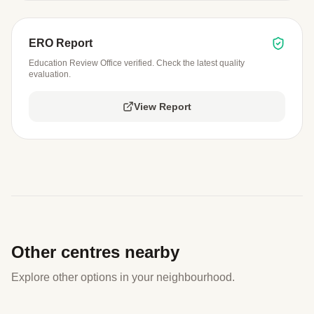
ERO Report
Education Review Office verified. Check the latest quality
evaluation.
View Report
Other centres nearby
Explore other options in your neighbourhood.