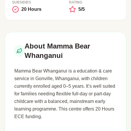
SUBSIDIES
RATING
20 Hours
5/5
About Mamma Bear
Whanganui
Mamma Bear Whanganui is a education & care
service in Gonville, Whanganui, with children
currently enrolled aged 0–5 years. It’s well suited
for families needing flexible full-day or part-day
childcare with a balanced, mainstream early
learning programme. This centre offers 20 Hours
ECE funding.