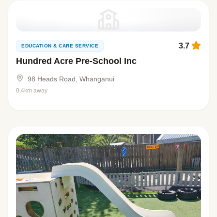
3.7
EDUCATION & CARE SERVICE
Hundred Acre Pre-School Inc
98 Heads Road, Whanganui
0.4km away