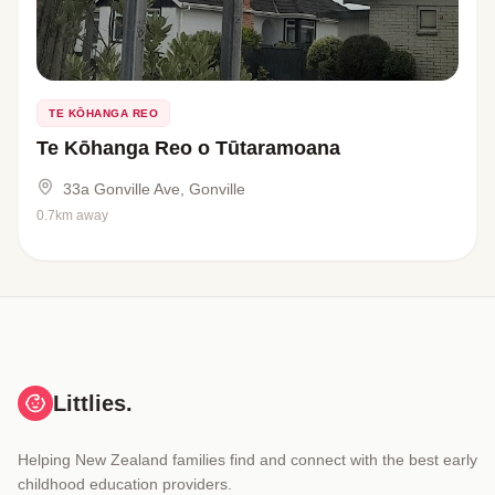
TE KŌHANGA REO
Te Kōhanga Reo o Tūtaramoana
33a Gonville Ave, Gonville
0.7km away
Littlies.
Helping New Zealand families find and connect with the best early
childhood education providers.