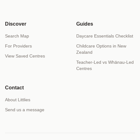
Discover
Guides
Search Map
Daycare Essentials Checklist
For Providers
Childcare Options in New
Zealand
View Saved Centres
Teacher-Led vs Whānau-Led
Centres
Contact
About Littlies
Send us a message