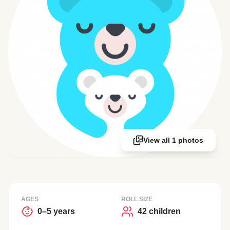
View all 1 photos
AGES
ROLL SIZE
0–5 years
42 children