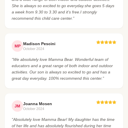
She is always so excited to go everyday.she goes 5 days
a week from 9.30 to 3.30 and it’s free.I strongly
recommend this child care center.”
Madison Pescini
MP
October 2024
“We absolutely love Mamma Bear. Wonderful team of
educators and a great range of both indoor and outdoor
activities. Our son is always so excited to go and has a
great day everyday. 100% recommend this center.”
Joanna Mosen
JM
October 2024
“Absolutely love Mamma Bear! My daughter has the time
of her life and has absolutely flourished during her time