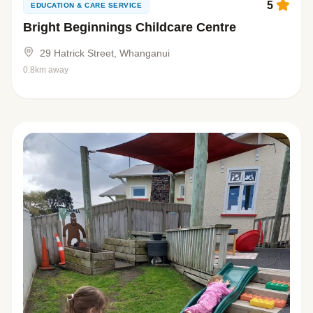
5
EDUCATION & CARE SERVICE
Bright Beginnings Childcare Centre
29 Hatrick Street, Whanganui
0.8km away