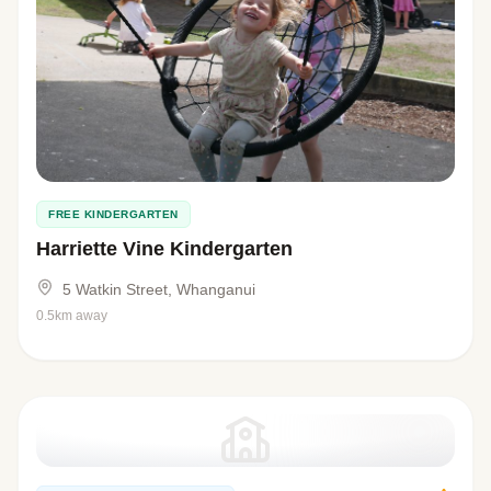
FREE KINDERGARTEN
Harriette Vine Kindergarten
5 Watkin Street, Whanganui
0.5km away