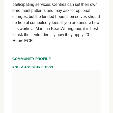
participating services. Centres can set their own
enrolment patterns and may ask for optional
charges, but the funded hours themselves should
be free of compulsory fees. If you are unsure how
this works at Mamma Bear Whanganui, it is best
to ask the centre directly how they apply 20
Hours ECE.
COMMUNITY PROFILE
ROLL & AGE DISTRIBUTION