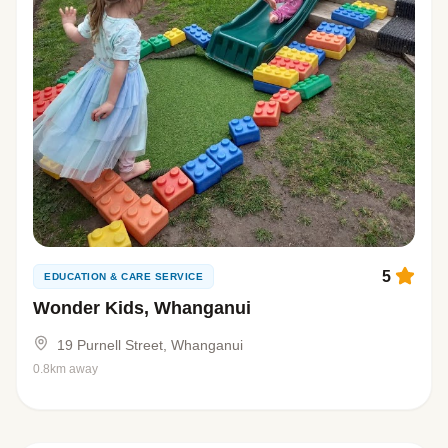
5
EDUCATION & CARE SERVICE
Wonder Kids, Whanganui
19 Purnell Street, Whanganui
0.8km away