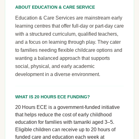
ABOUT EDUCATION & CARE SERVICE
Education & Care Services are mainstream early
learning centres that offer full-day or part-day care
with a structured curriculum, qualified teachers,
and a focus on learning through play. They cater
to families needing flexible childcare options and
wanting a balanced approach that supports
social, physical, and early academic
development in a diverse environment.
WHAT IS 20 HOURS ECE FUNDING?
20 Hours ECE is a government-funded initiative
that helps reduce the cost of early childhood
education for families with tamariki aged 3–5.
Eligible children can receive up to 20 hours of
funded care and education each week at