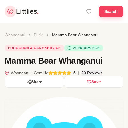
Littlies
.
Search
Whanganui
Putiki
Mamma Bear Whanganui
EDUCATION & CARE SERVICE
20 HOURS ECE
Mamma Bear Whanganui
Whanganui, Gonville
5
|
20 Reviews
Share
Save