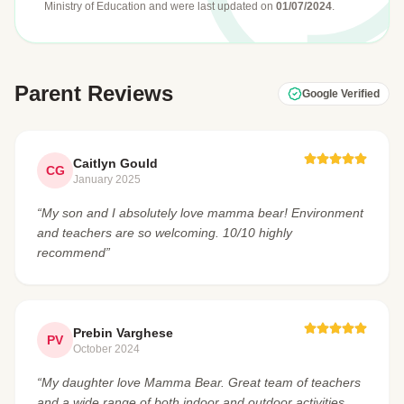
Ministry of Education
and were last updated on
01/07/2024
.
Parent Reviews
Google Verified
Caitlyn Gould
CG
January 2025
“My son and I absolutely love mamma bear! Environment
and teachers are so welcoming. 10/10 highly
recommend”
Prebin Varghese
PV
October 2024
“My daughter love Mamma Bear. Great team of teachers
and a wide range of both indoor and outdoor activities.