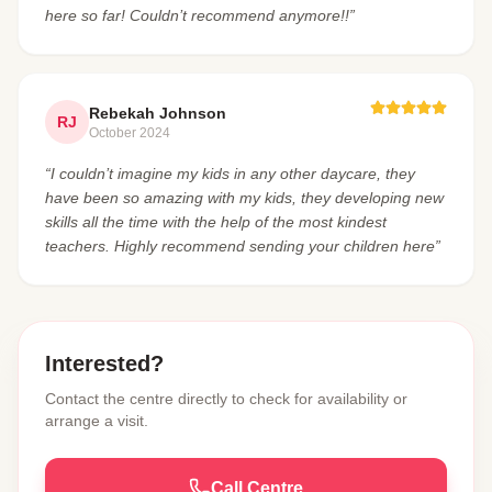
here so far! Couldn’t recommend anymore!!”
Rebekah Johnson
RJ
October 2024
“I couldn’t imagine my kids in any other daycare, they
have been so amazing with my kids, they developing new
skills all the time with the help of the most kindest
teachers. Highly recommend sending your children here”
Interested?
Contact the centre directly to check for availability or
arrange a visit.
Call Centre