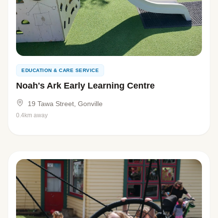
EDUCATION & CARE SERVICE
Noah's Ark Early Learning Centre
19 Tawa Street, Gonville
0.4km away