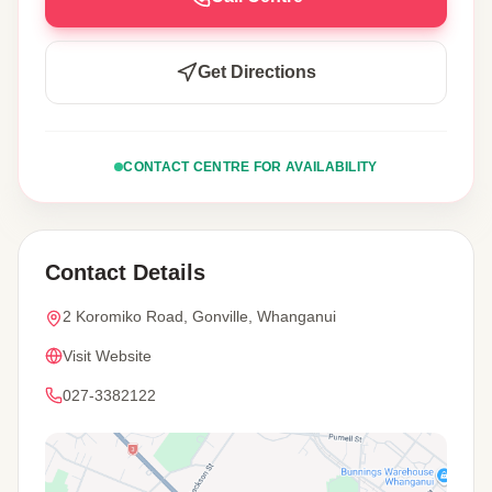
Get Directions
CONTACT CENTRE FOR AVAILABILITY
Contact Details
2 Koromiko Road, Gonville, Whanganui
Visit Website
027-3382122