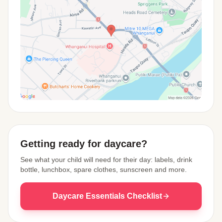
View Map
Getting ready for daycare?
See what your child will need for their day: labels, drink
bottle, lunchbox, spare clothes, sunscreen and more.
Daycare Essentials Checklist