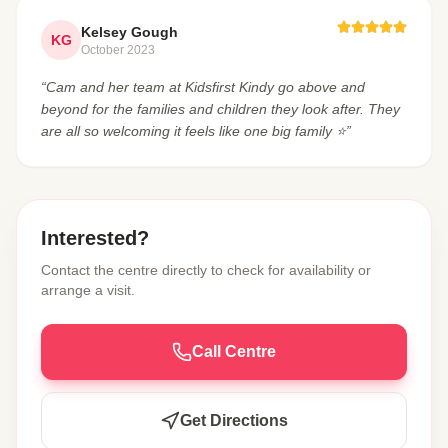
Kelsey Gough
KG
October 2023
“Cam and her team at Kidsfirst Kindy go above and
beyond for the families and children they look after. They
are all so welcoming it feels like one big family ⭐️”
Interested?
Contact the centre directly to check for availability or
arrange a visit.
Call Centre
Get Directions