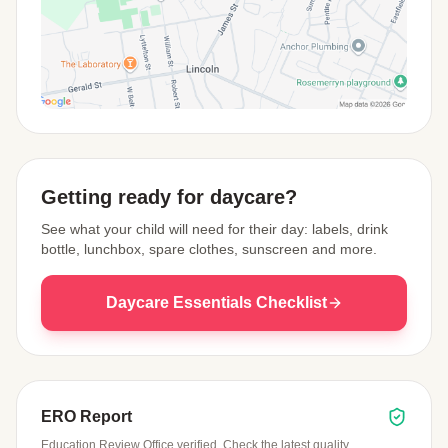
View Map
Getting ready for daycare?
See what your child will need for their day: labels, drink
bottle, lunchbox, spare clothes, sunscreen and more.
Daycare Essentials Checklist
ERO Report
Education Review Office verified. Check the latest quality