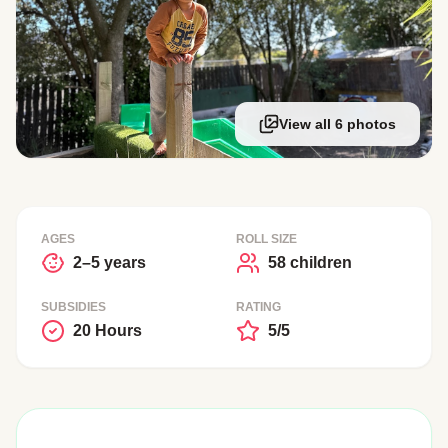
View all 6 photos
AGES
ROLL SIZE
2–5 years
58 children
SUBSIDIES
RATING
20 Hours
5/5