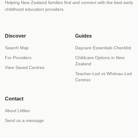
Helping New Zealand families find and connect with the best early
childhood education providers.
Discover
Guides
Search Map
Daycare Essentials Checklist
For Providers
Childcare Options in New
Zealand
View Saved Centres
Teacher-Led vs Whānau-Led
Centres
Contact
About Littlies
Send us a message