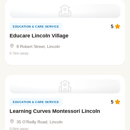
5
EDUCATION & CARE SERVICE
Educare Lincoln Village
8 Robert Street, Lincoln
0.7km away
5
EDUCATION & CARE SERVICE
Learning Curves Montessori Lincoln
35 O'Reilly Road, Lincoln
0.6km away