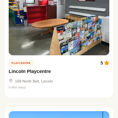
5
PLAYCENTRE
Lincoln Playcentre
158 North Belt, Lincoln
0.4km away