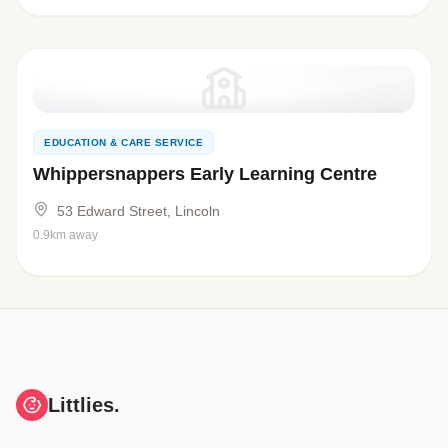
EDUCATION & CARE SERVICE
Whippersnappers Early Learning Centre
53 Edward Street, Lincoln
0.9km away
Littlies.