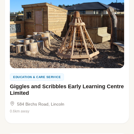
EDUCATION & CARE SERVICE
Giggles and Scribbles Early Learning Centre
Limited
584 Birchs Road, Lincoln
0.6km away