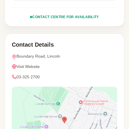
CONTACT CENTRE FOR AVAILABILITY
Contact Details
Boundary Road, Lincoln
Visit Website
03-325 2700