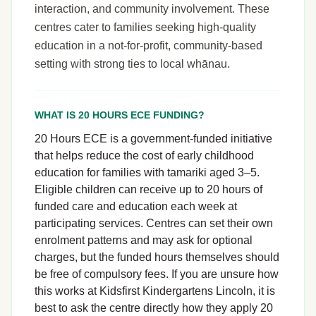
interaction, and community involvement. These
centres cater to families seeking high-quality
education in a not-for-profit, community-based
setting with strong ties to local whānau.
WHAT IS 20 HOURS ECE FUNDING?
20 Hours ECE is a government-funded initiative
that helps reduce the cost of early childhood
education for families with tamariki aged 3–5.
Eligible children can receive up to 20 hours of
funded care and education each week at
participating services. Centres can set their own
enrolment patterns and may ask for optional
charges, but the funded hours themselves should
be free of compulsory fees. If you are unsure how
this works at Kidsfirst Kindergartens Lincoln, it is
best to ask the centre directly how they apply 20