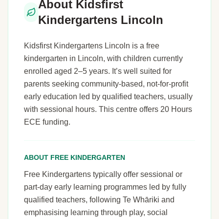
About Kidsfirst
Kindergartens Lincoln
Kidsfirst Kindergartens Lincoln is a free
kindergarten in Lincoln, with children currently
enrolled aged 2–5 years. It’s well suited for
parents seeking community-based, not-for-profit
early education led by qualified teachers, usually
with sessional hours. This centre offers 20 Hours
ECE funding.
ABOUT FREE KINDERGARTEN
Free Kindergartens typically offer sessional or
part-day early learning programmes led by fully
qualified teachers, following Te Whāriki and
emphasising learning through play, social