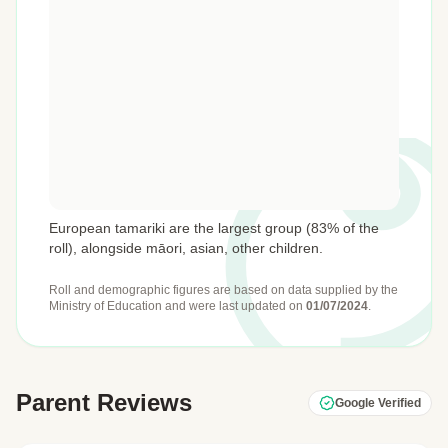
European tamariki are the largest group (83% of the
roll), alongside māori, asian, other children.
Roll and demographic figures are based on data supplied by the
Ministry of Education
and were last updated on
01/07/2024
.
Parent Reviews
Google Verified