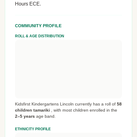
Hours ECE.
COMMUNITY PROFILE
ROLL & AGE DISTRIBUTION
Kidsfirst Kindergartens Lincoln currently has a roll of
58
children tamariki
,
with most children enrolled in the
2–5 years
age band.
ETHNICITY PROFILE