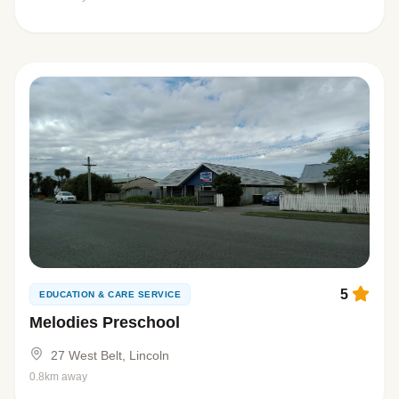
5
EDUCATION & CARE SERVICE
Melodies Preschool
27 West Belt, Lincoln
0.8km away