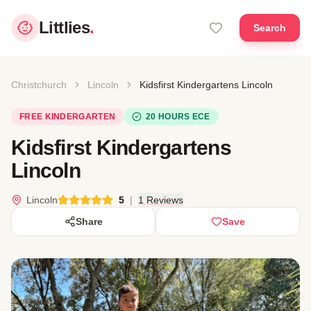
Littlies
.
Search
Christchurch
Lincoln
Kidsfirst Kindergartens Lincoln
FREE KINDERGARTEN
20 HOURS ECE
Kidsfirst Kindergartens
Lincoln
Lincoln
5
|
1 Reviews
Share
Save