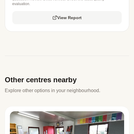
evaluation.
View Report
Other centres nearby
Explore other options in your neighbourhood.