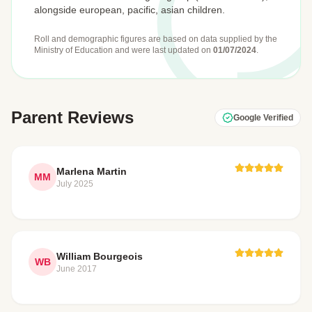
alongside european, pacific, asian children.
Roll and demographic figures are based on data supplied by the
Ministry of Education
and were last updated on
01/07/2024
.
Parent Reviews
Google Verified
Marlena Martin
MM
July 2025
William Bourgeois
WB
June 2017