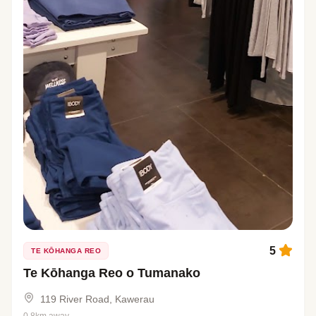
5
TE KŌHANGA REO
Te Kōhanga Reo o Tumanako
119 River Road, Kawerau