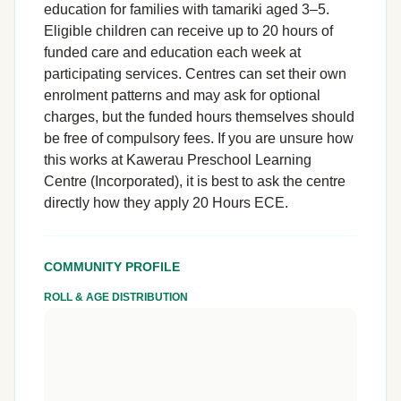
education for families with tamariki aged 3–5.
Eligible children can receive up to 20 hours of
funded care and education each week at
participating services. Centres can set their own
enrolment patterns and may ask for optional
charges, but the funded hours themselves should
be free of compulsory fees. If you are unsure how
this works at Kawerau Preschool Learning
Centre (Incorporated), it is best to ask the centre
directly how they apply 20 Hours ECE.
COMMUNITY PROFILE
ROLL & AGE DISTRIBUTION