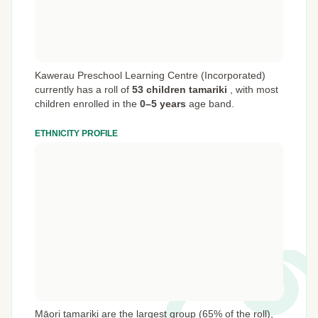
Kawerau Preschool Learning Centre (Incorporated)
currently has a roll of
53 children tamariki
,
with most
children enrolled in the
0–5 years
age band.
ETHNICITY PROFILE
Māori tamariki are the largest group (65% of the roll),