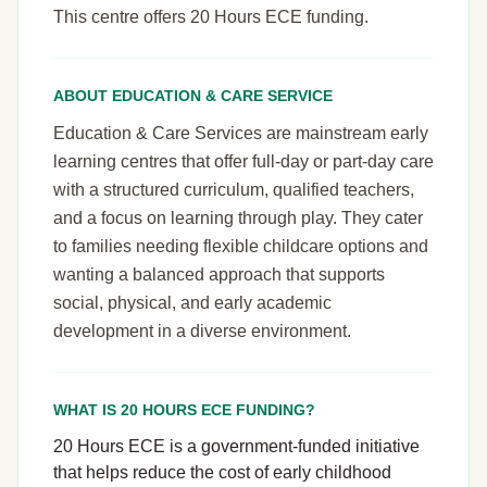
This centre offers 20 Hours ECE funding.
ABOUT EDUCATION & CARE SERVICE
Education & Care Services are mainstream early
learning centres that offer full-day or part-day care
with a structured curriculum, qualified teachers,
and a focus on learning through play. They cater
to families needing flexible childcare options and
wanting a balanced approach that supports
social, physical, and early academic
development in a diverse environment.
WHAT IS 20 HOURS ECE FUNDING?
20 Hours ECE is a government-funded initiative
that helps reduce the cost of early childhood