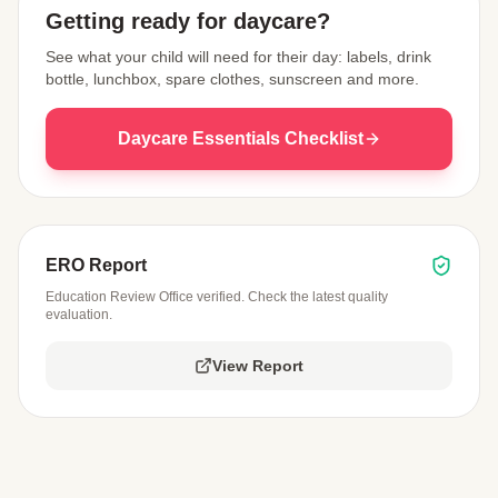
Getting ready for daycare?
See what your child will need for their day: labels, drink
bottle, lunchbox, spare clothes, sunscreen and more.
Daycare Essentials Checklist
ERO Report
Education Review Office verified. Check the latest quality
evaluation.
View Report