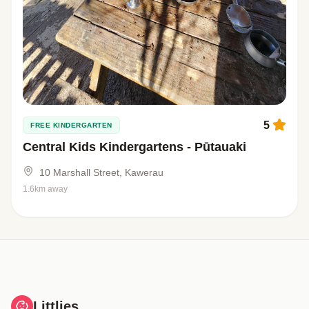
5
FREE KINDERGARTEN
Central Kids Kindergartens - Pūtauaki
10 Marshall Street, Kawerau
1.6km away
Littlies.