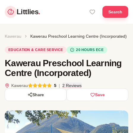
Littlies
.
Search
Kawerau
Kawerau Preschool Learning Centre (Incorporated)
EDUCATION & CARE SERVICE
20 HOURS ECE
Kawerau Preschool Learning
Centre (Incorporated)
Kawerau
5
|
2 Reviews
Share
Save