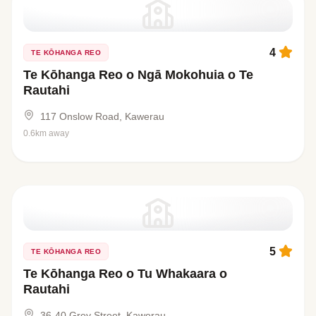
4
TE KŌHANGA REO
Te Kōhanga Reo o Ngā Mokohuia o Te
Rautahi
117 Onslow Road, Kawerau
0.6km away
5
TE KŌHANGA REO
Te Kōhanga Reo o Tu Whakaara o
Rautahi
36-40 Grey Street, Kawerau