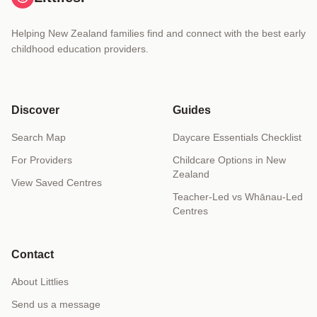
Helping New Zealand families find and connect with the best early
childhood education providers.
Discover
Guides
Search Map
Daycare Essentials Checklist
For Providers
Childcare Options in New
Zealand
View Saved Centres
Teacher-Led vs Whānau-Led
Centres
Contact
About Littlies
Send us a message