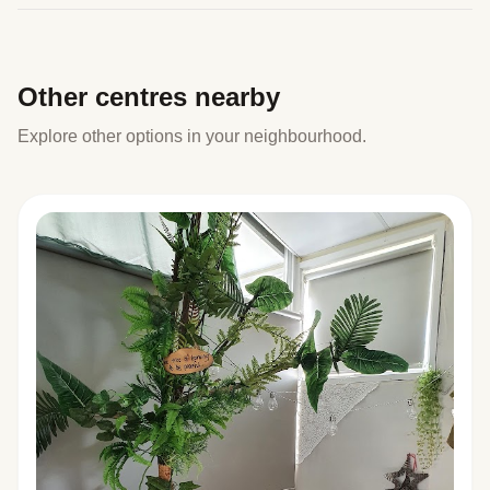
Other centres nearby
Explore other options in your neighbourhood.