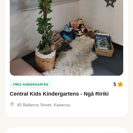
5
FREE KINDERGARTEN
Central Kids Kindergartens - Ngā Ririki
40 Ballance Street, Kawerau