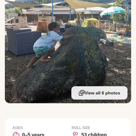
View all 6 photos
AGES
ROLL SIZE
0–5 years
53 children