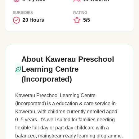
SUBSIDIES
RATING
20 Hours
5/5
About Kawerau Preschool
Learning Centre
(Incorporated)
Kawerau Preschool Learning Centre
(Incorporated) is a education & care service in
Kawerau, with children currently enrolled aged
0–5 years. It’s well suited for families needing
flexible full-day or part-day childcare with a
balanced, mainstream early learning programme.