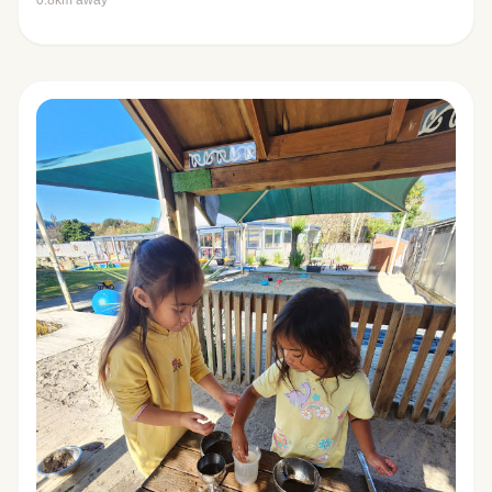
0.8km away