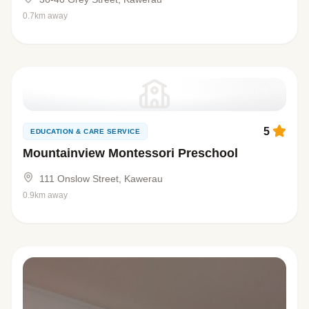
0.7km away
5
EDUCATION & CARE SERVICE
Mountainview Montessori Preschool
111 Onslow Street, Kawerau
0.9km away