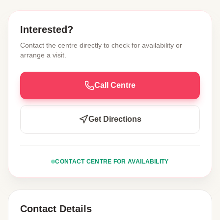
Interested?
Contact the centre directly to check for availability or
arrange a visit.
Call Centre
Get Directions
CONTACT CENTRE FOR AVAILABILITY
Contact Details