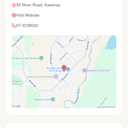
56 River Road, Kawerau
Visit Website
07-3238042
View Map