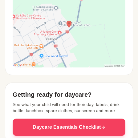
View Map
Getting ready for daycare?
See what your child will need for their day: labels, drink
bottle, lunchbox, spare clothes, sunscreen and more.
Daycare Essentials Checklist