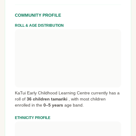
COMMUNITY PROFILE
ROLL & AGE DISTRIBUTION
KaTui Early Childhood Learning Centre currently has a
roll of
36 children tamariki
,
with most children
enrolled in the
0–5 years
age band.
ETHNICITY PROFILE