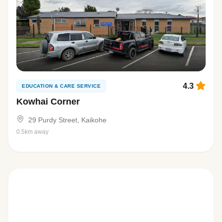
4.3
EDUCATION & CARE SERVICE
Kowhai Corner
29 Purdy Street, Kaikohe
0.5km away