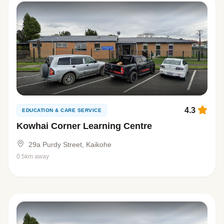
4.3
EDUCATION & CARE SERVICE
Kowhai Corner Learning Centre
29a Purdy Street, Kaikohe
0.5km away