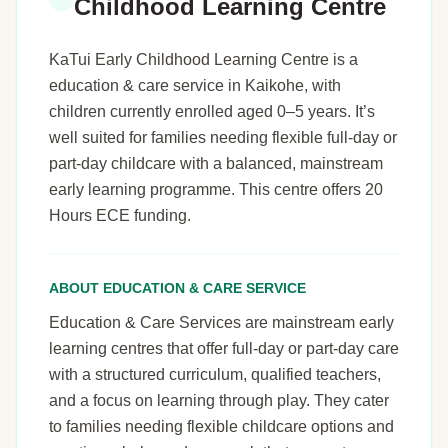
Childhood Learning Centre
KaTui Early Childhood Learning Centre is a
education & care service in Kaikohe, with
children currently enrolled aged 0–5 years. It’s
well suited for families needing flexible full-day or
part-day childcare with a balanced, mainstream
early learning programme. This centre offers 20
Hours ECE funding.
ABOUT EDUCATION & CARE SERVICE
Education & Care Services are mainstream early
learning centres that offer full-day or part-day care
with a structured curriculum, qualified teachers,
and a focus on learning through play. They cater
to families needing flexible childcare options and