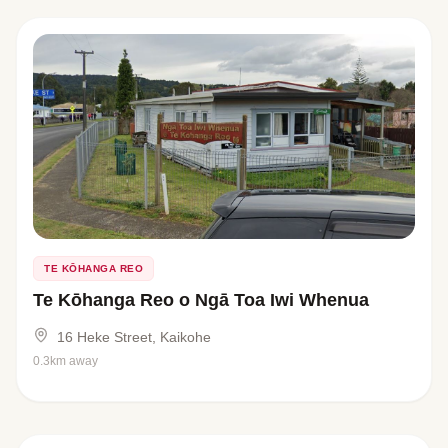
TE KŌHANGA REO
Te Kōhanga Reo o Ngā Toa Iwi Whenua
16 Heke Street, Kaikohe
0.3km away