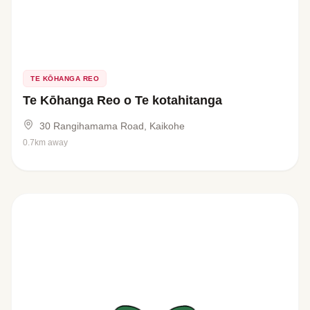
TE KŌHANGA REO
Te Kōhanga Reo o Te kotahitanga
30 Rangihamama Road, Kaikohe
0.7km away