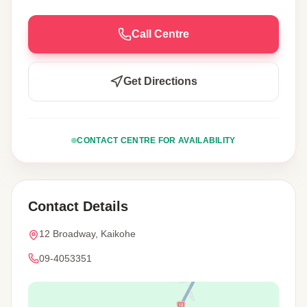
Call Centre
Get Directions
CONTACT CENTRE FOR AVAILABILITY
Contact Details
12 Broadway, Kaikohe
09-4053351