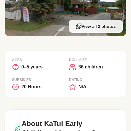
View all 2 photos
AGES
ROLL SIZE
0–5 years
36 children
SUBSIDIES
RATING
20 Hours
N/A
About KaTui Early