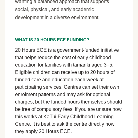
wanting a balanced approach that supports
social, physical, and early academic
development in a diverse environment.
WHAT IS 20 HOURS ECE FUNDING?
20 Hours ECE is a government-funded initiative
that helps reduce the cost of early childhood
education for families with tamariki aged 3–5.
Eligible children can receive up to 20 hours of
funded care and education each week at
participating services. Centres can set their own
enrolment patterns and may ask for optional
charges, but the funded hours themselves should
be free of compulsory fees. If you are unsure how
this works at KaTui Early Childhood Learning
Centre, it is best to ask the centre directly how
they apply 20 Hours ECE.