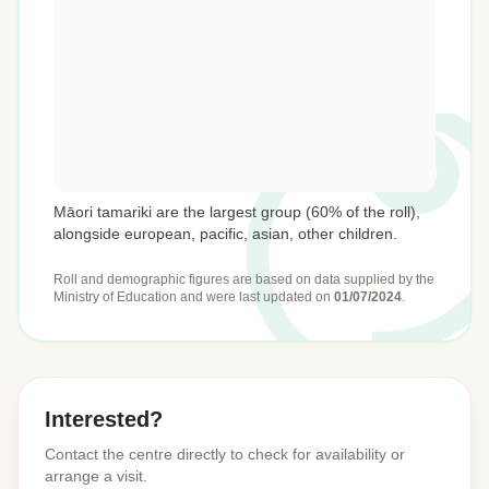
Māori tamariki are the largest group (60% of the roll),
alongside european, pacific, asian, other children.
Roll and demographic figures are based on data supplied by the
Ministry of Education
and were last updated on
01/07/2024
.
Interested?
Contact the centre directly to check for availability or
arrange a visit.