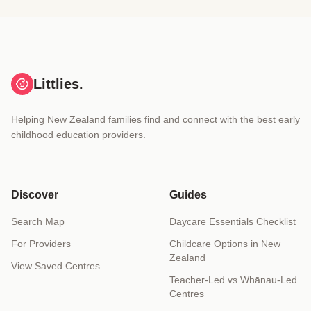
Littlies.
Helping New Zealand families find and connect with the best early
childhood education providers.
Discover
Guides
Search Map
Daycare Essentials Checklist
For Providers
Childcare Options in New
Zealand
View Saved Centres
Teacher-Led vs Whānau-Led
Centres