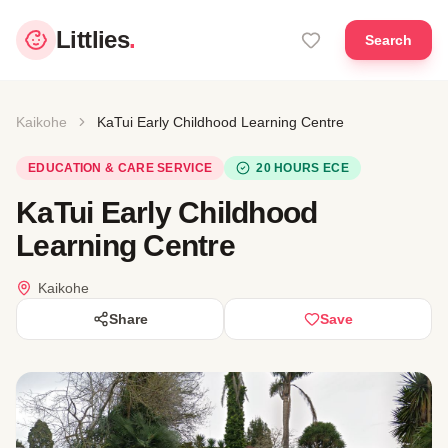
Littlies
.
Search
Kaikohe
KaTui Early Childhood Learning Centre
EDUCATION & CARE SERVICE
20 HOURS ECE
KaTui Early Childhood
Learning Centre
Kaikohe
Share
Save