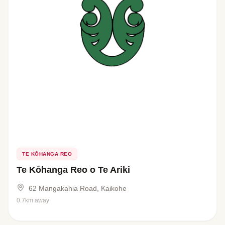
TE KŌHANGA REO
Te Kōhanga Reo o Te Ariki
62 Mangakahia Road, Kaikohe
0.7km away