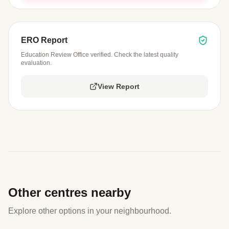
ERO Report
Education Review Office verified. Check the latest quality
evaluation.
View Report
Other centres nearby
Explore other options in your neighbourhood.