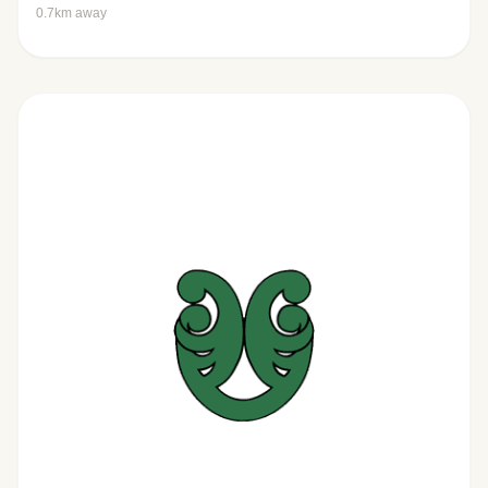
0.7km away