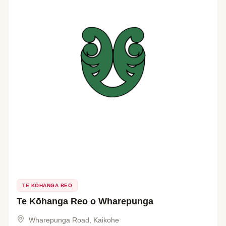
TE KŌHANGA REO
Te Kōhanga Reo o Wharepunga
Wharepunga Road, Kaikohe