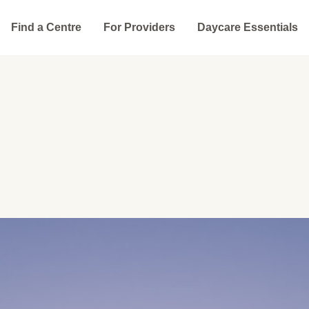
Find a Centre
For Providers
Daycare Essentials