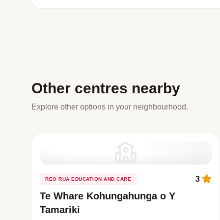
Other centres nearby
Explore other options in your neighbourhood.
3
REO RUA EDUCATION AND CARE
Te Whare Kohungahunga o Y
Tamariki