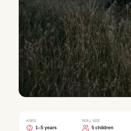
AGES
ROLL SIZE
1–5 years
5 children