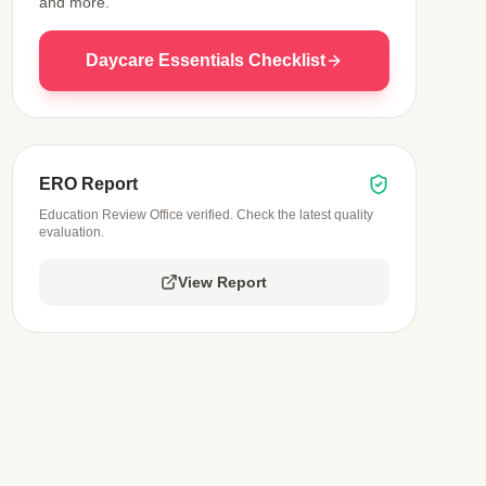
and more.
Daycare Essentials Checklist
ERO Report
Education Review Office verified. Check the latest quality
evaluation.
View Report