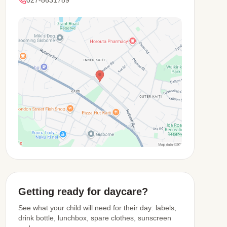
View Map
Getting ready for daycare?
See what your child will need for their day: labels,
drink bottle, lunchbox, spare clothes, sunscreen