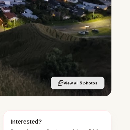
View all 5 photos
Interested?