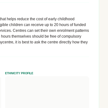
hat helps reduce the cost of early childhood
igible children can receive up to 20 hours of funded
rvices. Centres can set their own enrolment patterns
d hours themselves should be free of compulsory
ycentre, it is best to ask the centre directly how they
ETHNICITY PROFILE