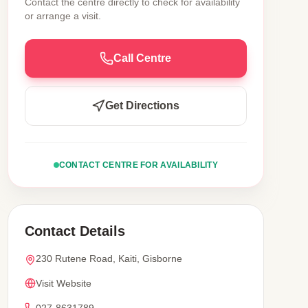
Contact the centre directly to check for availability
or arrange a visit.
Call Centre
Get Directions
CONTACT CENTRE FOR AVAILABILITY
Contact Details
230 Rutene Road, Kaiti, Gisborne
Visit Website
027-8631789