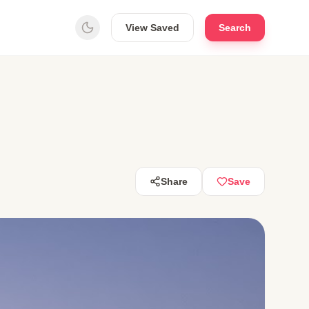
View Saved
Search
Share
Save