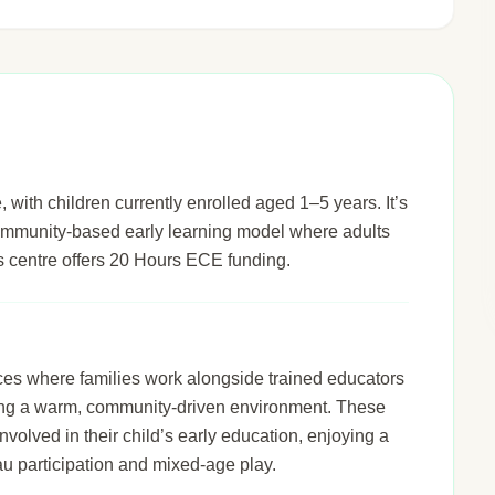
, with children currently enrolled aged 1–5 years. It’s
 community-based early learning model where adults
his centre offers 20 Hours ECE funding.
ices where families work alongside trained educators
ering a warm, community-driven environment. These
nvolved in their child’s early education, enjoying a
u participation and mixed-age play.