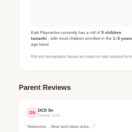
Kaiti Playcentre currently has a roll of
5 children
tamariki
,
with most children enrolled in the
1–5 years
age band.
Roll and demographic figures are based on data supplied by th
Parent Reviews
DCD Sir
DS
October 2016
“Awesome... Neat and clean area....”