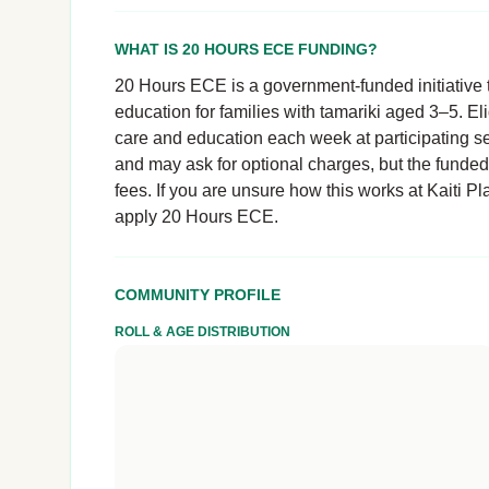
WHAT IS 20 HOURS ECE FUNDING?
20 Hours ECE is a government-funded initiative t
education for families with tamariki aged 3–5. El
care and education each week at participating se
and may ask for optional charges, but the funde
fees. If you are unsure how this works at Kaiti Pla
apply 20 Hours ECE.
COMMUNITY PROFILE
ROLL & AGE DISTRIBUTION