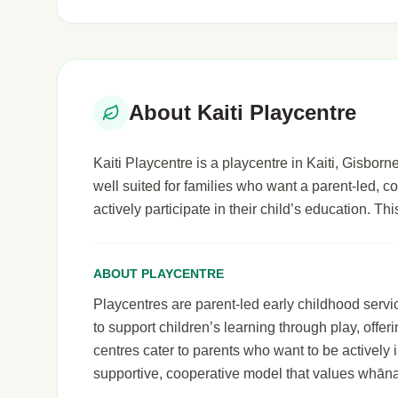
About Kaiti Playcentre
Kaiti Playcentre is a playcentre in Kaiti, Gisborne
well suited for families who want a parent-led,
actively participate in their child’s education. T
ABOUT PLAYCENTRE
Playcentres are parent-led early childhood serv
to support children’s learning through play, off
centres cater to parents who want to be actively i
supportive, cooperative model that values whāna