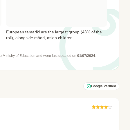
European tamariki are the largest group (43% of the
roll), alongside māori, asian children.
e Ministry of Education
and were last updated on
01/07/2024
.
Google Verified