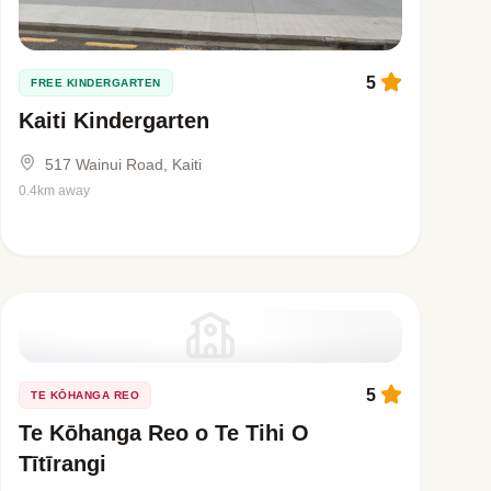
5
FREE KINDERGARTEN
Kaiti Kindergarten
517 Wainui Road, Kaiti
0.4km away
5
TE KŌHANGA REO
Te Kōhanga Reo o Te Tihi O
Tītīrangi