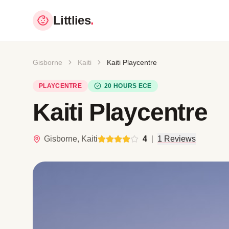
Littlies
.
Gisborne
Kaiti
Kaiti Playcentre
PLAYCENTRE
20 HOURS ECE
Kaiti Playcentre
Gisborne, Kaiti
4
|
1 Reviews