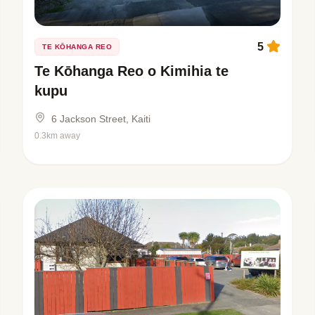
5
TE KŌHANGA REO
Te Kōhanga Reo o Kimihia te
kupu
6 Jackson Street, Kaiti
0.3km away