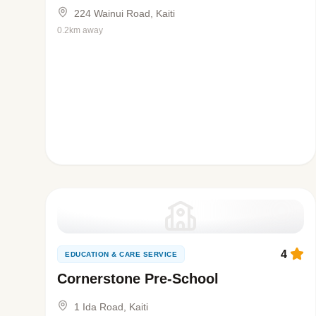
224 Wainui Road, Kaiti
0.2km away
4
EDUCATION & CARE SERVICE
Cornerstone Pre-School
1 Ida Road, Kaiti