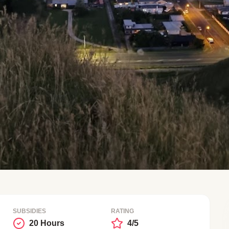
SUBSIDIES
RATING
20 Hours
4/5