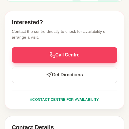
Interested?
Contact the centre directly to check for availability or
arrange a visit.
Call Centre
Get Directions
CONTACT CENTRE FOR AVAILABILITY
Contact Details