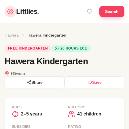
Littlies
.
Search
Hawera
Hawera Kindergarten
FREE KINDERGARTEN
20 HOURS ECE
Hawera Kindergarten
Hāwera
Share
Save
AGES
ROLL SIZE
2–5 years
41 children
SUBSIDIES
RATING