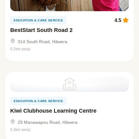
4.5
EDUCATION & CARE SERVICE
BestStart South Road 2
314 South Road, Hāwera
0.2km away
EDUCATION & CARE SERVICE
Kiwi Clubhouse Learning Centre
29 Manawapou Road, Hāwera
0.3km away