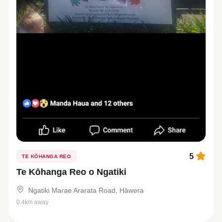
5
TE KŌHANGA REO
Te Kōhanga Reo o Ngatiki
Ngatiki Marae Ararata Road, Hāwera
0.4km away