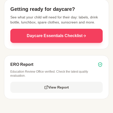
Getting ready for daycare?
See what your child will need for their day: labels, drink
bottle, lunchbox, spare clothes, sunscreen and more.
Daycare Essentials Checklist
ERO Report
Education Review Office verified. Check the latest quality
evaluation.
View Report