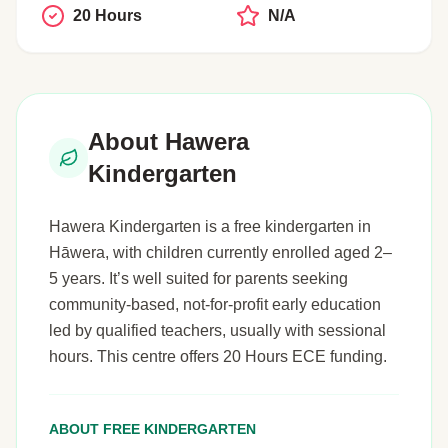
20 Hours
N/A
About Hawera
Kindergarten
Hawera Kindergarten is a free kindergarten in
Hāwera, with children currently enrolled aged 2–
5 years. It’s well suited for parents seeking
community-based, not-for-profit early education
led by qualified teachers, usually with sessional
hours. This centre offers 20 Hours ECE funding.
ABOUT FREE KINDERGARTEN