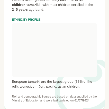
children tamariki
,
with most children enrolled in the
2–5 years
age band.
ETHNICITY PROFILE
European tamariki are the largest group (58% of the
roll), alongside māori, pacific, asian children.
Roll and demographic figures are based on data supplied by the
Ministry of Education
and were last updated on
01/07/2024
.