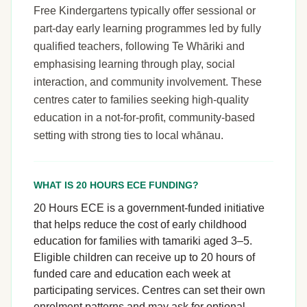
Free Kindergartens typically offer sessional or
part-day early learning programmes led by fully
qualified teachers, following Te Whāriki and
emphasising learning through play, social
interaction, and community involvement. These
centres cater to families seeking high-quality
education in a not-for-profit, community-based
setting with strong ties to local whānau.
WHAT IS 20 HOURS ECE FUNDING?
20 Hours ECE is a government-funded initiative
that helps reduce the cost of early childhood
education for families with tamariki aged 3–5.
Eligible children can receive up to 20 hours of
funded care and education each week at
participating services. Centres can set their own
enrolment patterns and may ask for optional