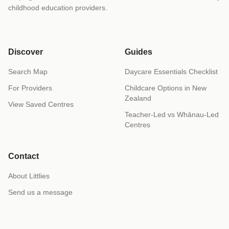
childhood education providers.
Discover
Guides
Search Map
Daycare Essentials Checklist
For Providers
Childcare Options in New
Zealand
View Saved Centres
Teacher-Led vs Whānau-Led
Centres
Contact
About Littlies
Send us a message