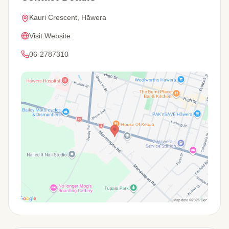
Kauri Crescent, Hāwera
Visit Website
06-2787310
View Map