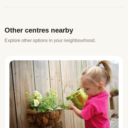
Other centres nearby
Explore other options in your neighbourhood.