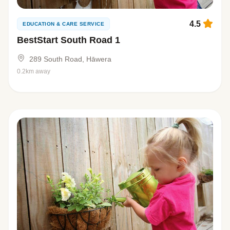
4.5
EDUCATION & CARE SERVICE
BestStart South Road 1
289 South Road, Hāwera
0.2km away