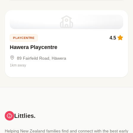
4.5
PLAYCENTRE
Hawera Playcentre
89 Fairfeild Road, Hāwera
1km away
Littlies.
Helping New Zealand families find and connect with the best early