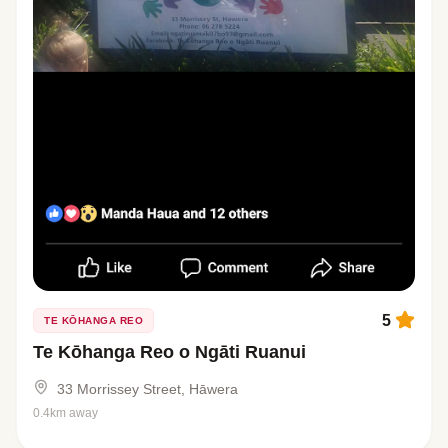
5
TE KŌHANGA REO
Te Kōhanga Reo o Ngāti Ruanui
33 Morrissey Street, Hāwera
0.4km away