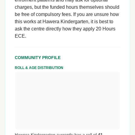
charges, but the funded hours themselves should
be free of compulsory fees. If you are unsure how
this works at Hawera Kindergarten, it is best to
ask the centre directly how they apply 20 Hours
ECE.
COMMUNITY PROFILE
ROLL & AGE DISTRIBUTION
Hawera Kindergarten currently has a roll of
41