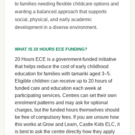
to families needing flexible childcare options and
wanting a balanced approach that supports
social, physical, and early academic
development in a diverse environment.
WHAT IS 20 HOURS ECE FUNDING?
20 Hours ECE is a government-funded initiative
that helps reduce the cost of early childhood
education for families with tamariki aged 3–5.
Eligible children can receive up to 20 hours of
funded care and education each week at
participating services. Centres can set their own
enrolment patterns and may ask for optional
charges, but the funded hours themselves should
be free of compulsory fees. If you are unsure how
this works at Grow and Learn, Castle Kids ELC, it
is best to ask the centre directly how they apply