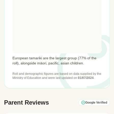
European tamariki are the largest group (77% of the
roll), alongside māori, pacific, asian children.
Roll and demographic figures are based on data supplied by the
Ministry of Education
and were last updated on
01/07/2024
.
Parent Reviews
Google Verified