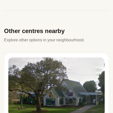
Other centres nearby
Explore other options in your neighbourhood.