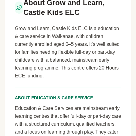
About Grow and Learn,
Castle Kids ELC
Grow and Learn, Castle Kids ELC is a education
& care service in Waikanae, with children
currently enrolled aged 0–5 years. It’s well suited
for families needing flexible full-day or part-day
childcare with a balanced, mainstream early
learning programme. This centre offers 20 Hours
ECE funding.
ABOUT EDUCATION & CARE SERVICE
Education & Care Services are mainstream early
learning centres that offer full-day or part-day care
with a structured curriculum, qualified teachers,
and a focus on learning through play. They cater