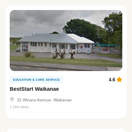
4.6
EDUCATION & CARE SERVICE
BestStart Waikanae
32 Winara Avenue, Waikanae
2.1km away