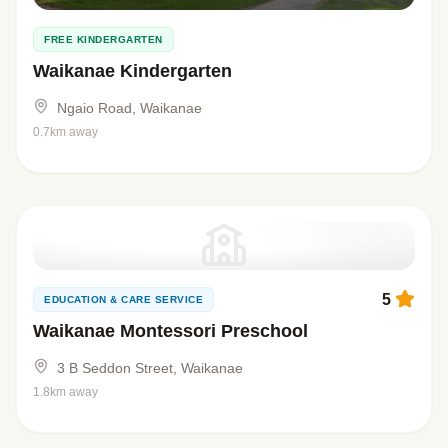
FREE KINDERGARTEN
Waikanae Kindergarten
Ngaio Road, Waikanae
0.7km away
5
EDUCATION & CARE SERVICE
Waikanae Montessori Preschool
3 B Seddon Street, Waikanae
1.8km away