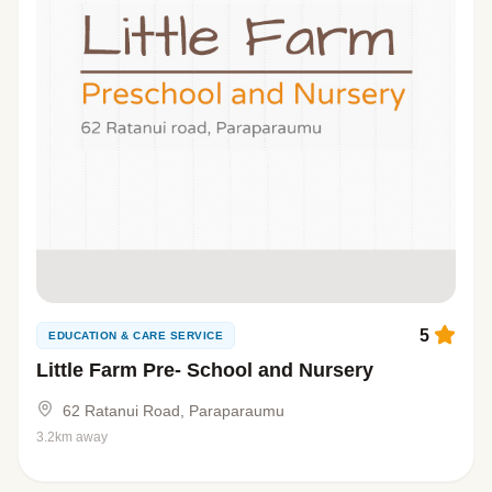
5
EDUCATION & CARE SERVICE
Little Farm Pre- School and Nursery
62 Ratanui Road, Paraparaumu
3.2km away