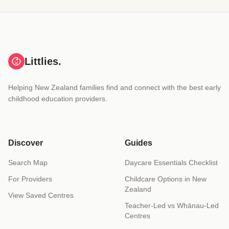
Littlies.
Helping New Zealand families find and connect with the best early
childhood education providers.
Discover
Guides
Search Map
Daycare Essentials Checklist
For Providers
Childcare Options in New
Zealand
View Saved Centres
Teacher-Led vs Whānau-Led
Centres