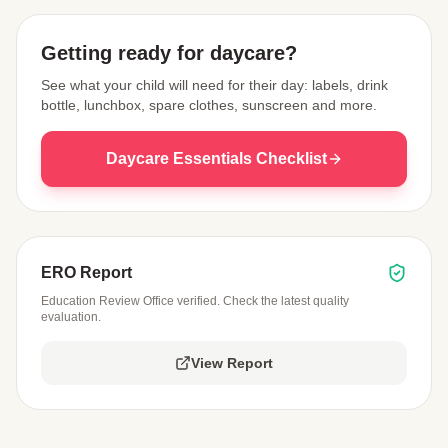
Getting ready for daycare?
See what your child will need for their day: labels, drink
bottle, lunchbox, spare clothes, sunscreen and more.
Daycare Essentials Checklist
ERO Report
Education Review Office verified. Check the latest quality
evaluation.
View Report