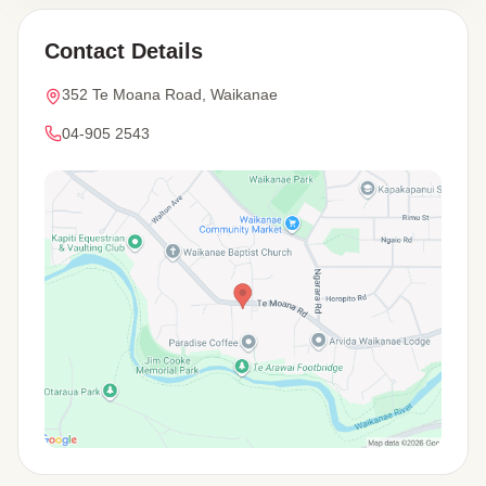
Contact Details
352 Te Moana Road, Waikanae
04-905 2543
View Map