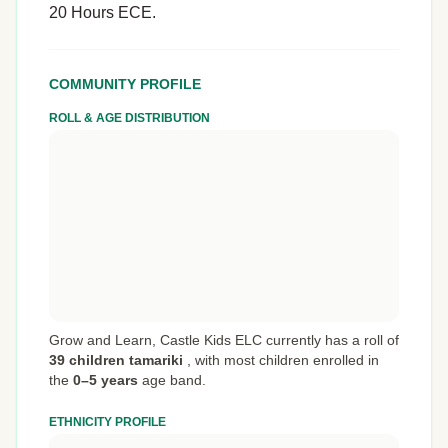
20 Hours ECE.
COMMUNITY PROFILE
ROLL & AGE DISTRIBUTION
Grow and Learn, Castle Kids ELC currently has a roll of
39 children tamariki
,
with most children enrolled in
the
0–5 years
age band.
ETHNICITY PROFILE