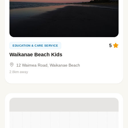
5
EDUCATION & CARE SERVICE
Waikanae Beach Kids
12 Waimea Road, Waikanae Beach
2.8km away