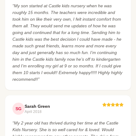
“My son started at Castle kids nursery when he was
roughly 15 months. The teachers were incredible and
took him on like their very own, I felt instant comfort from
them all. They would send me updates of how he was
going and continued that for a long time. Sending him to
Castle kids was the best decision I could have made - he
made such great friends, learns more and more every
day and just generally has so much fun. I’m continuing
him in the Castle kids family now he’s off to kindergarten
and I’m enrolling my girl at 9 or so months. If I could give
them 10 starts I would!! Extremely happy!!!!! Highly highly
recommend!!”
Sarah Green
SG
April 2018
“My 2 year old has thrived during her time at the Castle
Kids Nursery. She is so well cared for & loved. Would