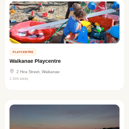
PLAYCENTRE
Waikanae Playcentre
2 Hira Street, Waikanae
2.1km away