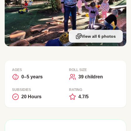
View all 6 photos
AGES
ROLL SIZE
0–5 years
39 children
SUBSIDIES
RATING
20 Hours
4.7/5