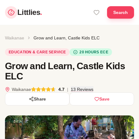
Littlies
.
Search
Waikanae
Grow and Learn, Castle Kids ELC
EDUCATION & CARE SERVICE
20 HOURS ECE
Grow and Learn, Castle Kids
ELC
Waikanae
4.7
|
13 Reviews
Share
Save