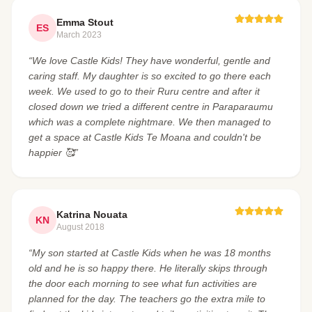
Emma Stout
ES
March 2023
“We love Castle Kids! They have wonderful, gentle and
caring staff. My daughter is so excited to go there each
week. We used to go to their Ruru centre and after it
closed down we tried a different centre in Paraparaumu
which was a complete nightmare. We then managed to
get a space at Castle Kids Te Moana and couldn't be
happier 🥰”
Katrina Nouata
KN
August 2018
“My son started at Castle Kids when he was 18 months
old and he is so happy there. He literally skips through
the door each morning to see what fun activities are
planned for the day. The teachers go the extra mile to