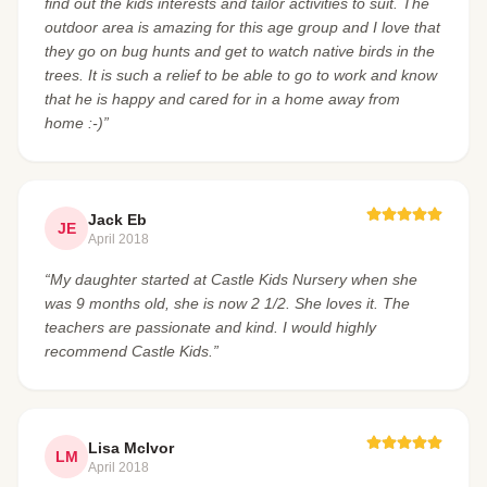
find out the kids interests and tailor activities to suit. The
outdoor area is amazing for this age group and I love that
they go on bug hunts and get to watch native birds in the
trees. It is such a relief to be able to go to work and know
that he is happy and cared for in a home away from
home :-)”
Jack Eb
JE
April 2018
“My daughter started at Castle Kids Nursery when she
was 9 months old, she is now 2 1/2. She loves it. The
teachers are passionate and kind. I would highly
recommend Castle Kids.”
Lisa McIvor
LM
April 2018