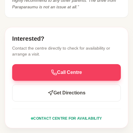
highly recommend to any other parents. The drive from
Paraparaumu is not an issue at all.”
Interested?
Contact the centre directly to check for availability or
arrange a visit.
Call Centre
Get Directions
CONTACT CENTRE FOR AVAILABILITY