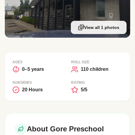
View all 1 photos
AGES
ROLL SIZE
0–5 years
110 children
SUBSIDIES
RATING
20 Hours
5/5
About Gore Preschool