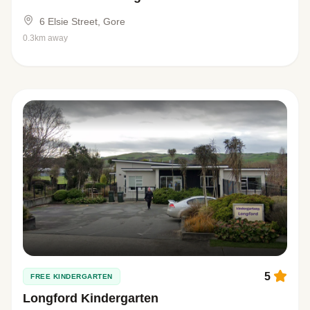
6 Elsie Street, Gore
0.3km away
5
FREE KINDERGARTEN
Longford Kindergarten