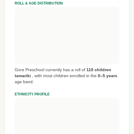
ROLL & AGE DISTRIBUTION
Gore Preschool currently has a roll of
110 children
tamariki
,
with most children enrolled in the
0–5 years
age band.
ETHNICITY PROFILE