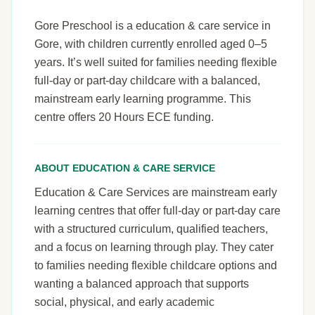
Gore Preschool is a education & care service in
Gore, with children currently enrolled aged 0–5
years. It’s well suited for families needing flexible
full-day or part-day childcare with a balanced,
mainstream early learning programme. This
centre offers 20 Hours ECE funding.
ABOUT EDUCATION & CARE SERVICE
Education & Care Services are mainstream early
learning centres that offer full-day or part-day care
with a structured curriculum, qualified teachers,
and a focus on learning through play. They cater
to families needing flexible childcare options and
wanting a balanced approach that supports
social, physical, and early academic