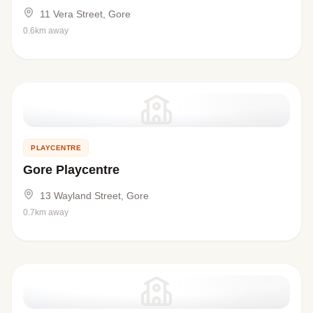
11 Vera Street, Gore
0.6km away
PLAYCENTRE
Gore Playcentre
13 Wayland Street, Gore
0.7km away