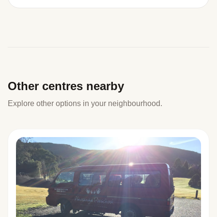
Other centres nearby
Explore other options in your neighbourhood.