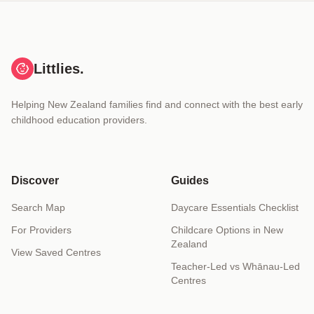
Littlies.
Helping New Zealand families find and connect with the best early
childhood education providers.
Discover
Guides
Search Map
Daycare Essentials Checklist
For Providers
Childcare Options in New
Zealand
View Saved Centres
Teacher-Led vs Whānau-Led
Centres