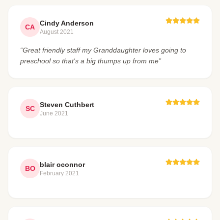
Cindy Anderson
CA
August 2021
“Great friendly staff my Granddaughter loves going to
preschool so that's a big thumps up from me”
Steven Cuthbert
SC
June 2021
blair oconnor
BO
February 2021