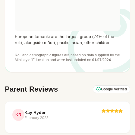
European tamariki are the largest group (74% of the
roll), alongside māori, pacific, asian, other children.
Roll and demographic figures are based on data supplied by the
Ministry of Education
and were last updated on
01/07/2024
.
Parent Reviews
Google Verified
Kay Ryder
KR
February 2023