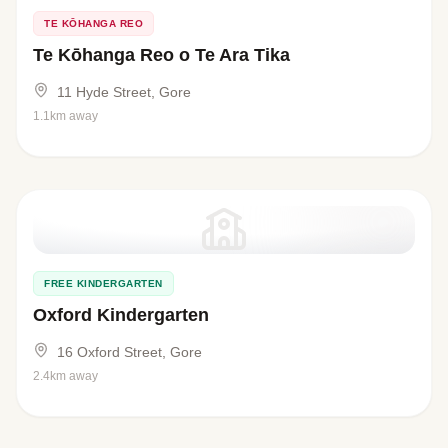
TE KŌHANGA REO
Te Kōhanga Reo o Te Ara Tika
11 Hyde Street, Gore
1.1km away
FREE KINDERGARTEN
Oxford Kindergarten
16 Oxford Street, Gore
2.4km away