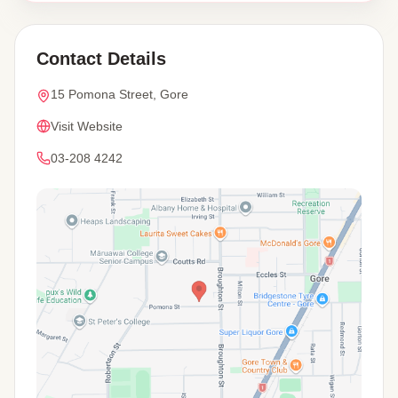
Contact Details
15 Pomona Street, Gore
Visit Website
03-208 4242