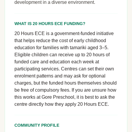
development in a diverse environment.
WHAT IS 20 HOURS ECE FUNDING?
20 Hours ECE is a government-funded initiative
that helps reduce the cost of early childhood
education for families with tamariki aged 3–5.
Eligible children can receive up to 20 hours of
funded care and education each week at
participating services. Centres can set their own
enrolment patterns and may ask for optional
charges, but the funded hours themselves should
be free of compulsory fees. If you are unsure how
this works at Gore Preschool, it is best to ask the
centre directly how they apply 20 Hours ECE.
COMMUNITY PROFILE