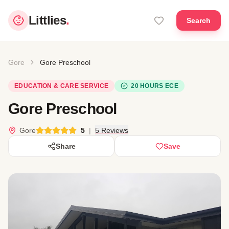
Littlies
.
Search
Gore
Gore Preschool
EDUCATION & CARE SERVICE
20 HOURS ECE
Gore Preschool
Gore
5
|
5 Reviews
Share
Save