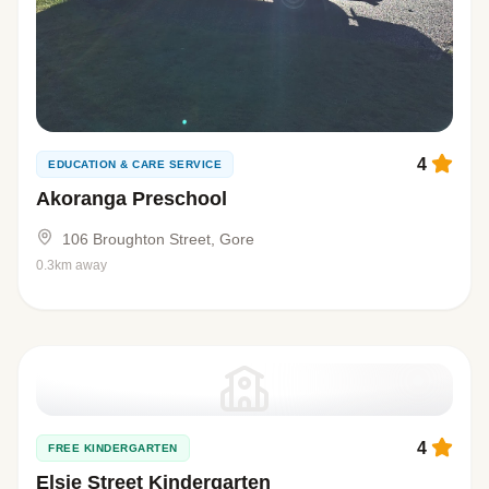
4
EDUCATION & CARE SERVICE
Akoranga Preschool
106 Broughton Street, Gore
0.3km away
4
FREE KINDERGARTEN
Elsie Street Kindergarten