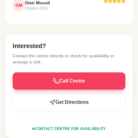
Glen Mccoll
GM
October 2020
Interested?
Contact the centre directly to check for availability or
arrange a visit.
Call Centre
Get Directions
CONTACT CENTRE FOR AVAILABILITY