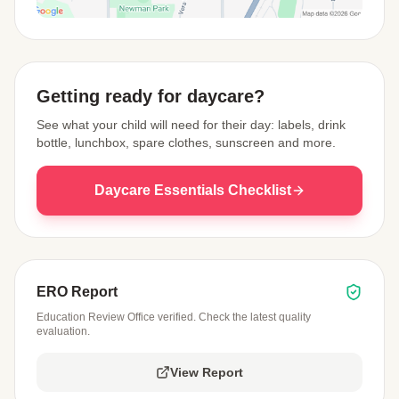
View Map
Getting ready for daycare?
See what your child will need for their day: labels, drink
bottle, lunchbox, spare clothes, sunscreen and more.
Daycare Essentials Checklist
ERO Report
Education Review Office verified. Check the latest quality
evaluation.
View Report