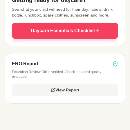
Getting ready for daycare?
See what your child will need for their day: labels, drink
bottle, lunchbox, spare clothes, sunscreen and more.
Daycare Essentials Checklist
ERO Report
Education Review Office verified. Check the latest quality
evaluation.
View Report