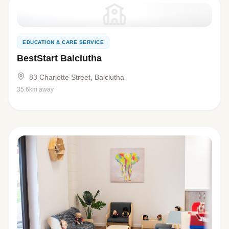
EDUCATION & CARE SERVICE
BestStart Balclutha
83 Charlotte Street, Balclutha
35.6km away