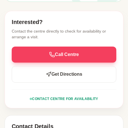
Interested?
Contact the centre directly to check for availability or
arrange a visit.
Call Centre
Get Directions
CONTACT CENTRE FOR AVAILABILITY
Contact Details