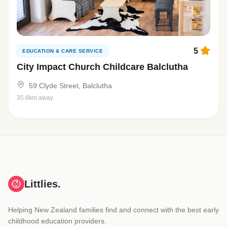
5
EDUCATION & CARE SERVICE
City Impact Church Childcare Balclutha
59 Clyde Street, Balclutha
35.6km away
Littlies.
Helping New Zealand families find and connect with the best early
childhood education providers.