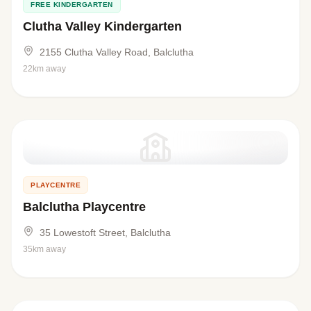
FREE KINDERGARTEN
Clutha Valley Kindergarten
2155 Clutha Valley Road, Balclutha
22km away
PLAYCENTRE
Balclutha Playcentre
35 Lowestoft Street, Balclutha
35km away