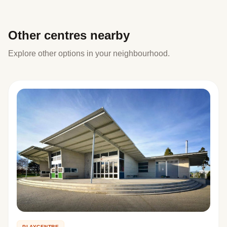
Other centres nearby
Explore other options in your neighbourhood.
PLAYCENTRE