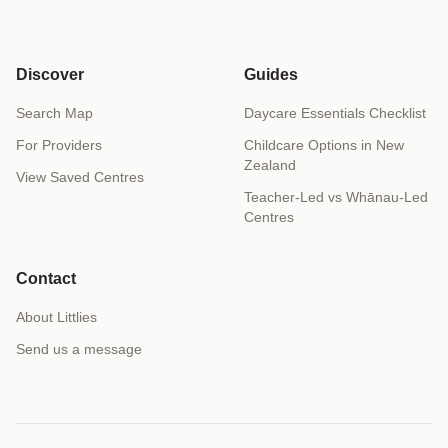
Discover
Guides
Search Map
Daycare Essentials Checklist
For Providers
Childcare Options in New
Zealand
View Saved Centres
Teacher-Led vs Whānau-Led
Centres
Contact
About Littlies
Send us a message