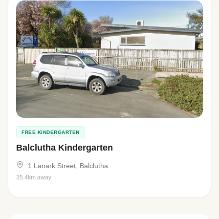
FREE KINDERGARTEN
Balclutha Kindergarten
1 Lanark Street, Balclutha
35.4km away