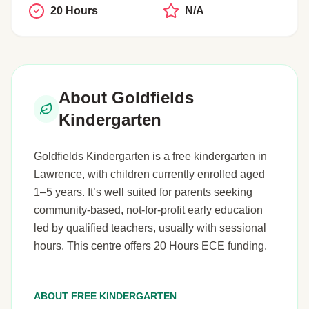
20 Hours
N/A
About Goldfields
Kindergarten
Goldfields Kindergarten is a free kindergarten in
Lawrence, with children currently enrolled aged
1–5 years. It’s well suited for parents seeking
community-based, not-for-profit early education
led by qualified teachers, usually with sessional
hours. This centre offers 20 Hours ECE funding.
ABOUT FREE KINDERGARTEN