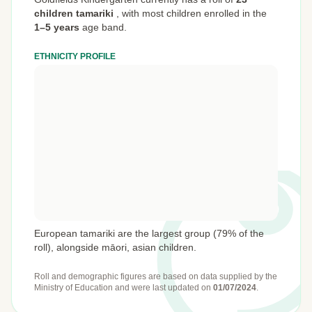
children tamariki
,
with most children enrolled in the
1–5 years
age band.
ETHNICITY PROFILE
European tamariki are the largest group (79% of the
roll), alongside māori, asian children.
Roll and demographic figures are based on data supplied by the
Ministry of Education
and were last updated on
01/07/2024
.