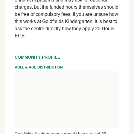
charges, but the funded hours themselves should
be free of compulsory fees. If you are unsure how
this works at Goldfields Kindergarten, it is best to
ask the centre directly how they apply 20 Hours
ECE.
COMMUNITY PROFILE
ROLL & AGE DISTRIBUTION
Goldfields Kindergarten currently has a roll of
23