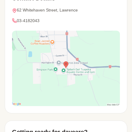
62 Whitehaven Street, Lawrence
03-4182043
View Map