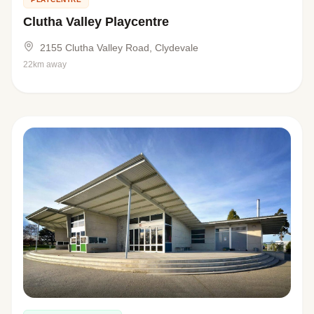
Clutha Valley Playcentre
2155 Clutha Valley Road, Clydevale
22km away