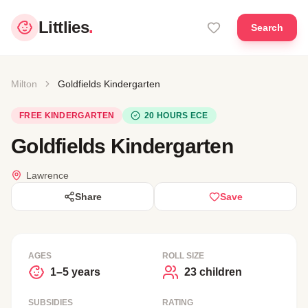
Littlies
.
Search
Milton
Goldfields Kindergarten
FREE KINDERGARTEN
20 HOURS ECE
Goldfields Kindergarten
Lawrence
Share
Save
AGES
ROLL SIZE
1–5 years
23 children
SUBSIDIES
RATING