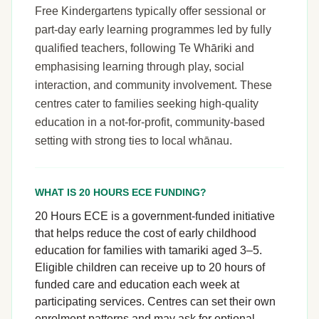
Free Kindergartens typically offer sessional or
part-day early learning programmes led by fully
qualified teachers, following Te Whāriki and
emphasising learning through play, social
interaction, and community involvement. These
centres cater to families seeking high-quality
education in a not-for-profit, community-based
setting with strong ties to local whānau.
WHAT IS 20 HOURS ECE FUNDING?
20 Hours ECE is a government-funded initiative
that helps reduce the cost of early childhood
education for families with tamariki aged 3–5.
Eligible children can receive up to 20 hours of
funded care and education each week at
participating services. Centres can set their own
enrolment patterns and may ask for optional