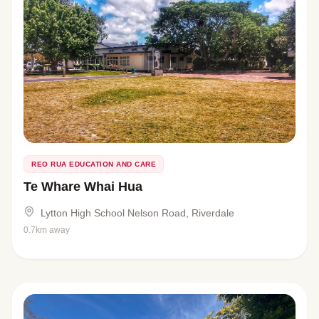
REO RUA EDUCATION AND CARE
Te Whare Whai Hua
Lytton High School Nelson Road, Riverdale
0.7km away