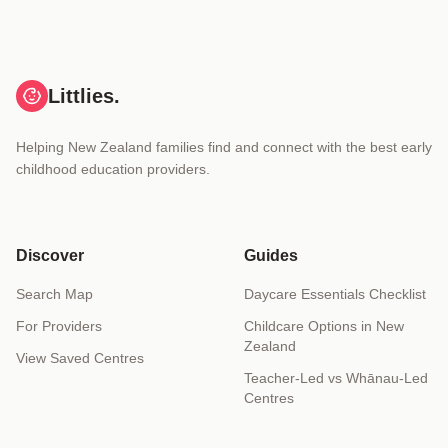
Littlies.
Helping New Zealand families find and connect with the best early
childhood education providers.
Discover
Guides
Search Map
Daycare Essentials Checklist
For Providers
Childcare Options in New
Zealand
View Saved Centres
Teacher-Led vs Whānau-Led
Centres