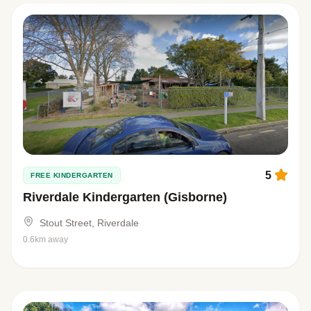
5
FREE KINDERGARTEN
Riverdale Kindergarten (Gisborne)
Stout Street, Riverdale
0.6km away