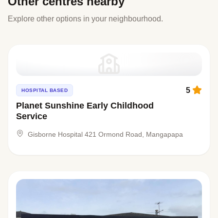
Other centres nearby
Explore other options in your neighbourhood.
5
HOSPITAL BASED
Planet Sunshine Early Childhood
Service
Gisborne Hospital 421 Ormond Road, Mangapapa