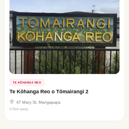
TE KŌHANGA REO
Te Kōhanga Reo o Tōmairangi 2
47 Mary St, Mangapapa
0.5km away