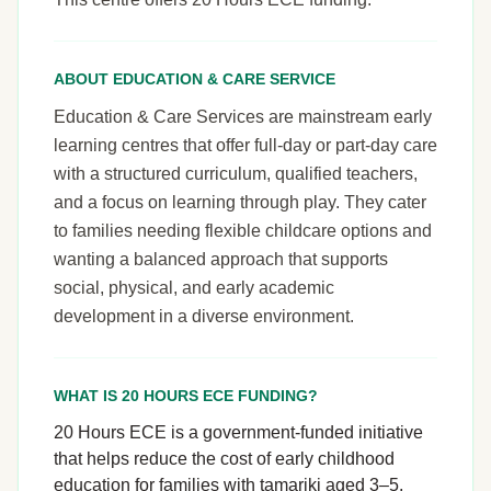
ABOUT EDUCATION & CARE SERVICE
Education & Care Services are mainstream early
learning centres that offer full-day or part-day care
with a structured curriculum, qualified teachers,
and a focus on learning through play. They cater
to families needing flexible childcare options and
wanting a balanced approach that supports
social, physical, and early academic
development in a diverse environment.
WHAT IS 20 HOURS ECE FUNDING?
20 Hours ECE is a government-funded initiative
that helps reduce the cost of early childhood
education for families with tamariki aged 3–5.