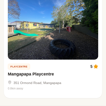
5
PLAYCENTRE
Mangapapa Playcentre
351 Ormond Road, Mangapapa
0.8km away