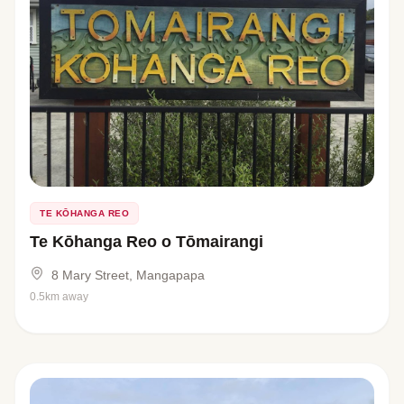
TE KŌHANGA REO
Te Kōhanga Reo o Tōmairangi
8 Mary Street, Mangapapa
0.5km away