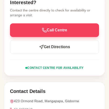
Interested?
Contact the centre directly to check for availability or
arrange a visit.
Call Centre
Get Directions
CONTACT CENTRE FOR AVAILABILITY
Contact Details
423 Ormond Road, Mangapapa, Gisborne