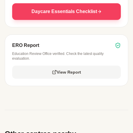
Daycare Essentials Checklist
ERO Report
Education Review Office verified. Check the latest quality
evaluation.
View Report