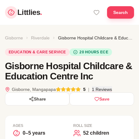
Littlies
.
Search
Gisborne
Riverdale
Gisborne Hospital Childcare & Education Centre Inc
EDUCATION & CARE SERVICE
20 HOURS ECE
Gisborne Hospital Childcare &
Education Centre Inc
Gisborne, Mangapapa
5
|
1 Reviews
Share
Save
AGES
ROLL SIZE
0–5 years
52 children