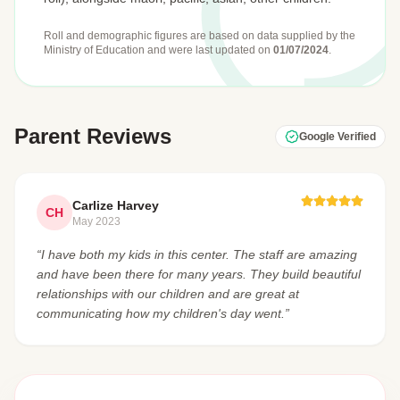
Roll and demographic figures are based on data supplied by the
Ministry of Education
and were last updated on
01/07/2024
.
Parent Reviews
Google Verified
Carlize Harvey
CH
May 2023
“I have both my kids in this center. The staff are amazing
and have been there for many years. They build beautiful
relationships with our children and are great at
communicating how my children's day went.”