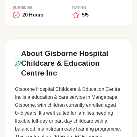
SUBSIDIES
RATING
20 Hours
5/5
About Gisborne Hospital
Childcare & Education
Centre Inc
Gisborne Hospital Childcare & Education Centre
Inc is a education & care service in Mangapapa,
Gisborne, with children currently enrolled aged
0–5 years. It’s well suited for families needing
flexible full-day or part-day childcare with a
balanced, mainstream early learning programme.
This centre offers 20 Hours ECE funding.