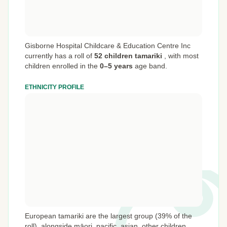
Gisborne Hospital Childcare & Education Centre Inc
currently has a roll of
52 children tamariki
,
with most
children enrolled in the
0–5 years
age band.
ETHNICITY PROFILE
European tamariki are the largest group (39% of the
roll), alongside māori, pacific, asian, other children.