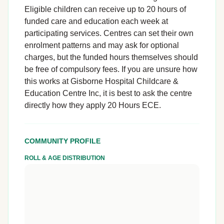
Eligible children can receive up to 20 hours of
funded care and education each week at
participating services. Centres can set their own
enrolment patterns and may ask for optional
charges, but the funded hours themselves should
be free of compulsory fees. If you are unsure how
this works at Gisborne Hospital Childcare &
Education Centre Inc, it is best to ask the centre
directly how they apply 20 Hours ECE.
COMMUNITY PROFILE
ROLL & AGE DISTRIBUTION