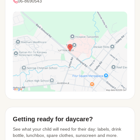
06-8690543
View Map
Getting ready for daycare?
See what your child will need for their day: labels, drink
bottle, lunchbox, spare clothes, sunscreen and more.