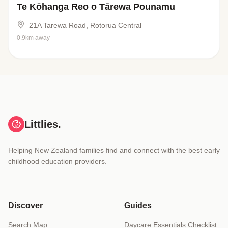
Te Kōhanga Reo o Tārewa Pounamu
21A Tarewa Road, Rotorua Central
0.9km away
Littlies.
Helping New Zealand families find and connect with the best early
childhood education providers.
Discover
Guides
Search Map
Daycare Essentials Checklist