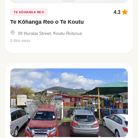
4.3
TE KŌHANGA REO
Te Kōhanga Reo o Te Koutu
39 Huratai Street, Koutu-Rotorua
0.4km away