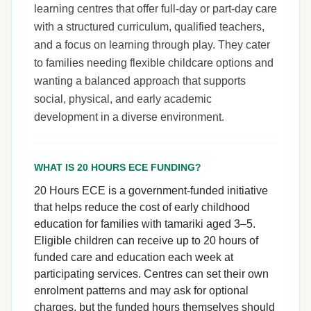
learning centres that offer full-day or part-day care
with a structured curriculum, qualified teachers,
and a focus on learning through play. They cater
to families needing flexible childcare options and
wanting a balanced approach that supports
social, physical, and early academic
development in a diverse environment.
WHAT IS 20 HOURS ECE FUNDING?
20 Hours ECE is a government-funded initiative
that helps reduce the cost of early childhood
education for families with tamariki aged 3–5.
Eligible children can receive up to 20 hours of
funded care and education each week at
participating services. Centres can set their own
enrolment patterns and may ask for optional
charges, but the funded hours themselves should