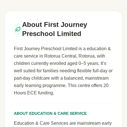
About First Journey
Preschool Limited
First Journey Preschool Limited is a education &
care service in Rotorua Central, Rotorua, with
children currently enrolled aged 0–5 years. It’s
well suited for families needing flexible full-day or
part-day childcare with a balanced, mainstream
early learning programme. This centre offers 20
Hours ECE funding.
ABOUT EDUCATION & CARE SERVICE
Education & Care Services are mainstream early