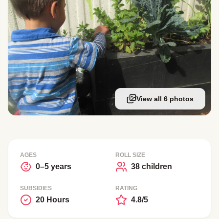
View all 6 photos
AGES
ROLL SIZE
0–5 years
38 children
SUBSIDIES
RATING
20 Hours
4.8/5