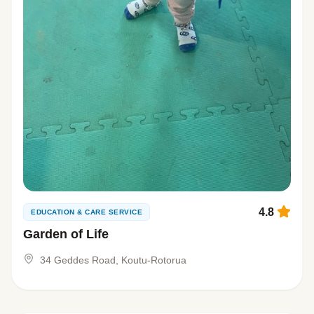
4.8
EDUCATION & CARE SERVICE
Garden of Life
34 Geddes Road, Koutu-Rotorua