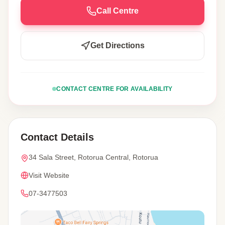
Call Centre
Get Directions
CONTACT CENTRE FOR AVAILABILITY
Contact Details
34 Sala Street, Rotorua Central, Rotorua
Visit Website
07-3477503