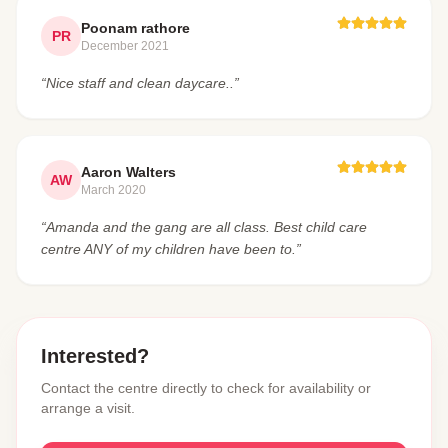
Poonam rathore
PR
December 2021
“Nice staff and clean daycare..”
Aaron Walters
AW
March 2020
“Amanda and the gang are all class. Best child care
centre ANY of my children have been to.”
Interested?
Contact the centre directly to check for availability or
arrange a visit.