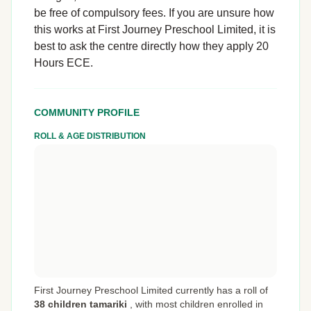
be free of compulsory fees. If you are unsure how
this works at First Journey Preschool Limited, it is
best to ask the centre directly how they apply 20
Hours ECE.
COMMUNITY PROFILE
ROLL & AGE DISTRIBUTION
First Journey Preschool Limited currently has a roll of
38 children tamariki
,
with most children enrolled in