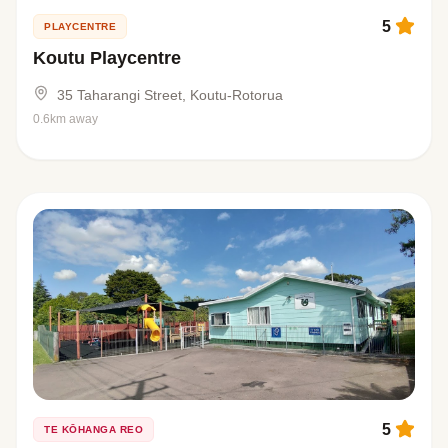
5
PLAYCENTRE
Koutu Playcentre
35 Taharangi Street, Koutu-Rotorua
0.6km away
5
TE KŌHANGA REO