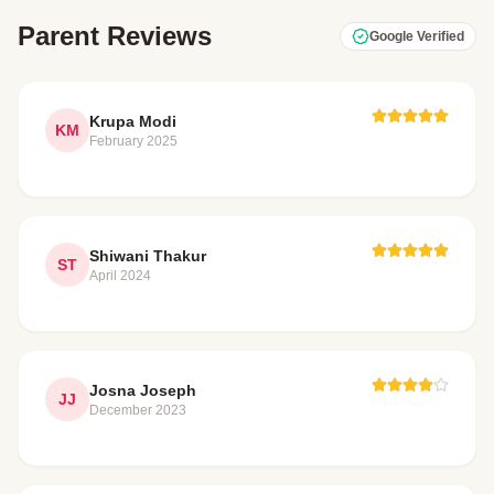
Parent Reviews
Google Verified
Krupa Modi
KM
February 2025
Shiwani Thakur
ST
April 2024
Josna Joseph
JJ
December 2023