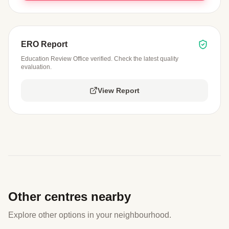
ERO Report
Education Review Office verified. Check the latest quality
evaluation.
View Report
Other centres nearby
Explore other options in your neighbourhood.