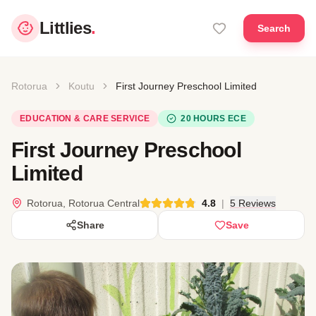
Littlies
.
Search
Rotorua
Koutu
First Journey Preschool Limited
EDUCATION & CARE SERVICE
20 HOURS ECE
First Journey Preschool
Limited
Rotorua, Rotorua Central
4.8
|
5 Reviews
Share
Save