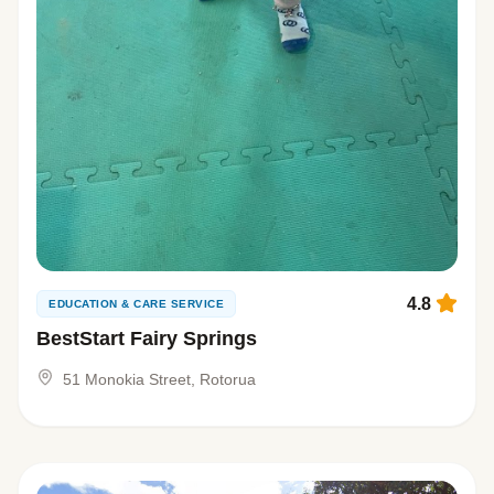
4.8
EDUCATION & CARE SERVICE
BestStart Fairy Springs
51 Monokia Street, Rotorua