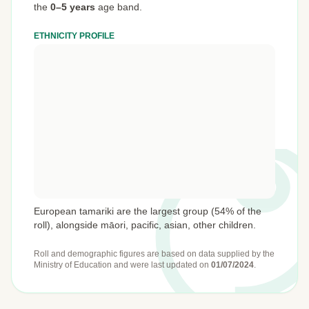
the
0–5 years
age band.
ETHNICITY PROFILE
European tamariki are the largest group (54% of the
roll), alongside māori, pacific, asian, other children.
Roll and demographic figures are based on data supplied by the
Ministry of Education
and were last updated on
01/07/2024
.