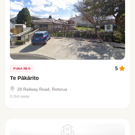
5
PUNA REO
Te Pākārito
28 Railway Road, Rotorua
0.2km away