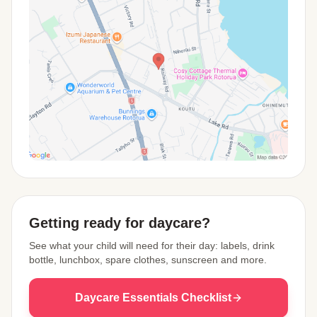
View Map
Getting ready for daycare?
See what your child will need for their day: labels, drink
bottle, lunchbox, spare clothes, sunscreen and more.
Daycare Essentials Checklist