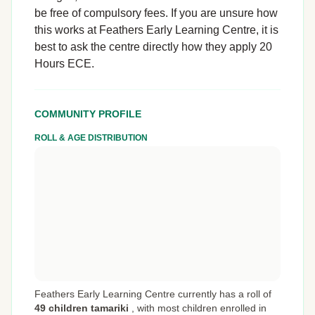
be free of compulsory fees. If you are unsure how
this works at Feathers Early Learning Centre, it is
best to ask the centre directly how they apply 20
Hours ECE.
COMMUNITY PROFILE
ROLL & AGE DISTRIBUTION
Feathers Early Learning Centre currently has a roll of
49 children tamariki
,
with most children enrolled in