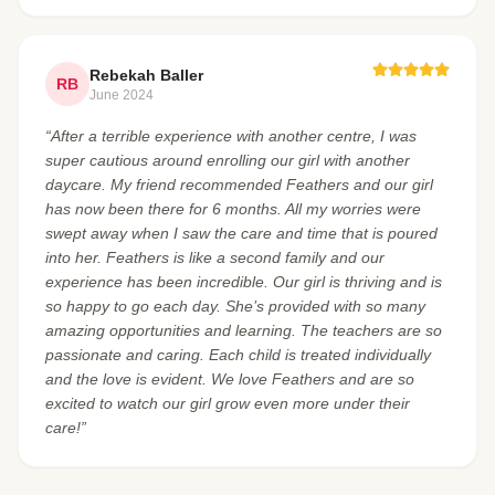
Rebekah Baller
RB
June 2024
“After a terrible experience with another centre, I was
super cautious around enrolling our girl with another
daycare. My friend recommended Feathers and our girl
has now been there for 6 months. All my worries were
swept away when I saw the care and time that is poured
into her. Feathers is like a second family and our
experience has been incredible. Our girl is thriving and is
so happy to go each day. She’s provided with so many
amazing opportunities and learning. The teachers are so
passionate and caring. Each child is treated individually
and the love is evident. We love Feathers and are so
excited to watch our girl grow even more under their
care!”