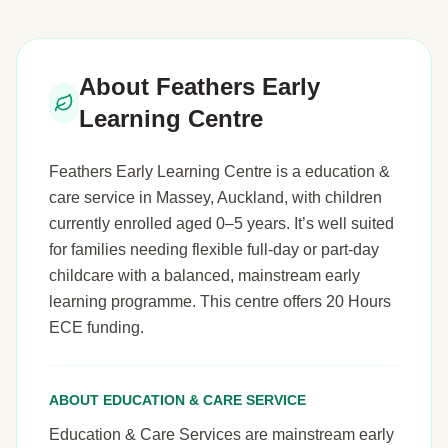
About Feathers Early
Learning Centre
Feathers Early Learning Centre is a education &
care service in Massey, Auckland, with children
currently enrolled aged 0–5 years. It’s well suited
for families needing flexible full-day or part-day
childcare with a balanced, mainstream early
learning programme. This centre offers 20 Hours
ECE funding.
ABOUT EDUCATION & CARE SERVICE
Education & Care Services are mainstream early