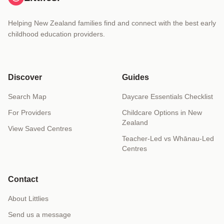
Helping New Zealand families find and connect with the best early
childhood education providers.
Discover
Guides
Search Map
Daycare Essentials Checklist
For Providers
Childcare Options in New
Zealand
View Saved Centres
Teacher-Led vs Whānau-Led
Centres
Contact
About Littlies
Send us a message