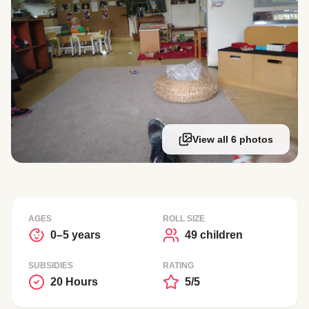
View all 6 photos
AGES
ROLL SIZE
0–5 years
49 children
SUBSIDIES
RATING
20 Hours
5/5