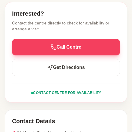
Interested?
Contact the centre directly to check for availability or
arrange a visit.
Call Centre
Get Directions
CONTACT CENTRE FOR AVAILABILITY
Contact Details