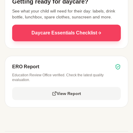
Getting ready for daycare?
See what your child will need for their day: labels, drink
bottle, lunchbox, spare clothes, sunscreen and more.
Daycare Essentials Checklist
ERO Report
Education Review Office verified. Check the latest quality
evaluation.
View Report