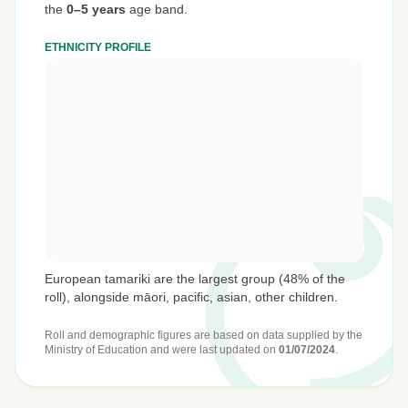
the
0–5 years
age band.
ETHNICITY PROFILE
European tamariki are the largest group (48% of the
roll), alongside māori, pacific, asian, other children.
Roll and demographic figures are based on data supplied by the
Ministry of Education
and were last updated on
01/07/2024
.