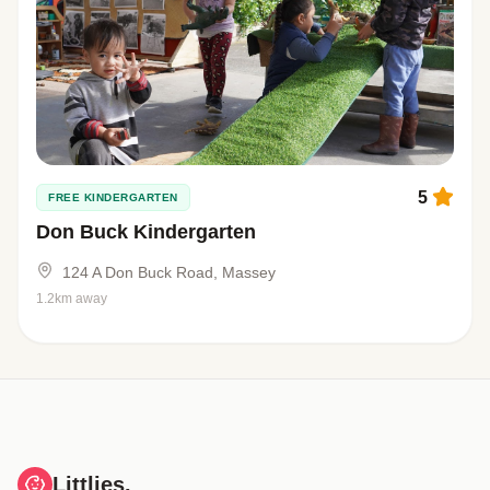
5
FREE KINDERGARTEN
Don Buck Kindergarten
124 A Don Buck Road, Massey
1.2km away
Littlies.