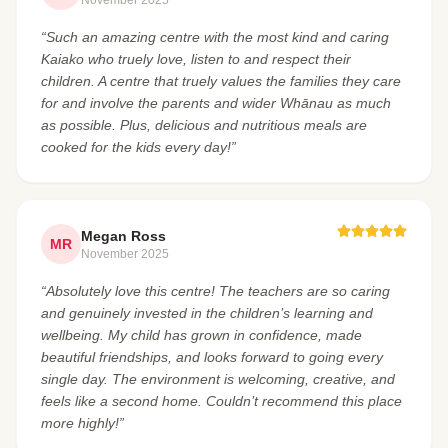
“Such an amazing centre with the most kind and caring
Kaiako who truely love, listen to and respect their
children. A centre that truely values the families they care
for and involve the parents and wider Whānau as much
as possible. Plus, delicious and nutritious meals are
cooked for the kids every day!”
Megan Ross
MR
November 2025
“Absolutely love this centre! The teachers are so caring
and genuinely invested in the children’s learning and
wellbeing. My child has grown in confidence, made
beautiful friendships, and looks forward to going every
single day. The environment is welcoming, creative, and
feels like a second home. Couldn’t recommend this place
more highly!”