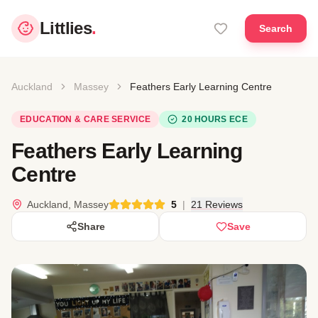
Littlies
.
Search
Auckland
Massey
Feathers Early Learning Centre
EDUCATION & CARE SERVICE
20 HOURS ECE
Feathers Early Learning
Centre
Auckland, Massey
5
|
21 Reviews
Share
Save