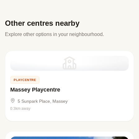
Other centres nearby
Explore other options in your neighbourhood.
PLAYCENTRE
Massey Playcentre
5 Sunpark Place, Massey
0.3km away