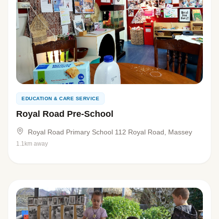
EDUCATION & CARE SERVICE
Royal Road Pre-School
Royal Road Primary School 112 Royal Road, Massey
1.1km away