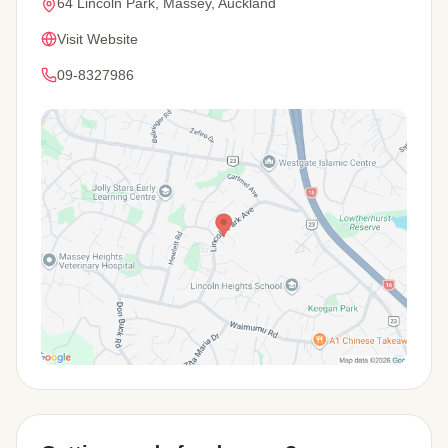
64 Lincoln Park, Massey, Auckland
Visit Website
09-8327986
View Map