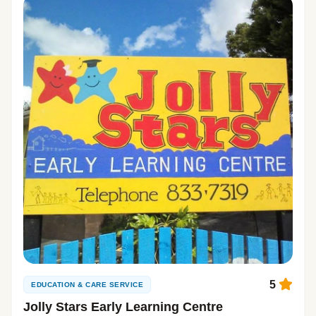
5
EDUCATION & CARE SERVICE
Jolly Stars Early Learning Centre