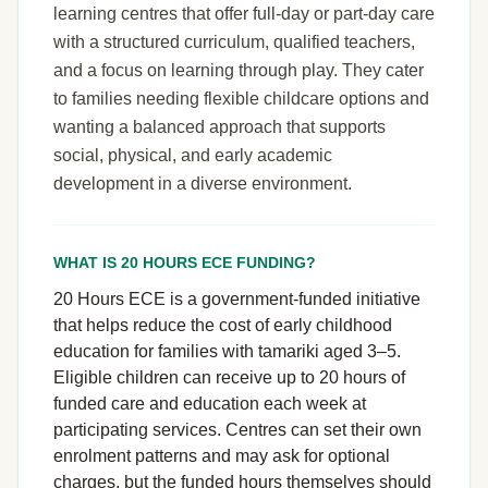
learning centres that offer full-day or part-day care
with a structured curriculum, qualified teachers,
and a focus on learning through play. They cater
to families needing flexible childcare options and
wanting a balanced approach that supports
social, physical, and early academic
development in a diverse environment.
WHAT IS 20 HOURS ECE FUNDING?
20 Hours ECE is a government-funded initiative
that helps reduce the cost of early childhood
education for families with tamariki aged 3–5.
Eligible children can receive up to 20 hours of
funded care and education each week at
participating services. Centres can set their own
enrolment patterns and may ask for optional
charges, but the funded hours themselves should