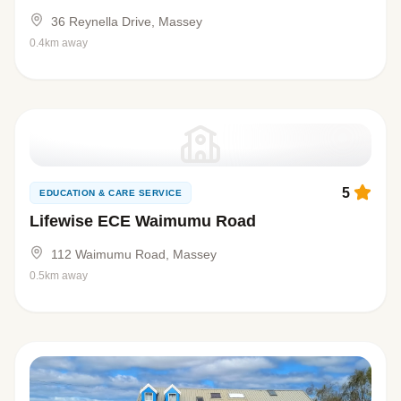
36 Reynella Drive, Massey
0.4km away
5
EDUCATION & CARE SERVICE
Lifewise ECE Waimumu Road
112 Waimumu Road, Massey
0.5km away