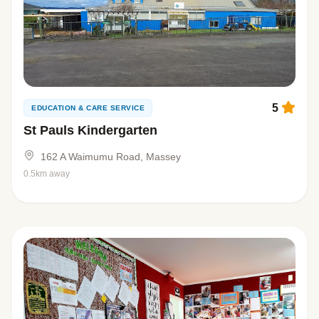
5
EDUCATION & CARE SERVICE
St Pauls Kindergarten
162 A Waimumu Road, Massey
0.5km away