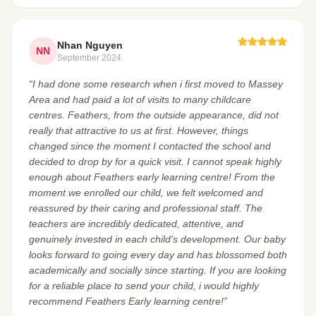
Nhan Nguyen
NN
September 2024
“I had done some research when i first moved to Massey
Area and had paid a lot of visits to many childcare
centres. Feathers, from the outside appearance, did not
really that attractive to us at first. However, things
changed since the moment I contacted the school and
decided to drop by for a quick visit. I cannot speak highly
enough about Feathers early learning centre! From the
moment we enrolled our child, we felt welcomed and
reassured by their caring and professional staff. The
teachers are incredibly dedicated, attentive, and
genuinely invested in each child's development. Our baby
looks forward to going every day and has blossomed both
academically and socially since starting. If you are looking
for a reliable place to send your child, i would highly
recommend Feathers Early learning centre!”