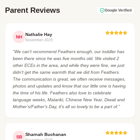
Parent Reviews
Google Verified
Nathalie Hay
NH
November 2025
“We can't recommend Feathers enough; our toddler has
been there since he was five months old. We visited 2
other ECEs in the area, and while they were fine, we just
didn't get the same warmth that we did from Feathers.
The communication is great, we often receive messages,
photos and updates and know that our little one is having
the time of his life. Feathers also love to celebrate
language weeks, Matariki, Chinese New Year, Diwali and
Mother's/Father's Day, it's all so lovely to be a part of.”
Sharnah Buchanan
SB
November 2025