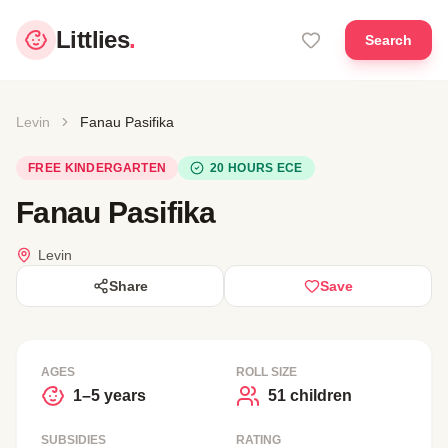
Littlies
.
Search
Levin
Fanau Pasifika
FREE KINDERGARTEN
20 HOURS ECE
Fanau Pasifika
Levin
Share
Save
AGES
ROLL SIZE
1–5 years
51 children
SUBSIDIES
RATING