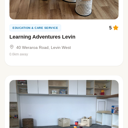
5
EDUCATION & CARE SERVICE
Learning Adventures Levin
40 Weraroa Road, Levin West
0.6km away