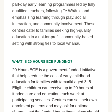
part-day early learning programmes led by fully
qualified teachers, following Te Whāriki and
emphasising learning through play, social
interaction, and community involvement. These
centres cater to families seeking high-quality
education in a not-for-profit, community-based
setting with strong ties to local whānau.
WHAT IS 20 HOURS ECE FUNDING?
20 Hours ECE is a government-funded initiative
that helps reduce the cost of early childhood
education for families with tamariki aged 3–5.
Eligible children can receive up to 20 hours of
funded care and education each week at
participating services. Centres can set their own
enrolment patterns and may ask for optional
charges, but the funded hours themselves should