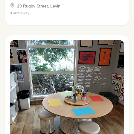
19 Rugby Street, Levin
0.6km away