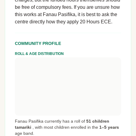
be free of compulsory fees. If you are unsure how
this works at Fanau Pasifika, it is best to ask the
centre directly how they apply 20 Hours ECE.
COMMUNITY PROFILE
ROLL & AGE DISTRIBUTION
Fanau Pasifika currently has a roll of
51 children
tamariki
,
with most children enrolled in the
1–5 years
age band.