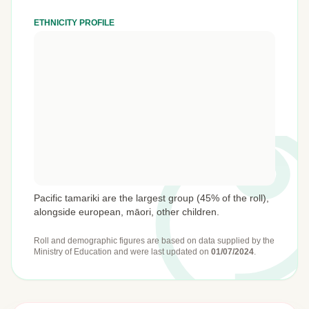
ETHNICITY PROFILE
Pacific tamariki are the largest group (45% of the roll),
alongside european, māori, other children.
Roll and demographic figures are based on data supplied by the
Ministry of Education
and were last updated on
01/07/2024
.