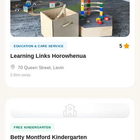
5
EDUCATION & CARE SERVICE
Learning Links Horowhenua
70 Queen Street, Levin
0.8km away
FREE KINDERGARTEN
Betty Montford Kindergarten