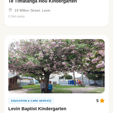
Te Timatanga Hou Kindergarten
19 Wilton Street, Levin
0.3km away
5
EDUCATION & CARE SERVICE
Levin Baptist Kindergarten