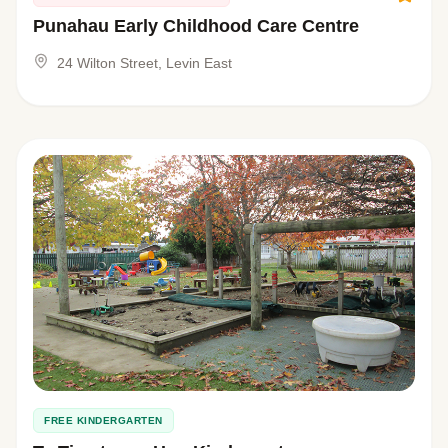
Punahau Early Childhood Care Centre
24 Wilton Street, Levin East
FREE KINDERGARTEN