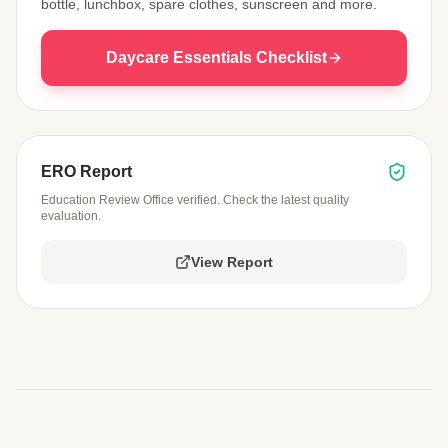
bottle, lunchbox, spare clothes, sunscreen and more.
Daycare Essentials Checklist
ERO Report
Education Review Office verified. Check the latest quality
evaluation.
View Report