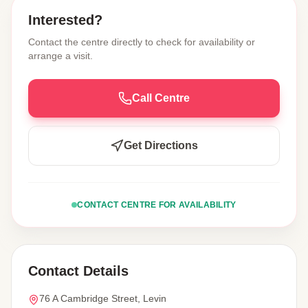
Interested?
Contact the centre directly to check for availability or
arrange a visit.
Call Centre
Get Directions
CONTACT CENTRE FOR AVAILABILITY
Contact Details
76 A Cambridge Street, Levin