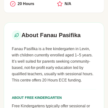
20 Hours
N/A
About Fanau Pasifika
Fanau Pasifika is a free kindergarten in Levin,
with children currently enrolled aged 1–5 years.
It’s well suited for parents seeking community-
based, not-for-profit early education led by
qualified teachers, usually with sessional hours.
This centre offers 20 Hours ECE funding.
ABOUT FREE KINDERGARTEN
Free Kindergartens typically offer sessional or