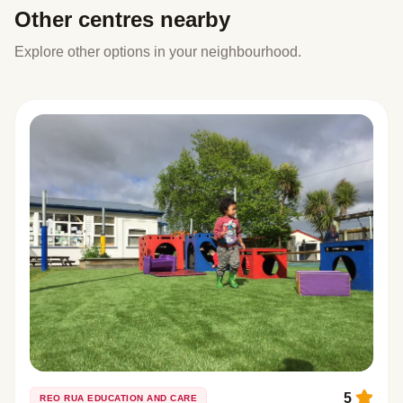
Other centres nearby
Explore other options in your neighbourhood.
5
REO RUA EDUCATION AND CARE