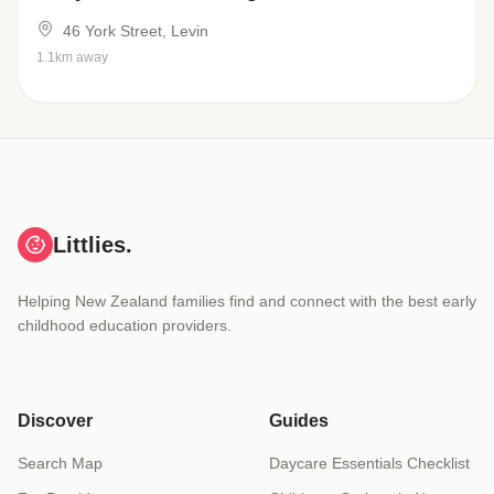
46 York Street, Levin
1.1km away
Littlies.
Helping New Zealand families find and connect with the best early
childhood education providers.
Discover
Guides
Search Map
Daycare Essentials Checklist