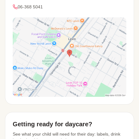
06-368 5041
View Map
Getting ready for daycare?
See what your child will need for their day: labels, drink