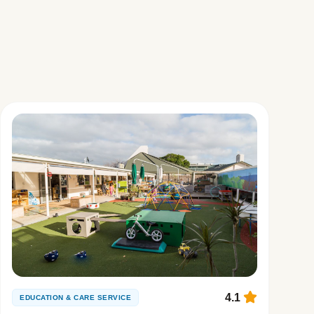
4.1
EDUCATION & CARE SERVICE