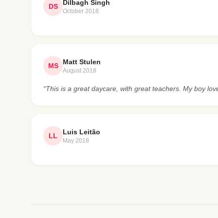
Dilbagh Singh
DS
October 2018
Matt Stulen
MS
August 2018
“This is a great daycare, with great teachers. My boy lov
Luis Leitão
LL
May 2018