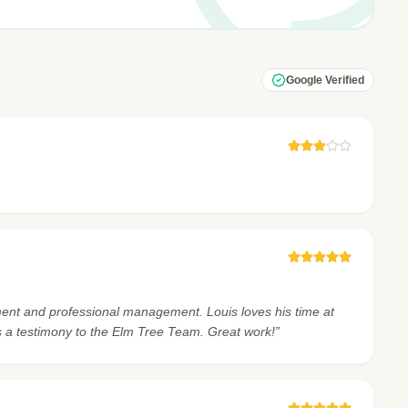
Google Verified
nment and professional management. Louis loves his time at
s a testimony to the Elm Tree Team. Great work!”