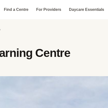
Find a Centre
For Providers
Daycare Essentials
e
arning Centre