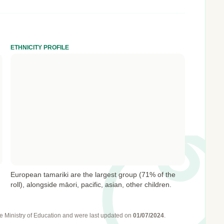
ETHNICITY PROFILE
European tamariki are the largest group (71% of the
roll), alongside māori, pacific, asian, other children.
e Ministry of Education
and were last updated on
01/07/2024
.