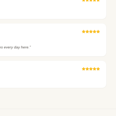
es every day here.”