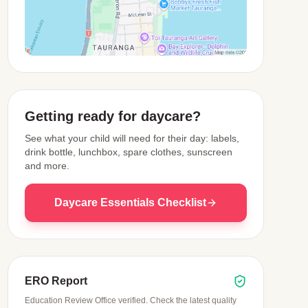
View Map
Getting ready for daycare?
See what your child will need for their day: labels,
drink bottle, lunchbox, spare clothes, sunscreen
and more.
Daycare Essentials Checklist
ERO Report
Education Review Office verified. Check the latest quality