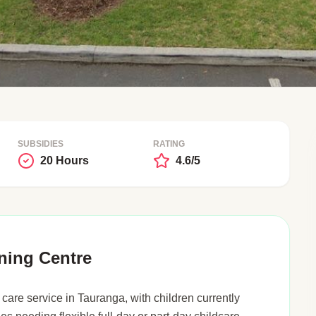
SUBSIDIES
RATING
20 Hours
4.6/5
ning Centre
care service in Tauranga, with children currently