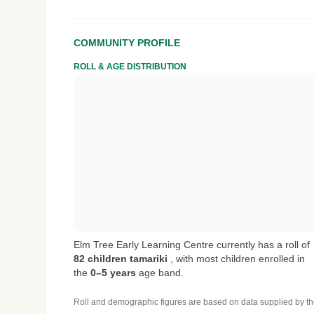
COMMUNITY PROFILE
ROLL & AGE DISTRIBUTION
Elm Tree Early Learning Centre currently has a roll of
82 children tamariki
,
with most children enrolled in
the
0–5 years
age band.
Roll and demographic figures are based on data supplied by th