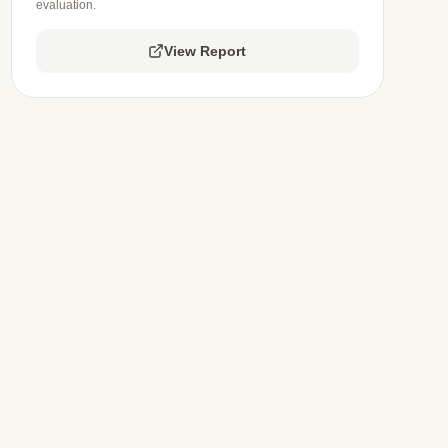
evaluation.
View Report