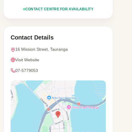
CONTACT CENTRE FOR AVAILABILITY
Contact Details
16 Mission Street, Tauranga
Visit Website
07-5779053