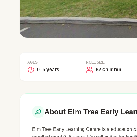
AGES
ROLL SIZE
0–5 years
82 children
About Elm Tree Early Lear
Elm Tree Early Learning Centre is a education & 