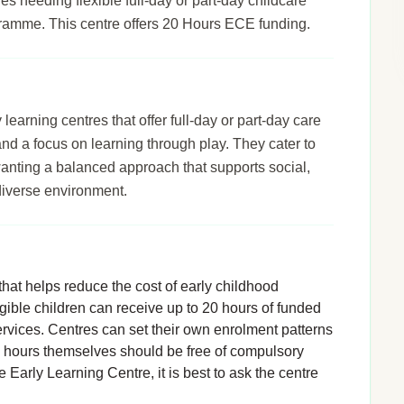
ies needing flexible full-day or part-day childcare
gramme. This centre offers 20 Hours ECE funding.
arning centres that offer full-day or part-day care
 and a focus on learning through play. They cater to
wanting a balanced approach that supports social,
diverse environment.
hat helps reduce the cost of early childhood
igible children can receive up to 20 hours of funded
rvices. Centres can set their own enrolment patterns
d hours themselves should be free of compulsory
 Early Learning Centre, it is best to ask the centre