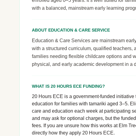
enrolled aged 0–5 years. It’s well suited for famil
with a balanced, mainstream early learning pro
ABOUT EDUCATION & CARE SERVICE
Education & Care Services are mainstream early le
with a structured curriculum, qualified teachers,
families needing flexible childcare options and 
physical, and early academic development in a 
WHAT IS 20 HOURS ECE FUNDING?
20 Hours ECE is a government-funded initiative t
education for families with tamariki aged 3–5. El
care and education each week at participating se
and may ask for optional charges, but the funde
fees. If you are unsure how this works at Elm Tree
directly how they apply 20 Hours ECE.