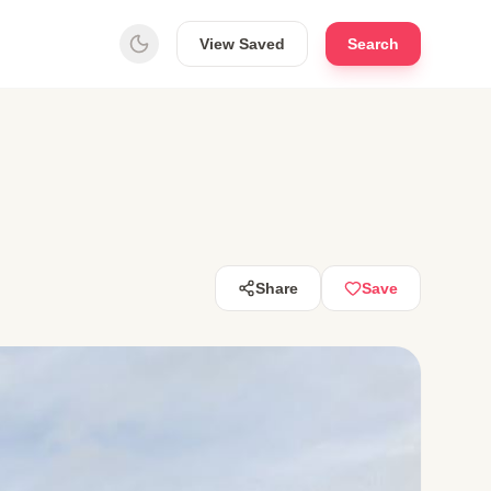
View Saved
Search
Share
Save