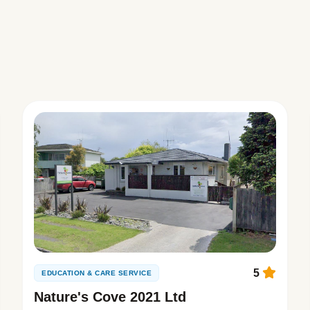
5
EDUCATION & CARE SERVICE
Nature's Cove 2021 Ltd