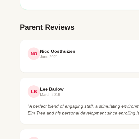
Parent Reviews
Nico Oosthuizen
NO
June 2021
Lee Barlow
LB
March 2019
“A perfect blend of engaging staff, a stimulating enviro
Elm Tree and his personal development since enrolling i