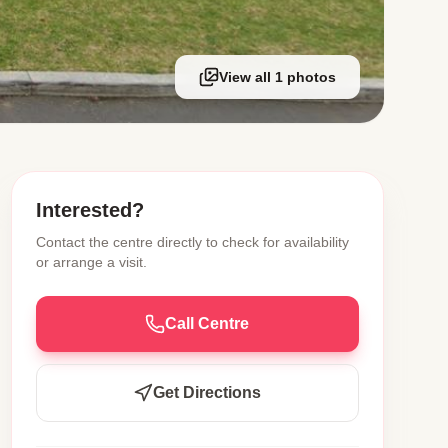
View all 1 photos
Interested?
Contact the centre directly to check for availability
or arrange a visit.
Call Centre
Get Directions