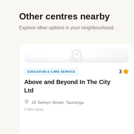
Other centres nearby
Explore other options in your neighbourhood.
3
EDUCATION & CARE SERVICE
Above and Beyond In The City
Ltd
18 Selwyn Street, Tauranga
0.9km away