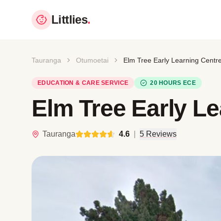
Littlies
.
Tauranga
Otumoetai
Elm Tree Early Learning Centr
EDUCATION & CARE SERVICE
20 HOURS ECE
Elm Tree Early Le
Tauranga
4.6
|
5 Reviews