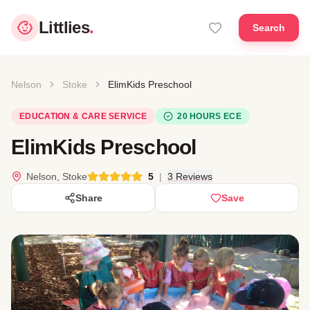
Littlies
.
Search
Nelson
Stoke
ElimKids Preschool
EDUCATION & CARE SERVICE
20 HOURS ECE
ElimKids Preschool
Nelson, Stoke
5
|
3 Reviews
Share
Save