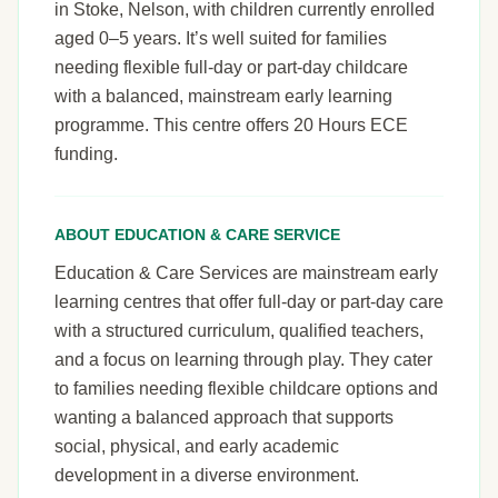
in Stoke, Nelson, with children currently enrolled
aged 0–5 years. It’s well suited for families
needing flexible full-day or part-day childcare
with a balanced, mainstream early learning
programme. This centre offers 20 Hours ECE
funding.
ABOUT EDUCATION & CARE SERVICE
Education & Care Services are mainstream early
learning centres that offer full-day or part-day care
with a structured curriculum, qualified teachers,
and a focus on learning through play. They cater
to families needing flexible childcare options and
wanting a balanced approach that supports
social, physical, and early academic
development in a diverse environment.