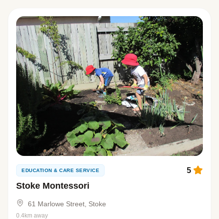
5
EDUCATION & CARE SERVICE
Stoke Montessori
61 Marlowe Street, Stoke
0.4km away