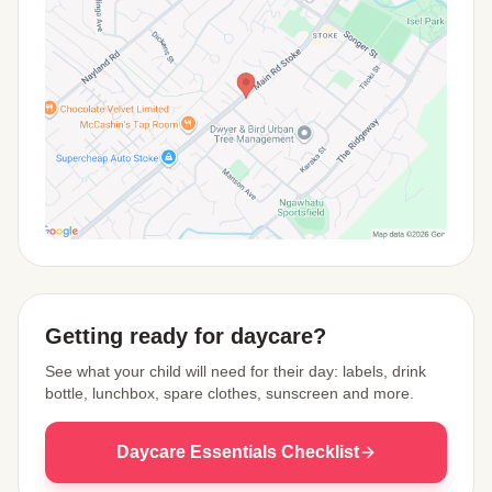
View Map
Getting ready for daycare?
See what your child will need for their day: labels, drink
bottle, lunchbox, spare clothes, sunscreen and more.
Daycare Essentials Checklist