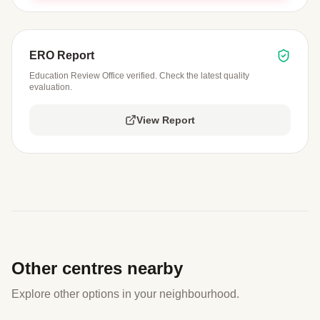
ERO Report
Education Review Office verified. Check the latest quality
evaluation.
View Report
Other centres nearby
Explore other options in your neighbourhood.