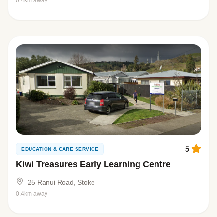
0.4km away
5
EDUCATION & CARE SERVICE
Kiwi Treasures Early Learning Centre
25 Ranui Road, Stoke
0.4km away