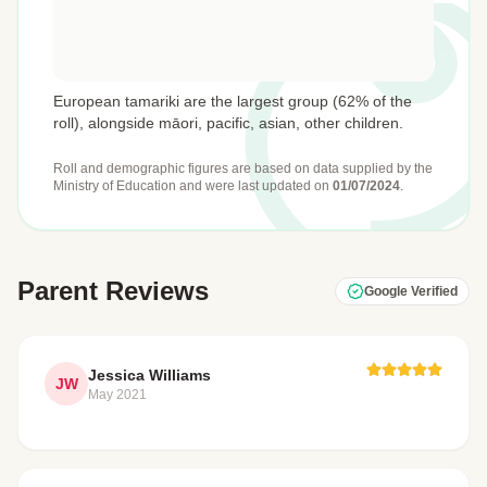
European tamariki are the largest group (62% of the
roll), alongside māori, pacific, asian, other children.
Roll and demographic figures are based on data supplied by the
Ministry of Education
and were last updated on
01/07/2024
.
Parent Reviews
Google Verified
Jessica Williams
JW
May 2021