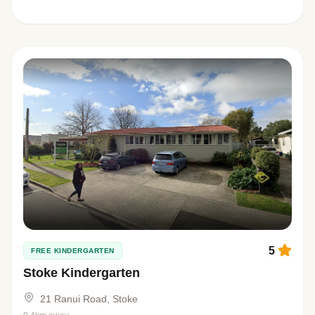
5
FREE KINDERGARTEN
Stoke Kindergarten
21 Ranui Road, Stoke