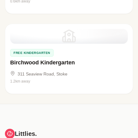
0.6km away
FREE KINDERGARTEN
Birchwood Kindergarten
311 Seaview Road, Stoke
1.2km away
Littlies.