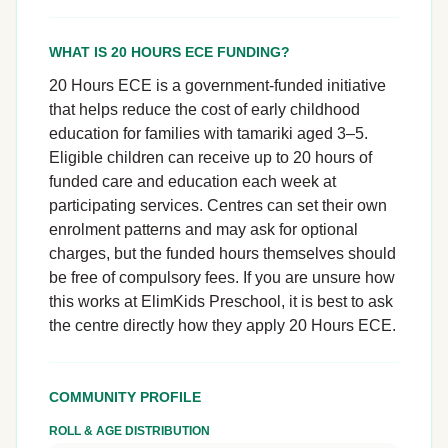
WHAT IS 20 HOURS ECE FUNDING?
20 Hours ECE is a government-funded initiative
that helps reduce the cost of early childhood
education for families with tamariki aged 3–5.
Eligible children can receive up to 20 hours of
funded care and education each week at
participating services. Centres can set their own
enrolment patterns and may ask for optional
charges, but the funded hours themselves should
be free of compulsory fees. If you are unsure how
this works at ElimKids Preschool, it is best to ask
the centre directly how they apply 20 Hours ECE.
COMMUNITY PROFILE
ROLL & AGE DISTRIBUTION