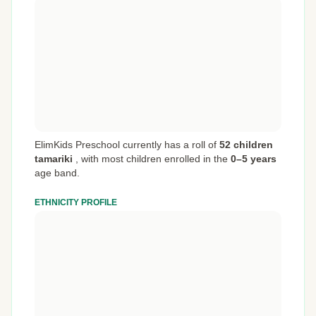
ElimKids Preschool currently has a roll of
52 children
tamariki
,
with most children enrolled in the
0–5 years
age band.
ETHNICITY PROFILE