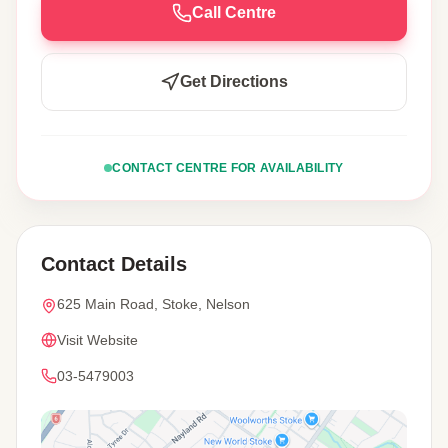
Call Centre
Get Directions
CONTACT CENTRE FOR AVAILABILITY
Contact Details
625 Main Road, Stoke, Nelson
Visit Website
03-5479003