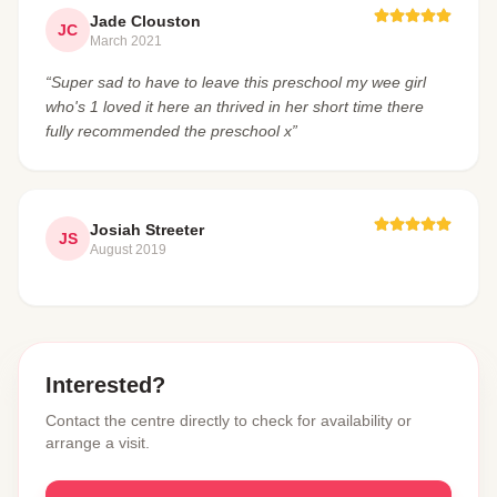
Jade Clouston
JC
March 2021
“Super sad to have to leave this preschool my wee girl
who's 1 loved it here an thrived in her short time there
fully recommended the preschool x”
Josiah Streeter
JS
August 2019
Interested?
Contact the centre directly to check for availability or
arrange a visit.