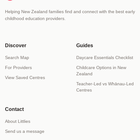
Helping New Zealand families find and connect with the best early
childhood education providers.
Discover
Guides
Search Map
Daycare Essentials Checklist
For Providers
Childcare Options in New
Zealand
View Saved Centres
Teacher-Led vs Whānau-Led
Centres
Contact
About Littlies
Send us a message