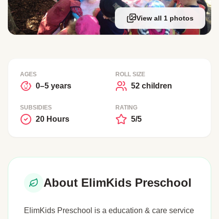
View all 1 photos
AGES
ROLL SIZE
0–5 years
52 children
SUBSIDIES
RATING
20 Hours
5/5
About ElimKids Preschool
ElimKids Preschool is a education & care service