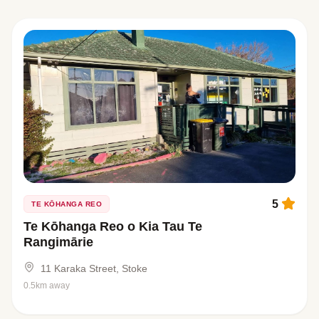
5
TE KŌHANGA REO
Te Kōhanga Reo o Kia Tau Te
Rangimārie
11 Karaka Street, Stoke
0.5km away