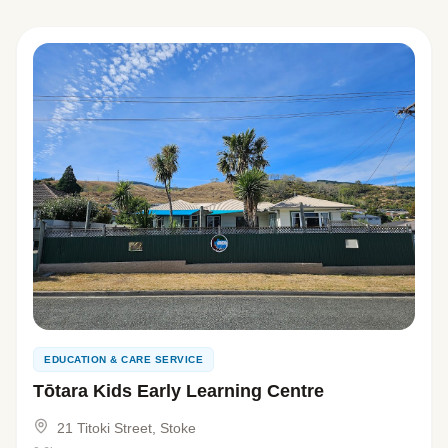
EDUCATION & CARE SERVICE
Tōtara Kids Early Learning Centre
21 Titoki Street, Stoke