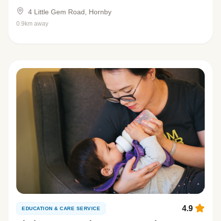
4 Little Gem Road, Hornby
0.9km away
4.9
EDUCATION & CARE SERVICE