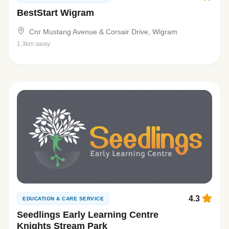
BestStart Wigram
Cnr Mustang Avenue & Corsair Drive, Wigram
1.3km away
4.3
EDUCATION & CARE SERVICE
Seedlings Early Learning Centre
Knights Stream Park