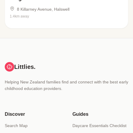
8 Killarney Avenue, Halswell
1.4km away
Littlies.
Helping New Zealand families find and connect with the best early
childhood education providers.
Discover
Guides
Search Map
Daycare Essentials Checklist