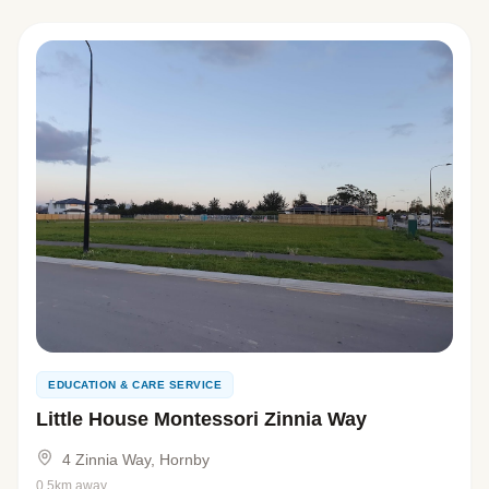
EDUCATION & CARE SERVICE
Little House Montessori Zinnia Way
4 Zinnia Way, Hornby
0.5km away