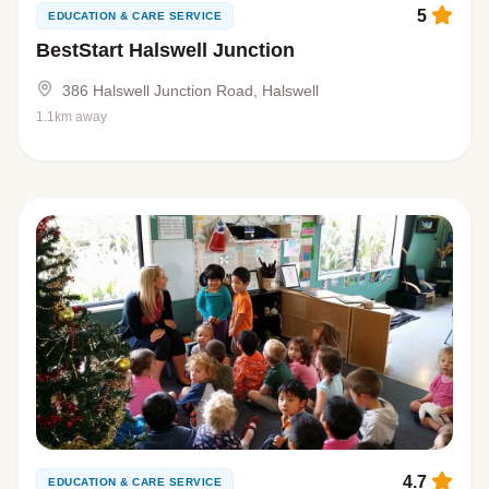
5
EDUCATION & CARE SERVICE
BestStart Halswell Junction
386 Halswell Junction Road, Halswell
1.1km away
4.7
EDUCATION & CARE SERVICE