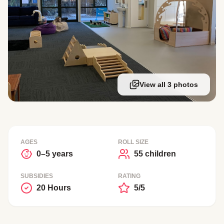
View all 3 photos
AGES
ROLL SIZE
0–5 years
55 children
SUBSIDIES
RATING
20 Hours
5/5