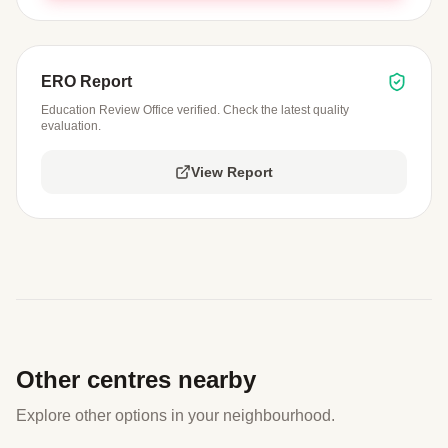
ERO Report
Education Review Office verified. Check the latest quality
evaluation.
View Report
Other centres nearby
Explore other options in your neighbourhood.