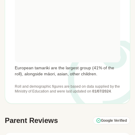
European tamariki are the largest group (41% of the
roll), alongside māori, asian, other children.
Roll and demographic figures are based on data supplied by the
Ministry of Education
and were last updated on
01/07/2024
.
Parent Reviews
Google Verified