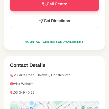
Call Centre
Get Directions
CONTACT CENTRE FOR AVAILABILITY
Contact Details
2 Carrs Road, Halswell, Christchurch
Visit Website
03-349 40 28