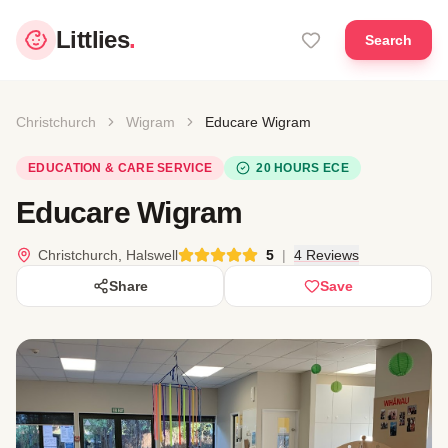
Littlies
.
Search
Christchurch
Wigram
Educare Wigram
EDUCATION & CARE SERVICE
20 HOURS ECE
Educare Wigram
Christchurch, Halswell
5
|
4 Reviews
Share
Save