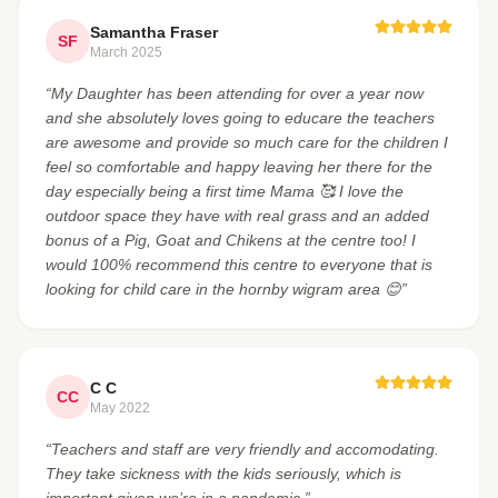
Samantha Fraser
SF
March 2025
“My Daughter has been attending for over a year now
and she absolutely loves going to educare the teachers
are awesome and provide so much care for the children I
feel so comfortable and happy leaving her there for the
day especially being a first time Mama 🥰 I love the
outdoor space they have with real grass and an added
bonus of a Pig, Goat and Chikens at the centre too! I
would 100% recommend this centre to everyone that is
looking for child care in the hornby wigram area 😊”
C C
CC
May 2022
“Teachers and staff are very friendly and accomodating.
They take sickness with the kids seriously, which is
important given we’re in a pandemic.”