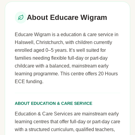
About Educare Wigram
Educare Wigram is a education & care service in
Halswell, Christchurch, with children currently
enrolled aged 0–5 years. It’s well suited for
families needing flexible full-day or part-day
childcare with a balanced, mainstream early
learning programme. This centre offers 20 Hours
ECE funding.
ABOUT EDUCATION & CARE SERVICE
Education & Care Services are mainstream early
learning centres that offer full-day or part-day care
with a structured curriculum, qualified teachers,