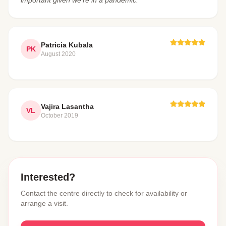
Patricia Kubala
PK
August 2020
Vajira Lasantha
VL
October 2019
Interested?
Contact the centre directly to check for availability or
arrange a visit.