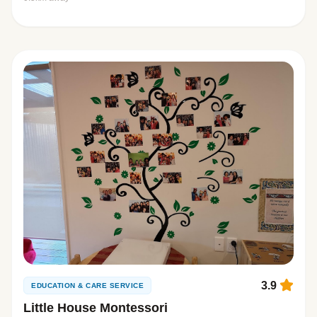
3.9
EDUCATION & CARE SERVICE
Little House Montessori