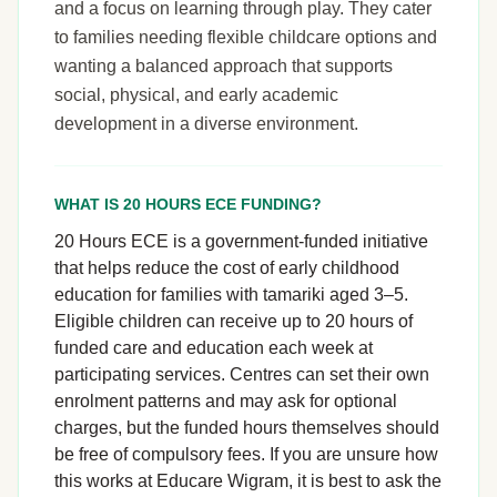
and a focus on learning through play. They cater
to families needing flexible childcare options and
wanting a balanced approach that supports
social, physical, and early academic
development in a diverse environment.
WHAT IS 20 HOURS ECE FUNDING?
20 Hours ECE is a government-funded initiative
that helps reduce the cost of early childhood
education for families with tamariki aged 3–5.
Eligible children can receive up to 20 hours of
funded care and education each week at
participating services. Centres can set their own
enrolment patterns and may ask for optional
charges, but the funded hours themselves should
be free of compulsory fees. If you are unsure how
this works at Educare Wigram, it is best to ask the