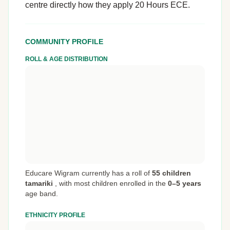
centre directly how they apply 20 Hours ECE.
COMMUNITY PROFILE
ROLL & AGE DISTRIBUTION
Educare Wigram currently has a roll of
55 children
tamariki
,
with most children enrolled in the
0–5 years
age band.
ETHNICITY PROFILE