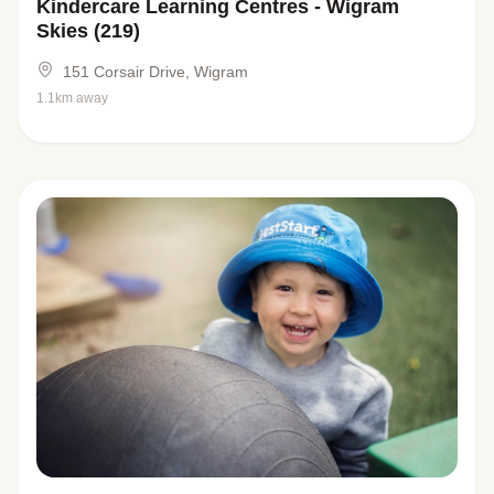
Kindercare Learning Centres - Wigram
Skies (219)
151 Corsair Drive, Wigram
1.1km away