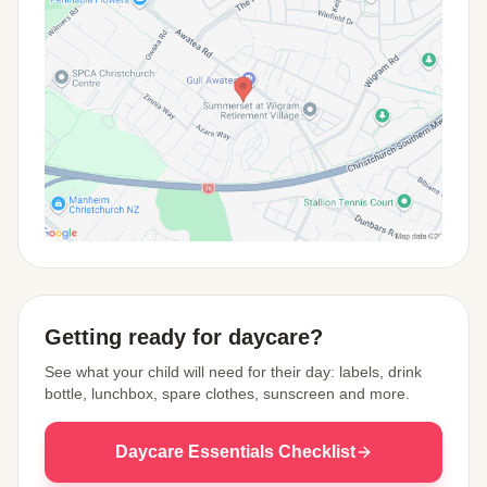
View Map
Getting ready for daycare?
See what your child will need for their day: labels, drink
bottle, lunchbox, spare clothes, sunscreen and more.
Daycare Essentials Checklist