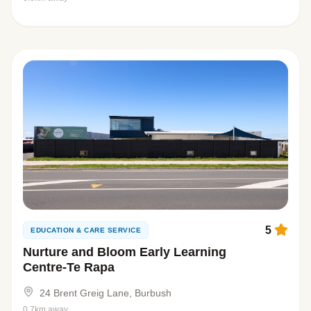
5
EDUCATION & CARE SERVICE
Nurture and Bloom Early Learning
Centre-Te Rapa
24 Brent Greig Lane, Burbush
0.7km away