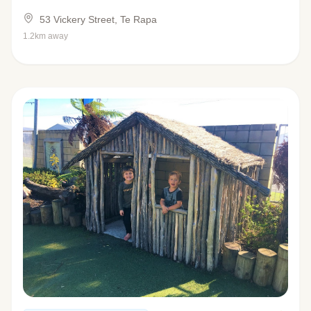
53 Vickery Street, Te Rapa
1.2km away