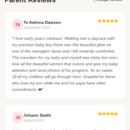
Te Awhina Dawson
TA
September 2024
“I love early years rotokauri. Walking into a daycare with
my precious baby boy there was this beautiful glow on
one of the managers faces and i felt instantly comforted.
The transition for my baby and myself was tricky but now i
love all the beautiful women that nuture and give my baby
attention and send photos of his progress. Its so sweet.
🥲 all my children will go through here. Grateful for those
who love my son while me and his papa have other
commitments ❤️”
Johann Smith
JS
August 2024