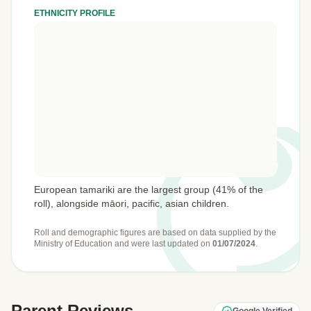
ETHNICITY PROFILE
European tamariki are the largest group (41% of the
roll), alongside māori, pacific, asian children.
Roll and demographic figures are based on data supplied by the
Ministry of Education
and were last updated on
01/07/2024
.
Parent Reviews
Google Verified