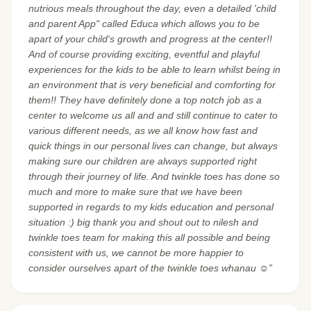
nutrious meals throughout the day, even a detailed 'child
and parent App" called Educa which allows you to be
apart of your child's growth and progress at the center!!
And of course providing exciting, eventful and playful
experiences for the kids to be able to learn whilst being in
an environment that is very beneficial and comforting for
them!! They have definitely done a top notch job as a
center to welcome us all and and still continue to cater to
various different needs, as we all know how fast and
quick things in our personal lives can change, but always
making sure our children are always supported right
through their journey of life. And twinkle toes has done so
much and more to make sure that we have been
supported in regards to my kids education and personal
situation :) big thank you and shout out to nilesh and
twinkle toes team for making this all possible and being
consistent with us, we cannot be more happier to
consider ourselves apart of the twinkle toes whanau ☺️”