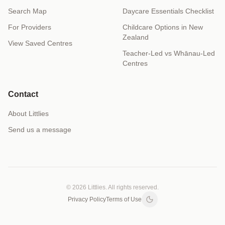
Search Map
Daycare Essentials Checklist
For Providers
Childcare Options in New
Zealand
View Saved Centres
Teacher-Led vs Whānau-Led
Centres
Contact
About Littlies
Send us a message
© 2026 Littlies. All rights reserved.
Privacy Policy
Terms of Use