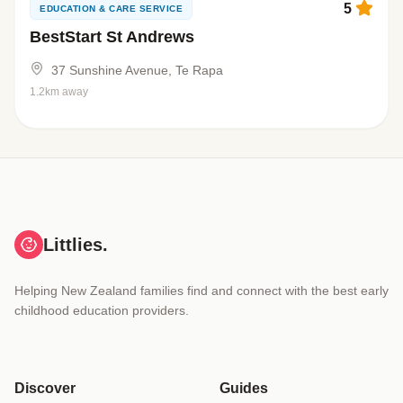
5
EDUCATION & CARE SERVICE
BestStart St Andrews
37 Sunshine Avenue, Te Rapa
1.2km away
Littlies.
Helping New Zealand families find and connect with the best early
childhood education providers.
Discover
Guides