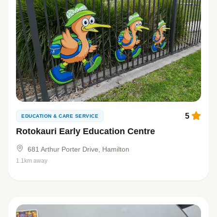
5
EDUCATION & CARE SERVICE
Rotokauri Early Education Centre
681 Arthur Porter Drive, Hamilton
1.1km away