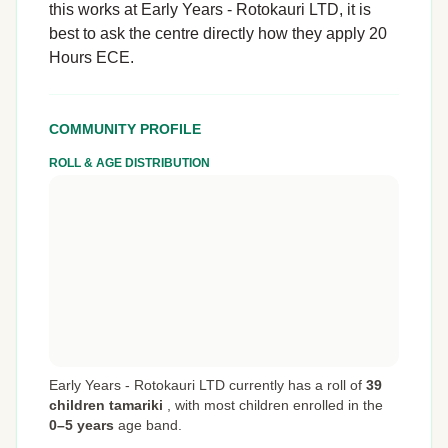
this works at Early Years - Rotokauri LTD, it is
best to ask the centre directly how they apply 20
Hours ECE.
COMMUNITY PROFILE
ROLL & AGE DISTRIBUTION
Early Years - Rotokauri LTD currently has a roll of
39
children tamariki
,
with most children enrolled in the
0–5 years
age band.