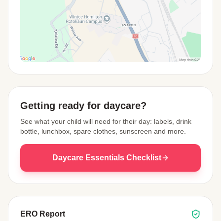
View Map
Getting ready for daycare?
See what your child will need for their day: labels, drink
bottle, lunchbox, spare clothes, sunscreen and more.
Daycare Essentials Checklist
ERO Report