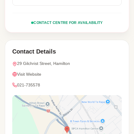
CONTACT CENTRE FOR AVAILABILITY
Contact Details
29 Gilchrist Street, Hamilton
Visit Website
021-735578