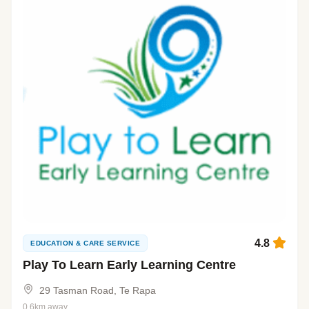
4.8
EDUCATION & CARE SERVICE
Play To Learn Early Learning Centre
29 Tasman Road, Te Rapa
0.6km away