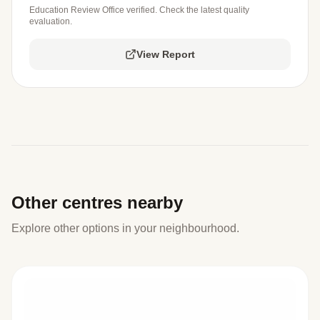
Education Review Office verified. Check the latest quality
evaluation.
View Report
Other centres nearby
Explore other options in your neighbourhood.