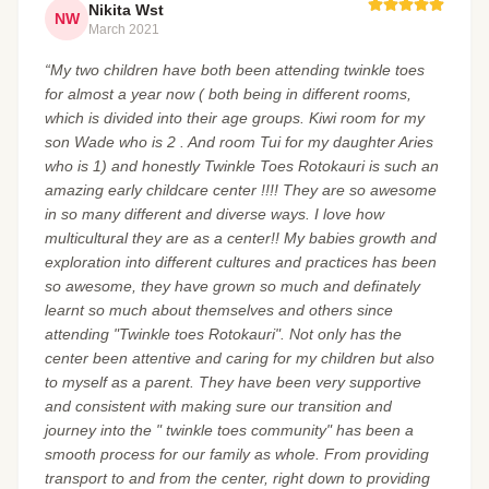
Nikita Wst
NW
March 2021
“My two children have both been attending twinkle toes
for almost a year now ( both being in different rooms,
which is divided into their age groups. Kiwi room for my
son Wade who is 2 . And room Tui for my daughter Aries
who is 1) and honestly Twinkle Toes Rotokauri is such an
amazing early childcare center !!!! They are so awesome
in so many different and diverse ways. I love how
multicultural they are as a center!! My babies growth and
exploration into different cultures and practices has been
so awesome, they have grown so much and definately
learnt so much about themselves and others since
attending "Twinkle toes Rotokauri". Not only has the
center been attentive and caring for my children but also
to myself as a parent. They have been very supportive
and consistent with making sure our transition and
journey into the " twinkle toes community" has been a
smooth process for our family as whole. From providing
transport to and from the center, right down to providing