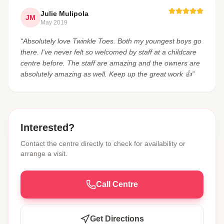
Julie Mulipola
JM
May 2019
“Absolutely love Twinkle Toes. Both my youngest boys go
there. I've never felt so welcomed by staff at a childcare
centre before. The staff are amazing and the owners are
absolutely amazing as well. Keep up the great work 👍”
Interested?
Contact the centre directly to check for availability or
arrange a visit.
Call Centre
Get Directions