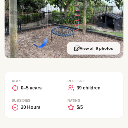
View all 6 photos
AGES
ROLL SIZE
0–5 years
39 children
SUBSIDIES
RATING
20 Hours
5/5