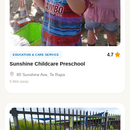
4.7
EDUCATION & CARE SERVICE
Sunshine Childcare Preschool
80 Sunshine Ave, Te Rapa
0.9km away