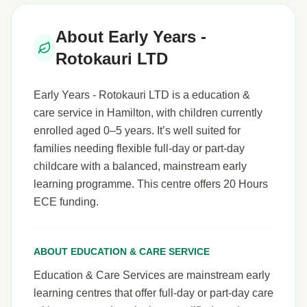
About Early Years -
Rotokauri LTD
Early Years - Rotokauri LTD is a education &
care service in Hamilton, with children currently
enrolled aged 0–5 years. It’s well suited for
families needing flexible full-day or part-day
childcare with a balanced, mainstream early
learning programme. This centre offers 20 Hours
ECE funding.
ABOUT EDUCATION & CARE SERVICE
Education & Care Services are mainstream early
learning centres that offer full-day or part-day care