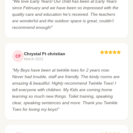
“We love Early Years! Our child has been at Early Years
since February and we have been so impressed with the
quality care and education he’s received. The teachers
are wonderful and the outdoor space is great, couldn’t
recommend enough!”
Chrystal Ft christian
CF
March 2022
“My Boys have been at twinkle toes for 2 years now.
Never had trouble, staff are friendly. The kindy rooms are
amazing & beautiful. Highly recommend Twinkle Toes! I
tell everyone with children. My Kids are coming home
learning so much new things. Toilet training, speaking
clear, speaking sentences and more. Thank you Twinkle
Toes for loving my boys!”