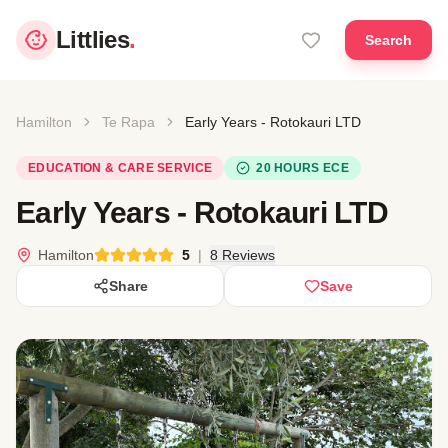
Littlies
.
Search
Hamilton
Te Rapa
Early Years - Rotokauri LTD
EDUCATION & CARE SERVICE
20 HOURS ECE
Early Years - Rotokauri LTD
Hamilton
5
|
8 Reviews
Share
Save