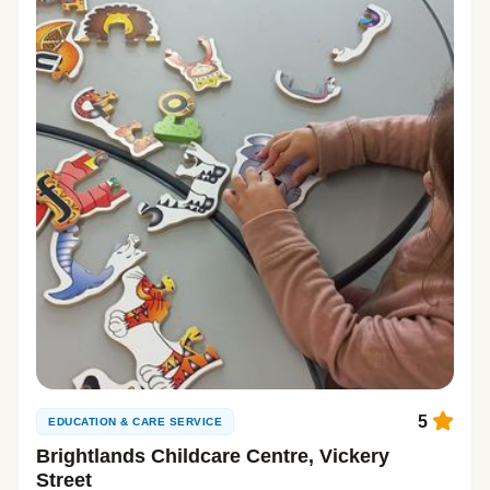
5
EDUCATION & CARE SERVICE
Brightlands Childcare Centre, Vickery
Street