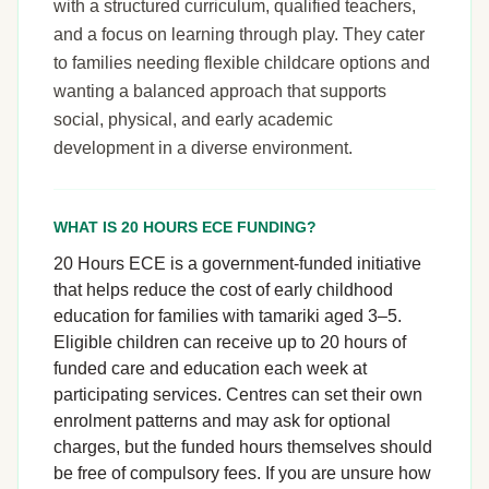
with a structured curriculum, qualified teachers,
and a focus on learning through play. They cater
to families needing flexible childcare options and
wanting a balanced approach that supports
social, physical, and early academic
development in a diverse environment.
WHAT IS 20 HOURS ECE FUNDING?
20 Hours ECE is a government-funded initiative
that helps reduce the cost of early childhood
education for families with tamariki aged 3–5.
Eligible children can receive up to 20 hours of
funded care and education each week at
participating services. Centres can set their own
enrolment patterns and may ask for optional
charges, but the funded hours themselves should
be free of compulsory fees. If you are unsure how