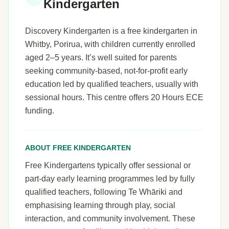
Kindergarten
Discovery Kindergarten is a free kindergarten in
Whitby, Porirua, with children currently enrolled
aged 2–5 years. It’s well suited for parents
seeking community-based, not-for-profit early
education led by qualified teachers, usually with
sessional hours. This centre offers 20 Hours ECE
funding.
ABOUT FREE KINDERGARTEN
Free Kindergartens typically offer sessional or
part-day early learning programmes led by fully
qualified teachers, following Te Whāriki and
emphasising learning through play, social
interaction, and community involvement. These