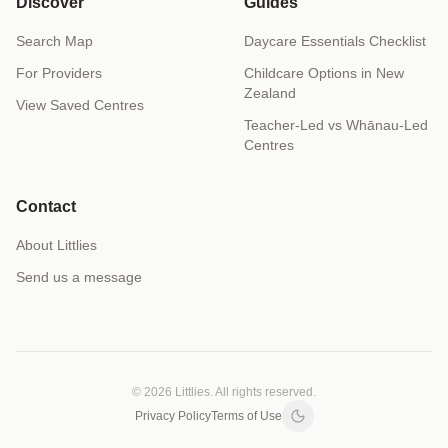
Discover
Guides
Search Map
Daycare Essentials Checklist
For Providers
Childcare Options in New
Zealand
View Saved Centres
Teacher-Led vs Whānau-Led
Centres
Contact
About Littlies
Send us a message
© 2026 Littlies. All rights reserved.
Privacy Policy
Terms of Use