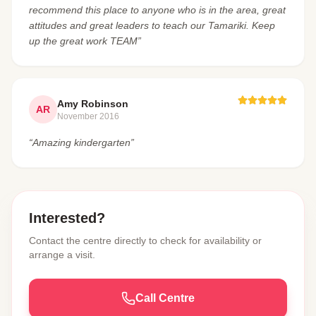
recommend this place to anyone who is in the area, great
attitudes and great leaders to teach our Tamariki. Keep
up the great work TEAM”
Amy Robinson
AR
November 2016
“Amazing kindergarten”
Interested?
Contact the centre directly to check for availability or
arrange a visit.
Call Centre