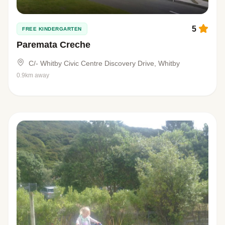
5
FREE KINDERGARTEN
Paremata Creche
C/- Whitby Civic Centre Discovery Drive, Whitby
0.9km away