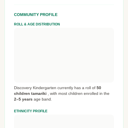
COMMUNITY PROFILE
ROLL & AGE DISTRIBUTION
Discovery Kindergarten currently has a roll of
50
children tamariki
,
with most children enrolled in the
2–5 years
age band.
ETHNICITY PROFILE