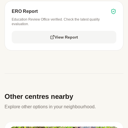
ERO Report
Education Review Office verified. Check the latest quality
evaluation.
View Report
Other centres nearby
Explore other options in your neighbourhood.