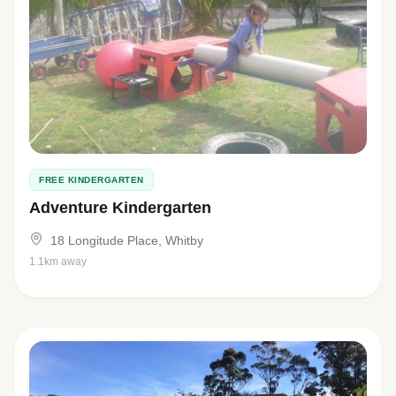
FREE KINDERGARTEN
Adventure Kindergarten
18 Longitude Place, Whitby
1.1km away