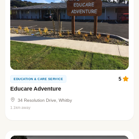
5
EDUCATION & CARE SERVICE
Educare Adventure
34 Resolution Drive, Whitby
1.1km away