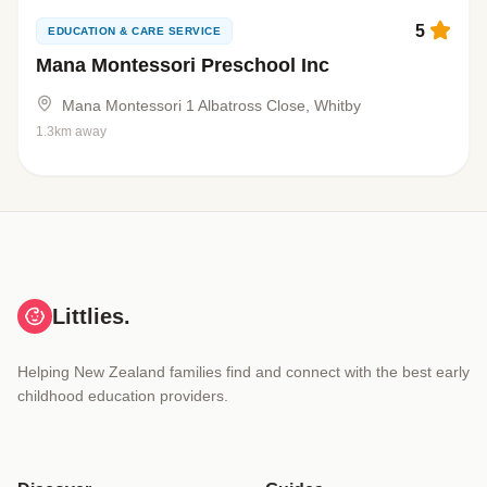
5
EDUCATION & CARE SERVICE
Mana Montessori Preschool Inc
Mana Montessori 1 Albatross Close, Whitby
1.3km away
Littlies.
Helping New Zealand families find and connect with the best early
childhood education providers.