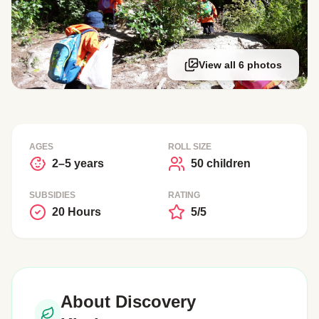
View all 6 photos
AGES
ROLL SIZE
2–5 years
50 children
SUBSIDIES
RATING
20 Hours
5/5
About Discovery