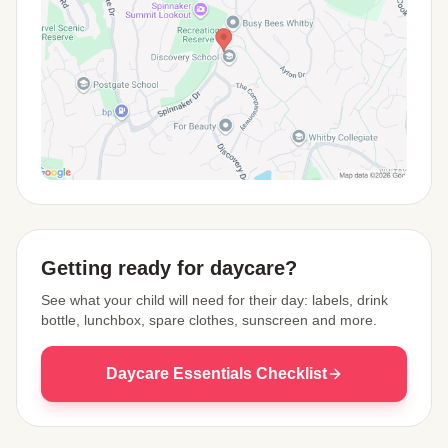
View Map
Getting ready for daycare?
See what your child will need for their day: labels, drink
bottle, lunchbox, spare clothes, sunscreen and more.
Daycare Essentials Checklist