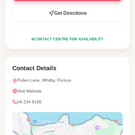
Get Directions
CONTACT CENTRE FOR AVAILABILITY
Contact Details
Pullen Lane, Whitby, Porirua
Visit Website
04-234 8186