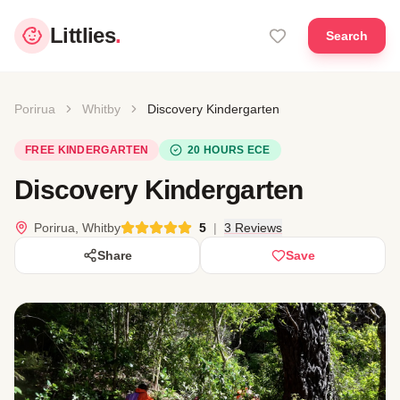
Littlies
.
Search
Porirua
Whitby
Discovery Kindergarten
FREE KINDERGARTEN
20 HOURS ECE
Discovery Kindergarten
Porirua, Whitby
5
|
3 Reviews
Share
Save