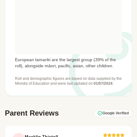
European tamariki are the largest group (39% of the
roll), alongside māori, pacific, asian, other children.
Roll and demographic figures are based on data supplied by the
Ministry of Education
and were last updated on
01/07/2024
.
Parent Reviews
Google Verified
Macklin Thistoll