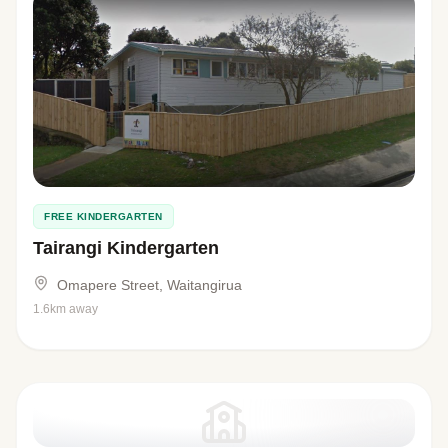
FREE KINDERGARTEN
Tairangi Kindergarten
Omapere Street, Waitangirua
1.6km away