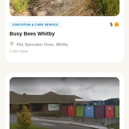
5
EDUCATION & CARE SERVICE
Busy Bees Whitby
49a Spinnaker Drive, Whitby
0.1km away