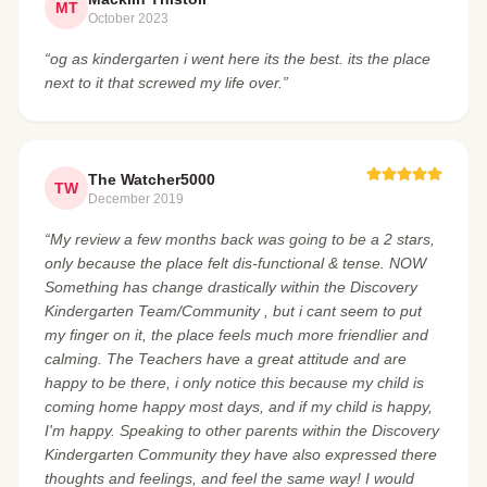
MT
October 2023
“og as kindergarten i went here its the best. its the place
next to it that screwed my life over.”
The Watcher5000
TW
December 2019
“My review a few months back was going to be a 2 stars,
only because the place felt dis-functional & tense. NOW
Something has change drastically within the Discovery
Kindergarten Team/Community , but i cant seem to put
my finger on it, the place feels much more friendlier and
calming. The Teachers have a great attitude and are
happy to be there, i only notice this because my child is
coming home happy most days, and if my child is happy,
I'm happy. Speaking to other parents within the Discovery
Kindergarten Community they have also expressed there
thoughts and feelings, and feel the same way! I would