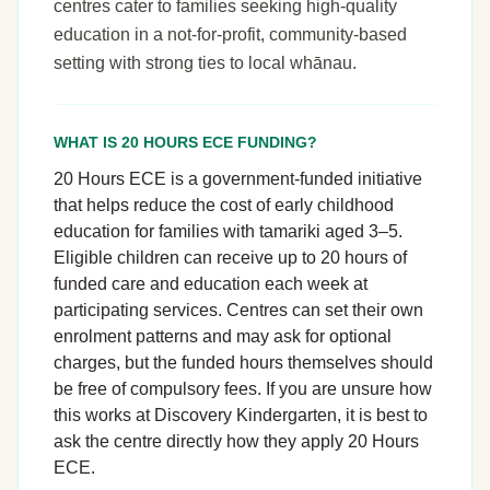
centres cater to families seeking high-quality
education in a not-for-profit, community-based
setting with strong ties to local whānau.
WHAT IS 20 HOURS ECE FUNDING?
20 Hours ECE is a government-funded initiative
that helps reduce the cost of early childhood
education for families with tamariki aged 3–5.
Eligible children can receive up to 20 hours of
funded care and education each week at
participating services. Centres can set their own
enrolment patterns and may ask for optional
charges, but the funded hours themselves should
be free of compulsory fees. If you are unsure how
this works at Discovery Kindergarten, it is best to
ask the centre directly how they apply 20 Hours
ECE.