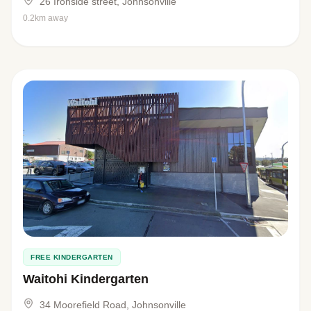
26 Ironside street, Johnsonville
0.2km away
FREE KINDERGARTEN
Waitohi Kindergarten
34 Moorefield Road, Johnsonville