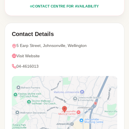
CONTACT CENTRE FOR AVAILABILITY
Contact Details
5 Earp Street, Johnsonville, Wellington
Visit Website
04-4616013