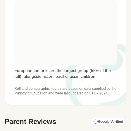
European tamariki are the largest group (55% of the
roll), alongside māori, pacific, asian children.
Roll and demographic figures are based on data supplied by the
Ministry of Education
and were last updated on
01/07/2024
.
Parent Reviews
Google Verified