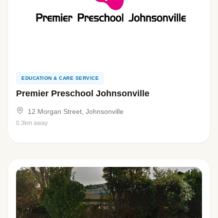
EDUCATION & CARE SERVICE
Premier Preschool Johnsonville
12 Morgan Street, Johnsonville
0.3km away