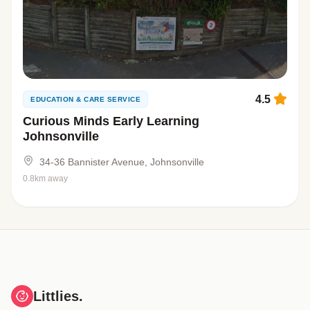
4.5
EDUCATION & CARE SERVICE
Curious Minds Early Learning
Johnsonville
34-36 Bannister Avenue, Johnsonville
0.8km away
Littlies.