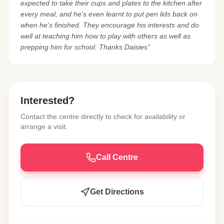
expected to take their cups and plates to the kitchen after
every meal, and he's even learnt to put pen lids back on
when he's finished. They encourage his interests and do
well at teaching him how to play with others as well as
prepping him for school. Thanks Daisies”
Interested?
Contact the centre directly to check for availability or
arrange a visit.
Call Centre
Get Directions