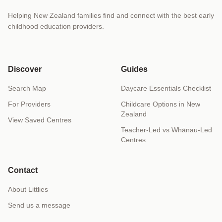
Helping New Zealand families find and connect with the best early
childhood education providers.
Discover
Guides
Search Map
Daycare Essentials Checklist
For Providers
Childcare Options in New
Zealand
View Saved Centres
Teacher-Led vs Whānau-Led
Centres
Contact
About Littlies
Send us a message