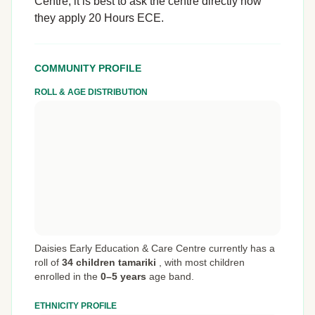
Centre, it is best to ask the centre directly how
they apply 20 Hours ECE.
COMMUNITY PROFILE
ROLL & AGE DISTRIBUTION
Daisies Early Education & Care Centre currently has a
roll of
34 children tamariki
,
with most children
enrolled in the
0–5 years
age band.
ETHNICITY PROFILE