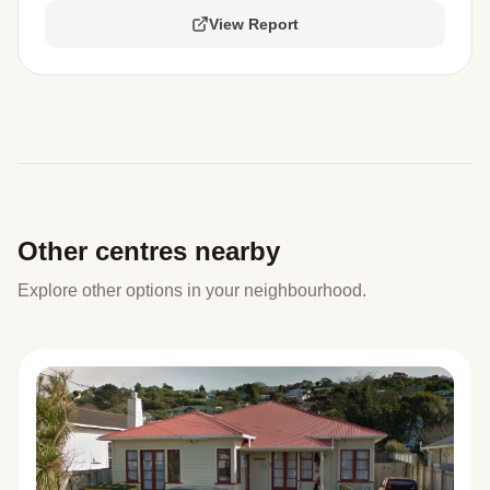
View Report
Other centres nearby
Explore other options in your neighbourhood.