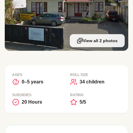
View all 2 photos
AGES
ROLL SIZE
0–5 years
34 children
SUBSIDIES
RATING
20 Hours
5/5