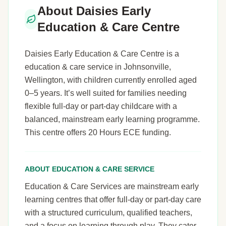
About Daisies Early
Education & Care Centre
Daisies Early Education & Care Centre is a
education & care service in Johnsonville,
Wellington, with children currently enrolled aged
0–5 years. It’s well suited for families needing
flexible full-day or part-day childcare with a
balanced, mainstream early learning programme.
This centre offers 20 Hours ECE funding.
ABOUT EDUCATION & CARE SERVICE
Education & Care Services are mainstream early
learning centres that offer full-day or part-day care
with a structured curriculum, qualified teachers,
and a focus on learning through play. They cater