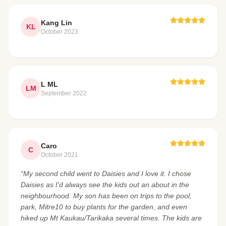
Kang Lin
KL
October 2023
L ML
LM
September 2022
Caro
C
October 2021
“My second child went to Daisies and I love it. I chose
Daisies as I'd always see the kids out an about in the
neighbourhood. My son has been on trips to the pool,
park, Mitre10 to buy plants for the garden, and even
hiked up Mt Kaukau/Tarikaka several times. The kids are