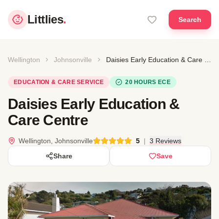
Littlies
.
Search
Wellington
Johnsonville
Daisies Early Education & Care Centre
EDUCATION & CARE SERVICE
20 HOURS ECE
Daisies Early Education &
Care Centre
Wellington, Johnsonville
5
|
3 Reviews
Share
Save