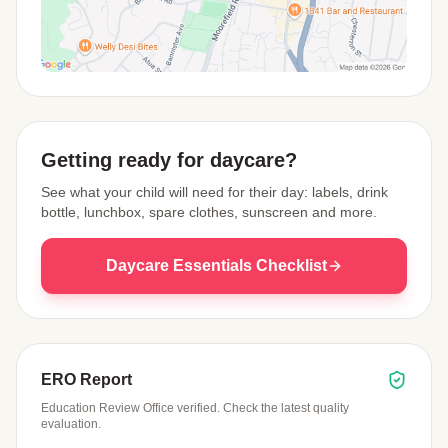
View Map
Getting ready for daycare?
See what your child will need for their day: labels, drink
bottle, lunchbox, spare clothes, sunscreen and more.
Daycare Essentials Checklist
ERO Report
Education Review Office verified. Check the latest quality
evaluation.