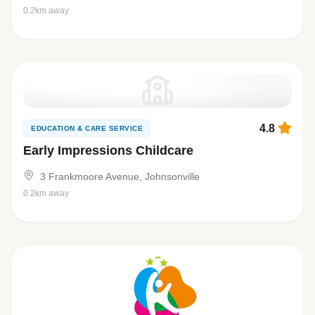
0.2km away
4.8
EDUCATION & CARE SERVICE
Early Impressions Childcare
3 Frankmoore Avenue, Johnsonville
0.2km away