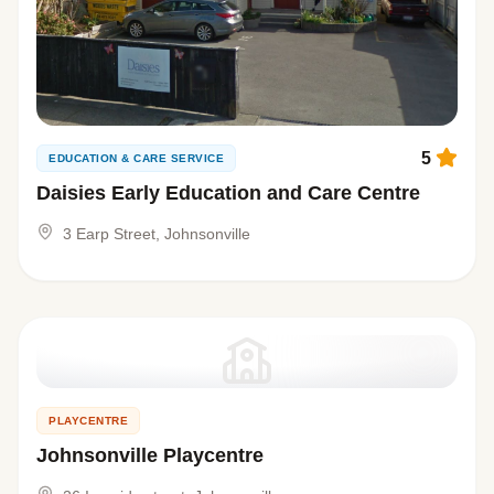
5
EDUCATION & CARE SERVICE
Daisies Early Education and Care Centre
3 Earp Street, Johnsonville
PLAYCENTRE
Johnsonville Playcentre