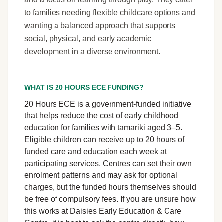
to families needing flexible childcare options and
wanting a balanced approach that supports
social, physical, and early academic
development in a diverse environment.
WHAT IS 20 HOURS ECE FUNDING?
20 Hours ECE is a government-funded initiative
that helps reduce the cost of early childhood
education for families with tamariki aged 3–5.
Eligible children can receive up to 20 hours of
funded care and education each week at
participating services. Centres can set their own
enrolment patterns and may ask for optional
charges, but the funded hours themselves should
be free of compulsory fees. If you are unsure how
this works at Daisies Early Education & Care