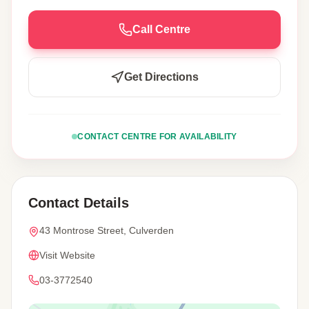
Call Centre
Get Directions
CONTACT CENTRE FOR AVAILABILITY
Contact Details
43 Montrose Street, Culverden
Visit Website
03-3772540