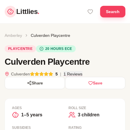
Littlies
.
Search
Amberley
Culverden Playcentre
PLAYCENTRE
20 HOURS ECE
Culverden Playcentre
Culverden
5
|
1 Reviews
Share
Save
AGES
ROLL SIZE
1–5 years
3 children
SUBSIDIES
RATING