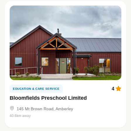
4
EDUCATION & CARE SERVICE
Bloomfields Preschool Limited
145 Mt Brown Road, Amberley
40.6km away