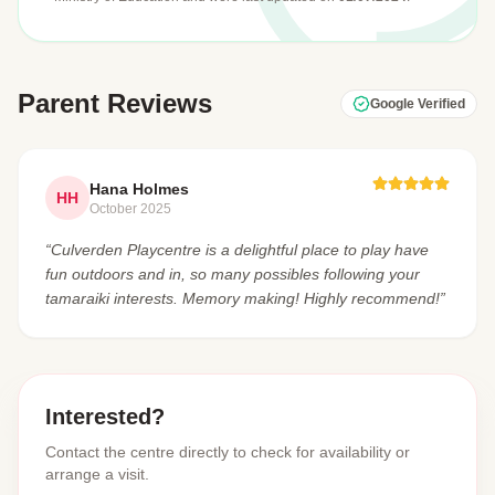
Parent Reviews
Google Verified
Hana Holmes
HH
October 2025
“Culverden Playcentre is a delightful place to play have
fun outdoors and in, so many possibles following your
tamaraiki interests. Memory making! Highly recommend!”
Interested?
Contact the centre directly to check for availability or
arrange a visit.