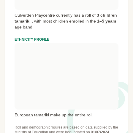
Culverden Playcentre currently has a roll of
3 children
tamariki
,
with most children enrolled in the
1–5 years
age band.
ETHNICITY PROFILE
European tamariki make up the entire roll.
Roll and demographic figures are based on data supplied by the
Ministry of Education
and were last updated on
01/07/2024
.