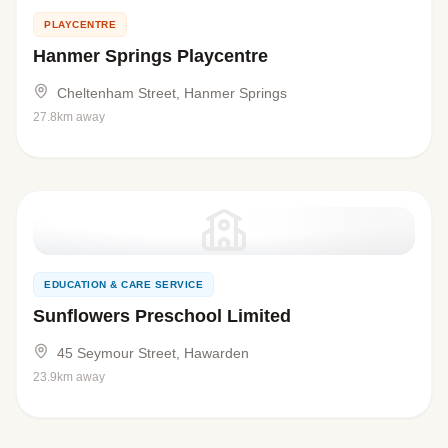
PLAYCENTRE
Hanmer Springs Playcentre
Cheltenham Street, Hanmer Springs
27.8km away
EDUCATION & CARE SERVICE
Sunflowers Preschool Limited
45 Seymour Street, Hawarden
23.9km away