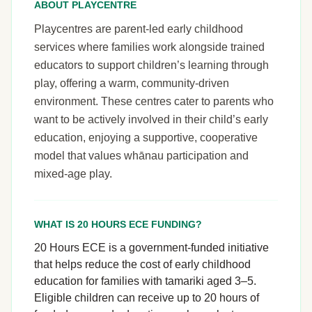
ABOUT PLAYCENTRE
Playcentres are parent-led early childhood
services where families work alongside trained
educators to support children’s learning through
play, offering a warm, community-driven
environment. These centres cater to parents who
want to be actively involved in their child’s early
education, enjoying a supportive, cooperative
model that values whānau participation and
mixed-age play.
WHAT IS 20 HOURS ECE FUNDING?
20 Hours ECE is a government-funded initiative
that helps reduce the cost of early childhood
education for families with tamariki aged 3–5.
Eligible children can receive up to 20 hours of