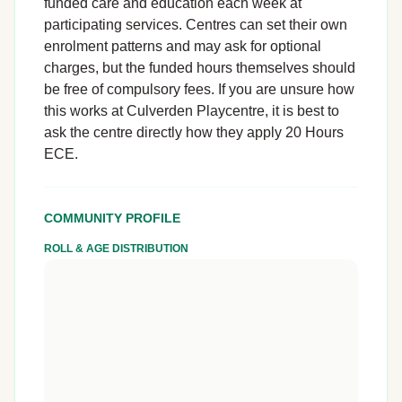
funded care and education each week at
participating services. Centres can set their own
enrolment patterns and may ask for optional
charges, but the funded hours themselves should
be free of compulsory fees. If you are unsure how
this works at Culverden Playcentre, it is best to
ask the centre directly how they apply 20 Hours
ECE.
COMMUNITY PROFILE
ROLL & AGE DISTRIBUTION