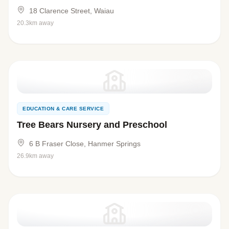
18 Clarence Street, Waiau
20.3km away
EDUCATION & CARE SERVICE
Tree Bears Nursery and Preschool
6 B Fraser Close, Hanmer Springs
26.9km away