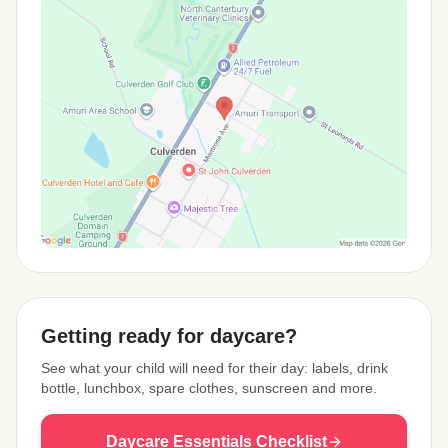
View Map
Getting ready for daycare?
See what your child will need for their day: labels, drink
bottle, lunchbox, spare clothes, sunscreen and more.
Daycare Essentials Checklist