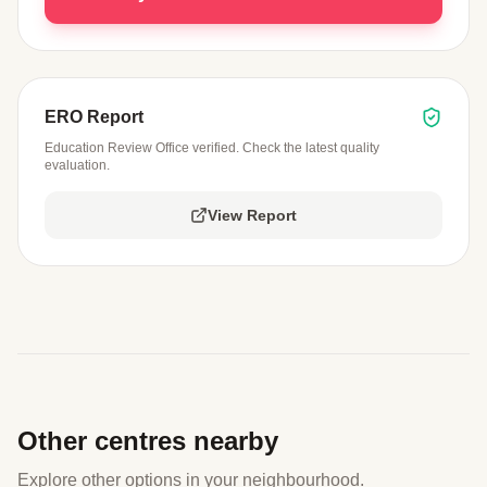
ERO Report
Education Review Office verified. Check the latest quality
evaluation.
View Report
Other centres nearby
Explore other options in your neighbourhood.