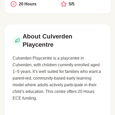
20 Hours
5/5
About Culverden
Playcentre
Culverden Playcentre is a playcentre in
Culverden, with children currently enrolled aged
1–5 years. It’s well suited for families who want a
parent-led, community-based early learning
model where adults actively participate in their
child’s education. This centre offers 20 Hours
ECE funding.