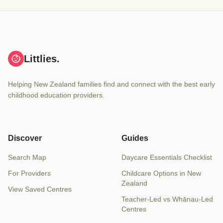
Littlies.
Helping New Zealand families find and connect with the best early
childhood education providers.
Discover
Guides
Search Map
Daycare Essentials Checklist
For Providers
Childcare Options in New
Zealand
View Saved Centres
Teacher-Led vs Whānau-Led
Centres