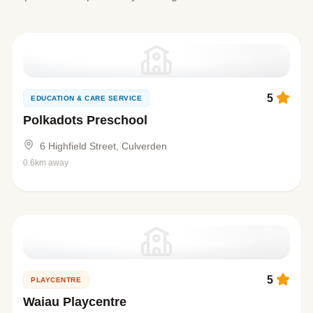
5
EDUCATION & CARE SERVICE
Polkadots Preschool
6 Highfield Street, Culverden
0.6km away
5
PLAYCENTRE
Waiau Playcentre