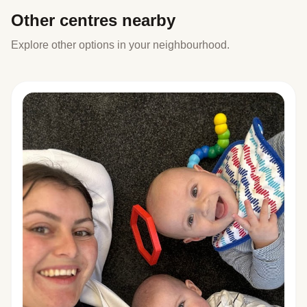
Other centres nearby
Explore other options in your neighbourhood.