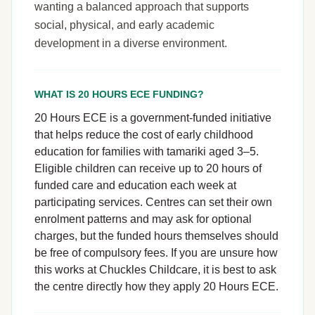
wanting a balanced approach that supports
social, physical, and early academic
development in a diverse environment.
WHAT IS 20 HOURS ECE FUNDING?
20 Hours ECE is a government-funded initiative
that helps reduce the cost of early childhood
education for families with tamariki aged 3–5.
Eligible children can receive up to 20 hours of
funded care and education each week at
participating services. Centres can set their own
enrolment patterns and may ask for optional
charges, but the funded hours themselves should
be free of compulsory fees. If you are unsure how
this works at Chuckles Childcare, it is best to ask
the centre directly how they apply 20 Hours ECE.