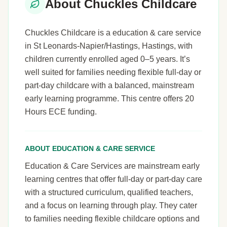
About Chuckles Childcare
Chuckles Childcare is a education & care service
in St Leonards-Napier/Hastings, Hastings, with
children currently enrolled aged 0–5 years. It’s
well suited for families needing flexible full-day or
part-day childcare with a balanced, mainstream
early learning programme. This centre offers 20
Hours ECE funding.
ABOUT EDUCATION & CARE SERVICE
Education & Care Services are mainstream early
learning centres that offer full-day or part-day care
with a structured curriculum, qualified teachers,
and a focus on learning through play. They cater
to families needing flexible childcare options and