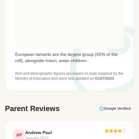
European tamariki are the largest group (65% of the
roll), alongside māori, asian children.
Roll and demographic figures are based on data supplied by the
Ministry of Education
and were last updated on
01/07/2024
.
Parent Reviews
Google Verified
Andrew Paul
AP
January 2023