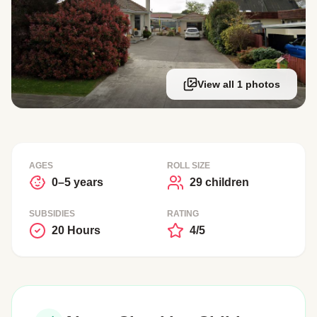
View all 1 photos
AGES
ROLL SIZE
0–5 years
29 children
SUBSIDIES
RATING
20 Hours
4/5