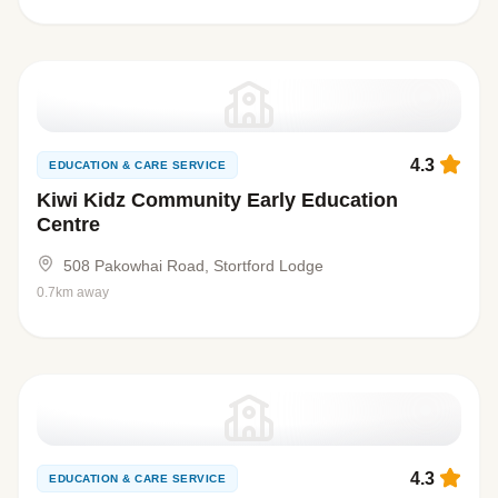
4.3
EDUCATION & CARE SERVICE
Kiwi Kidz Community Early Education
Centre
508 Pakowhai Road, Stortford Lodge
0.7km away
4.3
EDUCATION & CARE SERVICE