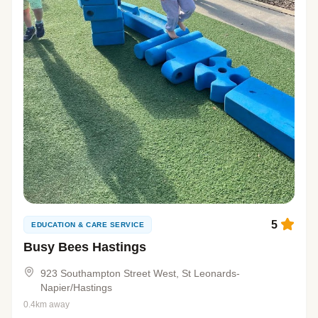
5
EDUCATION & CARE SERVICE
Busy Bees Hastings
923 Southampton Street West, St Leonards-
Napier/Hastings
0.4km away