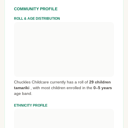
COMMUNITY PROFILE
ROLL & AGE DISTRIBUTION
Chuckles Childcare currently has a roll of
29 children
tamariki
,
with most children enrolled in the
0–5 years
age band.
ETHNICITY PROFILE