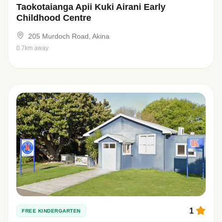
Taokotaianga Apii Kuki Airani Early
Childhood Centre
205 Murdoch Road, Akina
0.7km away
1
FREE KINDERGARTEN