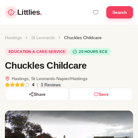
Littlies
.
Search
Hastings
St Leonards
Chuckles Childcare
EDUCATION & CARE SERVICE
20 HOURS ECE
Chuckles Childcare
Hastings, St Leonards-Napier/Hastings
4
|
3 Reviews
Share
Save