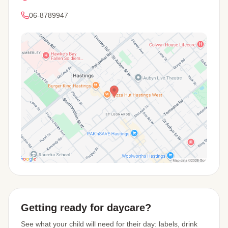
06-8789947
View Map
Getting ready for daycare?
See what your child will need for their day: labels, drink