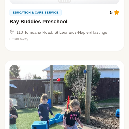
5
EDUCATION & CARE SERVICE
Bay Buddies Preschool
110 Tomoana Road, St Leonards-Napier/Hastings
0.5km away