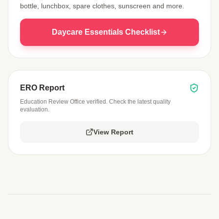
bottle, lunchbox, spare clothes, sunscreen and more.
Daycare Essentials Checklist
ERO Report
Education Review Office verified. Check the latest quality
evaluation.
View Report