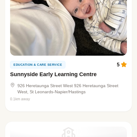
5
EDUCATION & CARE SERVICE
Sunnyside Early Learning Centre
926 Heretaunga Street West 926 Heretaunga Street
West, St Leonards-Napier/Hastings
0.1km away