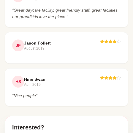
“Great daycare facility, great friendly staff, great facilities,
our grandkids love the place.”
Jason Follett
JF
August 2019
Hine Swan
HS
April 2019
“Nice people”
Interested?