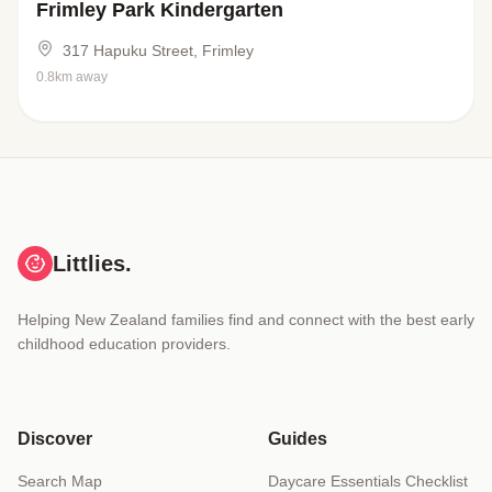
Frimley Park Kindergarten
317 Hapuku Street, Frimley
0.8km away
Littlies.
Helping New Zealand families find and connect with the best early
childhood education providers.
Discover
Guides
Search Map
Daycare Essentials Checklist