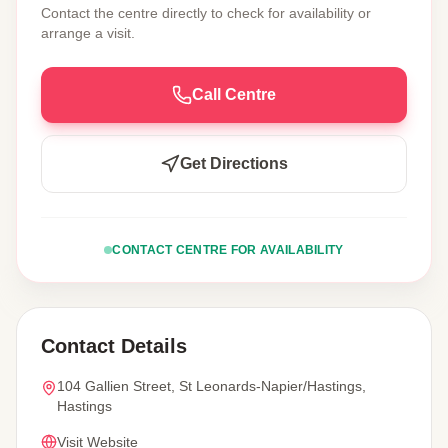
Contact the centre directly to check for availability or
arrange a visit.
Call Centre
Get Directions
CONTACT CENTRE FOR AVAILABILITY
Contact Details
104 Gallien Street, St Leonards-Napier/Hastings,
Hastings
Visit Website