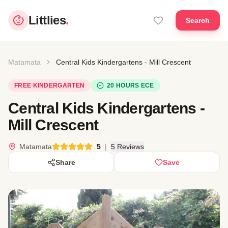
Littlies
.
Search
Matamata
Central Kids Kindergartens - Mill Crescent
FREE KINDERGARTEN
20 HOURS ECE
Central Kids Kindergartens -
Mill Crescent
Matamata
5
|
5 Reviews
Share
Save