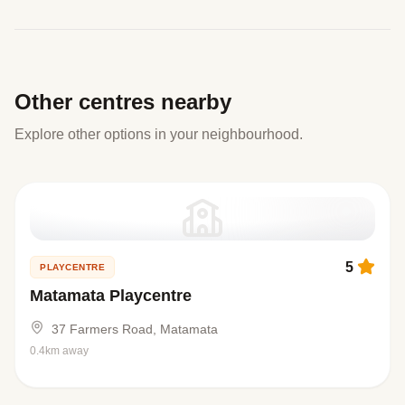
Other centres nearby
Explore other options in your neighbourhood.
5
PLAYCENTRE
Matamata Playcentre
37 Farmers Road, Matamata
0.4km away