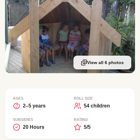
View all 6 photos
AGES
ROLL SIZE
2–5 years
54 children
SUBSIDIES
RATING
20 Hours
5/5