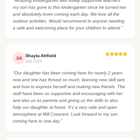
“Amazing Kindergarten with lovely supportive teachers
my son has gone to this kindergarten since he turned two
and absolutely loves coming each day. We love all the
outdoor activities. Would recommend to anyone needing
a safe and welcoming place for your children to attend.”
Shayla Attfield
SA
July 2024
“Our daughter has been coming here for nearly 2 years
now and she has thrived so much, learning new skill sets
and how to express herself and making new friends. The
staff have been so supportive and encouraging with her
and also us as parents and giving us the skills to also
help our daughter at home. It's a very safe and open
atmosphere at Mill Crescent. Look forward to my son
coming here to one day.”