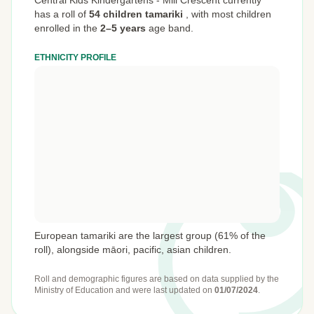
Central Kids Kindergartens - Mill Crescent currently
has a roll of
54 children tamariki
,
with most children
enrolled in the
2–5 years
age band.
ETHNICITY PROFILE
European tamariki are the largest group (61% of the
roll), alongside māori, pacific, asian children.
Roll and demographic figures are based on data supplied by the
Ministry of Education
and were last updated on
01/07/2024
.