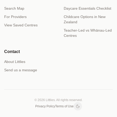
Search Map
Daycare Essentials Checklist
For Providers
Childcare Options in New
Zealand
View Saved Centres
Teacher-Led vs Whānau-Led
Centres
Contact
About Littlies
Send us a message
© 2026 Littlies. All rights reserved.
Privacy Policy
Terms of Use