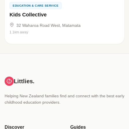
EDUCATION & CARE SERVICE
Kids Collective
32 Waharoa Road West, Matamata
1.1km away
Littlies.
Helping New Zealand families find and connect with the best early
childhood education providers.
Discover
Guides