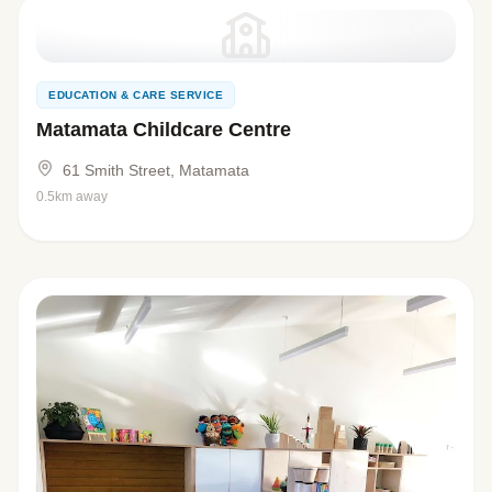
EDUCATION & CARE SERVICE
Matamata Childcare Centre
61 Smith Street, Matamata
0.5km away