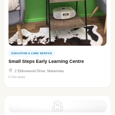
EDUCATION & CARE SERVICE
Small Steps Early Learning Centre
2 Eldonwood Drive, Matamata
0.7km away