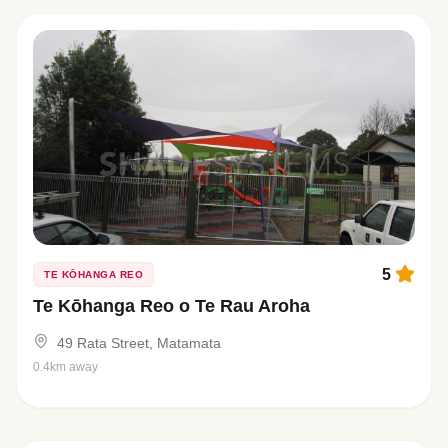
5
TE KŌHANGA REO
Te Kōhanga Reo o Te Rau Aroha
49 Rata Street, Matamata
0.4km away