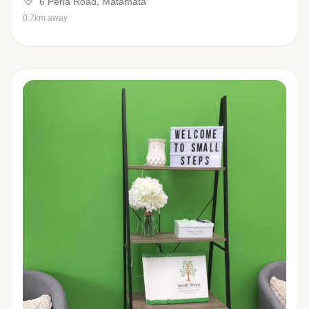
6 Peria Road, Matamata
0.7km away