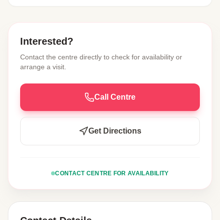
Interested?
Contact the centre directly to check for availability or
arrange a visit.
Call Centre
Get Directions
CONTACT CENTRE FOR AVAILABILITY