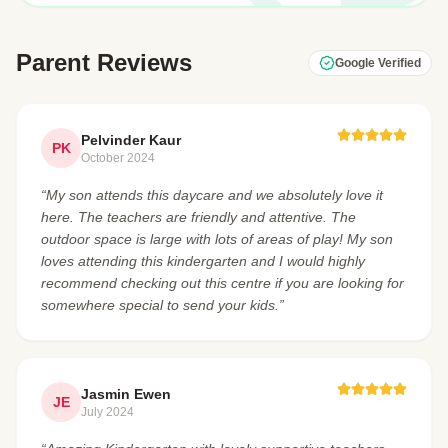
Parent Reviews
Google Verified
Pelvinder Kaur
PK
October 2024
“My son attends this daycare and we absolutely love it
here. The teachers are friendly and attentive. The
outdoor space is large with lots of areas of play! My son
loves attending this kindergarten and I would highly
recommend checking out this centre if you are looking for
somewhere special to send your kids.”
Jasmin Ewen
JE
July 2024