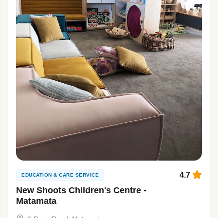
4.7
EDUCATION & CARE SERVICE
New Shoots Children's Centre -
Matamata