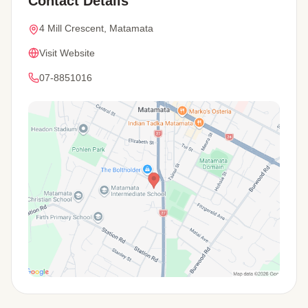
Contact Details
4 Mill Crescent, Matamata
Visit Website
07-8851016
View Map