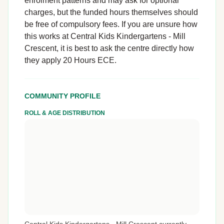
enrolment patterns and may ask for optional
charges, but the funded hours themselves should
be free of compulsory fees. If you are unsure how
this works at Central Kids Kindergartens - Mill
Crescent, it is best to ask the centre directly how
they apply 20 Hours ECE.
COMMUNITY PROFILE
ROLL & AGE DISTRIBUTION