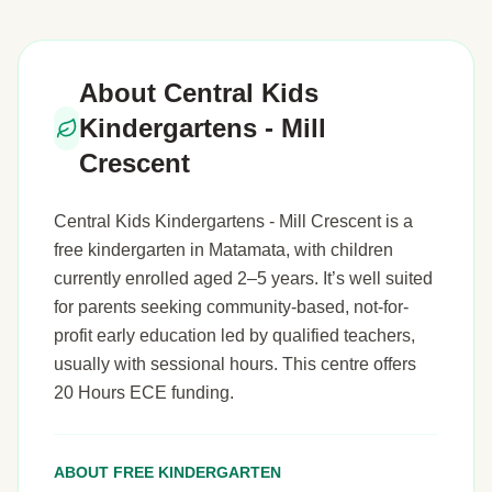
About Central Kids
Kindergartens - Mill
Crescent
Central Kids Kindergartens - Mill Crescent is a
free kindergarten in Matamata, with children
currently enrolled aged 2–5 years. It’s well suited
for parents seeking community-based, not-for-
profit early education led by qualified teachers,
usually with sessional hours. This centre offers
20 Hours ECE funding.
ABOUT FREE KINDERGARTEN