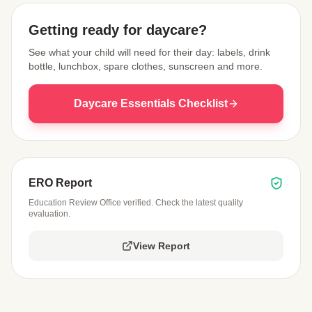
Getting ready for daycare?
See what your child will need for their day: labels, drink
bottle, lunchbox, spare clothes, sunscreen and more.
Daycare Essentials Checklist
ERO Report
Education Review Office verified. Check the latest quality
evaluation.
View Report