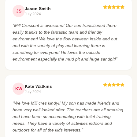
Jason Smith
JS
July 2024
“Mill Crescent is awesome! Our son transitioned there
easily thanks to the fantastic team and friendly
environment! We love the flow between inside and out
and with the variety of play and learning there is
something for everyone! He loves the outside
environment especially the mud pit and huge sandpit!”
Kate Watkins
KW
July 2024
“We love Mill cres kindy!! My son has made friends and
been very well looked after. The teachers are all amazing
and have been so accomodating with toilet training
needs. They have a variety of activities indoors and
outdoors for all of the kids interests.”