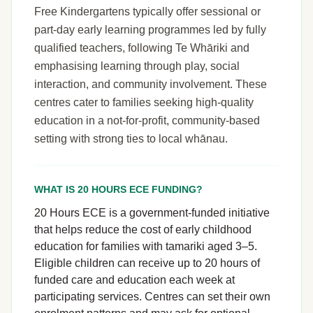
Free Kindergartens typically offer sessional or
part-day early learning programmes led by fully
qualified teachers, following Te Whāriki and
emphasising learning through play, social
interaction, and community involvement. These
centres cater to families seeking high-quality
education in a not-for-profit, community-based
setting with strong ties to local whānau.
WHAT IS 20 HOURS ECE FUNDING?
20 Hours ECE is a government-funded initiative
that helps reduce the cost of early childhood
education for families with tamariki aged 3–5.
Eligible children can receive up to 20 hours of
funded care and education each week at
participating services. Centres can set their own