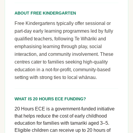
ABOUT FREE KINDERGARTEN
Free Kindergartens typically offer sessional or
part-day early learning programmes led by fully
qualified teachers, following Te Whāriki and
emphasising learning through play, social
interaction, and community involvement. These
centres cater to families seeking high-quality
education in a not-for-profit, community-based
setting with strong ties to local whānau.
WHAT IS 20 HOURS ECE FUNDING?
20 Hours ECE is a government-funded initiative
that helps reduce the cost of early childhood
education for families with tamariki aged 3–5.
Eligible children can receive up to 20 hours of