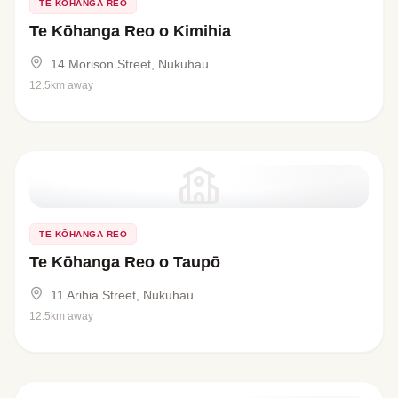
TE KŌHANGA REO
Te Kōhanga Reo o Kimihia
14 Morison Street, Nukuhau
12.5km away
TE KŌHANGA REO
Te Kōhanga Reo o Taupō
11 Arihia Street, Nukuhau
12.5km away