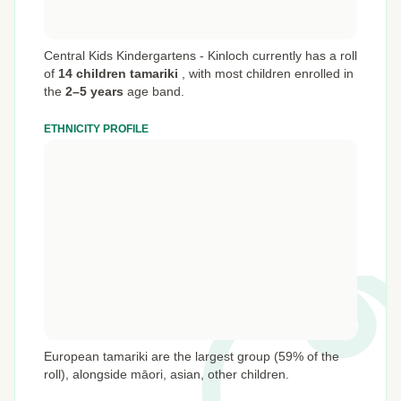
Central Kids Kindergartens - Kinloch currently has a roll
of
14 children tamariki
,
with most children enrolled in
the
2–5 years
age band.
ETHNICITY PROFILE
European tamariki are the largest group (59% of the
roll), alongside māori, asian, other children.