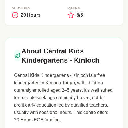
SUBSIDIES
RATING
20 Hours
5/5
About Central Kids
Kindergartens - Kinloch
Central Kids Kindergartens - Kinloch is a free
kindergarten in Kinloch-Taupo, with children
currently enrolled aged 2–5 years. It’s well suited
for parents seeking community-based, not-for-
profit early education led by qualified teachers,
usually with sessional hours. This centre offers
20 Hours ECE funding.