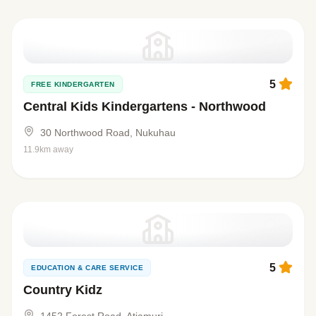
5
FREE KINDERGARTEN
Central Kids Kindergartens - Northwood
30 Northwood Road, Nukuhau
11.9km away
5
EDUCATION & CARE SERVICE
Country Kidz
1452 Forest Road, Atiamuri