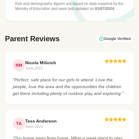
Roll and demographic figures are based on data supplied by the
Ministry of Education
and were last updated on
01/07/2024
.
Parent Reviews
Google Verified
Nicola Milicich
NM
June 2021
“Perfect, safe place for our girls to attend. Love the
people, love the area and the opportunities the children
get there including plenty of outdoor play and exploring.”
Tess Anderson
TA
June 2021
“Our home away from home. What a great place to play