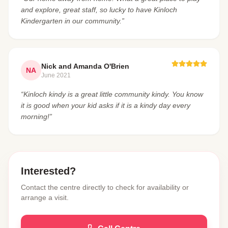
and explore, great staff, so lucky to have Kinloch
Kindergarten in our community.”
Nick and Amanda O'Brien
NA
June 2021
“Kinloch kindy is a great little community kindy. You know
it is good when your kid asks if it is a kindy day every
morning!”
Interested?
Contact the centre directly to check for availability or
arrange a visit.