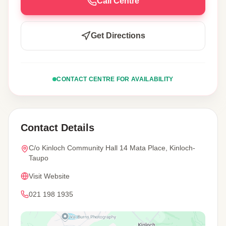
Call Centre
Get Directions
CONTACT CENTRE FOR AVAILABILITY
Contact Details
C/o Kinloch Community Hall 14 Mata Place, Kinloch-
Taupo
Visit Website
021 198 1935