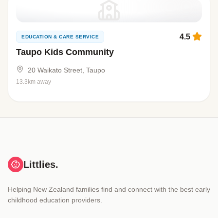
4.5
EDUCATION & CARE SERVICE
Taupo Kids Community
20 Waikato Street, Taupo
13.3km away
Littlies.
Helping New Zealand families find and connect with the best early
childhood education providers.