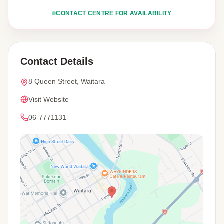
CONTACT CENTRE FOR AVAILABILITY
Contact Details
8 Queen Street, Waitara
Visit Website
06-7771131