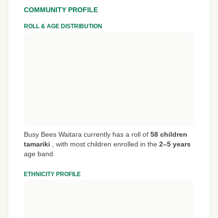
COMMUNITY PROFILE
ROLL & AGE DISTRIBUTION
Busy Bees Waitara currently has a roll of
58 children
tamariki
,
with most children enrolled in the
2–5 years
age band.
ETHNICITY PROFILE