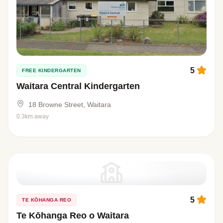
5
FREE KINDERGARTEN
Waitara Central Kindergarten
18 Browne Street, Waitara
0.3km away
5
TE KŌHANGA REO
Te Kōhanga Reo o Waitara