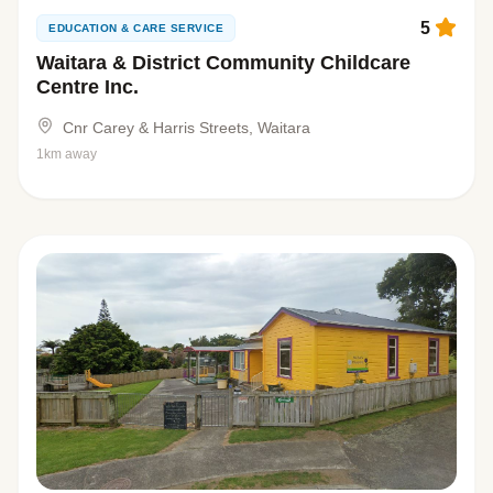
5
EDUCATION & CARE SERVICE
Waitara & District Community Childcare
Centre Inc.
Cnr Carey & Harris Streets, Waitara
1km away