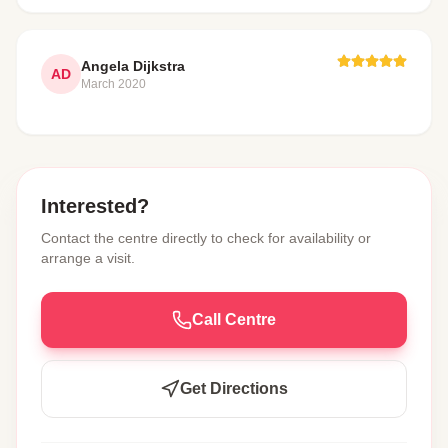
Angela Dijkstra
AD
March 2020
Interested?
Contact the centre directly to check for availability or
arrange a visit.
Call Centre
Get Directions