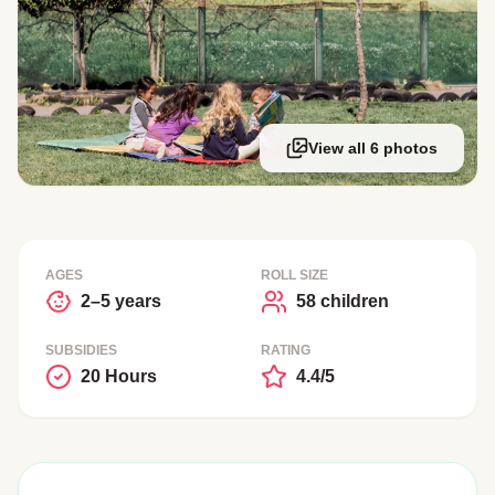
View all 6 photos
AGES
ROLL SIZE
2–5 years
58 children
SUBSIDIES
RATING
20 Hours
4.4/5