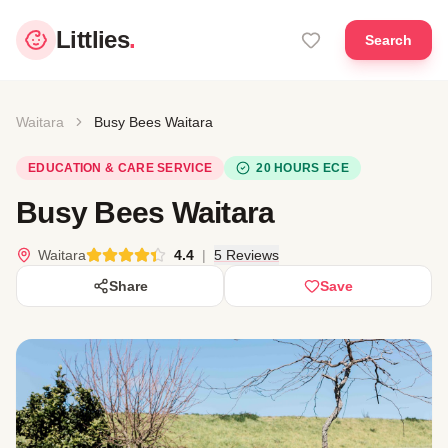
Littlies
.
Search
Waitara
Busy Bees Waitara
EDUCATION & CARE SERVICE
20 HOURS ECE
Busy Bees Waitara
Waitara
4.4
|
5 Reviews
Share
Save