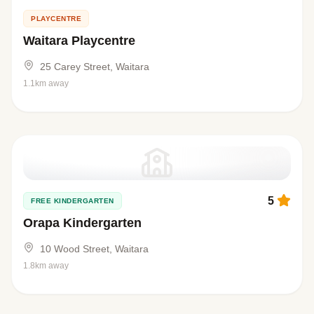
PLAYCENTRE
Waitara Playcentre
25 Carey Street, Waitara
1.1km away
5
FREE KINDERGARTEN
Orapa Kindergarten
10 Wood Street, Waitara
1.8km away