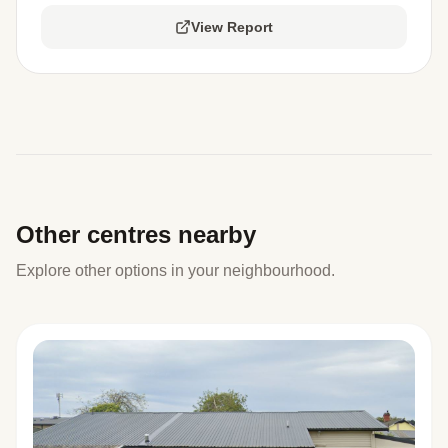
View Report
Other centres nearby
Explore other options in your neighbourhood.