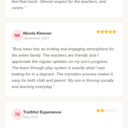
feel that much. Utmost respect for the teachers, and
centre.”
Nicola Klenner
NK
September 2024
“Busy bees has an inviting and engaging atmosphere for
the entire family. The teachers are friendly and I
appreciate the regular updates on my son's progress.
The learn through play system is exactly what I was
looking for in a daycare. The transition process makes it
easy for both child and parent. My son is thriving socially
and learning everyday.”
Truthful Experience
TE
May 2021