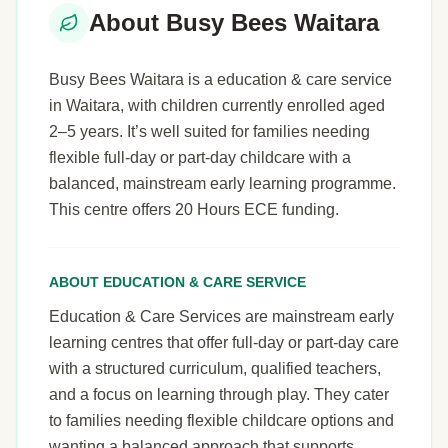
About Busy Bees Waitara
Busy Bees Waitara is a education & care service
in Waitara, with children currently enrolled aged
2–5 years. It’s well suited for families needing
flexible full-day or part-day childcare with a
balanced, mainstream early learning programme.
This centre offers 20 Hours ECE funding.
ABOUT EDUCATION & CARE SERVICE
Education & Care Services are mainstream early
learning centres that offer full-day or part-day care
with a structured curriculum, qualified teachers,
and a focus on learning through play. They cater
to families needing flexible childcare options and
wanting a balanced approach that supports