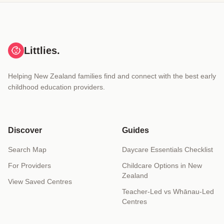
Littlies.
Helping New Zealand families find and connect with the best early
childhood education providers.
Discover
Guides
Search Map
Daycare Essentials Checklist
For Providers
Childcare Options in New
Zealand
View Saved Centres
Teacher-Led vs Whānau-Led
Centres