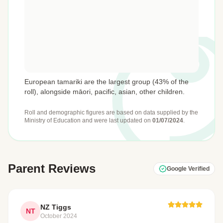
European tamariki are the largest group (43% of the
roll), alongside māori, pacific, asian, other children.
Roll and demographic figures are based on data supplied by the
Ministry of Education
and were last updated on
01/07/2024
.
Parent Reviews
Google Verified
NZ Tiggs
NT
October 2024