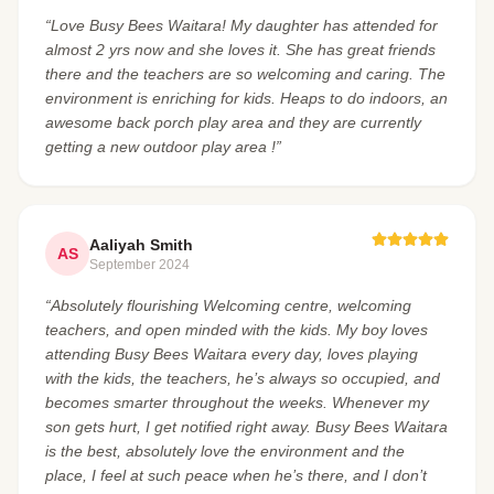
“Love Busy Bees Waitara! My daughter has attended for
almost 2 yrs now and she loves it. She has great friends
there and the teachers are so welcoming and caring. The
environment is enriching for kids. Heaps to do indoors, an
awesome back porch play area and they are currently
getting a new outdoor play area !”
Aaliyah Smith
AS
September 2024
“Absolutely flourishing Welcoming centre, welcoming
teachers, and open minded with the kids. My boy loves
attending Busy Bees Waitara every day, loves playing
with the kids, the teachers, he’s always so occupied, and
becomes smarter throughout the weeks. Whenever my
son gets hurt, I get notified right away. Busy Bees Waitara
is the best, absolutely love the environment and the
place, I feel at such peace when he’s there, and I don’t