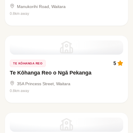
Manukorihi Road, Waitara
0.8km away
5
TE KŌHANGA REO
Te Kōhanga Reo o Ngā Pekanga
35A Princess Street, Waitara
0.8km away