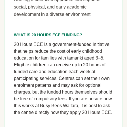
social, physical, and early academic
development in a diverse environment.
WHAT IS 20 HOURS ECE FUNDING?
20 Hours ECE is a government-funded initiative
that helps reduce the cost of early childhood
education for families with tamariki aged 3–5.
Eligible children can receive up to 20 hours of
funded care and education each week at
participating services. Centres can set their own
enrolment patterns and may ask for optional
charges, but the funded hours themselves should
be free of compulsory fees. If you are unsure how
this works at Busy Bees Waitara, it is best to ask
the centre directly how they apply 20 Hours ECE.