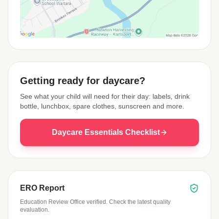
View Map
Getting ready for daycare?
See what your child will need for their day: labels, drink
bottle, lunchbox, spare clothes, sunscreen and more.
Daycare Essentials Checklist
ERO Report
Education Review Office verified. Check the latest quality
evaluation.