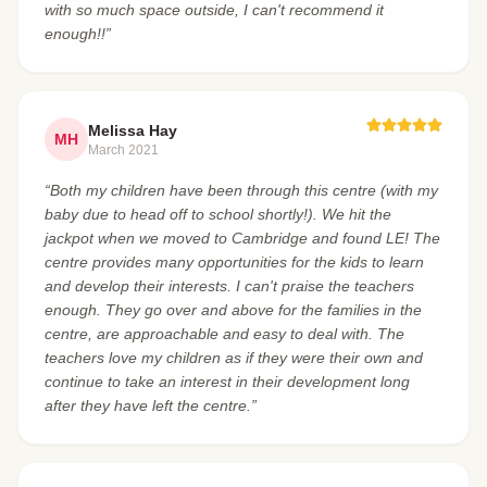
with so much space outside, I can't recommend it
enough!!”
Melissa Hay
MH
March 2021
“Both my children have been through this centre (with my
baby due to head off to school shortly!). We hit the
jackpot when we moved to Cambridge and found LE! The
centre provides many opportunities for the kids to learn
and develop their interests. I can't praise the teachers
enough. They go over and above for the families in the
centre, are approachable and easy to deal with. The
teachers love my children as if they were their own and
continue to take an interest in their development long
after they have left the centre.”