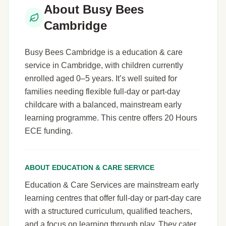
About Busy Bees
Cambridge
Busy Bees Cambridge is a education & care
service in Cambridge, with children currently
enrolled aged 0–5 years. It’s well suited for
families needing flexible full-day or part-day
childcare with a balanced, mainstream early
learning programme. This centre offers 20 Hours
ECE funding.
ABOUT EDUCATION & CARE SERVICE
Education & Care Services are mainstream early
learning centres that offer full-day or part-day care
with a structured curriculum, qualified teachers,
and a focus on learning through play. They cater