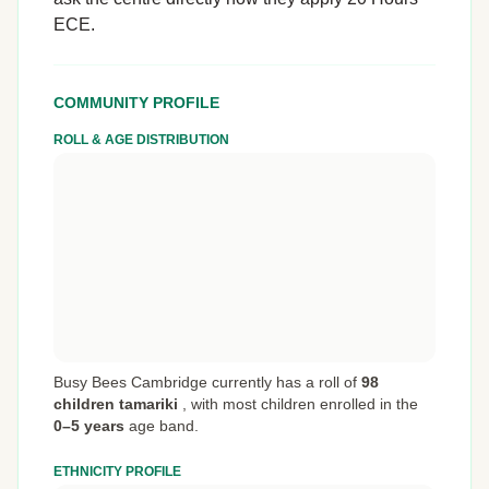
ECE.
COMMUNITY PROFILE
ROLL & AGE DISTRIBUTION
Busy Bees Cambridge currently has a roll of
98
children tamariki
,
with most children enrolled in the
0–5 years
age band.
ETHNICITY PROFILE