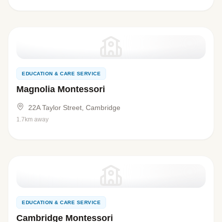
EDUCATION & CARE SERVICE
Magnolia Montessori
22A Taylor Street, Cambridge
1.7km away
EDUCATION & CARE SERVICE
Cambridge Montessori