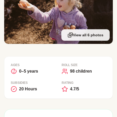
View all 6 photos
AGES
ROLL SIZE
0–5 years
98 children
SUBSIDIES
RATING
20 Hours
4.7/5