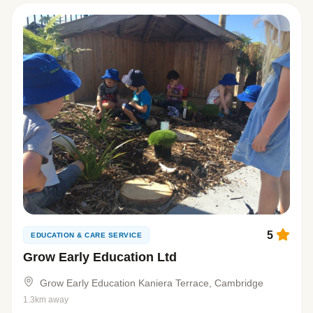
5
EDUCATION & CARE SERVICE
Grow Early Education Ltd
Grow Early Education Kaniera Terrace, Cambridge
1.3km away