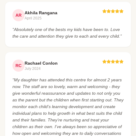
Akhila Rangana
AR
April 2025
“Absolutely one of the bests my kids have been to. Love
the care and attention they give to each and every child.”
Rachael Conlon
RC
July 2024
“My daughter has attended this centre for almost 2 years
now. The staff are so lovely, warm and welcoming - they
give wonderful reassurance and updates to not only you
as the parent but the children when first starting out. They
monitor each child’s learning development and create
individual plans to help growth in what best suits the child
and their families. They’re nurturing and treat your
children as their own. I’ve always been so appreciative of
how open and welcoming they are to daily conversations