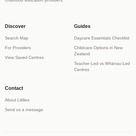
Discover
Guides
Search Map
Daycare Essentials Checklist
For Providers
Childcare Options in New
Zealand
View Saved Centres
Teacher-Led vs Whānau-Led
Centres
Contact
About Littlies
Send us a message