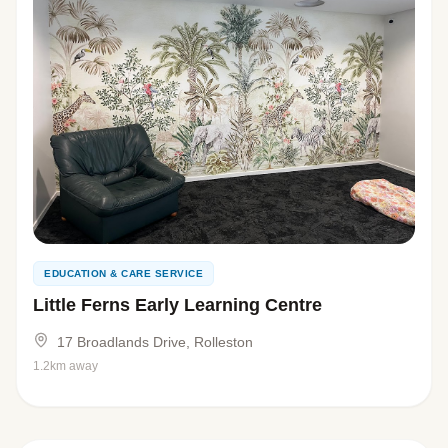
EDUCATION & CARE SERVICE
Little Ferns Early Learning Centre
17 Broadlands Drive, Rolleston
1.2km away