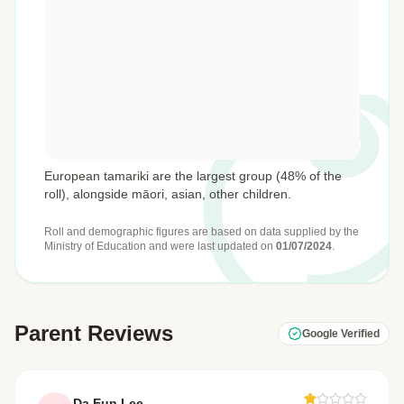
European tamariki are the largest group (48% of the
roll), alongside māori, asian, other children.
Roll and demographic figures are based on data supplied by the
Ministry of Education
and were last updated on
01/07/2024
.
Parent Reviews
Google Verified
Da Eun Lee