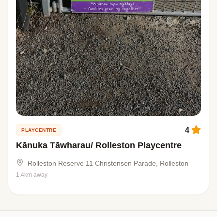
4
PLAYCENTRE
Kānuka Tāwharau/ Rolleston Playcentre
Rolleston Reserve 11 Christensen Parade, Rolleston
1.4km away