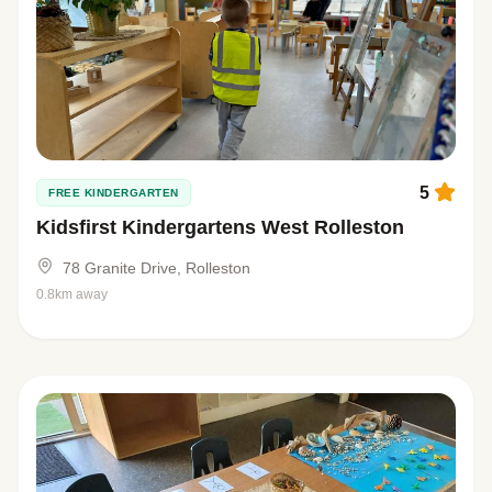
5
FREE KINDERGARTEN
Kidsfirst Kindergartens West Rolleston
78 Granite Drive, Rolleston
0.8km away