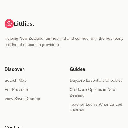
Littlies.
Helping New Zealand families find and connect with the best early
childhood education providers.
Discover
Guides
Search Map
Daycare Essentials Checklist
For Providers
Childcare Options in New
Zealand
View Saved Centres
Teacher-Led vs Whānau-Led
Centres
Contact