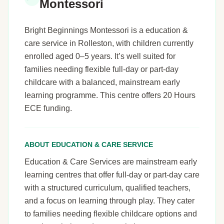
Montessori
Bright Beginnings Montessori is a education &
care service in Rolleston, with children currently
enrolled aged 0–5 years. It’s well suited for
families needing flexible full-day or part-day
childcare with a balanced, mainstream early
learning programme. This centre offers 20 Hours
ECE funding.
ABOUT EDUCATION & CARE SERVICE
Education & Care Services are mainstream early
learning centres that offer full-day or part-day care
with a structured curriculum, qualified teachers,
and a focus on learning through play. They cater
to families needing flexible childcare options and