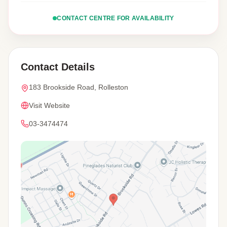
CONTACT CENTRE FOR AVAILABILITY
Contact Details
183 Brookside Road, Rolleston
Visit Website
03-3474474