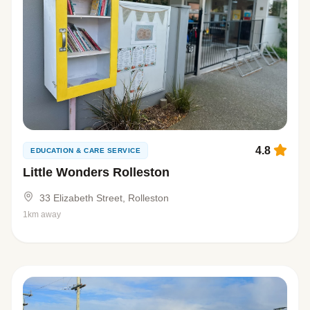
4.8
EDUCATION & CARE SERVICE
Little Wonders Rolleston
33 Elizabeth Street, Rolleston
1km away