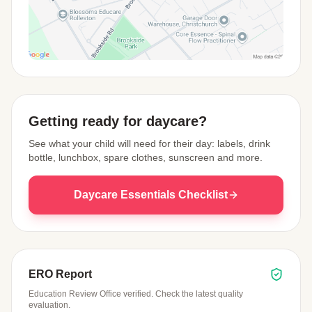
View Map
Getting ready for daycare?
See what your child will need for their day: labels, drink
bottle, lunchbox, spare clothes, sunscreen and more.
Daycare Essentials Checklist
ERO Report
Education Review Office verified. Check the latest quality
evaluation.