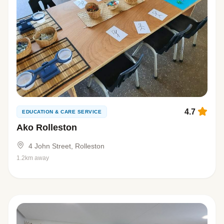
4.7
EDUCATION & CARE SERVICE
Ako Rolleston
4 John Street, Rolleston
1.2km away