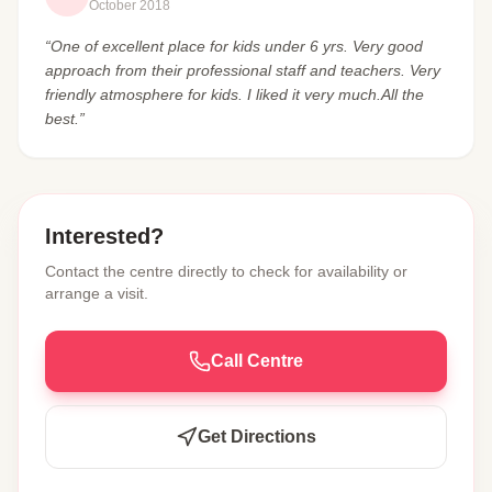
October 2018
“One of excellent place for kids under 6 yrs. Very good
approach from their professional staff and teachers. Very
friendly atmosphere for kids. I liked it very much.All the
best.”
Interested?
Contact the centre directly to check for availability or
arrange a visit.
Call Centre
Get Directions