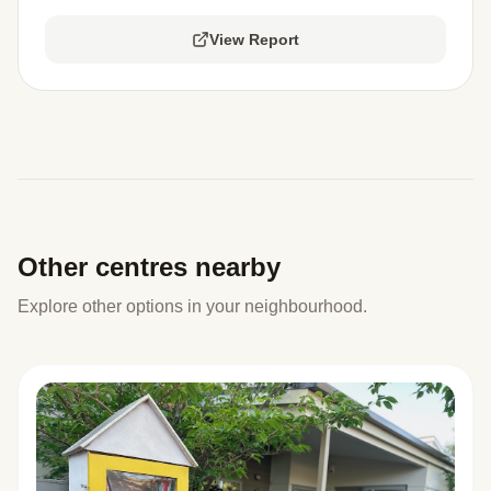
View Report
Other centres nearby
Explore other options in your neighbourhood.