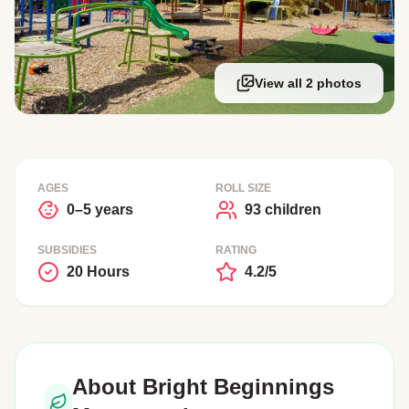
View all 2 photos
AGES
ROLL SIZE
0–5 years
93 children
SUBSIDIES
RATING
20 Hours
4.2/5
About Bright Beginnings