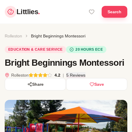
Littlies
.
Search
Rolleston
Bright Beginnings Montessori
EDUCATION & CARE SERVICE
20 HOURS ECE
Bright Beginnings Montessori
Rolleston
4.2
|
5 Reviews
Share
Save