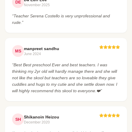
DE
November 2025
“Teacher Serena Costello is very unprofessional and
rude.”
manpreet sandhu
MS
June 2024
“Best Best preschool Ever and best teachers. I was
thinking my 2yr old will hardly manage there and she will
not like the skool but teachers are so loveable they give
cuddles and hugs to my cutie and she settle down now. I
will highly recommend this skool to everyone.❤️”
Shikanoin Heizou
SH
December 2020