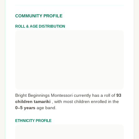
COMMUNITY PROFILE
ROLL & AGE DISTRIBUTION
Bright Beginnings Montessori currently has a roll of
93
children tamariki
,
with most children enrolled in the
0–5 years
age band.
ETHNICITY PROFILE