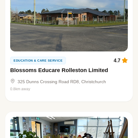
4.7
EDUCATION & CARE SERVICE
Blossoms Educare Rolleston Limited
325 Dunns Crossing Road RD8, Christchurch
0.8km away