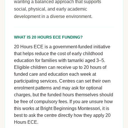
wanting a balanced approach that supports
social, physical, and early academic
development in a diverse environment.
WHAT IS 20 HOURS ECE FUNDING?
20 Hours ECE is a government-funded initiative
that helps reduce the cost of early childhood
education for families with tamariki aged 3–5.
Eligible children can receive up to 20 hours of
funded care and education each week at
participating services. Centres can set their own
enrolment patterns and may ask for optional
charges, but the funded hours themselves should
be free of compulsory fees. If you are unsure how
this works at Bright Beginnings Montessori, it is
best to ask the centre directly how they apply 20
Hours ECE.