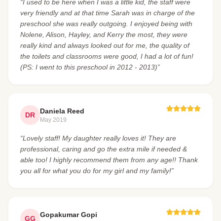
“I used to be here when I was a little kid, the staff were
very friendly and at that time Sarah was in charge of the
preschool she was really outgoing. I enjoyed being with
Nolene, Alison, Hayley, and Kerry the most, they were
really kind and always looked out for me, the quality of
the toilets and classrooms were good, I had a lot of fun!
(PS: I went to this preschool in 2012 - 2013)”
Daniela Reed
DR
May 2019
“Lovely staff! My daughter really loves it! They are
professional, caring and go the extra mile if needed &
able too! I highly recommend them from any age!! Thank
you all for what you do for my girl and my family!”
Gopakumar Gopi
GG