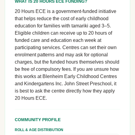
WHAT IS 20 HOURS ECE FUNDING?
20 Hours ECE is a government-funded initiative
that helps reduce the cost of early childhood
education for families with tamariki aged 3–5.
Eligible children can receive up to 20 hours of
funded care and education each week at
participating services. Centres can set their own
enrolment patterns and may ask for optional
charges, but the funded hours themselves should
be free of compulsory fees. If you are unsure how
this works at Blenheim Early Childhood Centres
and Kindergartens Inc. John Street Preschool, it
is best to ask the centre directly how they apply
20 Hours ECE.
COMMUNITY PROFILE
ROLL & AGE DISTRIBUTION