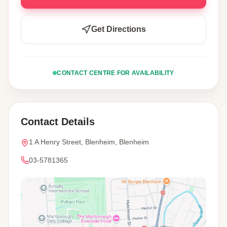
Get Directions
CONTACT CENTRE FOR AVAILABILITY
Contact Details
1 A Henry Street, Blenheim, Blenheim
03-5781365