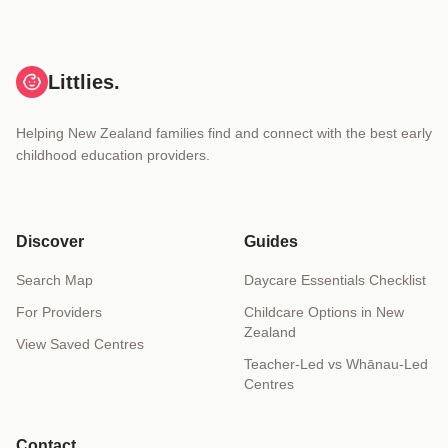
Littlies.
Helping New Zealand families find and connect with the best early
childhood education providers.
Discover
Guides
Search Map
Daycare Essentials Checklist
For Providers
Childcare Options in New
Zealand
View Saved Centres
Teacher-Led vs Whānau-Led
Centres
Contact