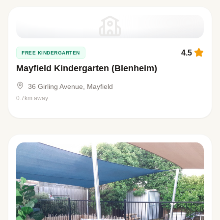
4.5
FREE KINDERGARTEN
Mayfield Kindergarten (Blenheim)
36 Girling Avenue, Mayfield
0.7km away