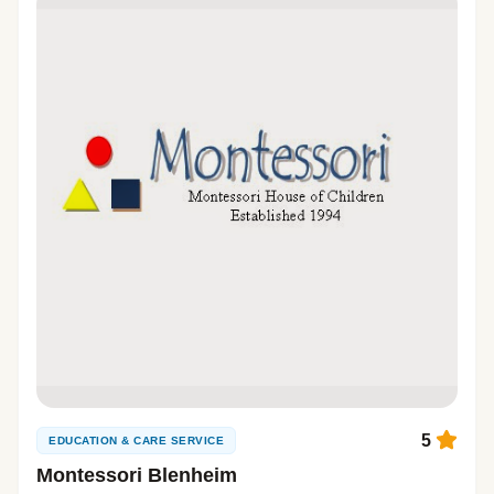
5
EDUCATION & CARE SERVICE
Montessori Blenheim