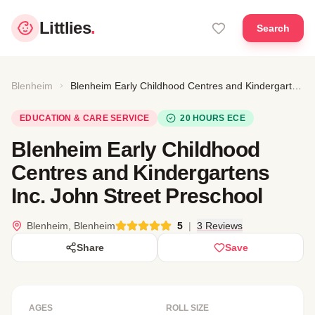
Littlies
.
Search
Blenheim
Blenheim Early Childhood Centres and Kindergartens Inc. John Street Preschool
EDUCATION & CARE SERVICE
20 HOURS ECE
Blenheim Early Childhood
Centres and Kindergartens
Inc. John Street Preschool
Blenheim, Blenheim
5
|
3 Reviews
Share
Save
AGES
ROLL SIZE