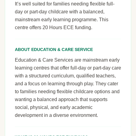
It’s well suited for families needing flexible full-
day or part-day childcare with a balanced,
mainstream early learning programme. This
centre offers 20 Hours ECE funding.
ABOUT EDUCATION & CARE SERVICE
Education & Care Services are mainstream early
learning centres that offer full-day or part-day care
with a structured curriculum, qualified teachers,
and a focus on learning through play. They cater
to families needing flexible childcare options and
wanting a balanced approach that supports
social, physical, and early academic
development in a diverse environment.