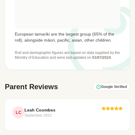
European tamariki are the largest group (65% of the
roll), alongside māori, pacific, asian, other children.
Roll and demographic figures are based on data supplied by the
Ministry of Education
and were last updated on
01/07/2024
.
Parent Reviews
Google Verified
Leah Coombes
LC
September 2022