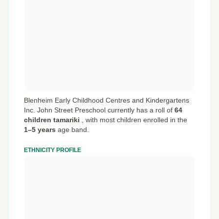
Blenheim Early Childhood Centres and Kindergartens
Inc. John Street Preschool currently has a roll of
64
children tamariki
,
with most children enrolled in the
1–5 years
age band.
ETHNICITY PROFILE