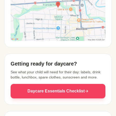
View Map
Getting ready for daycare?
See what your child will need for their day: labels, drink
bottle, lunchbox, spare clothes, sunscreen and more.
Daycare Essentials Checklist