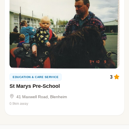
3
EDUCATION & CARE SERVICE
St Marys Pre-School
41 Maxwell Road, Blenheim
0.9km away