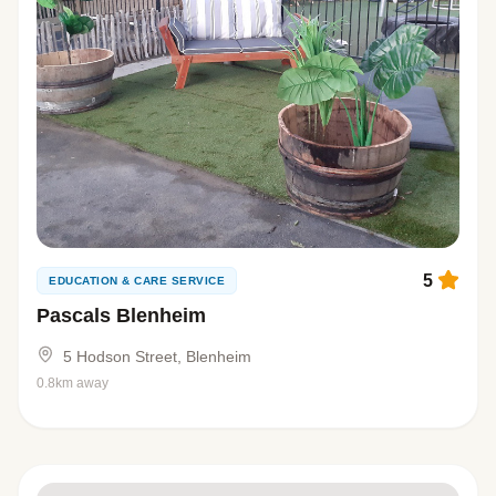
5
EDUCATION & CARE SERVICE
Pascals Blenheim
5 Hodson Street, Blenheim
0.8km away