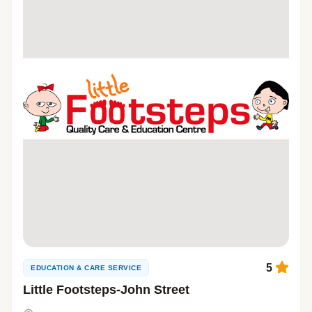
5
EDUCATION & CARE SERVICE
Little Footsteps-John Street