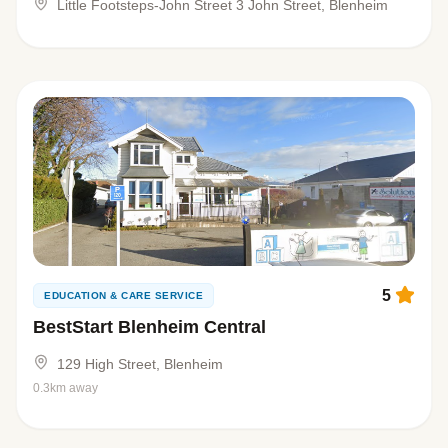
Little Footsteps-John Street 3 John Street, Blenheim
5
EDUCATION & CARE SERVICE
BestStart Blenheim Central
129 High Street, Blenheim
0.3km away