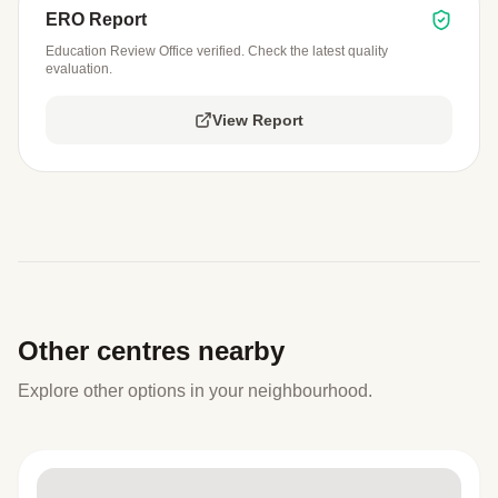
ERO Report
Education Review Office verified. Check the latest quality
evaluation.
View Report
Other centres nearby
Explore other options in your neighbourhood.