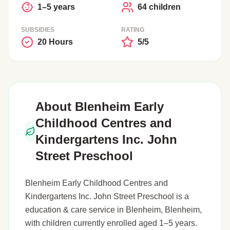
1–5 years
64 children
SUBSIDIES
RATING
20 Hours
5/5
About Blenheim Early
Childhood Centres and
Kindergartens Inc. John
Street Preschool
Blenheim Early Childhood Centres and
Kindergartens Inc. John Street Preschool is a
education & care service in Blenheim, Blenheim,
with children currently enrolled aged 1–5 years.