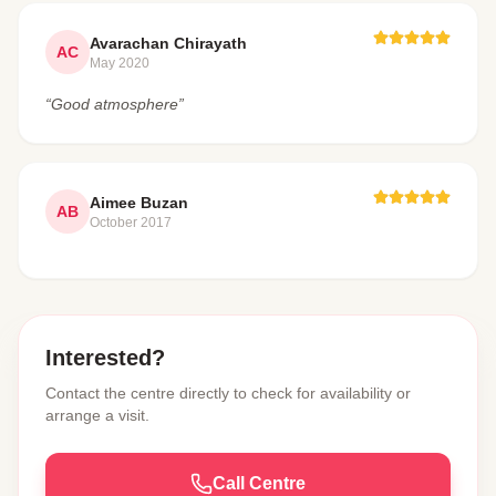
Avarachan Chirayath
AC
May 2020
“Good atmosphere”
Aimee Buzan
AB
October 2017
Interested?
Contact the centre directly to check for availability or
arrange a visit.
Call Centre