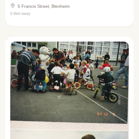
5 Francis Street, Blenheim
0.9km away