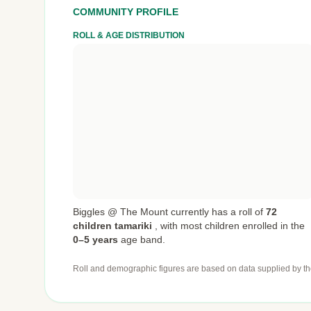
COMMUNITY PROFILE
ROLL & AGE DISTRIBUTION
Biggles @ The Mount currently has a roll of
72
children tamariki
,
with most children enrolled in the
0–5 years
age band.
Roll and demographic figures are based on data supplied by th