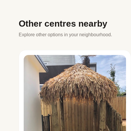
Other centres nearby
Explore other options in your neighbourhood.