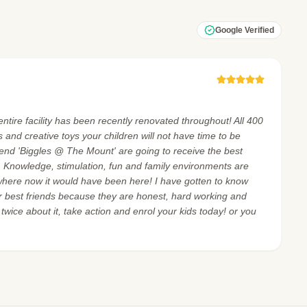
Google Verified
ntire facility has been recently renovated throughout! All 400
and creative toys your children will not have time to be
tend 'Biggles @ The Mount' are going to receive the best
. Knowledge, stimulation, fun and family environments are
where now it would have been here! I have gotten to know
 best friends because they are honest, hard working and
 twice about it, take action and enrol your kids today! or you