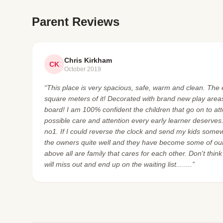
Parent Reviews
Chris Kirkham
CK
October 2019
“This place is very spacious, safe, warm and clean. The e
square meters of it! Decorated with brand new play areas 
board! I am 100% confident the children that go on to at
possible care and attention every early learner deserves
no1. If I could reverse the clock and send my kids some
the owners quite well and they have become some of our
above all are family that cares for each other. Don't think
will miss out and end up on the waiting list........”