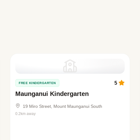
5
FREE KINDERGARTEN
Maunganui Kindergarten
19 Miro Street, Mount Maunganui South
0.2km away