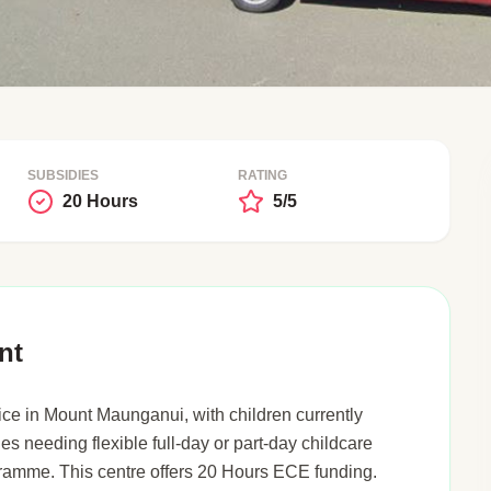
SUBSIDIES
RATING
20 Hours
5/5
nt
ce in Mount Maunganui, with children currently
ies needing flexible full-day or part-day childcare
gramme. This centre offers 20 Hours ECE funding.