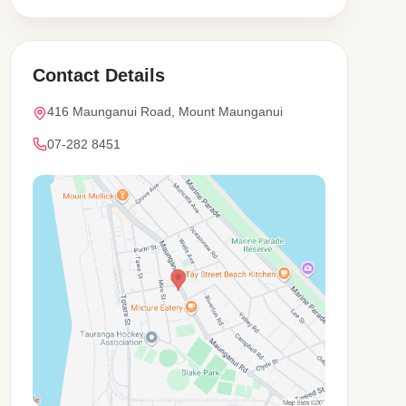
Contact Details
416 Maunganui Road, Mount Maunganui
07-282 8451