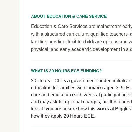
ABOUT EDUCATION & CARE SERVICE
Education & Care Services are mainstream early le
with a structured curriculum, qualified teachers,
families needing flexible childcare options and 
physical, and early academic development in a 
WHAT IS 20 HOURS ECE FUNDING?
20 Hours ECE is a government-funded initiative t
education for families with tamariki aged 3–5. El
care and education each week at participating se
and may ask for optional charges, but the funde
fees. If you are unsure how this works at Biggles 
how they apply 20 Hours ECE.