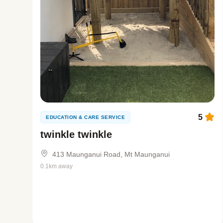
5
EDUCATION & CARE SERVICE
twinkle twinkle
413 Maunganui Road, Mt Maunganui
0.1km away