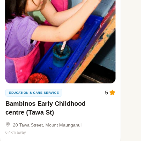
5
EDUCATION & CARE SERVICE
Bambinos Early Childhood
centre (Tawa St)
20 Tawa Street, Mount Maunganui
0.4km away