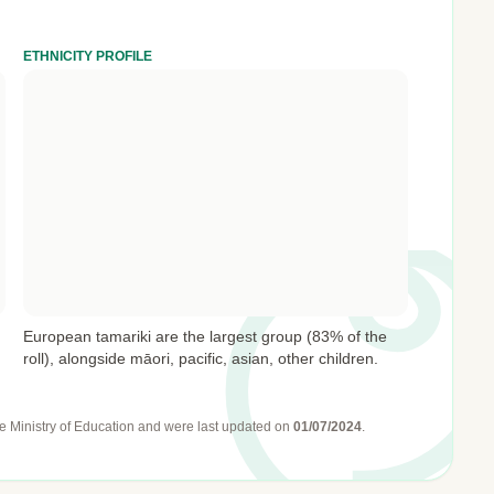
ETHNICITY PROFILE
European tamariki are the largest group (83% of the
roll), alongside māori, pacific, asian, other children.
e Ministry of Education
and were last updated on
01/07/2024
.