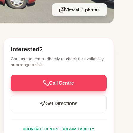
View all 1 photos
Interested?
Contact the centre directly to check for availability
or arrange a visit.
Call Centre
Get Directions
CONTACT CENTRE FOR AVAILABILITY