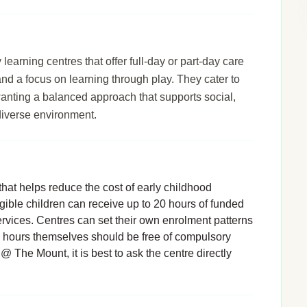
arning centres that offer full-day or part-day care
 and a focus on learning through play. They cater to
wanting a balanced approach that supports social,
diverse environment.
hat helps reduce the cost of early childhood
igible children can receive up to 20 hours of funded
rvices. Centres can set their own enrolment patterns
d hours themselves should be free of compulsory
@ The Mount, it is best to ask the centre directly