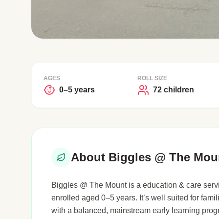
AGES
ROLL SIZE
0–5 years
72 children
About Biggles @ The Mou
Biggles @ The Mount is a education & care servi
enrolled aged 0–5 years. It’s well suited for famil
with a balanced, mainstream early learning pro