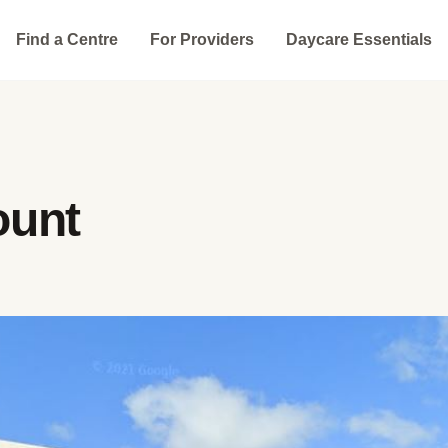
Find a Centre
For Providers
Daycare Essentials
ount