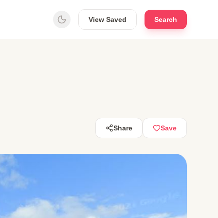
View Saved
Search
Share
Save