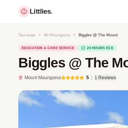
Littlies
.
Tauranga
Mt Maunganui
Biggles @ The Mount
EDUCATION & CARE SERVICE
20 HOURS ECE
Biggles @ The M
Mount Maunganui
5
|
1 Reviews