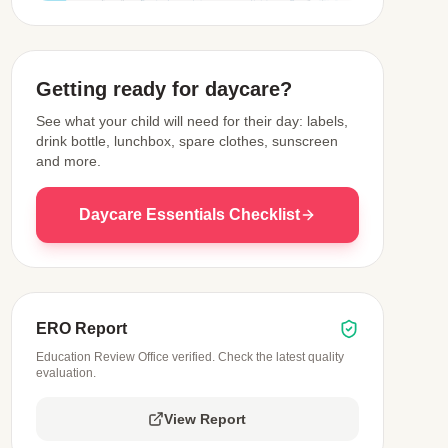
View Map
Getting ready for daycare?
See what your child will need for their day: labels,
drink bottle, lunchbox, spare clothes, sunscreen
and more.
Daycare Essentials Checklist
ERO Report
Education Review Office verified. Check the latest quality
evaluation.
View Report