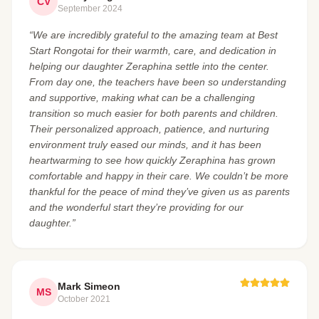
CV
September 2024
“We are incredibly grateful to the amazing team at Best
Start Rongotai for their warmth, care, and dedication in
helping our daughter Zeraphina settle into the center.
From day one, the teachers have been so understanding
and supportive, making what can be a challenging
transition so much easier for both parents and children.
Their personalized approach, patience, and nurturing
environment truly eased our minds, and it has been
heartwarming to see how quickly Zeraphina has grown
comfortable and happy in their care. We couldn’t be more
thankful for the peace of mind they’ve given us as parents
and the wonderful start they’re providing for our
daughter.”
Mark Simeon
MS
October 2021