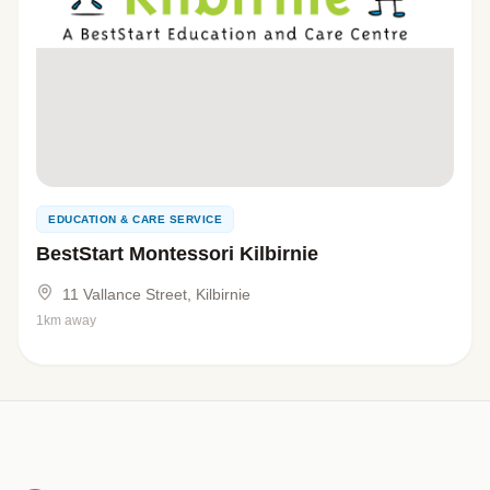
EDUCATION & CARE SERVICE
BestStart Montessori Kilbirnie
11 Vallance Street, Kilbirnie
1km away