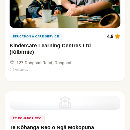
4.9
EDUCATION & CARE SERVICE
Kindercare Learning Centres Ltd
(Kilbirnie)
127 Rongotai Road, Rongotai
0.2km away
TE KŌHANGA REO
Te Kōhanga Reo o Ngā Mokopuna