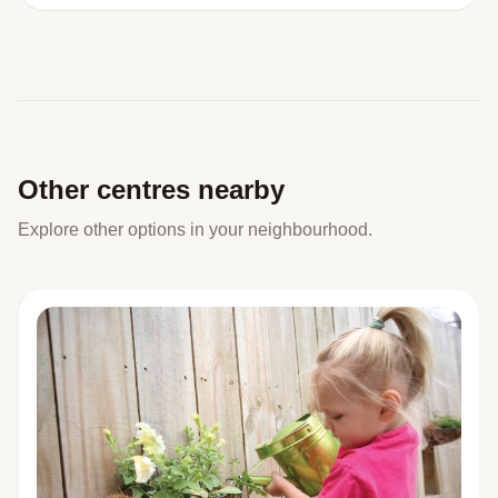
Other centres nearby
Explore other options in your neighbourhood.