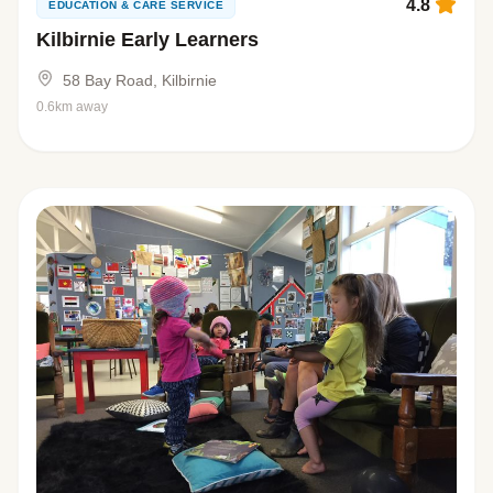
4.8
EDUCATION & CARE SERVICE
Kilbirnie Early Learners
58 Bay Road, Kilbirnie
0.6km away