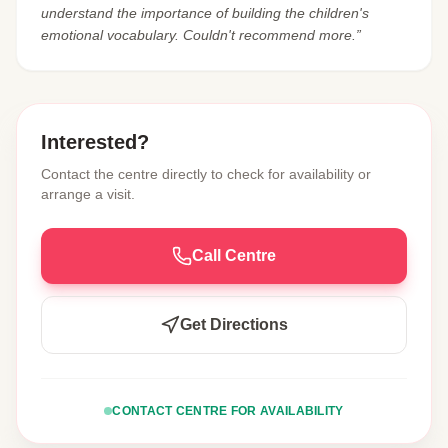
understand the importance of building the children's
emotional vocabulary. Couldn't recommend more.”
Interested?
Contact the centre directly to check for availability or
arrange a visit.
Call Centre
Get Directions
CONTACT CENTRE FOR AVAILABILITY