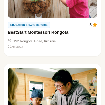
5
EDUCATION & CARE SERVICE
BestStart Montessori Rongotai
192 Rongotai Road, Kilbirnie
0.1km away