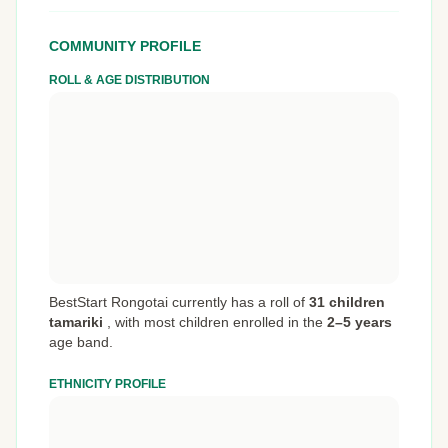
COMMUNITY PROFILE
ROLL & AGE DISTRIBUTION
BestStart Rongotai currently has a roll of
31 children
tamariki
,
with most children enrolled in the
2–5 years
age band.
ETHNICITY PROFILE