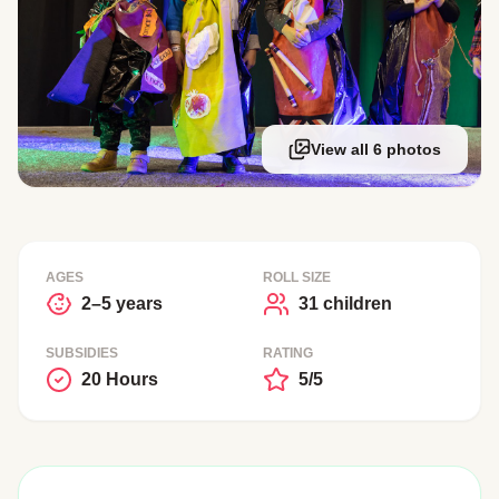
View all 6 photos
AGES
ROLL SIZE
2–5 years
31 children
SUBSIDIES
RATING
20 Hours
5/5