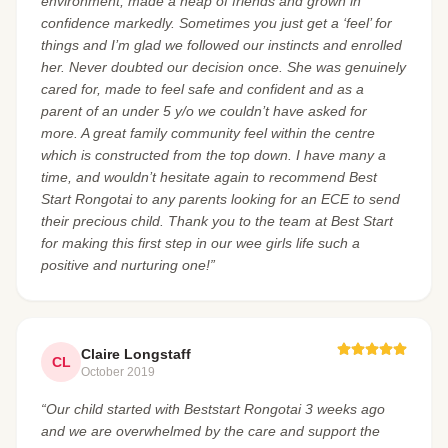
environment, made a heap of friends and grown in
confidence markedly. Sometimes you just get a ‘feel’ for
things and I’m glad we followed our instincts and enrolled
her. Never doubted our decision once. She was genuinely
cared for, made to feel safe and confident and as a
parent of an under 5 y/o we couldn’t have asked for
more. A great family community feel within the centre
which is constructed from the top down. I have many a
time, and wouldn’t hesitate again to recommend Best
Start Rongotai to any parents looking for an ECE to send
their precious child. Thank you to the team at Best Start
for making this first step in our wee girls life such a
positive and nurturing one!”
Claire Longstaff
CL
October 2019
“Our child started with Beststart Rongotai 3 weeks ago
and we are overwhelmed by the care and support the