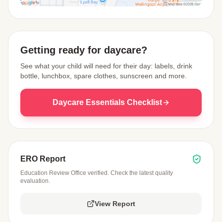
View Map
Getting ready for daycare?
See what your child will need for their day: labels, drink
bottle, lunchbox, spare clothes, sunscreen and more.
Daycare Essentials Checklist
ERO Report
Education Review Office verified. Check the latest quality
evaluation.
View Report