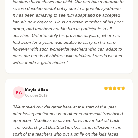
teachers have shown our child. Our son has moderate to
severe developmental delay due to a genetic syndrome.
It has been amazing to see him adapt and be accepted
into his new daycare. He is an active member of his peer
group, and teachers enable him to participate in all
activities. Unfortunately his previous daycare, where he
had been for 3 years was unable to carry on his care,
however with such wonderful teachers who can adapt to
meet the needs of children with additional needs we feel
we've made a grate choice.”
Kayla Allan
KA
October 2019
“We moved our daughter here at the start of the year
after losing confidence in another commercial franchised
operation. Needless to say we have never looked back.
The leadership at BestStart is clear as is reflected in the
spirit of the teachers who put a smile on the kids faces