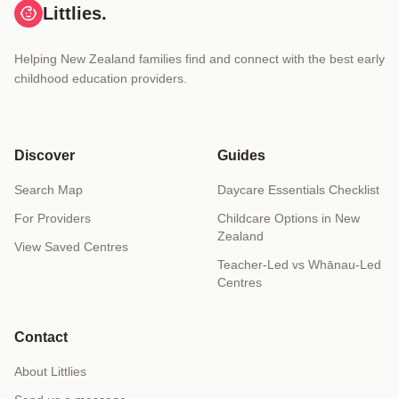
Littlies.
Helping New Zealand families find and connect with the best early
childhood education providers.
Discover
Guides
Search Map
Daycare Essentials Checklist
For Providers
Childcare Options in New
Zealand
View Saved Centres
Teacher-Led vs Whānau-Led
Centres
Contact
About Littlies