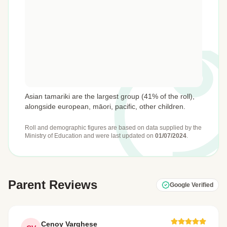
Asian tamariki are the largest group (41% of the roll),
alongside european, māori, pacific, other children.
Roll and demographic figures are based on data supplied by the
Ministry of Education
and were last updated on
01/07/2024
.
Parent Reviews
Google Verified
Cenoy Varghese