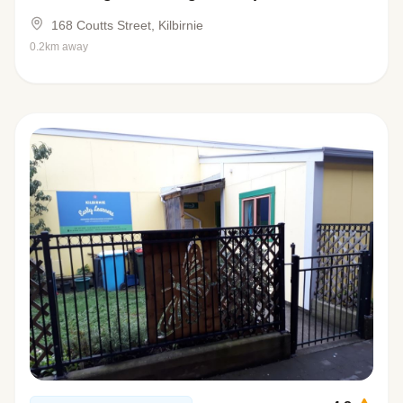
168 Coutts Street, Kilbirnie
0.2km away