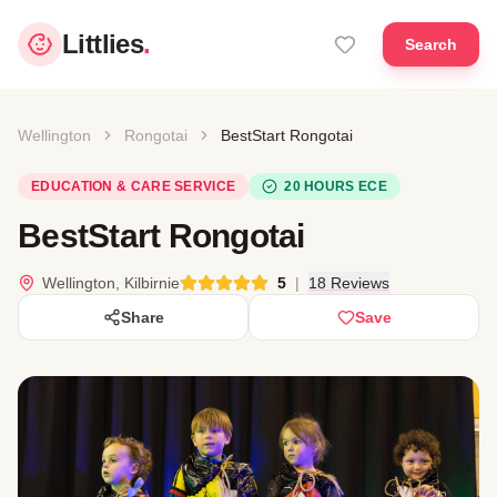
Littlies
.
Search
Wellington
Rongotai
BestStart Rongotai
EDUCATION & CARE SERVICE
20 HOURS ECE
BestStart Rongotai
Wellington, Kilbirnie
5
|
18 Reviews
Share
Save