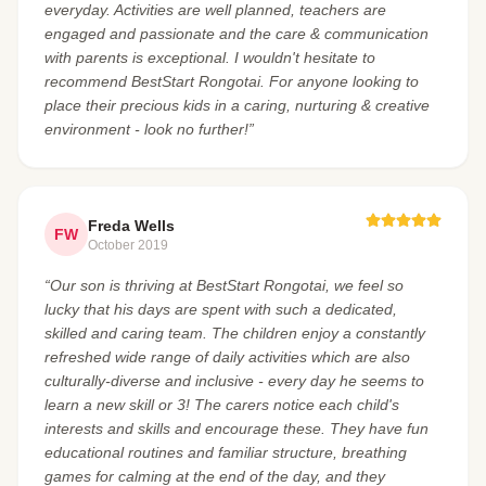
everyday. Activities are well planned, teachers are
engaged and passionate and the care & communication
with parents is exceptional. I wouldn't hesitate to
recommend BestStart Rongotai. For anyone looking to
place their precious kids in a caring, nurturing & creative
environment - look no further!”
Freda Wells
FW
October 2019
“Our son is thriving at BestStart Rongotai, we feel so
lucky that his days are spent with such a dedicated,
skilled and caring team. The children enjoy a constantly
refreshed wide range of daily activities which are also
culturally-diverse and inclusive - every day he seems to
learn a new skill or 3! The carers notice each child's
interests and skills and encourage these. They have fun
educational routines and familiar structure, breathing
games for calming at the end of the day, and they