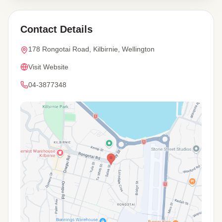
Contact Details
178 Rongotai Road, Kilbirnie, Wellington
Visit Website
04-3877348