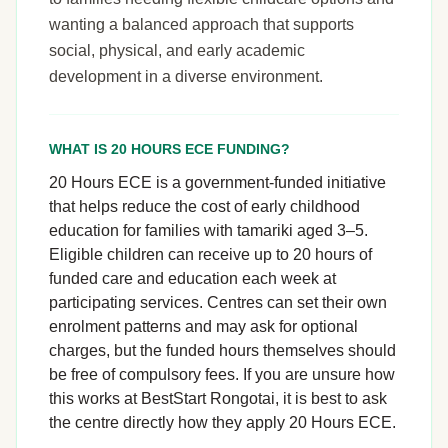
wanting a balanced approach that supports
social, physical, and early academic
development in a diverse environment.
WHAT IS 20 HOURS ECE FUNDING?
20 Hours ECE is a government-funded initiative
that helps reduce the cost of early childhood
education for families with tamariki aged 3–5.
Eligible children can receive up to 20 hours of
funded care and education each week at
participating services. Centres can set their own
enrolment patterns and may ask for optional
charges, but the funded hours themselves should
be free of compulsory fees. If you are unsure how
this works at BestStart Rongotai, it is best to ask
the centre directly how they apply 20 Hours ECE.