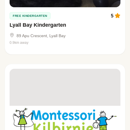
5
FREE KINDERGARTEN
Lyall Bay Kindergarten
89 Apu Crescent, Lyall Bay
0.9km away