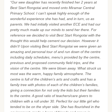
“Our wee daughter has recently finished her 2 years at
Best Start Rongotai and moved onto Miramar Central
Primary School. I can’t speak highly enough of the
wonderful experience she has had, and in turn, us as
parents. We had initially visited another ECE and had our
pretty much made up our minds to send her there. For
reference we decided to visit Best Start Rongotai with the
thought this would help cement our decision. However it
didn’t! Upon visiting Best Start Rongotai we were given an
amazing and personal tour of and run down of the centre
including daily schedules, menu’s provided by the centre,
previous and proposed community field trips, and the
vision of the centre. We were blown away. What struck us
most was the warm, happy family atmosphere. The
centre is full of the children’s arts and crafts and has a
family tree with photos of each of the children’s families,
giving a connection for not only the kids but their families
to the centre. A good ratio of teachers/care givers to
children with a roll under 30. Perfect for our little girl who
tended to be on the shyer side. She has flourished in the