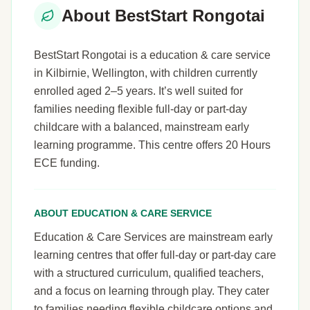
About BestStart Rongotai
BestStart Rongotai is a education & care service
in Kilbirnie, Wellington, with children currently
enrolled aged 2–5 years. It’s well suited for
families needing flexible full-day or part-day
childcare with a balanced, mainstream early
learning programme. This centre offers 20 Hours
ECE funding.
ABOUT EDUCATION & CARE SERVICE
Education & Care Services are mainstream early
learning centres that offer full-day or part-day care
with a structured curriculum, qualified teachers,
and a focus on learning through play. They cater
to families needing flexible childcare options and