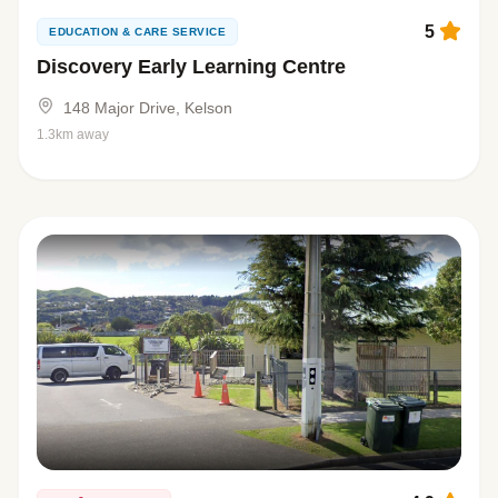
5
EDUCATION & CARE SERVICE
Discovery Early Learning Centre
148 Major Drive, Kelson
1.3km away