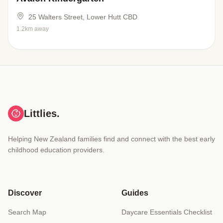
25 Walters Street, Lower Hutt CBD
1.2km away
Littlies.
Helping New Zealand families find and connect with the best early
childhood education providers.
Discover
Guides
Search Map
Daycare Essentials Checklist