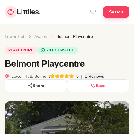
Littlies
.
Search
Lower Hutt
Avalon
Belmont Playcentre
PLAYCENTRE
20 HOURS ECE
Belmont Playcentre
Lower Hutt, Belmont
5
|
1 Reviews
Share
Save