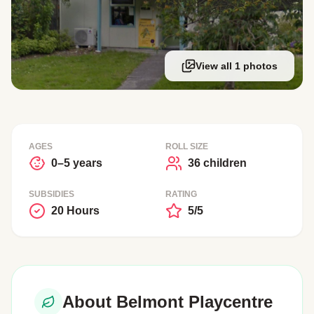
View all 1 photos
AGES
ROLL SIZE
0–5 years
36 children
SUBSIDIES
RATING
20 Hours
5/5
About Belmont Playcentre