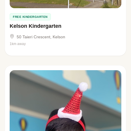
FREE KINDERGARTEN
Kelson Kindergarten
50 Taieri Crescent, Kelson
1km away