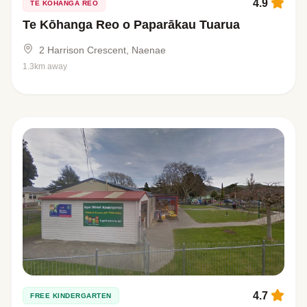
4.9
TE KŌHANGA REO
Te Kōhanga Reo o Paparākau Tuarua
2 Harrison Crescent, Naenae
1.3km away
4.7
FREE KINDERGARTEN