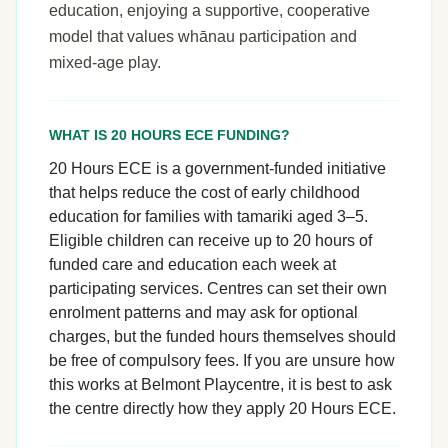
education, enjoying a supportive, cooperative
model that values whānau participation and
mixed-age play.
WHAT IS 20 HOURS ECE FUNDING?
20 Hours ECE is a government-funded initiative
that helps reduce the cost of early childhood
education for families with tamariki aged 3–5.
Eligible children can receive up to 20 hours of
funded care and education each week at
participating services. Centres can set their own
enrolment patterns and may ask for optional
charges, but the funded hours themselves should
be free of compulsory fees. If you are unsure how
this works at Belmont Playcentre, it is best to ask
the centre directly how they apply 20 Hours ECE.