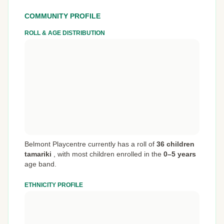
COMMUNITY PROFILE
ROLL & AGE DISTRIBUTION
Belmont Playcentre currently has a roll of
36 children
tamariki
,
with most children enrolled in the
0–5 years
age band.
ETHNICITY PROFILE