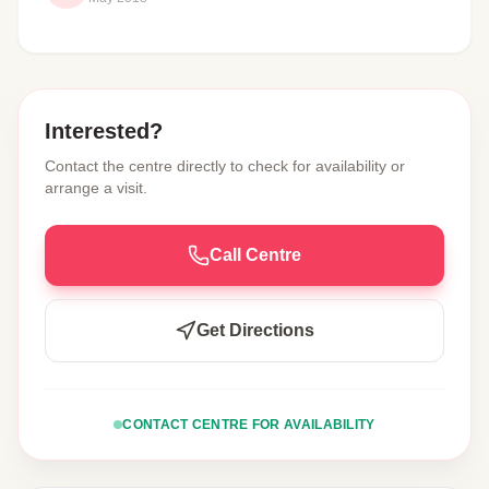
Interested?
Contact the centre directly to check for availability or
arrange a visit.
Call Centre
Get Directions
CONTACT CENTRE FOR AVAILABILITY