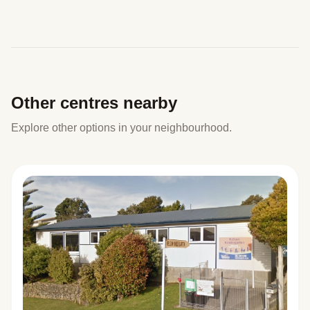
Other centres nearby
Explore other options in your neighbourhood.