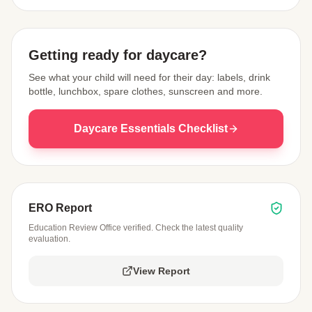
View Map
Getting ready for daycare?
See what your child will need for their day: labels, drink
bottle, lunchbox, spare clothes, sunscreen and more.
Daycare Essentials Checklist
ERO Report
Education Review Office verified. Check the latest quality
evaluation.
View Report