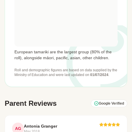
European tamariki are the largest group (80% of the
roll), alongside māori, pacific, asian, other children.
Roll and demographic figures are based on data supplied by the
Ministry of Education
and were last updated on
01/07/2024
.
Parent Reviews
Google Verified
Antonia Granger
AG
May 2018