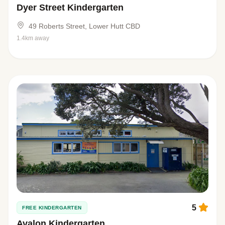
Dyer Street Kindergarten
49 Roberts Street, Lower Hutt CBD
1.4km away
5
FREE KINDERGARTEN
Avalon Kindergarten