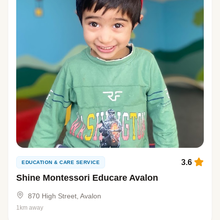
3.6
EDUCATION & CARE SERVICE
Shine Montessori Educare Avalon
870 High Street, Avalon
1km away