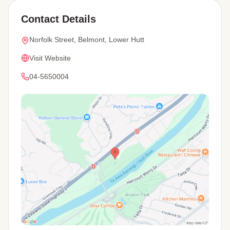
Contact Details
Norfolk Street, Belmont, Lower Hutt
Visit Website
04-5650004