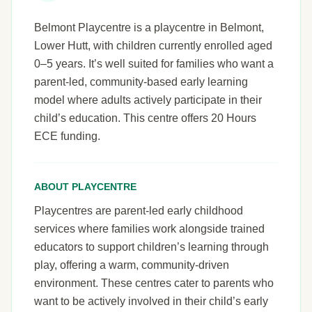
Belmont Playcentre is a playcentre in Belmont,
Lower Hutt, with children currently enrolled aged
0–5 years. It’s well suited for families who want a
parent-led, community-based early learning
model where adults actively participate in their
child’s education. This centre offers 20 Hours
ECE funding.
ABOUT PLAYCENTRE
Playcentres are parent-led early childhood
services where families work alongside trained
educators to support children’s learning through
play, offering a warm, community-driven
environment. These centres cater to parents who
want to be actively involved in their child’s early