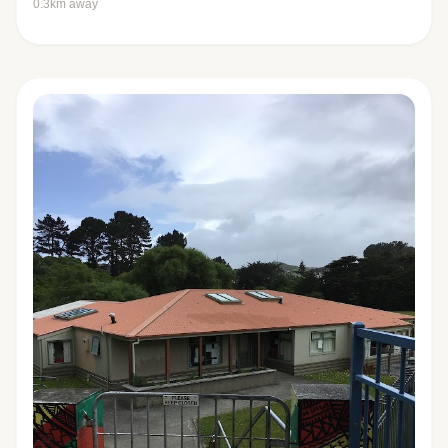
0.3km away