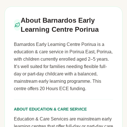
About Barnardos Early
Learning Centre Porirua
Barnardos Early Learning Centre Porirua is a
education & care service in Porirua East, Porirua,
with children currently enrolled aged 2–5 years.
It’s well suited for families needing flexible full-
day or part-day childcare with a balanced,
mainstream early learning programme. This
centre offers 20 Hours ECE funding.
ABOUT EDUCATION & CARE SERVICE
Education & Care Services are mainstream early
learning centres that offer full-day or part-day care