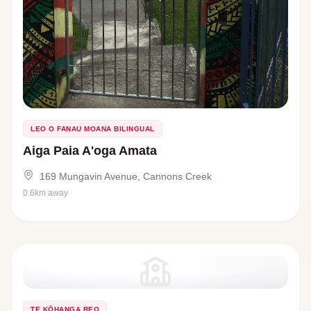
LEO O FANAU MOANA BILINGUAL
Aiga Paia A'oga Amata
169 Mungavin Avenue, Cannons Creek
0.6km away
TE KŌHANGA REO