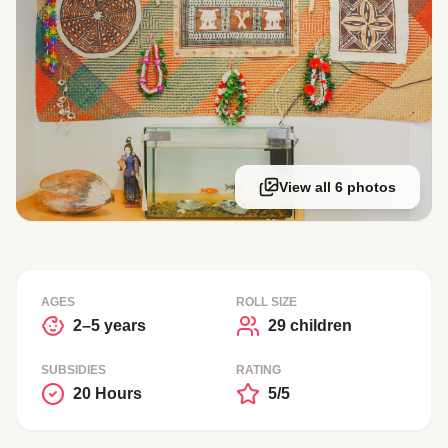
View all 6 photos
AGES
ROLL SIZE
2–5 years
29 children
SUBSIDIES
RATING
20 Hours
5/5