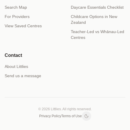
Search Map
Daycare Essentials Checklist
For Providers
Childcare Options in New
Zealand
View Saved Centres
Teacher-Led vs Whānau-Led
Centres
Contact
About Littlies
Send us a message
© 2026 Littlies. All rights reserved.
Privacy Policy
Terms of Use