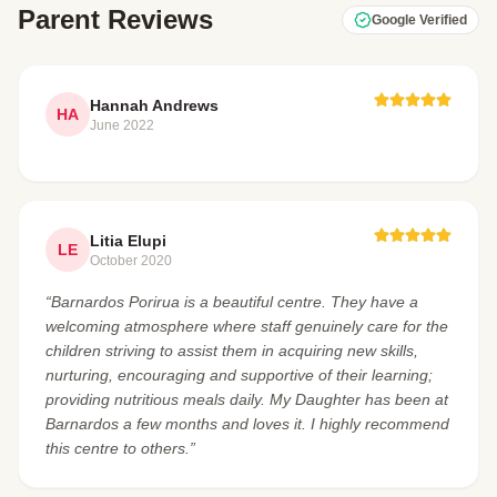
Parent Reviews
Google Verified
Hannah Andrews
HA
June 2022
Litia Elupi
LE
October 2020
“Barnardos Porirua is a beautiful centre. They have a
welcoming atmosphere where staff genuinely care for the
children striving to assist them in acquiring new skills,
nurturing, encouraging and supportive of their learning;
providing nutritious meals daily. My Daughter has been at
Barnardos a few months and loves it. I highly recommend
this centre to others.”