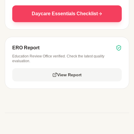
Daycare Essentials Checklist
ERO Report
Education Review Office verified. Check the latest quality
evaluation.
View Report