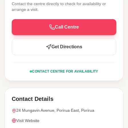
Contact the centre directly to check for availability or
arrange a visit.
Call Centre
Get Directions
CONTACT CENTRE FOR AVAILABILITY
Contact Details
24 Mungavin Avenue, Porirua East, Porirua
Visit Website