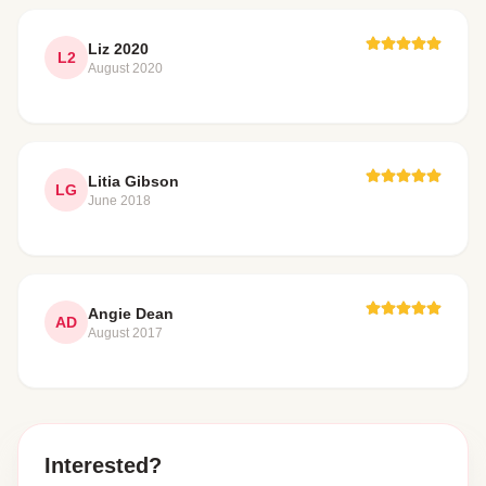
Liz 2020
L2
August 2020
Litia Gibson
LG
June 2018
Angie Dean
AD
August 2017
Interested?