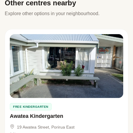
Other centres nearby
Explore other options in your neighbourhood.
FREE KINDERGARTEN
Awatea Kindergarten
19 Awatea Street, Porirua East