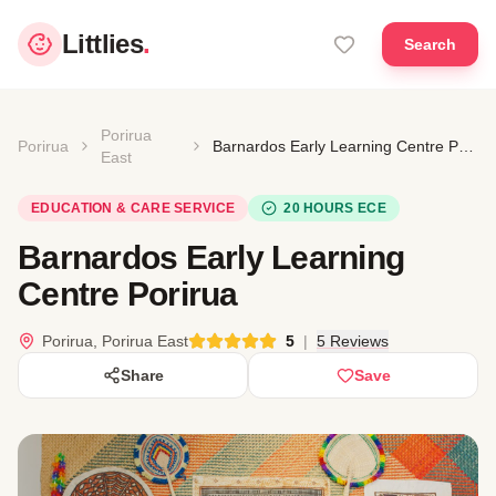
Littlies
.
Search
Porirua
Porirua
Barnardos Early Learning Centre Porirua
East
EDUCATION & CARE SERVICE
20 HOURS ECE
Barnardos Early Learning
Centre Porirua
Porirua, Porirua East
5
|
5 Reviews
Share
Save