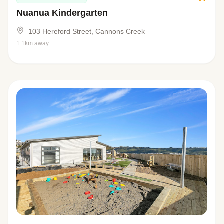
Nuanua Kindergarten
103 Hereford Street, Cannons Creek
1.1km away