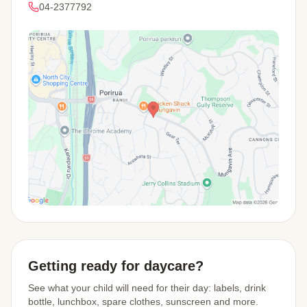
04-2377792
View Map
Getting ready for daycare?
See what your child will need for their day: labels, drink
bottle, lunchbox, spare clothes, sunscreen and more.