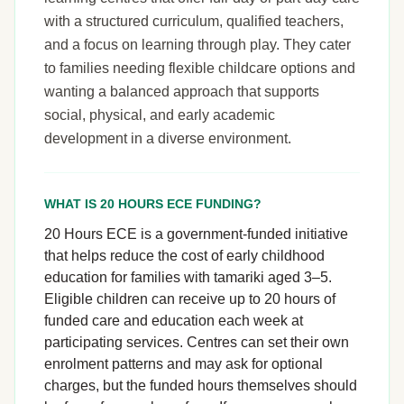
with a structured curriculum, qualified teachers,
and a focus on learning through play. They cater
to families needing flexible childcare options and
wanting a balanced approach that supports
social, physical, and early academic
development in a diverse environment.
WHAT IS 20 HOURS ECE FUNDING?
20 Hours ECE is a government-funded initiative
that helps reduce the cost of early childhood
education for families with tamariki aged 3–5.
Eligible children can receive up to 20 hours of
funded care and education each week at
participating services. Centres can set their own
enrolment patterns and may ask for optional
charges, but the funded hours themselves should