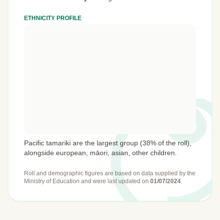
ETHNICITY PROFILE
Pacific tamariki are the largest group (38% of the roll),
alongside european, māori, asian, other children.
Roll and demographic figures are based on data supplied by the
Ministry of Education
and were last updated on
01/07/2024
.