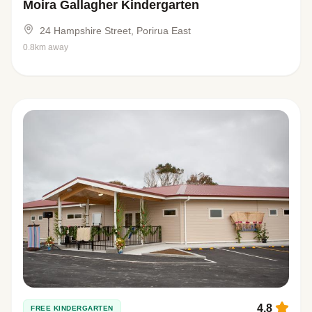
Moira Gallagher Kindergarten
24 Hampshire Street, Porirua East
0.8km away
4.8
FREE KINDERGARTEN