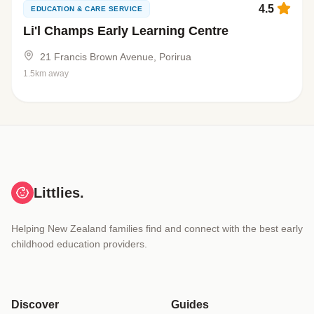
4.5
EDUCATION & CARE SERVICE
Li'l Champs Early Learning Centre
21 Francis Brown Avenue, Porirua
1.5km away
Littlies.
Helping New Zealand families find and connect with the best early
childhood education providers.
Discover
Guides