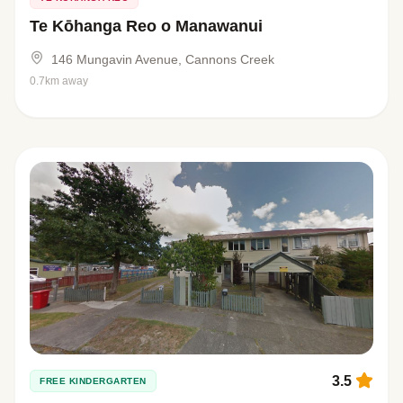
Te Kōhanga Reo o Manawanui
146 Mungavin Avenue, Cannons Creek
0.7km away
3.5
FREE KINDERGARTEN