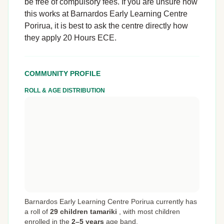
be free of compulsory fees. If you are unsure how
this works at Barnardos Early Learning Centre
Porirua, it is best to ask the centre directly how
they apply 20 Hours ECE.
COMMUNITY PROFILE
ROLL & AGE DISTRIBUTION
Barnardos Early Learning Centre Porirua currently has
a roll of
29 children tamariki
,
with most children
enrolled in the
2–5 years
age band.